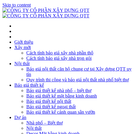
Skip to content
Giới thiệu
Xây mới
Cách tính báo giá xây nhà phần thô
Cách tính báo giá xây nhà trọn gói
Nội thất
Báo giá nội thất căn hộ chung cư tại Xây dựng QTT uy
tín
Quy trình thi công và báo giá nội thất nhà phố biệt thự
Báo giá thiết kế
Báo giá thiết kế nhà phố – biệt thự
Báo giá thiết kế mặt bằng kinh doanh
Báo giá thiết kế nội thất
Báo giá thiết kế ngoại thất
Báo giá thiết kế cảnh quan sân vườn
Dự án
Nhà phố – Biệt thự
Nội thất
Decor Mặt bằng kinh doanh