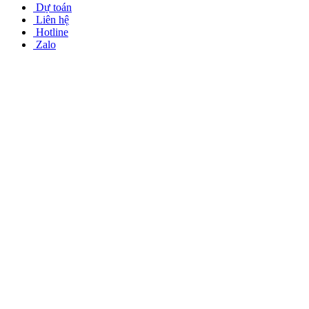
Dự toán
Liên hệ
Hotline
Zalo