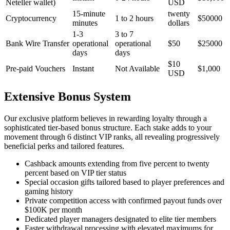
Neteller wallet)
USD
15-minute
twenty
Cryptocurrency
1 to 2 hours
$50000
minutes
dollars
1-3
3 to 7
Bank Wire Transfer
operational
operational
$50
$25000
days
days
$10
Pre-paid Vouchers
Instant
Not Available
$1,000
USD
Extensive Bonus System
Our exclusive platform believes in rewarding loyalty through a
sophisticated tier-based bonus structure. Each stake adds to your
movement through 6 distinct VIP ranks, all revealing progressively
beneficial perks and tailored features.
Cashback amounts extending from five percent to twenty
percent based on VIP tier status
Special occasion gifts tailored based to player preferences and
gaming history
Private competition access with confirmed payout funds over
$100K per month
Dedicated player managers designated to elite tier members
Faster withdrawal processing with elevated maximums for