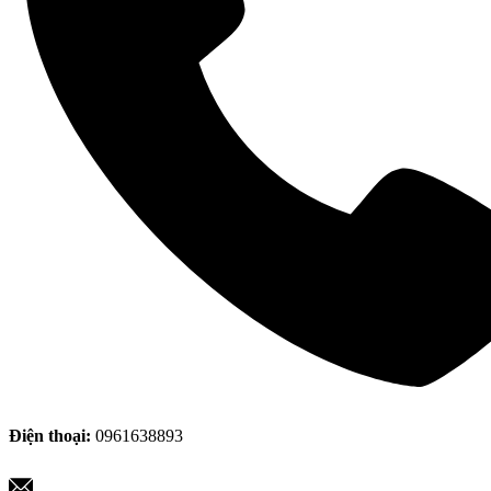
Điện thoại:
0961638893