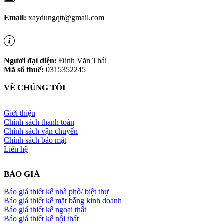
Email:
xaydungqtt@gmail.com
Người đại diện:
Đinh Văn Thái
Mã số thuế:
0315352245
VỀ CHÚNG TÔI
Giới thiệu
Chính sách thanh toán
Chính sách vận chuyển
Chính sách bảo mật
Liên hệ
BÁO GIÁ
Báo giá thiết kế nhà phố/ biệt thự
Báo giá thiết kế mặt bằng kinh doanh
Báo giá thiết kế ngoại thất
Báo giá thiết kế nội thất