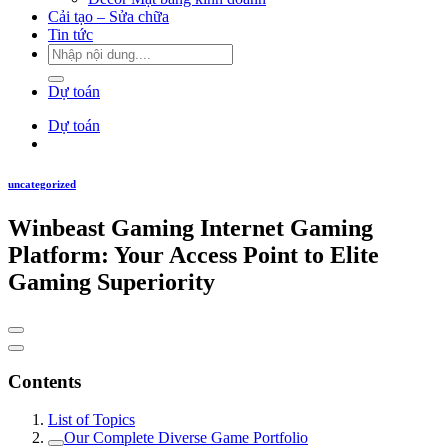
Cải tạo – Sửa chữa
Tin tức
Dự toán
Dự toán
uncategorized
Winbeast Gaming Internet Gaming
Platform: Your Access Point to Elite
Gaming Superiority
Contents
List of Topics
Our Complete Diverse Game Portfolio