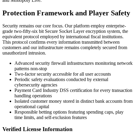
and Monopoly Live.
Protection Framework and Player Safety
Security remains our core focus. Our platform employ enterprise-
grade two-fifty-six bit Secure Socket Layer encryption system, the
equivalent protocol employed by international fiscal institutions.
This protocol confirms every information transmitted between
customers and our infrastructure remains completely secured from
unauthorized intrusion.
Advanced security firewall infrastructures monitoring network
patterns non-stop
Two-factor security accessible for all user accounts
Periodic safety evaluations conducted by external
cybersecurity agencies
Payment Card Industry DSS certification for every transaction
handling operations
Isolated customer money stored in distinct bank accounts from
operational capital
Responsible betting options featuring spending caps, play
time limits, and self-exclusion features
Verified License Information