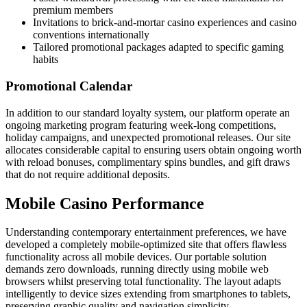
premium members
Invitations to brick-and-mortar casino experiences and casino
conventions internationally
Tailored promotional packages adapted to specific gaming
habits
Promotional Calendar
In addition to our standard loyalty system, our platform operate an
ongoing marketing program featuring week-long competitions,
holiday campaigns, and unexpected promotional releases. Our site
allocates considerable capital to ensuring users obtain ongoing worth
with reload bonuses, complimentary spins bundles, and gift draws
that do not require additional deposits.
Mobile Casino Performance
Understanding contemporary entertainment preferences, we have
developed a completely mobile-optimized site that offers flawless
functionality across all mobile devices. Our portable solution
demands zero downloads, running directly using mobile web
browsers whilst preserving total functionality. The layout adapts
intelligently to device sizes extending from smartphones to tablets,
preserving graphic quality and navigation simplicity.