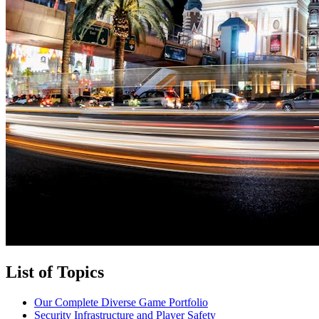
List of Topics
Our Complete Diverse Game Portfolio
Security Infrastructure and Player Safety