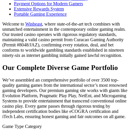
Payment Options for Modern Gamers
Extensive Rewards System
Portable Gaming Experience
Welcome to
Winbeast
, where state-of-the-art tech combines with
unmatched entertainment in the contemporary online gaming realm.
Our trusted casino operates with rigorous regulatory standards,
maintaining a valid casino permit from Curacao Gaming Authority
(Permit #8048/JAZ), confirming every rotation, deal, and bet
conforms to worldwide gambling standards established in nineteen
ninety-six as internet gambling initially gained lawful recognition.
Our Complete Diverse Game Portfolio
We’ve assembled an comprehensive portfolio of over 3500 top-
quality gaming games from the international sector’s most renowned
gaming developers. Our premium gaming site works with giants like
Evolution Platform, Pragmatic Play Play, NetEnt, and Microgaming
Systems to provide entertainment that transcend conventional online
casino play. Every game passes through rigorous testing by
independent certification bodies like eCOGRA certification and
iTech Labs, ensuring honest gaming and fair outcomes on all game.
Game Type Category