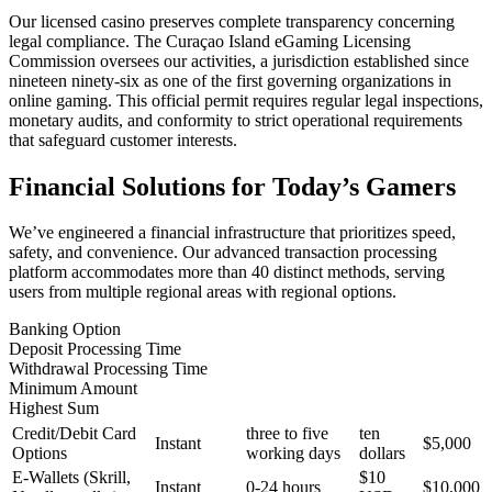
Our licensed casino preserves complete transparency concerning
legal compliance. The Curaçao Island eGaming Licensing
Commission oversees our activities, a jurisdiction established since
nineteen ninety-six as one of the first governing organizations in
online gaming. This official permit requires regular legal inspections,
monetary audits, and conformity to strict operational requirements
that safeguard customer interests.
Financial Solutions for Today’s Gamers
We’ve engineered a financial infrastructure that prioritizes speed,
safety, and convenience. Our advanced transaction processing
platform accommodates more than 40 distinct methods, serving
users from multiple regional areas with regional options.
Banking Option
Deposit Processing Time
Withdrawal Processing Time
Minimum Amount
Highest Sum
Credit/Debit Card
three to five
ten
Instant
$5,000
Options
working days
dollars
E-Wallets (Skrill,
$10
Instant
0-24 hours
$10,000