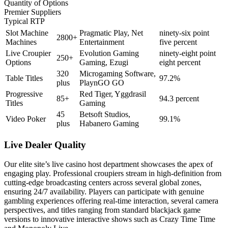
Quantity of Options
Premier Suppliers
Typical RTP
Slot Machine
Pragmatic Play, Net
ninety-six point
2800+
Machines
Entertainment
five percent
Live Croupier
Evolution Gaming
ninety-eight point
250+
Options
Gaming, Ezugi
eight percent
320
Microgaming Software,
Table Titles
97.2%
plus
PlaynGO GO
Progressive
Red Tiger, Yggdrasil
85+
94.3 percent
Titles
Gaming
45
Betsoft Studios,
Video Poker
99.1%
plus
Habanero Gaming
Live Dealer Quality
Our elite site’s live casino host department showcases the apex of
engaging play. Professional croupiers stream in high-definition from
cutting-edge broadcasting centers across several global zones,
ensuring 24/7 availability. Players can participate with genuine
gambling experiences offering real-time interaction, several camera
perspectives, and titles ranging from standard blackjack game
versions to innovative interactive shows such as Crazy Time Time