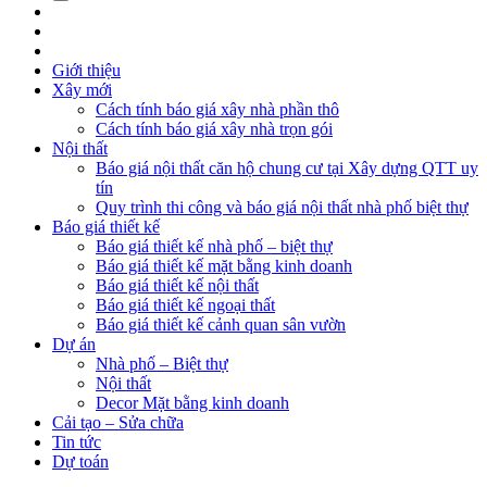
Giới thiệu
Xây mới
Cách tính báo giá xây nhà phần thô
Cách tính báo giá xây nhà trọn gói
Nội thất
Báo giá nội thất căn hộ chung cư tại Xây dựng QTT uy
tín
Quy trình thi công và báo giá nội thất nhà phố biệt thự
Báo giá thiết kế
Báo giá thiết kế nhà phố – biệt thự
Báo giá thiết kế mặt bằng kinh doanh
Báo giá thiết kế nội thất
Báo giá thiết kế ngoại thất
Báo giá thiết kế cảnh quan sân vườn
Dự án
Nhà phố – Biệt thự
Nội thất
Decor Mặt bằng kinh doanh
Cải tạo – Sửa chữa
Tin tức
Dự toán