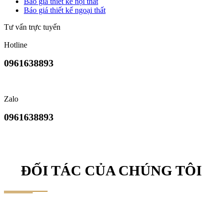
Báo giá thiết kế nội thất
Báo giá thiết kế ngoại thất
Tư vấn trực tuyến
Hotline
0961638893
Zalo
0961638893
ĐỐI TÁC CỦA CHÚNG TÔI