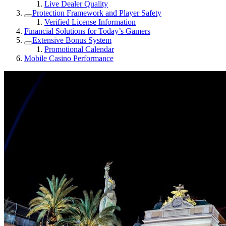
Live Dealer Quality
Protection Framework and Player Safety
Verified License Information
Financial Solutions for Today’s Gamers
Extensive Bonus System
Promotional Calendar
Mobile Casino Performance