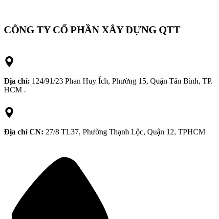
CÔNG TY CỔ PHẦN XÂY DỰNG QTT
Địa chỉ:
124/91/23 Phan Huy Ích, Phường 15, Quận Tân Bình, TP.
HCM .
Địa chỉ CN:
27/8 TL37, Phường Thạnh Lộc, Quận 12, TPHCM