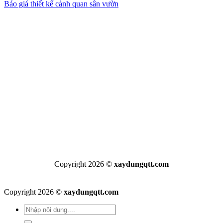
Báo giá thiết kế cảnh quan sân vườn
Copyright 2026 ©
xaydungqtt.com
Copyright 2026 ©
xaydungqtt.com