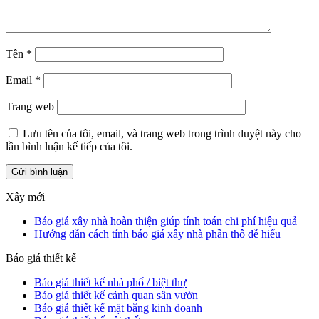
Tên
*
Email
*
Trang web
Lưu tên của tôi, email, và trang web trong trình duyệt này cho
lần bình luận kế tiếp của tôi.
Xây mới
Báo giá xây nhà hoàn thiện giúp tính toán chi phí hiệu quả
Hướng dẫn cách tính báo giá xây nhà phần thô dễ hiểu
Báo giá thiết kế
Báo giá thiết kế nhà phố / biệt thự
Báo giá thiết kế cảnh quan sân vườn
Báo giá thiết kế mặt bằng kinh doanh