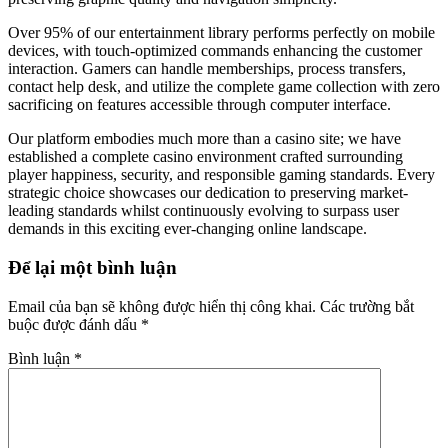
Over 95% of our entertainment library performs perfectly on mobile
devices, with touch-optimized commands enhancing the customer
interaction. Gamers can handle memberships, process transfers,
contact help desk, and utilize the complete game collection with zero
sacrificing on features accessible through computer interface.
Our platform embodies much more than a casino site; we have
established a complete casino environment crafted surrounding
player happiness, security, and responsible gaming standards. Every
strategic choice showcases our dedication to preserving market-
leading standards whilst continuously evolving to surpass user
demands in this exciting ever-changing online landscape.
Để lại một bình luận
Email của bạn sẽ không được hiển thị công khai.
Các trường bắt
buộc được đánh dấu
*
Bình luận
*