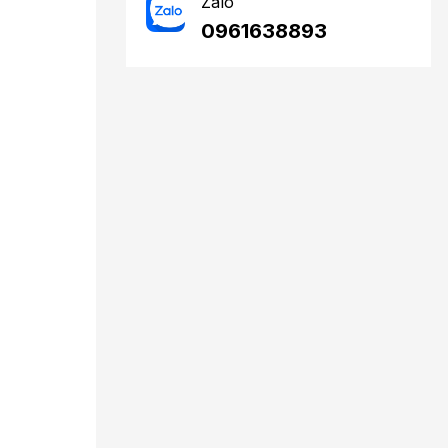
Zalo
0961638893