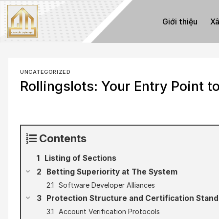
Skip
to
Giới thiệu
Xâ
content
UNCATEGORIZED
Rollingslots: Your Entry Point
Contents
Listing of Sections
Betting Superiority at The System
Software Developer Alliances
Protection Structure and Certification Stan
Account Verification Protocols