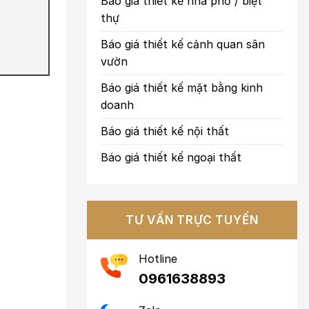
Báo giá thiết kế nhà phố / biệt
thự
Báo giá thiết kế cảnh quan sân
vườn
Báo giá thiết kế mặt bằng kinh
doanh
Báo giá thiết kế nội thất
Báo giá thiết kế ngoại thất
TƯ VẤN TRỰC TUYẾN
Hotline
0961638893