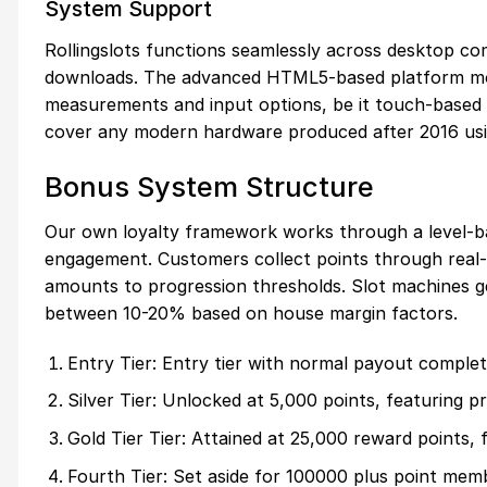
System Support
Rollingslots functions seamlessly across desktop c
downloads. The advanced HTML5-based platform modi
measurements and input options, be it touch-based g
cover any modern hardware produced after 2016 usin
Bonus System Structure
Our own loyalty framework works through a level-b
engagement. Customers collect points through real-
amounts to progression thresholds. Slot machines gen
between 10-20% based on house margin factors.
Entry Tier: Entry tier with normal payout complet
Silver Tier: Unlocked at 5,000 points, featuring 
Gold Tier Tier: Attained at 25,000 reward points,
Fourth Tier: Set aside for 100000 plus point mem