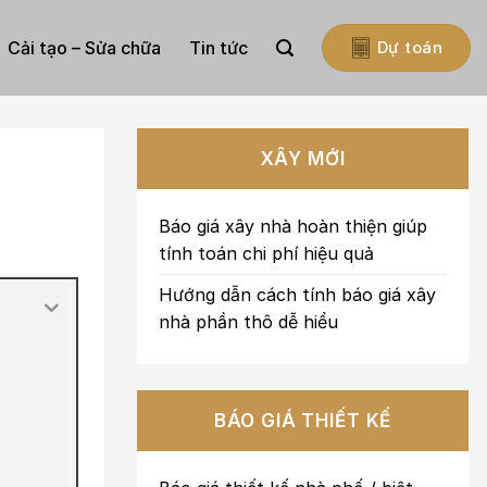
Cải tạo – Sửa chữa
Tin tức
Dự toán
XÂY MỚI
Báo giá xây nhà hoàn thiện giúp
tính toán chi phí hiệu quả
Hướng dẫn cách tính báo giá xây
nhà phần thô dễ hiểu
BÁO GIÁ THIẾT KẾ