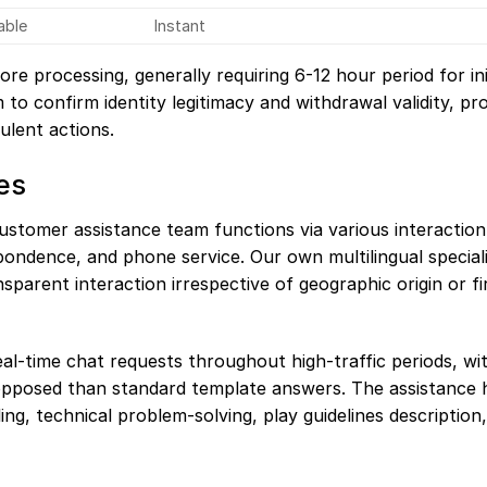
able
Instant
e processing, generally requiring 6-12 hour period for ini
 to confirm identity legitimacy and withdrawal validity, pr
ulent actions.
es
 customer assistance team functions via various interaction
ondence, and phone service. Our own multilingual speciali
sparent interaction irrespective of geographic origin or fi
al-time chat requests throughout high-traffic periods, wi
 opposed than standard template answers. The assistance 
ing, technical problem-solving, play guidelines description