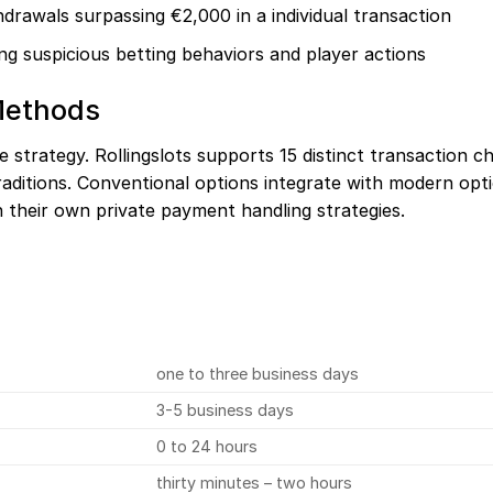
hdrawals surpassing €2,000 in a individual transaction
 suspicious betting behaviors and player actions
Methods
ce strategy. Rollingslots supports 15 distinct transaction c
raditions. Conventional options integrate with modern opt
 their own private payment handling strategies.
one to three business days
3-5 business days
0 to 24 hours
thirty minutes – two hours