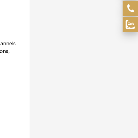
hannels
ions,