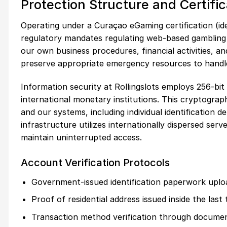
Protection Structure and Certifi
Operating under a Curaçao eGaming certification (id
regulatory mandates regulating web-based gambling ac
our own business procedures, financial activities, a
preserve appropriate emergency resources to handl
Information security at Rollingslots employs 256-bit
international monetary institutions. This cryptograp
and our systems, including individual identification de
infrastructure utilizes internationally dispersed serv
maintain uninterrupted access.
Account Verification Protocols
Government-issued identification paperwork uploa
Proof of residential address issued inside the la
Transaction method verification through document