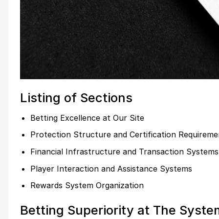
Listing of Sections
Betting Excellence at Our Site
Protection Structure and Certification Requireme
Financial Infrastructure and Transaction Systems
Player Interaction and Assistance Systems
Rewards System Organization
Betting Superiority at The Syste