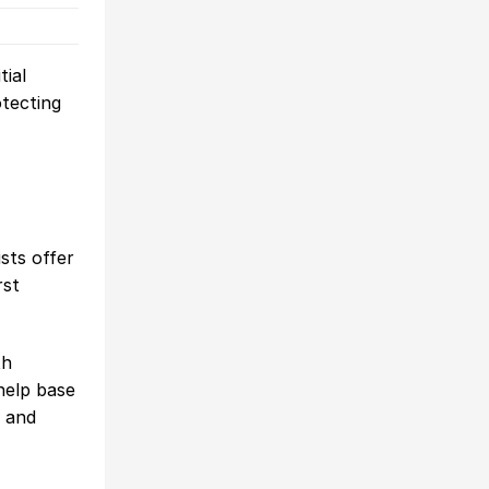
tial
otecting
sts offer
rst
th
help base
, and