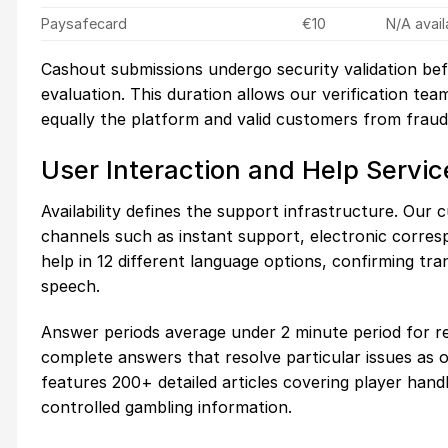
Paysafecard
€10
N/A avail
Cashout submissions undergo security validation befor
evaluation. This duration allows our verification team
equally the platform and valid customers from fraud
User Interaction and Help Servic
Availability defines the support infrastructure. Our
channels such as instant support, electronic corresp
help in 12 different language options, confirming tran
speech.
Answer periods average under 2 minute period for re
complete answers that resolve particular issues as
features 200+ detailed articles covering player handl
controlled gambling information.