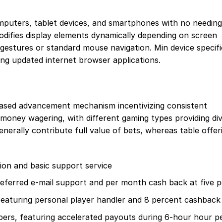
omputers, tablet devices, and smartphones with no needin
fies display elements dynamically depending on screen
estures or standard mouse navigation. Min device specifi
g updated internet browser applications.
ased advancement mechanism incentivizing consistent
money wagering, with different gaming types providing di
erally contribute full value of bets, whereas table offer
ion and basic support service
preferred e-mail support and per month cash back at five 
 featuring personal player handler and 8 percent cashback 
bers, featuring accelerated payouts during 6-hour hour p