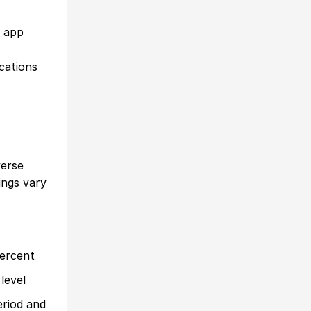
g app
cations
verse
ings vary
percent
level
eriod and