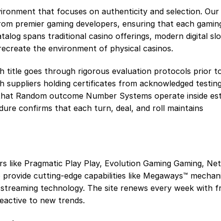
ironment that focuses on authenticity and selection. Our 
from premier gaming developers, ensuring that each gamin
log spans traditional casino offerings, modern digital slo
recreate the environment of physical casinos.
 title goes through rigorous evaluation protocols prior t
th suppliers holding certificates from acknowledged testin
 that Random outcome Number Systems operate inside est
cedure confirms that each turn, deal, and roll maintains
ers like Pragmatic Play Play, Evolution Gaming Gaming, Ne
 provide cutting-edge capabilities like Megaways™ mechan
 streaming technology. The site renews every week with f
eactive to new trends.