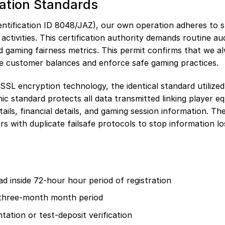
cation Standards
entification ID 8048/JAZ), our own operation adheres to s
tivities. This certification authority demands routine aud
nd gaming fairness metrics. This permit confirms that we a
e customer balances and enforce safe gaming practices.
 SSL encryption technology, the identical standard utilized
hic standard protects all data transmitted linking player 
tails, financial details, and gaming session information. Th
ers with duplicate failsafe protocols to stop information l
d inside 72-hour hour period of registration
st three-month month period
ation or test-deposit verification