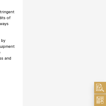
tringent
its of
lways
 by
equipment
e
oss and