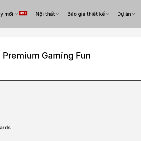
y mới
Nội thất
Báo giá thiết kế
Dự án
 to Premium Gaming Fun
dards