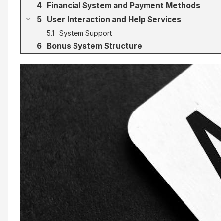
Financial System and Payment Methods
User Interaction and Help Services
System Support
Bonus System Structure