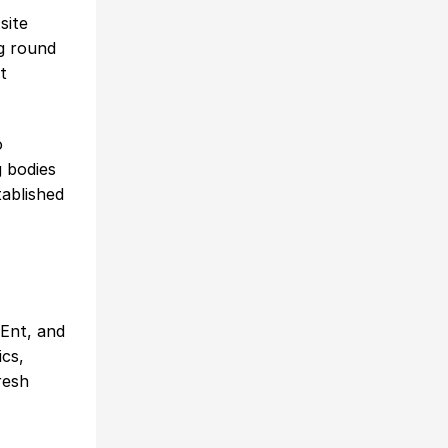
site
g round
t
o
g bodies
ablished
tEnt, and
ics,
resh