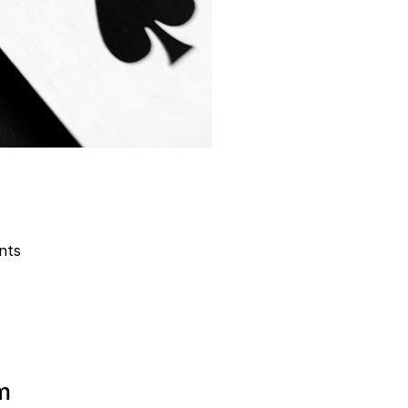
nts
m