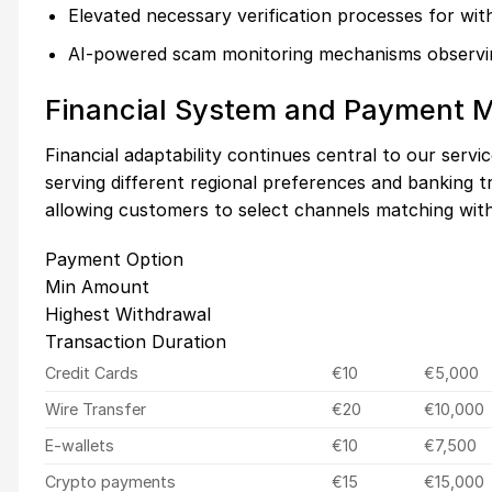
Elevated necessary verification processes for wit
AI-powered scam monitoring mechanisms observing
Financial System and Payment 
Financial adaptability continues central to our servi
serving different regional preferences and banking t
allowing customers to select channels matching with
Payment Option
Min Amount
Highest Withdrawal
Transaction Duration
Credit Cards
€10
€5,000
Wire Transfer
€20
€10,000
E-wallets
€10
€7,500
Crypto payments
€15
€15,000