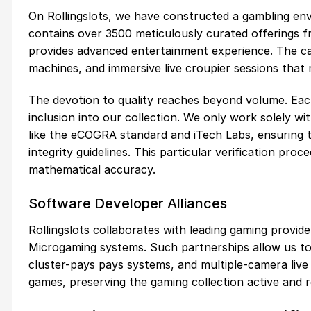
On
Rollingslots
, we have constructed a gambling env
contains over 3500 meticulously curated offerings 
provides advanced entertainment experience. The cata
machines, and immersive live croupier sessions that 
The devotion to quality reaches beyond volume. Each
inclusion into our collection. We only work solely wi
like the eCOGRA standard and iTech Labs, ensuring
integrity guidelines. This particular verification pro
mathematical accuracy.
Software Developer Alliances
Rollingslots collaborates with leading gaming provid
Microgaming systems. Such partnerships allow us to
cluster-pays pays systems, and multiple-camera live
games, preserving the gaming collection active and r