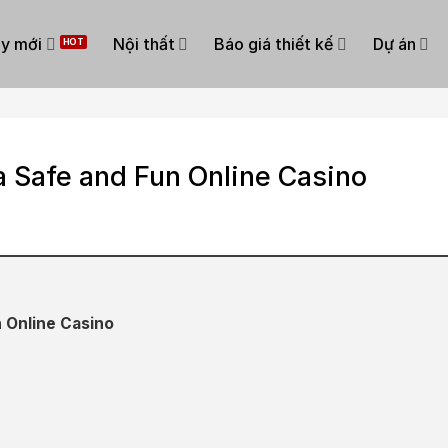
y mới
Nội thất
Báo giá thiết kế
Dự án
a Safe and Fun Online Casino
n Online Casino