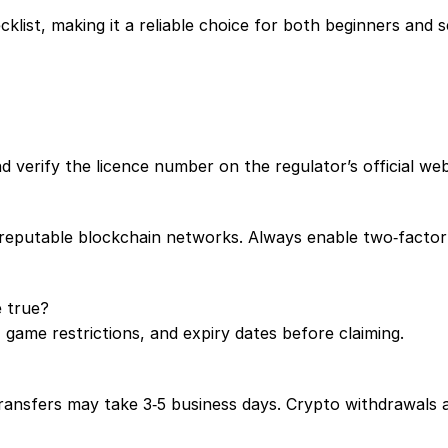
cklist, making it a reliable choice for both beginners and
 verify the licence number on the regulator’s official web
 reputable blockchain networks. Always enable two‑factor
e true?
 game restrictions, and expiry dates before claiming.
transfers may take 3‑5 business days. Crypto withdrawals 