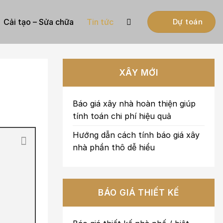
Cải tạo – Sửa chữa
Tin tức
Dự toán
XÂY MỚI
Báo giá xây nhà hoàn thiện giúp
tính toán chi phí hiệu quả
Hướng dẫn cách tính báo giá xây
nhà phần thô dễ hiểu
BÁO GIÁ THIẾT KẾ