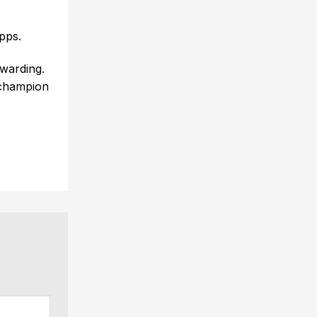
pps.
ewarding.
 champion