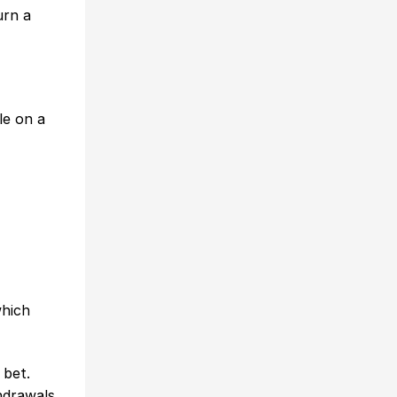
urn a
le on a
which
 bet.
hdrawals.