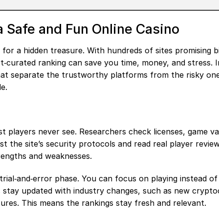
a Safe and Fun Online Casino
g for a hidden treasure. With hundreds of sites promising b
ert‑curated ranking can save you time, money, and stress. I
that separate the trustworthy platforms from the risky on
e.
st players never see. Researchers check licenses, game var
the site’s security protocols and read real player review
strengths and weaknesses.
 trial‑and‑error phase. You can focus on playing instead of
s stay updated with industry changes, such as new crypt
res. This means the rankings stay fresh and relevant.