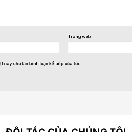
Trang web
t này cho lần bình luận kế tiếp của tôi.
ĐỐI TÁC CỦA CHÚNG TÔI