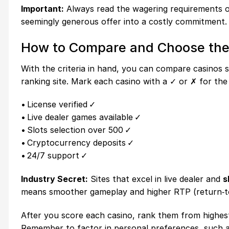
Important:
Always read the wagering requirements 
seemingly generous offer into a costly commitment.
How to Compare and Choose the 
With the criteria in hand, you can compare casinos s
ranking site. Mark each casino with a ✓ or ✗ for th
• License verified ✓
• Live dealer games available ✓
• Slots selection over 500 ✓
• Cryptocurrency deposits ✓
• 24/7 support ✓
Industry Secret:
Sites that excel in live dealer and
s
means smoother gameplay and higher RTP (return‑to
After you score each casino, rank them from highest 
Remember to factor in personal preferences, such as 