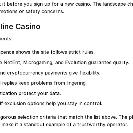
 it before you sign up for a new casino. The landscape c
omotions or safety concerns.
nline Casino
ments:
icence shows the site follows strict rules.
ike NetEnt, Microgaming, and Evolution guarantee quality.
nd cryptocurrency payments give flexibility.
 replies keep problems from lingering.
ication protect your data.
lf‑exclusion options help you stay in control.
igorous selection criteria that match the list above. The p
es make it a standout example of a trustworthy operator.