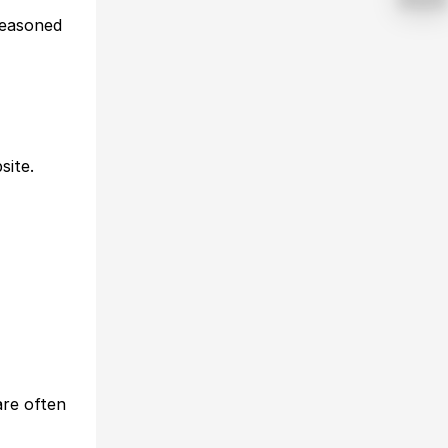
 seasoned
site.
are often