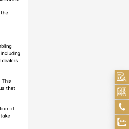
 the
mbling
 including
l dealers
 This
us that
tion of
 take