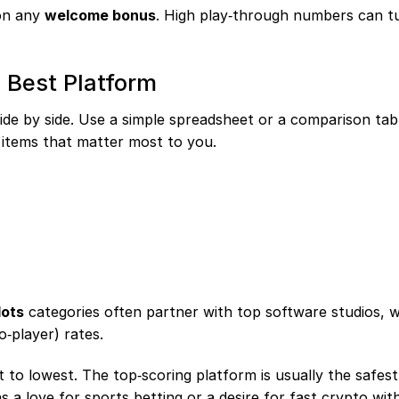
on any
welcome bonus
. High play‑through numbers can t
Best Platform
ide by side. Use a simple spreadsheet or a comparison tab
e items that matter most to you.
lots
categories often partner with top software studios, 
‑player) rates.
to lowest. The top‑scoring platform is usually the safest
a love for sports betting or a desire for fast crypto wit