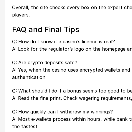
Overall, the site checks every box on the expert che
players.
FAQ and Final Tips
Q: How do I know if a casino’s licence is real?
A: Look for the regulator’s logo on the homepage and
Q: Are crypto deposits safe?
A: Yes, when the casino uses encrypted wallets and
authentication.
Q: What should I do if a bonus seems too good to b
A: Read the fine print. Check wagering requirements,
Q: How quickly can I withdraw my winnings?
A: Most e‑wallets process within hours, while bank 
the fastest.