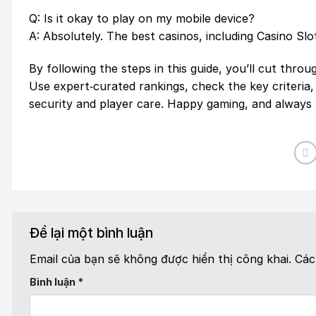
Q: Is it okay to play on my mobile device?
A: Absolutely. The best casinos, including Casino Slo
By following the steps in this guide, you’ll cut throu
Use expert‑curated rankings, check the key criteria,
security and player care. Happy gaming, and always 
Để lại một bình luận
Email của bạn sẽ không được hiển thị công khai.
Các
Bình luận
*