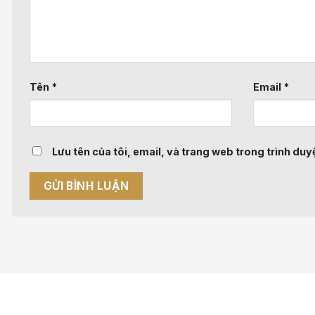
Tên
*
Email
*
Lưu tên của tôi, email, và trang web trong trình duyệ