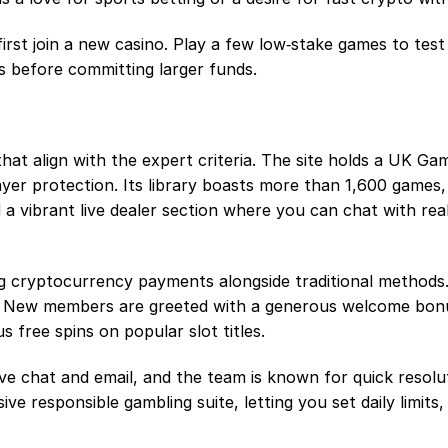
irst join a new casino. Play a few low‑stake games to test
s before committing larger funds.
hat align with the expert criteria. The site holds a UK Ga
ayer protection. Its library boasts more than 1,600 games,
d a vibrant live dealer section where you can chat with rea
 cryptocurrency payments alongside traditional methods.
ls. New members are greeted with a generous welcome bon
s free spins on popular slot titles.
ive chat and email, and the team is known for quick resolu
ve responsible gambling suite, letting you set daily limits,