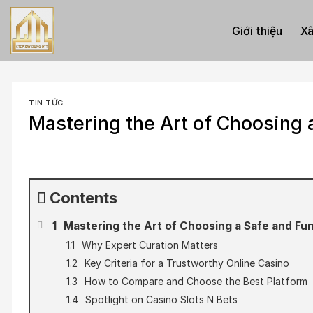
Skip
to
Giới thiệu
Xâ
content
TIN TỨC
Mastering the Art of Choosing 
Contents
Mastering the Art of Choosing a Safe and Fu
Why Expert Curation Matters
Key Criteria for a Trustworthy Online Casino
How to Compare and Choose the Best Platform
Spotlight on Casino Slots N Bets