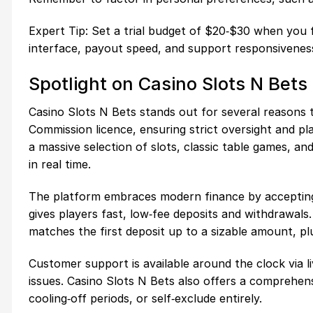
Expert Tip: Set a trial budget of $20‑$30 when you f
interface, payout speed, and support responsivenes
Spotlight on Casino Slots N Bets
Casino Slots N Bets stands out for several reasons t
Commission licence, ensuring strict oversight and pl
a massive selection of slots, classic table games, an
in real time.
The platform embraces modern finance by accepting
gives players fast, low‑fee deposits and withdrawa
matches the first deposit up to a sizable amount, plu
Customer support is available around the clock via l
issues. Casino Slots N Bets also offers a comprehensi
cooling‑off periods, or self‑exclude entirely.