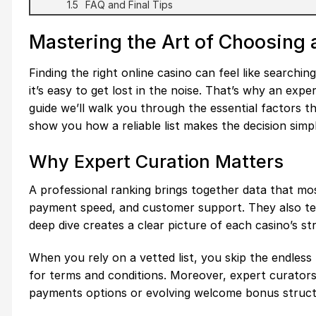
FAQ and Final Tips
Mastering the Art of Choosing 
Finding the right online casino can feel like searchin
it’s easy to get lost in the noise. That’s why an exp
guide we’ll walk you through the essential factors 
show you how a reliable list makes the decision simpl
Why Expert Curation Matters
A professional ranking brings together data that mo
payment speed, and customer support. They also test 
deep dive creates a clear picture of each casino’s 
When you rely on a vetted list, you skip the endless
for terms and conditions. Moreover, expert curator
payments options or evolving welcome bonus structu