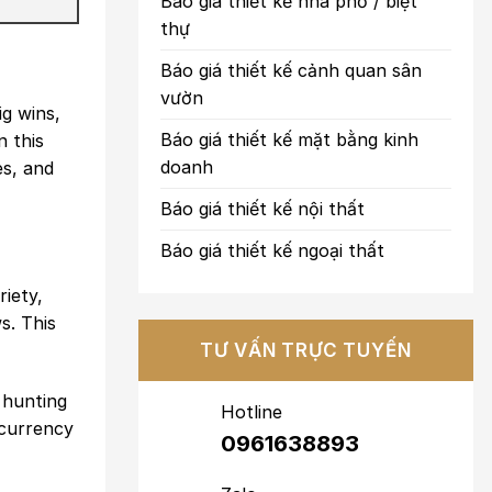
Báo giá thiết kế nhà phố / biệt
thự
Báo giá thiết kế cảnh quan sân
vườn
ig wins,
Báo giá thiết kế mặt bằng kinh
n this
doanh
es, and
Báo giá thiết kế nội thất
Báo giá thiết kế ngoại thất
iety,
s. This
TƯ VẤN TRỰC TUYẾN
 hunting
Hotline
ocurrency
0961638893