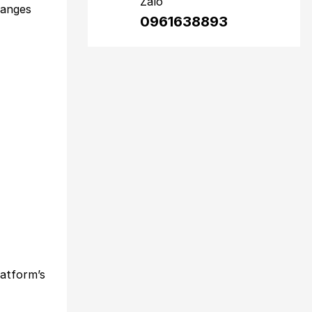
Zalo
hanges
0961638893
latform’s