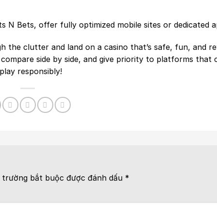
ts N Bets, offer fully optimized mobile sites or dedicated a
gh the clutter and land on a casino that’s safe, fun, and r
 compare side by side, and give priority to platforms that
play responsibly!
 trường bắt buộc được đánh dấu
*