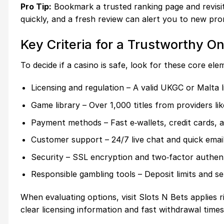
Pro Tip:
Bookmark a trusted ranking page and revisit
quickly, and a fresh review can alert you to new pr
Key Criteria for a Trustworthy O
To decide if a casino is safe, look for these core ele
Licensing and regulation – A valid UKGC or Malta l
Game library – Over 1,000 titles from providers l
Payment methods – Fast e‑wallets, credit cards, a
Customer support – 24/7 live chat and quick email
Security – SSL encryption and two‑factor authent
Responsible gambling tools – Deposit limits and se
When evaluating options,
visit Slots N Bets
applies r
clear licensing information and fast withdrawal tim