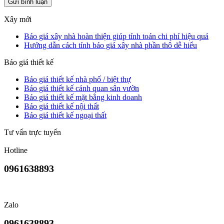
Xây mới
Báo giá xây nhà hoàn thiện giúp tính toán chi phí hiệu quả
Hướng dẫn cách tính báo giá xây nhà phần thô dễ hiểu
Báo giá thiết kế
Báo giá thiết kế nhà phố / biệt thự
Báo giá thiết kế cảnh quan sân vườn
Báo giá thiết kế mặt bằng kinh doanh
Báo giá thiết kế nội thất
Báo giá thiết kế ngoại thất
Tư vấn trực tuyến
Hotline
0961638893
Zalo
0961638893