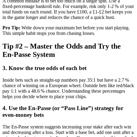
A common mistake is to bet too much on a single spin. Use a
fixed‑percentage bankroll rule. For example, risk only 1‑2 % of your
total funds on each round. If you have £100, a £1‑£2 bet keeps you
in the game longer and reduces the chance of a quick bust.
Pro Tip:
Write down your maximum bet before you start playing.
This simple habit stops you from chasing losses.
Tip #2 – Master the Odds and Try the
En‑Passe System
3. Know the true odds of each bet
Inside bets such as straight‑up numbers pay 35:1 but have a 2.7 %
chance of winning on a European wheel. Outside bets like red/black
pay 1:1 with a 48.6 % chance. Understanding these percentages
helps you decide where to place your chips.
4. Use the En‑Passe (or “Pass Line”) strategy for
even‑money bets
The En‑Passe system suggests increasing your stake after each win
and decreasing after a loss. Start with a base bet, add one unit after a