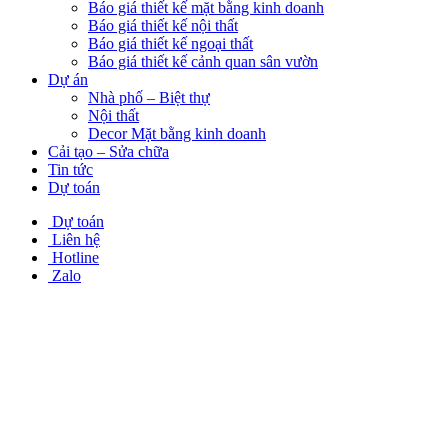
Báo giá thiết kế mặt bằng kinh doanh
Báo giá thiết kế nội thất
Báo giá thiết kế ngoại thất
Báo giá thiết kế cảnh quan sân vườn
Dự án
Nhà phố – Biệt thự
Nội thất
Decor Mặt bằng kinh doanh
Cải tạo – Sửa chữa
Tin tức
Dự toán
Dự toán
Liên hệ
Hotline
Zalo