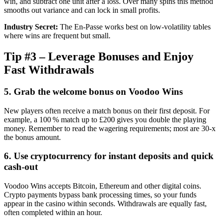
win, and subtract one unit after a loss. Over many spins this method
smooths out variance and can lock in small profits.
Industry Secret:
The En‑Passe works best on low‑volatility tables
where wins are frequent but small.
Tip #3 – Leverage Bonuses and Enjoy
Fast Withdrawals
5. Grab the welcome bonus on Voodoo Wins
New players often receive a match bonus on their first deposit. For
example, a 100 % match up to £200 gives you double the playing
money. Remember to read the wagering requirements; most are 30‑x
the bonus amount.
6. Use cryptocurrency for instant deposits and quick
cash‑out
Voodoo Wins accepts Bitcoin, Ethereum and other digital coins.
Crypto payments bypass bank processing times, so your funds
appear in the casino within seconds. Withdrawals are equally fast,
often completed within an hour.