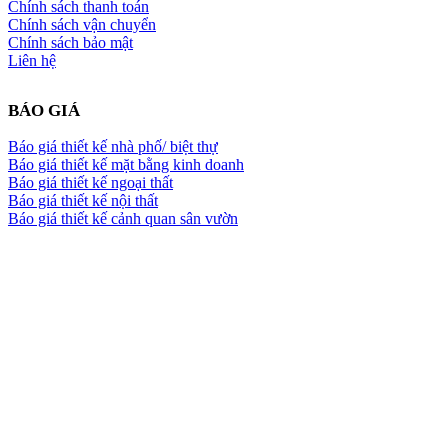
Chính sách thanh toán
Chính sách vận chuyển
Chính sách bảo mật
Liên hệ
BÁO GIÁ
Báo giá thiết kế nhà phố/ biệt thự
Báo giá thiết kế mặt bằng kinh doanh
Báo giá thiết kế ngoại thất
Báo giá thiết kế nội thất
Báo giá thiết kế cảnh quan sân vườn