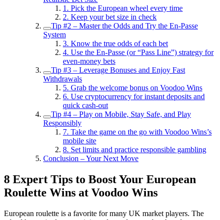
1. Pick the European wheel every time
2. Keep your bet size in check
Tip #2 – Master the Odds and Try the En‑Passe
System
3. Know the true odds of each bet
4. Use the En‑Passe (or “Pass Line”) strategy for
even‑money bets
Tip #3 – Leverage Bonuses and Enjoy Fast
Withdrawals
5. Grab the welcome bonus on Voodoo Wins
6. Use cryptocurrency for instant deposits and
quick cash‑out
Tip #4 – Play on Mobile, Stay Safe, and Play
Responsibly
7. Take the game on the go with Voodoo Wins’s
mobile site
8. Set limits and practice responsible gambling
Conclusion – Your Next Move
8 Expert Tips to Boost Your European
Roulette Wins at Voodoo Wins
European roulette is a favorite for many UK market players. The