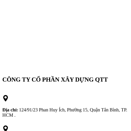
CÔNG TY CỔ PHẦN XÂY DỰNG QTT
Địa chỉ:
124/91/23 Phan Huy Ích, Phường 15, Quận Tân Bình, TP.
HCM .