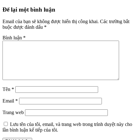
Để lại một bình luận
Email của bạn sẽ không được hiển thị công khai.
Các trường bắt
buộc được đánh dấu
*
Bình luận
*
Tên
*
Email
*
Trang web
Lưu tên của tôi, email, và trang web trong trình duyệt này cho
lần bình luận kế tiếp của tôi.