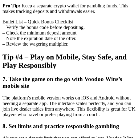
Pro Tip:
Keep a separate crypto wallet for gambling funds. This
makes tracking deposits and withdrawals easier.
Bullet List – Quick Bonus Checklist
– Verify the bonus code before depositing.
– Check the minimum deposit amount.
– Note the expiration date of the offer.
– Review the wagering multiplier.
Tip #4 – Play on Mobile, Stay Safe, and
Play Responsibly
7. Take the game on the go with Voodoo Wins’s
mobile site
The platform’s mobile version works on iOS and Android without
needing a separate app. The interface scales perfectly, and you can
join live dealer tables from anywhere. This flexibility is great for UK
players who travel or prefer playing from a couch.
8. Set limits and practice responsible gambling