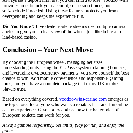
Always set a deposit limit that you can afford to lose. Voodoo Wins
provides tools to lock your account, set session timers, and
self‑exclude if needed. Using these features protects you from
overspending and keeps the experience fun.
Did You Know?
Live dealer roulette streams use multiple camera
angles to give you a clear view of the wheel, just like being at a
land‑based casino.
Conclusion – Your Next Move
By choosing the European wheel, managing bet sizes,
understanding odds, using the En‑Passe system, claiming bonuses,
and leveraging cryptocurrency payments, you give yourself the best
chance to win. Add mobile convenience and responsible‑gaming
tools, and you have a complete package that many UK market
players trust.
Based on everything covered,
voodoo-wins-casino.com
emerges as
the top choice for anyone who wants a reliable, fast, and fun online
casino experience. Give it a try and see how the better odds of
European roulette can work for you.
Always gamble responsibly. Set limits, play for fun, and enjoy the
game.