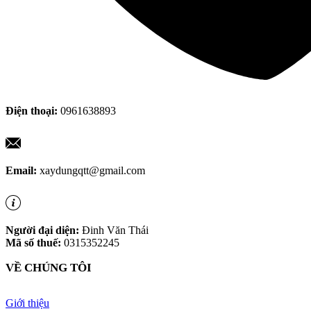
Điện thoại:
0961638893
Email:
xaydungqtt@gmail.com
Người đại diện:
Đinh Văn Thái
Mã số thuế:
0315352245
VỀ CHÚNG TÔI
Giới thiệu