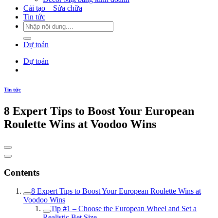
Cải tạo – Sửa chữa
Tin tức
Dự toán
Dự toán
Tin tức
8 Expert Tips to Boost Your European
Roulette Wins at Voodoo Wins
Contents
8 Expert Tips to Boost Your European Roulette Wins at
Voodoo Wins
Tip #1 – Choose the European Wheel and Set a
Realistic Bet Size