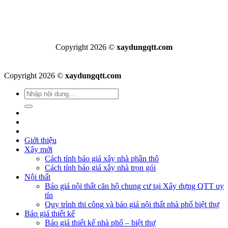
Copyright 2026 ©
xaydungqtt.com
Copyright 2026 ©
xaydungqtt.com
Giới thiệu
Xây mới
Cách tính báo giá xây nhà phần thô
Cách tính báo giá xây nhà trọn gói
Nội thất
Báo giá nội thất căn hộ chung cư tại Xây dựng QTT uy
tín
Quy trình thi công và báo giá nội thất nhà phố biệt thự
Báo giá thiết kế
Báo giá thiết kế nhà phố – biệt thự