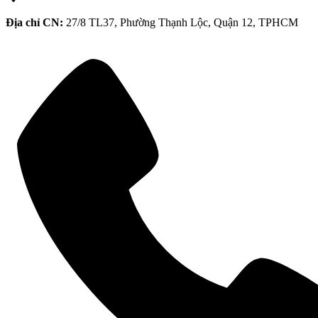
Địa chỉ CN:
27/8 TL37, Phường Thạnh Lộc, Quận 12, TPHCM