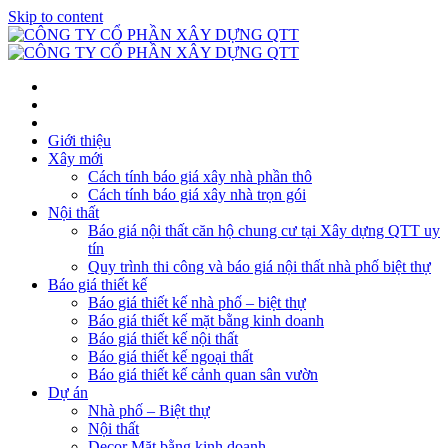
Skip to content
Giới thiệu
Xây mới
Cách tính báo giá xây nhà phần thô
Cách tính báo giá xây nhà trọn gói
Nội thất
Báo giá nội thất căn hộ chung cư tại Xây dựng QTT uy
tín
Quy trình thi công và báo giá nội thất nhà phố biệt thự
Báo giá thiết kế
Báo giá thiết kế nhà phố – biệt thự
Báo giá thiết kế mặt bằng kinh doanh
Báo giá thiết kế nội thất
Báo giá thiết kế ngoại thất
Báo giá thiết kế cảnh quan sân vườn
Dự án
Nhà phố – Biệt thự
Nội thất
Decor Mặt bằng kinh doanh