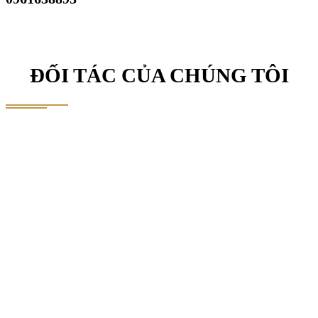
ĐỐI TÁC CỦA CHÚNG TÔI