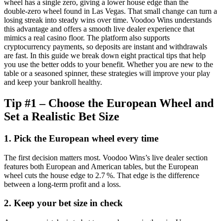
wheel has a single zero, giving a lower house edge than the
double‑zero wheel found in Las Vegas. That small change can turn a
losing streak into steady wins over time. Voodoo Wins understands
this advantage and offers a smooth live dealer experience that
mimics a real casino floor. The platform also supports
cryptocurrency payments, so deposits are instant and withdrawals
are fast. In this guide we break down eight practical tips that help
you use the better odds to your benefit. Whether you are new to the
table or a seasoned spinner, these strategies will improve your play
and keep your bankroll healthy.
Tip #1 – Choose the European Wheel and
Set a Realistic Bet Size
1. Pick the European wheel every time
The first decision matters most. Voodoo Wins’s live dealer section
features both European and American tables, but the European
wheel cuts the house edge to 2.7 %. That edge is the difference
between a long‑term profit and a loss.
2. Keep your bet size in check