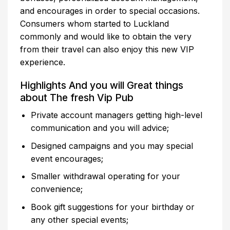
and encourages in order to special occasions.
Consumers whom started to Luckland
commonly and would like to obtain the very
from their travel can also enjoy this new VIP
experience.
Highlights And you will Great things
about The fresh Vip Pub
Private account managers getting high-level
communication and you will advice;
Designed campaigns and you may special
event encourages;
Smaller withdrawal operating for your
convenience;
Book gift suggestions for your birthday or
any other special events;