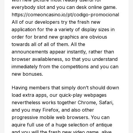
everybody slot and you can desk online game.
https://comeoncasino.io/pt/codigo-promocional
All of our developers try the fresh new
application for the a variety of display sizes in
order for brand new graphics are obvious
towards all of all of them. All the
announcements appear instantly, rather than
browser availableness, so that you understand
immediately from the competitions and you can
new bonuses.
Having members that simply don’t should down
load extra apps, our quick-play webpages
nevertheless works together Chrome, Safari,
and you may Firefox, and also other
progressive mobile web browsers. You can
aquire full use of a huge selection of antique
and you will the fresh new video game, alive