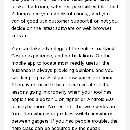
broker bedroom, safer fee possibilities (also fast
? dumps and you can distributions), and you
can of good use customer support if or not you
decide on the latest software or web browser
version.
You can take advantage of the entire Luckland
Casino experience, and no limitations. On the
mobile app to locate most readily useful, the
audience is always providing opinions and you
can keeping track of just how pages are doing.
There is no need to be concerned about the
lessons going improperly when your tool has
apple’s ios a dozen.0 or higher or Android 8.0
or maybe more. No record otherwise perks are
forgotten whenever profiles switch anywhere
between gadgets. If you had people trouble, the
help class can be acquired by the speak