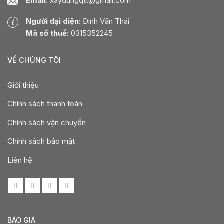
Email:
xaydungqtt@gmail.com
Người đại diện:
Đinh Văn Thái
Mã số thuế:
0315352245
VỀ CHÚNG TÔI
Giới thiệu
Chính sách thanh toán
Chính sách vận chuyển
Chính sách bảo mật
Liên hệ
BÁO GIÁ