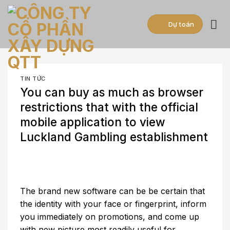
Skip
to
Dự toán
content
TIN TỨC
You can buy as much as browser
restrictions that with the official
mobile application to view
Luckland Gambling establishment
The brand new software can be be certain that
the identity with your face or fingerprint, inform
you immediately on promotions, and come up
with new picture most readily useful for