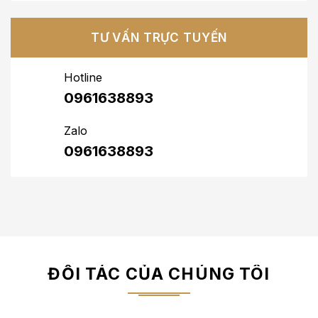
TƯ VẤN TRỰC TUYẾN
Hotline
0961638893
Zalo
0961638893
ĐỐI TÁC CỦA CHÚNG TÔI