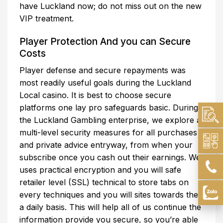
have Luckland now; do not miss out on the new
VIP treatment.
Player Protection And you can Secure
Costs
Player defense and secure repayments was
most readily useful goals during the Luckland
Local casino. It is best to choose secure
platforms one lay pro safeguards basic. During
the Luckland Gambling enterprise, we explore a
multi-level security measures for all purchases
and private advice entryway, from when your
subscribe once you cash out their earnings. We
uses practical encryption and you will safe
retailer level (SSL) technical to store tabs on
every techniques and you will sites towards the
a daily basis. This will help all of us continue the
information provide you secure, so you’re able