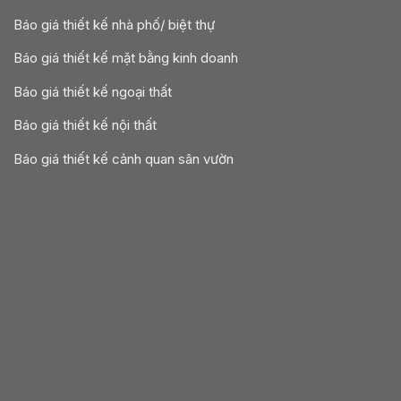
Báo giá thiết kế nhà phố/ biệt thự
Báo giá thiết kế mặt bằng kinh doanh
Báo giá thiết kế ngoại thất
Báo giá thiết kế nội thất
Báo giá thiết kế cảnh quan sân vườn