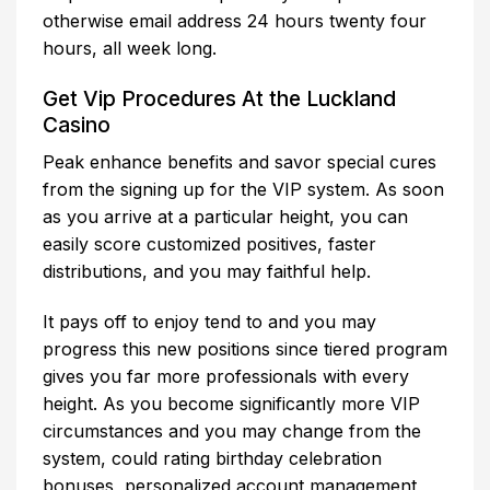
otherwise email address 24 hours twenty four
hours, all week long.
Get Vip Procedures At the Luckland
Casino
Peak enhance benefits and savor special cures
from the signing up for the VIP system. As soon
as you arrive at a particular height, you can
easily score customized positives, faster
distributions, and you may faithful help.
It pays off to enjoy tend to and you may
progress this new positions since tiered program
gives you far more professionals with every
height. As you become significantly more VIP
circumstances and you may change from the
system, could rating birthday celebration
bonuses, personalized account management,