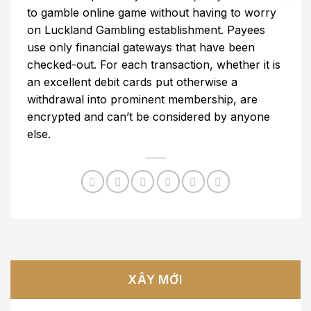
to gamble online game without having to worry
on Luckland Gambling establishment. Payees
use only financial gateways that have been
checked-out. For each transaction, whether it is
an excellent debit cards put otherwise a
withdrawal into prominent membership, are
encrypted and can’t be considered by anyone
else.
XÂY MỚI