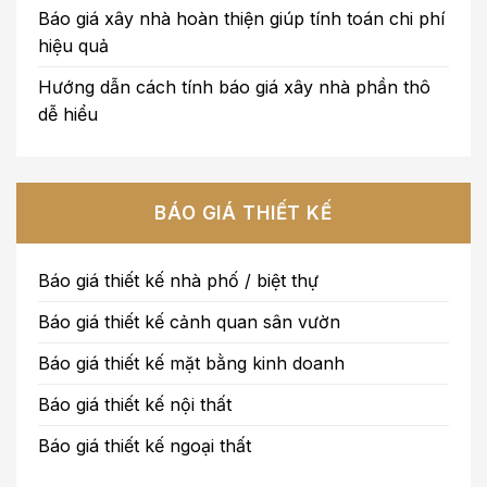
Báo giá xây nhà hoàn thiện giúp tính toán chi phí
hiệu quả
Hướng dẫn cách tính báo giá xây nhà phần thô
dễ hiểu
BÁO GIÁ THIẾT KẾ
Báo giá thiết kế nhà phố / biệt thự
Báo giá thiết kế cảnh quan sân vườn
Báo giá thiết kế mặt bằng kinh doanh
Báo giá thiết kế nội thất
Báo giá thiết kế ngoại thất