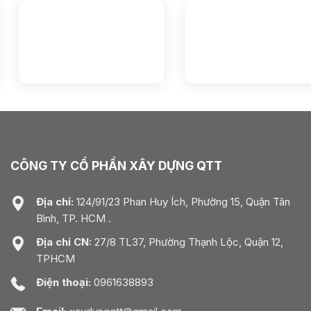
CÔNG TY CỔ PHẦN XÂY DỰNG QTT
Địa chỉ:
124/91/23 Phan Huy Ích, Phường 15, Quận Tân
Bình, TP. HCM .
Địa chỉ CN:
27/8 TL37, Phường Thạnh Lộc, Quận 12,
TPHCM
Điện thoại:
0961638893