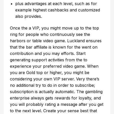
plus advantages at each level, such as for
example highest cashbacks and customized
also provides.
Once the a VIP, you might move up to the top
ring for people who continuously see the
harbors or table video game. Luckland ensures
that the bar affiliate is known for the went on
contribution and you may efforts. Start
generating support activities from the to
experience your preferred video game. When
you are Gold top or higher, you might be
considering your own VIP server. Very there’s
no additional try to do in order to subscribe;
subscription is actually automatic. The gambling
enterprise always gets rewards for loyalty, and
you will probably rating a message after you get
to the next level. Create your sense best that