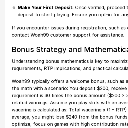
Make Your First Deposit:
Once verified, proceed 
deposit to start playing. Ensure you opt-in for a
If you encounter issues during registration, such as
contact Woah99 customer support for assistance.
Bonus Strategy and Mathematica
Understanding bonus mathematics is key to maximizi
requirements, RTP implications, and practical calcul
Woah99 typically offers a welcome bonus, such as a
the math with a scenario: You deposit $200, receive
requirement is 30 times the bonus amount ($200 x 
related winnings. Assume you play slots with an av
wagering is calculated as: Total wagering x (1 – RTP
average, you might lose $240 from the bonus funds, 
optimize, focus on games with high contribution rat