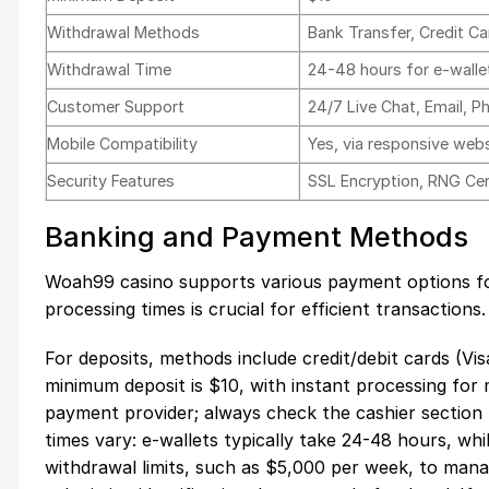
Withdrawal Methods
Bank Transfer, Credit Card
Withdrawal Time
24-48 hours for e-walle
Customer Support
24/7 Live Chat, Email, P
Mobile Compatibility
Yes, via responsive web
Security Features
SSL Encryption, RNG Cer
Banking and Payment Methods
Woah99 casino supports various payment options for
processing times is crucial for efficient transactions.
For deposits, methods include credit/debit cards (Vis
minimum deposit is $10, with instant processing f
payment provider; always check the cashier section f
times vary: e-wallets typically take 24-48 hours, w
withdrawal limits, such as $5,000 per week, to manage