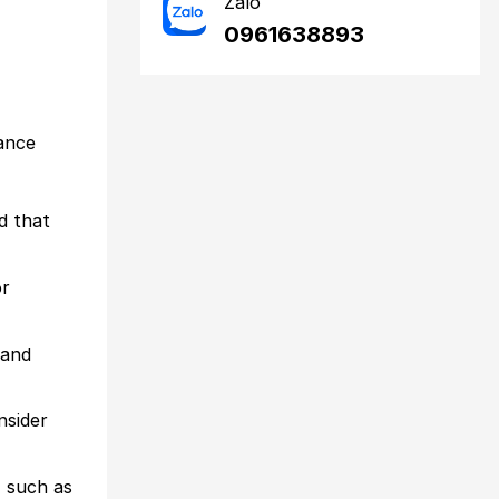
Zalo
0961638893
ance
d that
or
 and
nsider
, such as