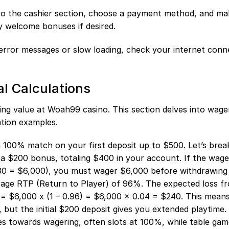
to the cashier section, choose a payment method, and ma
ny welcome bonuses if desired.
 error messages or slow loading, check your internet conn
l Calculations
ng value at Woah99 casino. This section delves into wage
ation examples.
 100% match on your first deposit up to $500. Let’s bre
 a $200 bonus, totaling $400 in your account. If the wage
30 = $6,000), you must wager $6,000 before withdrawing
erage RTP (Return to Player) of 96%. The expected loss f
) = $6,000 x (1 – 0.96) = $6,000 x 0.04 = $240. This mean
but the initial $200 deposit gives you extended playtime.
es towards wagering, often slots at 100%, while table ga