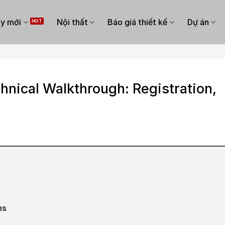
y mới
Nội thất
Báo giá thiết kế
Dự án
nical Walkthrough: Registration,
ns