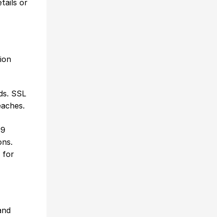
tails or
ion
ds. SSL
eaches.
99
ons.
 for
and