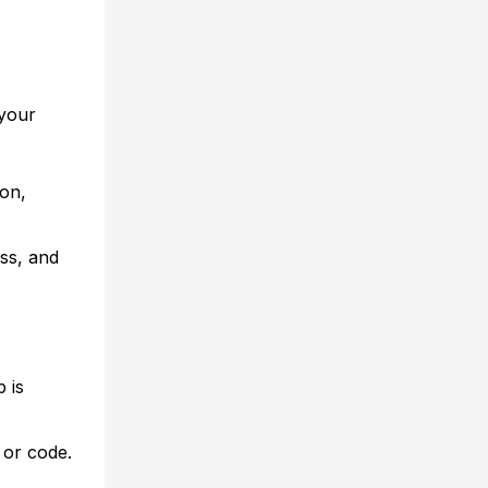
 your
ton,
ess, and
 is
 or code.