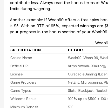
contribute less. Always read the bonus terms at Wo
limits during wagering.
Another example: If Woah99 offers a free spins bonus
is $5. With an RTP of 95%, expected winnings are $5
your progress in the bonus section of your Woah99 
Woah99
SPECIFICATION
DETAILS
Casino Name
Woah99 (Woah 99, Woah
Official URL
https://woah-99au.org/
License
Curacao eGaming (Licen
Game Providers
NetEnt, Microgaming, Pla
Game Types
Slots, Blackjack, Roulet
Welcome Bonus
100% up to $500 + 100 f
Minimum Deposit
$10