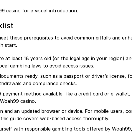
 casino for a visual introduction.
list
eet these prerequisites to avoid common pitfalls and enh
h start.
 at least 18 years old (or the legal age in your region) an
ocal gambling laws to avoid access issues.
documents ready, such as a passport or driver’s license, f
ithdrawals and compliance checks.
payment method available, like a credit card or e-wallet,
 Woah99 casino.
n and an updated browser or device. For mobile users, co
 this guide covers web-based access thoroughly.
urself with responsible gambling tools offered by Woah99