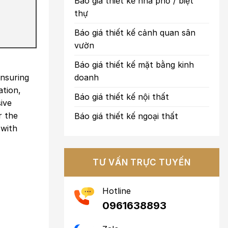
Báo giá thiết kế nhà phố / biệt
thự
Báo giá thiết kế cảnh quan sân
vườn
Báo giá thiết kế mặt bằng kinh
doanh
ensuring
ation,
Báo giá thiết kế nội thất
ive
r the
Báo giá thiết kế ngoại thất
 with
TƯ VẤN TRỰC TUYẾN
Hotline
0961638893