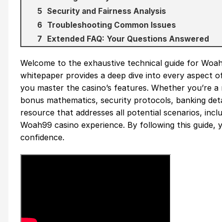
Security and Fairness Analysis
Troubleshooting Common Issues
Extended FAQ: Your Questions Answered
Welcome to the exhaustive technical guide for
Woa
whitepaper provides a deep dive into every aspect of
you master the casino’s features. Whether you’re a 
bonus mathematics, security protocols, banking det
resource that addresses all potential scenarios, incl
Woah99 casino experience. By following this guide, 
confidence.