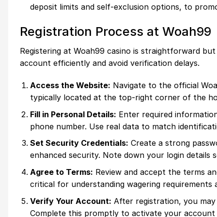
deposit limits and self-exclusion options, to prom
Registration Process at Woah99
Registering at Woah99 casino is straightforward but 
account efficiently and avoid verification delays.
Access the Website:
Navigate to the official Woa
typically located at the top-right corner of the 
Fill in Personal Details:
Enter required information 
phone number. Use real data to match identificat
Set Security Credentials:
Create a strong passwor
enhanced security. Note down your login details s
Agree to Terms:
Review and accept the terms and 
critical for understanding wagering requirements 
Verify Your Account:
After registration, you may 
Complete this promptly to activate your account