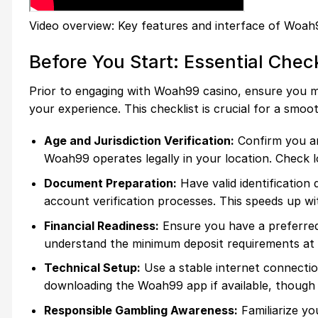
Video overview: Key features and interface of Woah99
Before You Start: Essential Check
Prior to engaging with Woah99 casino, ensure you m
your experience. This checklist is crucial for a smoot
Age and Jurisdiction Verification:
Confirm you are
Woah99 operates legally in your location. Check l
Document Preparation:
Have valid identification 
account verification processes. This speeds up w
Financial Readiness:
Ensure you have a preferred 
understand the minimum deposit requirements at
Technical Setup:
Use a stable internet connectio
downloading the Woah99 app if available, though
Responsible Gambling Awareness:
Familiarize yo