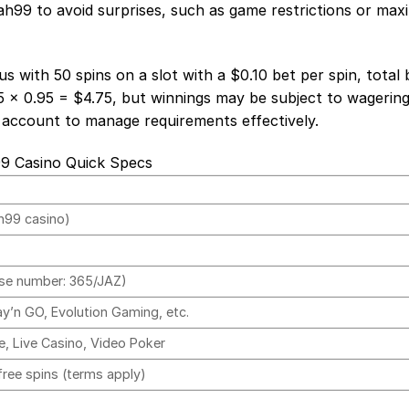
ah99 to avoid surprises, such as game restrictions or ma
 with 50 spins on a slot with a $0.10 bet per spin, total 
 x 0.95 = $4.75, but winnings may be subject to wagering
account to manage requirements effectively.
 Casino Quick Specs
99 casino)
se number: 365/JAZ)
y’n GO, Evolution Gaming, etc.
te, Live Casino, Video Poker
ree spins (terms apply)