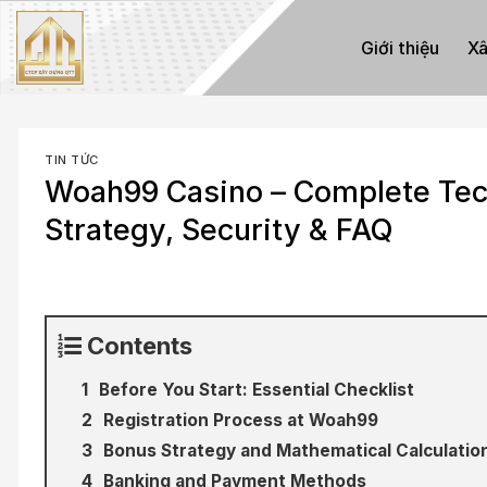
Skip
to
Giới thiệu
Xâ
content
TIN TỨC
Woah99 Casino – Complete Tech
Strategy, Security & FAQ
Contents
Before You Start: Essential Checklist
Registration Process at Woah99
Bonus Strategy and Mathematical Calculatio
Banking and Payment Methods