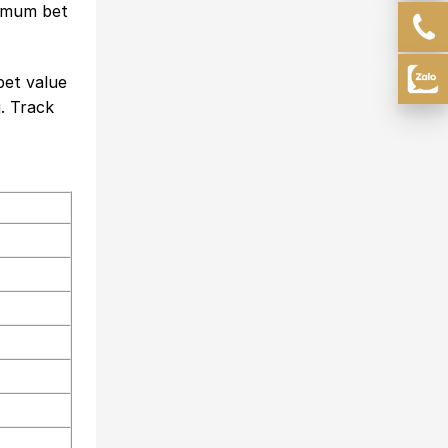
ximum bet
bet value
. Track