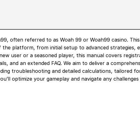
h99
, often referred to as Woah 99 or Woah99 casino. This
 the platform, from initial setup to advanced strategies, 
new user or a seasoned player, this manual covers registr
ails, and an extended FAQ. We aim to deliver a comprehens
uding troubleshooting and detailed calculations, tailored fo
you’ll optimize your gameplay and navigate any challenges