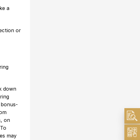
ke a
ection or
ring
ak down
ring
 bonus-
rom
s, on
 To
mes may