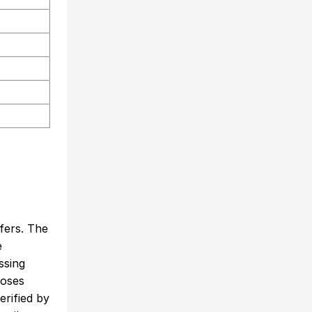
sfers. The
e
ssing
poses
erified by