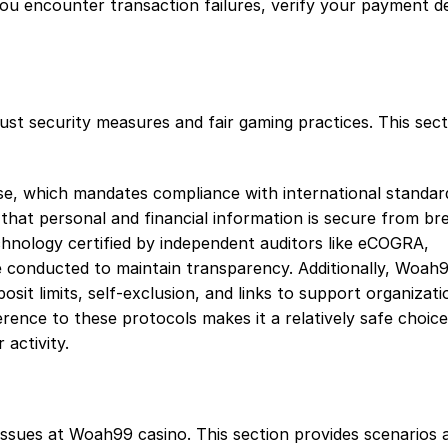
ou encounter transaction failures, verify your payment de
ust security measures and fair gaming practices. This sect
e, which mandates compliance with international standar
 that personal and financial information is secure from br
logy certified by independent auditors like eCOGRA,
e conducted to maintain transparency. Additionally, Woah
sit limits, self-exclusion, and links to support organizati
ence to these protocols makes it a relatively safe choice
activity.
issues at Woah99 casino. This section provides scenarios 