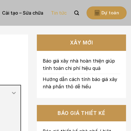
Cải tạo – Sửa chữa
Tin tức
Dự toán
XÂY MỚI
Báo giá xây nhà hoàn thiện giúp
tính toán chi phí hiệu quả
Hướng dẫn cách tính báo giá xây
nhà phần thô dễ hiểu
BÁO GIÁ THIẾT KẾ