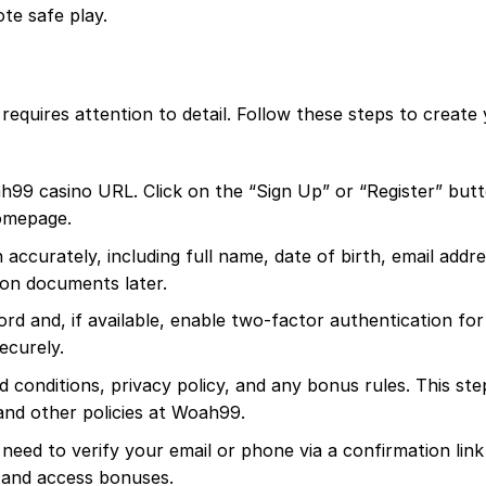
ote safe play.
requires attention to detail. Follow these steps to create
h99 casino URL. Click on the “Sign Up” or “Register” but
homepage.
accurately, including full name, date of birth, email addr
ion documents later.
d and, if available, enable two-factor authentication for
ecurely.
conditions, privacy policy, and any bonus rules. This step
and other policies at Woah99.
need to verify your email or phone via a confirmation link
 and access bonuses.