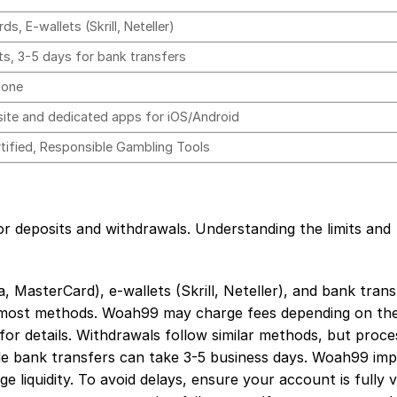
s, E-wallets (Skrill, Neteller)
ts, 3-5 days for bank transfers
hone
site and dedicated apps for iOS/Android
tified, Responsible Gambling Tools
 deposits and withdrawals. Understanding the limits and
a, MasterCard), e-wallets (Skrill, Neteller), and bank tran
or most methods. Woah99 may charge fees depending on th
or details. Withdrawals follow similar methods, but proce
hile bank transfers can take 3-5 business days. Woah99 im
 liquidity. To avoid delays, ensure your account is fully v