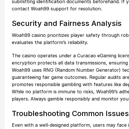
submitting identification documents beforehand. If y
contact Woah99 support for resolution.
Security and Fairness Analysis
Woah99 casino prioritizes player safety through rob
evaluates the platform’s reliability.
The casino operates under a Curacao eGaming licens
encryption protects all data transmissions, ensuring
Woah99 uses RNG (Random Number Generator) techno
guaranteeing fair game outcomes. Regular audits ar
promotes responsible gambling with features like depo
While no platform is immune to risks, Woah99’s adher
players. Always gamble responsibly and monitor your 
Troubleshooting Common Issues
Even with a well-designed platform, users may face 