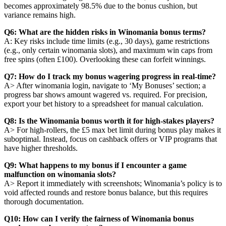
becomes approximately 98.5% due to the bonus cushion, but
variance remains high.
Q6: What are the hidden risks in Winomania bonus terms?
A: Key risks include time limits (e.g., 30 days), game restrictions
(e.g., only certain winomania slots), and maximum win caps from
free spins (often £100). Overlooking these can forfeit winnings.
Q7: How do I track my bonus wagering progress in real-time?
A> After winomania login, navigate to ‘My Bonuses’ section; a
progress bar shows amount wagered vs. required. For precision,
export your bet history to a spreadsheet for manual calculation.
Q8: Is the Winomania bonus worth it for high-stakes players?
A> For high-rollers, the £5 max bet limit during bonus play makes it
suboptimal. Instead, focus on cashback offers or VIP programs that
have higher thresholds.
Q9: What happens to my bonus if I encounter a game
malfunction on winomania slots?
A> Report it immediately with screenshots; Winomania’s policy is to
void affected rounds and restore bonus balance, but this requires
thorough documentation.
Q10: How can I verify the fairness of Winomania bonus