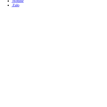
Hotline
Zalo