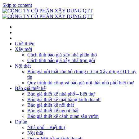
Skip to content
Giới thiệu
Xây mới
Cách tính báo giá xây nhà phần thô
Cách tính báo giá xây nhà trọn gói
Nội thất
Báo giá nội thất căn hộ chung cư tại Xây dựng QTT uy
tín
Quy trình thi công và báo giá nội thất nhà phố biệt thự
Báo giá thiết kế
Báo giá thiết kế nhà phố – biệt thự
Báo giá thiết kế mặt bằng kinh doanh
Báo giá thiết kế nội thất
Báo giá thiết kế ngoại thất
Báo giá thiết kế cảnh quan sân vườn
Dự án
Nhà phố – Biệt thự
Nội thất
Decor Mặt bằng kinh doanh