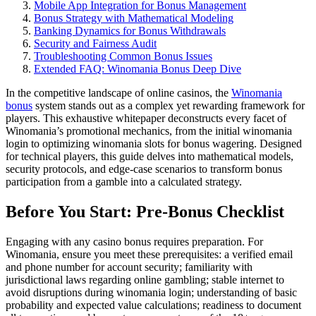
Mobile App Integration for Bonus Management
Bonus Strategy with Mathematical Modeling
Banking Dynamics for Bonus Withdrawals
Security and Fairness Audit
Troubleshooting Common Bonus Issues
Extended FAQ: Winomania Bonus Deep Dive
In the competitive landscape of online casinos, the
Winomania
bonus
system stands out as a complex yet rewarding framework for
players. This exhaustive whitepaper deconstructs every facet of
Winomania’s promotional mechanics, from the initial winomania
login to optimizing winomania slots for bonus wagering. Designed
for technical players, this guide delves into mathematical models,
security protocols, and edge-case scenarios to transform bonus
participation from a gamble into a calculated strategy.
Before You Start: Pre-Bonus Checklist
Engaging with any casino bonus requires preparation. For
Winomania, ensure you meet these prerequisites: a verified email
and phone number for account security; familiarity with
jurisdictional laws regarding online gambling; stable internet to
avoid disruptions during winomania login; understanding of basic
probability and expected value calculations; readiness to document