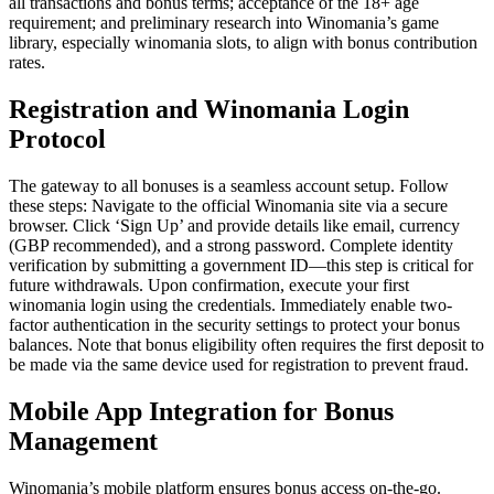
all transactions and bonus terms; acceptance of the 18+ age
requirement; and preliminary research into Winomania’s game
library, especially winomania slots, to align with bonus contribution
rates.
Registration and Winomania Login
Protocol
The gateway to all bonuses is a seamless account setup. Follow
these steps: Navigate to the official Winomania site via a secure
browser. Click ‘Sign Up’ and provide details like email, currency
(GBP recommended), and a strong password. Complete identity
verification by submitting a government ID—this step is critical for
future withdrawals. Upon confirmation, execute your first
winomania login using the credentials. Immediately enable two-
factor authentication in the security settings to protect your bonus
balances. Note that bonus eligibility often requires the first deposit to
be made via the same device used for registration to prevent fraud.
Mobile App Integration for Bonus
Management
Winomania’s mobile platform ensures bonus access on-the-go.