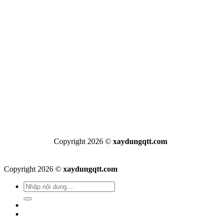
Copyright 2026 ©
xaydungqtt.com
Copyright 2026 ©
xaydungqtt.com