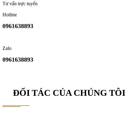
Tư vấn trực tuyến
Hotline
0961638893
Zalo
0961638893
ĐỐI TÁC CỦA CHÚNG TÔI