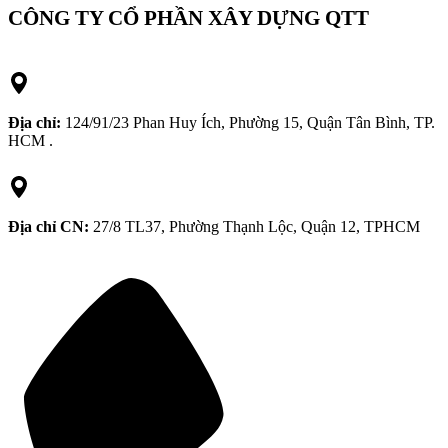
CÔNG TY CỔ PHẦN XÂY DỰNG QTT
Địa chỉ:
124/91/23 Phan Huy Ích, Phường 15, Quận Tân Bình, TP.
HCM .
Địa chỉ CN:
27/8 TL37, Phường Thạnh Lộc, Quận 12, TPHCM