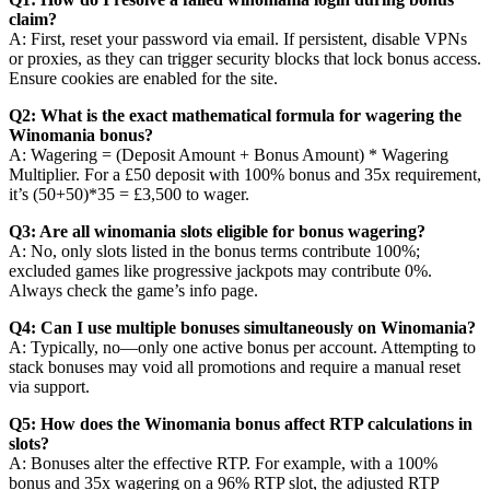
claim?
A: First, reset your password via email. If persistent, disable VPNs
or proxies, as they can trigger security blocks that lock bonus access.
Ensure cookies are enabled for the site.
Q2: What is the exact mathematical formula for wagering the
Winomania bonus?
A: Wagering = (Deposit Amount + Bonus Amount) * Wagering
Multiplier. For a £50 deposit with 100% bonus and 35x requirement,
it’s (50+50)*35 = £3,500 to wager.
Q3: Are all winomania slots eligible for bonus wagering?
A: No, only slots listed in the bonus terms contribute 100%;
excluded games like progressive jackpots may contribute 0%.
Always check the game’s info page.
Q4: Can I use multiple bonuses simultaneously on Winomania?
A: Typically, no—only one active bonus per account. Attempting to
stack bonuses may void all promotions and require a manual reset
via support.
Q5: How does the Winomania bonus affect RTP calculations in
slots?
A: Bonuses alter the effective RTP. For example, with a 100%
bonus and 35x wagering on a 96% RTP slot, the adjusted RTP