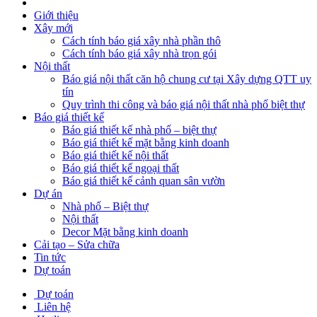
Giới thiệu
Xây mới
Cách tính báo giá xây nhà phần thô
Cách tính báo giá xây nhà trọn gói
Nội thất
Báo giá nội thất căn hộ chung cư tại Xây dựng QTT uy
tín
Quy trình thi công và báo giá nội thất nhà phố biệt thự
Báo giá thiết kế
Báo giá thiết kế nhà phố – biệt thự
Báo giá thiết kế mặt bằng kinh doanh
Báo giá thiết kế nội thất
Báo giá thiết kế ngoại thất
Báo giá thiết kế cảnh quan sân vườn
Dự án
Nhà phố – Biệt thự
Nội thất
Decor Mặt bằng kinh doanh
Cải tạo – Sửa chữa
Tin tức
Dự toán
Dự toán
Liên hệ