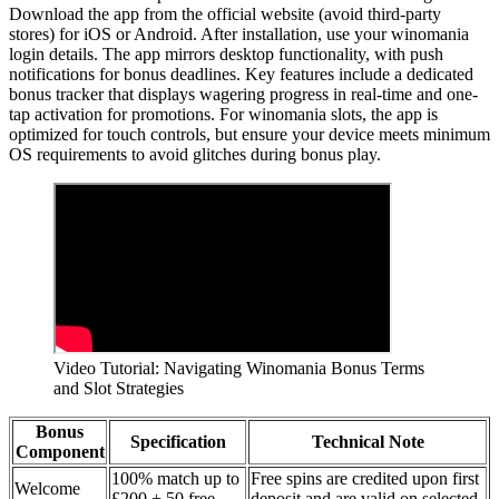
Download the app from the official website (avoid third-party
stores) for iOS or Android. After installation, use your winomania
login details. The app mirrors desktop functionality, with push
notifications for bonus deadlines. Key features include a dedicated
bonus tracker that displays wagering progress in real-time and one-
tap activation for promotions. For winomania slots, the app is
optimized for touch controls, but ensure your device meets minimum
OS requirements to avoid glitches during bonus play.
Video Tutorial: Navigating Winomania Bonus Terms
and Slot Strategies
Bonus
Specification
Technical Note
Component
100% match up to
Free spins are credited upon first
Welcome
£200 + 50 free
deposit and are valid on selected