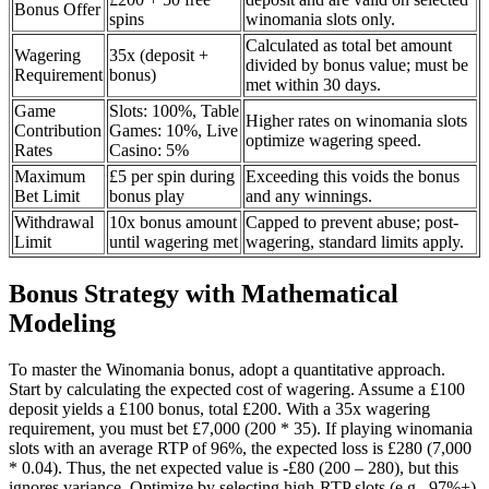
Bonus Offer
spins
winomania slots only.
Calculated as total bet amount
Wagering
35x (deposit +
divided by bonus value; must be
Requirement
bonus)
met within 30 days.
Game
Slots: 100%, Table
Higher rates on winomania slots
Contribution
Games: 10%, Live
optimize wagering speed.
Rates
Casino: 5%
Maximum
£5 per spin during
Exceeding this voids the bonus
Bet Limit
bonus play
and any winnings.
Withdrawal
10x bonus amount
Capped to prevent abuse; post-
Limit
until wagering met
wagering, standard limits apply.
Bonus Strategy with Mathematical
Modeling
To master the Winomania bonus, adopt a quantitative approach.
Start by calculating the expected cost of wagering. Assume a £100
deposit yields a £100 bonus, total £200. With a 35x wagering
requirement, you must bet £7,000 (200 * 35). If playing winomania
slots with an average RTP of 96%, the expected loss is £280 (7,000
* 0.04). Thus, the net expected value is -£80 (200 – 280), but this
ignores variance. Optimize by selecting high-RTP slots (e.g., 97%+)