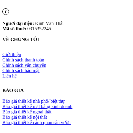
Người đại diện:
Đinh Văn Thái
Mã số thuế:
0315352245
VỀ CHÚNG TÔI
Giới thiệu
Chính sách thanh toán
Chính sách vận chuyển
Chính sách bảo mật
Liên hệ
BÁO GIÁ
Báo giá thiết kế nhà phố/ biệt thự
Báo giá thiết kế mặt bằng kinh doanh
Báo giá thiết kế ngoại thất
Báo giá thiết kế nội thất
Báo giá thiết kế cảnh quan sân vườn