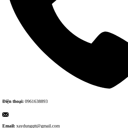
Điện thoại:
0961638893
Email:
xaydungqtt@gmail.com