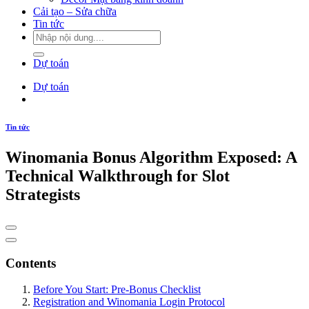
Cải tạo – Sửa chữa
Tin tức
Dự toán
Dự toán
Tin tức
Winomania Bonus Algorithm Exposed: A
Technical Walkthrough for Slot
Strategists
Contents
Before You Start: Pre-Bonus Checklist
Registration and Winomania Login Protocol