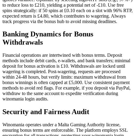
to reduce loss to £210, yielding a potential net of -£10. Use free
spins strategically: if 50 spins at £0.10 each on a slot with 96% RTP,
expected return is £4.80, which contributes to wagering. Always
track progress via the bonus hub to avoid missing deadlines.
Banking Dynamics for Bonus
Withdrawals
Financial operations are intertwined with bonus terms. Deposit
methods include debit cards, e-wallets, and bank transfers; minimal
deposit for bonus activation is £10. Withdrawals are locked until
wagering is completed. Post-wagering, requests are processed
within 24-48 hours, but verify limits: maximum withdrawal from
bonus winnings is often capped at £5,000. Use consistent payment
methods to avoid red flags. For example, if you deposit via PayPal,
withdraw to the same account to expedite verification during
winomania login audits.
Security and Fairness Audit
Winomania operates under a Malta Gaming Authority license,
ensuring bonus terms are enforceable. The platform employs SSL
encryption for all transactions, protecting your winomania login