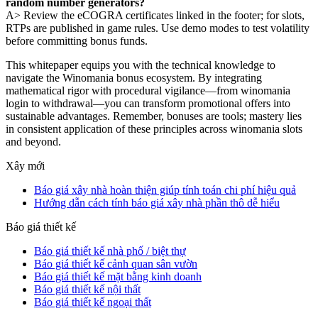
random number generators?
A> Review the eCOGRA certificates linked in the footer; for slots,
RTPs are published in game rules. Use demo modes to test volatility
before committing bonus funds.
This whitepaper equips you with the technical knowledge to
navigate the Winomania bonus ecosystem. By integrating
mathematical rigor with procedural vigilance—from winomania
login to withdrawal—you can transform promotional offers into
sustainable advantages. Remember, bonuses are tools; mastery lies
in consistent application of these principles across winomania slots
and beyond.
Xây mới
Báo giá xây nhà hoàn thiện giúp tính toán chi phí hiệu quả
Hướng dẫn cách tính báo giá xây nhà phần thô dễ hiểu
Báo giá thiết kế
Báo giá thiết kế nhà phố / biệt thự
Báo giá thiết kế cảnh quan sân vườn
Báo giá thiết kế mặt bằng kinh doanh
Báo giá thiết kế nội thất
Báo giá thiết kế ngoại thất