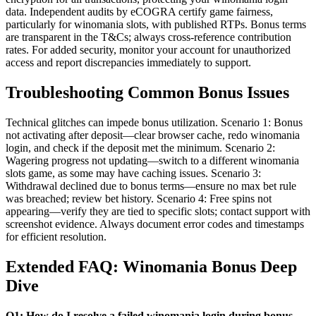
data. Independent audits by eCOGRA certify game fairness,
particularly for winomania slots, with published RTPs. Bonus terms
are transparent in the T&Cs; always cross-reference contribution
rates. For added security, monitor your account for unauthorized
access and report discrepancies immediately to support.
Troubleshooting Common Bonus Issues
Technical glitches can impede bonus utilization. Scenario 1: Bonus
not activating after deposit—clear browser cache, redo winomania
login, and check if the deposit met the minimum. Scenario 2:
Wagering progress not updating—switch to a different winomania
slots game, as some may have caching issues. Scenario 3:
Withdrawal declined due to bonus terms—ensure no max bet rule
was breached; review bet history. Scenario 4: Free spins not
appearing—verify they are tied to specific slots; contact support with
screenshot evidence. Always document error codes and timestamps
for efficient resolution.
Extended FAQ: Winomania Bonus Deep
Dive
Q1: How do I resolve a failed winomania login during bonus