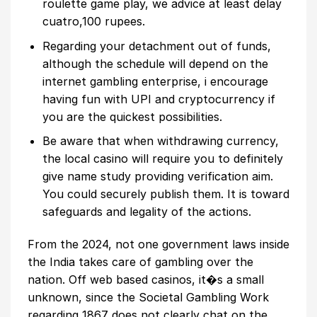
roulette game play, we advice at least delay
cuatro,100 rupees.
Regarding your detachment out of funds,
although the schedule will depend on the
internet gambling enterprise, i encourage
having fun with UPI and cryptocurrency if
you are the quickest possibilities.
Be aware that when withdrawing currency,
the local casino will require you to definitely
give name study providing verification aim.
You could securely publish them. It is toward
safeguards and legality of the actions.
From the 2024, not one government laws inside
the India takes care of gambling over the
nation. Off web based casinos, it�s a small
unknown, since the Societal Gambling Work
regarding 1867 does not clearly chat on the