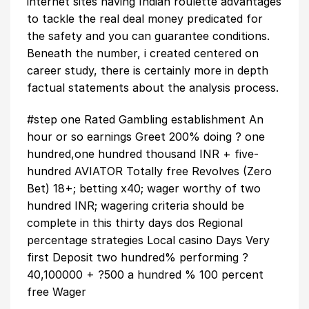
internet sites having Indian roulette advantages
to tackle the real deal money predicated for
the safety and you can guarantee conditions.
Beneath the number, i created centered on
career study, there is certainly more in depth
factual statements about the analysis process.
#step one Rated Gambling establishment An
hour or so earnings Greet 200% doing ? one
hundred,one hundred thousand INR + five-
hundred AVIATOR Totally free Revolves (Zero
Bet) 18+; betting x40; wager worthy of two
hundred INR; wagering criteria should be
complete in this thirty days dos Regional
percentage strategies Local casino Days Very
first Deposit two hundred% performing ?
40,100000 + ?500 a hundred % 100 percent
free Wager