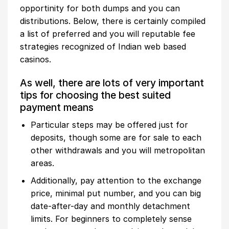
opportinity for both dumps and you can
distributions. Below, there is certainly compiled
a list of preferred and you will reputable fee
strategies recognized of Indian web based
casinos.
As well, there are lots of very important
tips for choosing the best suited
payment means
Particular steps may be offered just for
deposits, though some are for sale to each
other withdrawals and you will metropolitan
areas.
Additionally, pay attention to the exchange
price, minimal put number, and you can big
date-after-day and monthly detachment
limits. For beginners to completely sense