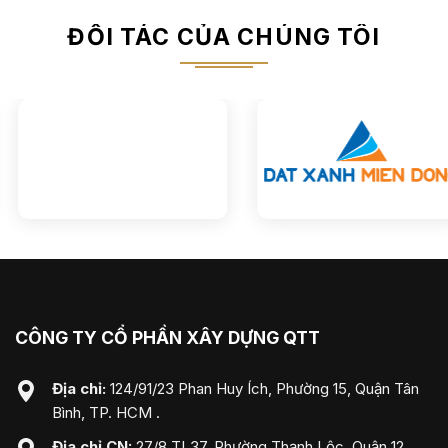
ĐỐI TÁC CỦA CHÚNG TÔI
CÔNG TY CỔ PHẦN XÂY DỰNG QTT
Địa chỉ:
124/91/23 Phan Huy Ích, Phường 15, Quận Tân
Bình, TP. HCM .
Địa chỉ CN:
27/8 TL37, Phường Thạnh Lộc, Quận 12,