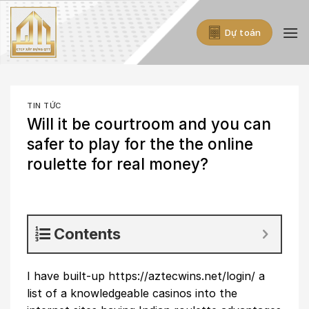
Skip
to
Dự toán
content
TIN TỨC
Will it be courtroom and you can
safer to play for the the online
roulette for real money?
Contents
I have built-up
https://aztecwins.net/login/
a
list of a knowledgeable casinos into the