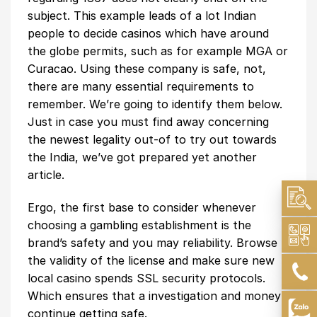
subject. This example leads of a lot Indian
people to decide casinos which have around
the globe permits, such as for example MGA or
Curacao. Using these company is safe, not,
there are many essential requirements to
remember. We’re going to identify them below.
Just in case you must find away concerning
the newest legality out-of to try out towards
the India, we’ve got prepared yet another
article.
Ergo, the first base to consider whenever
choosing a gambling establishment is the
brand’s safety and you may reliability. Browse
the validity of the license and make sure new
local casino spends SSL security protocols.
Which ensures that a investigation and money
continue getting safe.