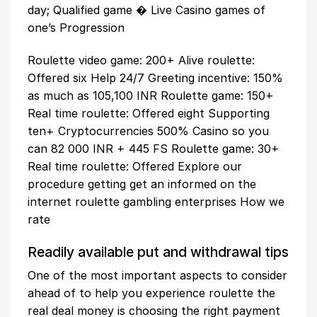
day; Qualified game � Live Casino games of
one’s Progression
Roulette video game: 200+ Alive roulette:
Offered six Help 24/7 Greeting incentive: 150%
as much as 105,100 INR Roulette game: 150+
Real time roulette: Offered eight Supporting
ten+ Cryptocurrencies 500% Casino so you
can 82 000 INR + 445 FS Roulette game: 30+
Real time roulette: Offered Explore our
procedure getting get an informed on the
internet roulette gambling enterprises How we
rate
Readily available put and withdrawal tips
One of the most important aspects to consider
ahead of to help you experience roulette the
real deal money is choosing the right payment