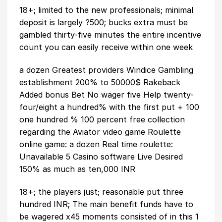
18+; limited to the new professionals; minimal
deposit is largely ?500; bucks extra must be
gambled thirty-five minutes the entire incentive
count you can easily receive within one week
a dozen Greatest providers Windice Gambling
establishment 200% to 50000$ Rakeback
Added bonus Bet No wager five Help twenty-
four/eight a hundred% with the first put + 100
one hundred % 100 percent free collection
regarding the Aviator video game Roulette
online game: a dozen Real time roulette:
Unavailable 5 Casino software Live Desired
150% as much as ten,000 INR
18+; the players just; reasonable put three
hundred INR; The main benefit funds have to
be wagered x45 moments consisted of in this 1