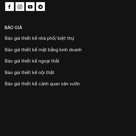
BÁO GIÁ
Báo giá thiết kế nhà phố/ biệt thự
Báo giá thiết kế mặt bằng kinh doanh
Báo giá thiết kế ngoại thất
Báo giá thiết kế nội thất
Báo giá thiết kế cảnh quan sân vườn