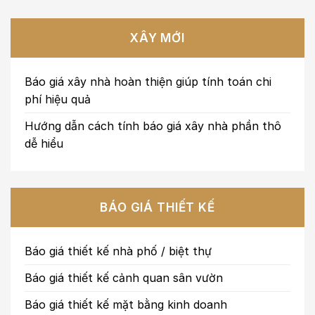
XÂY MỚI
Báo giá xây nhà hoàn thiện giúp tính toán chi
phí hiệu quả
Hướng dẫn cách tính báo giá xây nhà phần thô
dễ hiểu
BÁO GIÁ THIẾT KẾ
Báo giá thiết kế nhà phố / biệt thự
Báo giá thiết kế cảnh quan sân vườn
Báo giá thiết kế mặt bằng kinh doanh