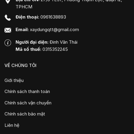
TPHCM
Điện thoại:
0961638893
Email:
xaydungqtt@gmail.com
Người đại diện:
Đinh Văn Thái
Mã số thuế:
0315352245
VỀ CHÚNG TÔI
Giới thiệu
Chính sách thanh toán
Chính sách vận chuyển
Chính sách bảo mật
Liên hệ