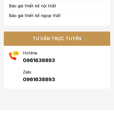
Báo giá thiết kế nội thất
Báo giá thiết kế ngoại thất
TƯ VẤN TRỰC TUYẾN
Hotline
0961638893
Zalo
0961638893