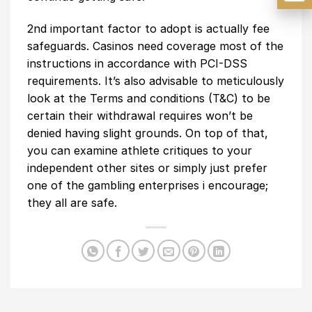
2nd important factor to adopt is actually fee
safeguards. Casinos need coverage most of the
instructions in accordance with PCI-DSS
requirements. It’s also advisable to meticulously
look at the Terms and conditions (T&C) to be
certain their withdrawal requires won’t be
denied having slight grounds. On top of that,
you can examine athlete critiques to your
independent other sites or simply just prefer
one of the gambling enterprises i encourage;
they all are safe.