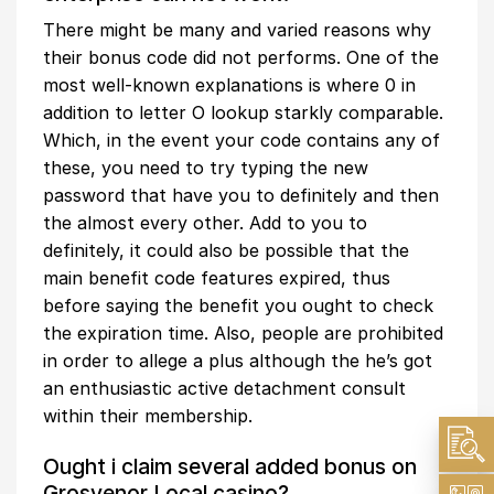
There might be many and varied reasons why
their bonus code did not performs. One of the
most well-known explanations is where 0 in
addition to letter O lookup starkly comparable.
Which, in the event your code contains any of
these, you need to try typing the new
password that have you to definitely and then
the almost every other. Add to you to
definitely, it could also be possible that the
main benefit code features expired, thus
before saying the benefit you ought to check
the expiration time. Also, people are prohibited
in order to allege a plus although the he’s got
an enthusiastic active detachment consult
within their membership.
Ought i claim several added bonus on
Grosvenor Local casino?