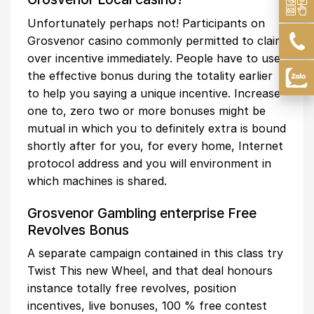
Unfortunately perhaps not! Participants on
Grosvenor casino commonly permitted to claim
over incentive immediately. People have to use
the effective bonus during the totality earlier
to help you saying a unique incentive. Increase
one to, zero two or more bonuses might be
mutual in which you to definitely extra is bound
shortly after for you, for every home, Internet
protocol address and you will environment in
which machines is shared.
Grosvenor Gambling enterprise Free
Revolves Bonus
A separate campaign contained in this class try
Twist This new Wheel, and that deal honours
instance totally free revolves, position
incentives, live bonuses, 100 % free contest