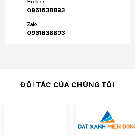
Hotline
0961638893
Zalo
0961638893
ĐỐI TÁC CỦA CHÚNG TÔI