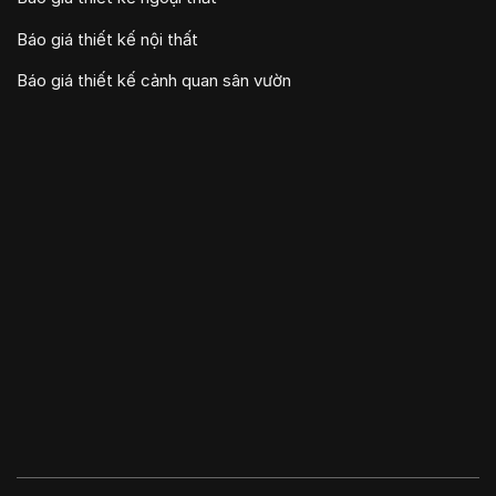
Báo giá thiết kế nội thất
Báo giá thiết kế cảnh quan sân vườn