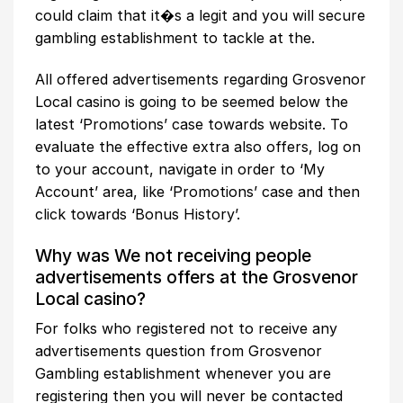
could claim that it�s a legit and you will secure
gambling establishment to tackle at the.
All offered advertisements regarding Grosvenor
Local casino is going to be seemed below the
latest ‘Promotions’ case towards website. To
evaluate the effective extra also offers, log on
to your account, navigate in order to ‘My
Account’ area, like ‘Promotions’ case and then
click towards ‘Bonus History’.
Why was We not receiving people
advertisements offers at the Grosvenor
Local casino?
For folks who registered not to receive any
advertisements question from Grosvenor
Gambling establishment whenever you are
registering then you will never be contacted