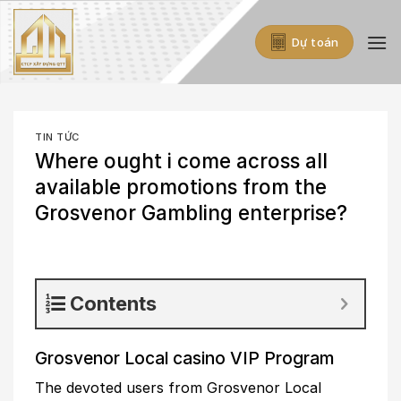
Skip
to
Dự toán
content
TIN TỨC
Where ought i come across all
available promotions from the
Grosvenor Gambling enterprise?
Contents
Grosvenor Local casino VIP Program
The devoted users from Grosvenor Local