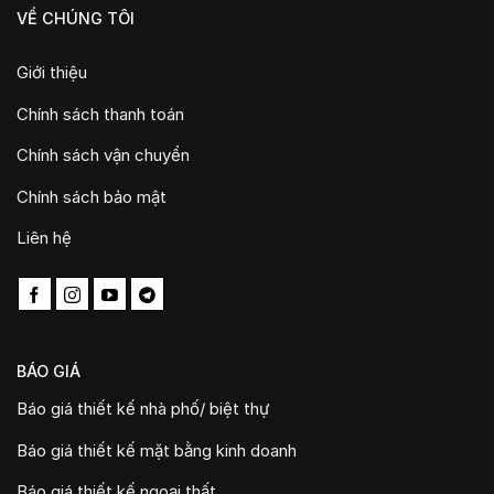
VỀ CHÚNG TÔI
Giới thiệu
Chính sách thanh toán
Chính sách vận chuyển
Chính sách bảo mật
Liên hệ
BÁO GIÁ
Báo giá thiết kế nhà phố/ biệt thự
Báo giá thiết kế mặt bằng kinh doanh
Báo giá thiết kế ngoại thất