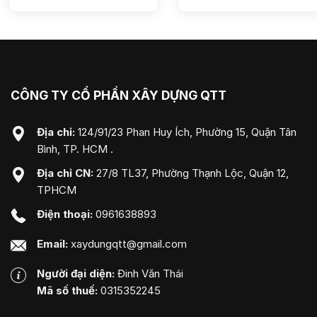
CÔNG TY CỔ PHẦN XÂY DỰNG QTT
Địa chỉ:
124/91/23 Phan Huy Ích, Phường 15, Quận Tân
Bình, TP. HCM .
Địa chỉ CN:
27/8 TL37, Phường Thạnh Lộc, Quận 12,
TPHCM
Điện thoại:
0961638893
Email:
xaydungqtt@gmail.com
Người đại diện:
Đinh Văn Thái
Mã số thuế:
0315352245