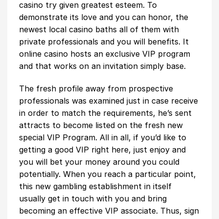
casino try given greatest esteem. To
demonstrate its love and you can honor, the
newest local casino baths all of them with
private professionals and you will benefits. It
online casino hosts an exclusive VIP program
and that works on an invitation simply base.
The fresh profile away from prospective
professionals was examined just in case receive
in order to match the requirements, he’s sent
attracts to become listed on the fresh new
special VIP Program. All in all, if you’d like to
getting a good VIP right here, just enjoy and
you will bet your money around you could
potentially. When you reach a particular point,
this new gambling establishment in itself
usually get in touch with you and bring
becoming an effective VIP associate. Thus, sign