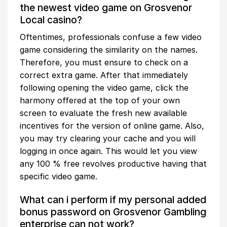
the newest video game on Grosvenor
Local casino?
Oftentimes, professionals confuse a few video
game considering the similarity on the names.
Therefore, you must ensure to check on a
correct extra game. After that immediately
following opening the video game, click the
harmony offered at the top of your own
screen to evaluate the fresh new available
incentives for the version of online game. Also,
you may try clearing your cache and you will
logging in once again. This would let you view
any 100 % free revolves productive having that
specific video game.
What can i perform if my personal added
bonus password on Grosvenor Gambling
enterprise can not work?