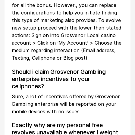
for all the bonus. However,, you can replace
the configurations to help you initiate finding
this type of marketing also provides. To evolve
new setup proceed with the lower than-stated
actions: Sign on into Grosvenor Local casino
account > Click on ‘My Account’ > Choose the
medium regarding interaction (Email address,
Texting, Cellphone or Blog post).
Should i claim Grosvenor Gambling
enterprise incentives to your
cellphones?
Sure, a lot of incentives offered by Grosvenor
Gambling enterprise will be reported on your
mobile devices with no issues.
Exactly why are my personal free
revolves unavailable whenever i weight