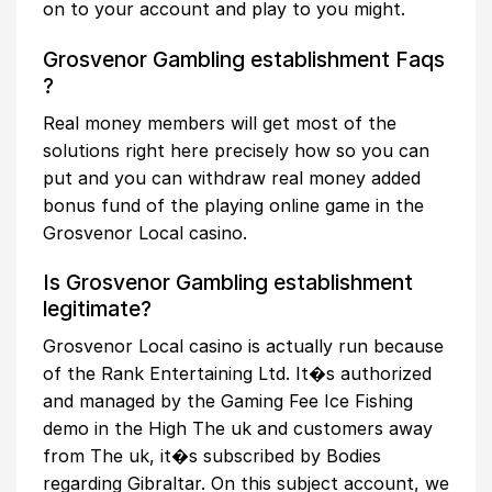
on to your account and play to you might.
Grosvenor Gambling establishment Faqs
?
Real money members will get most of the
solutions right here precisely how so you can
put and you can withdraw real money added
bonus fund of the playing online game in the
Grosvenor Local casino.
Is Grosvenor Gambling establishment
legitimate?
Grosvenor Local casino is actually run because
of the Rank Entertaining Ltd. It�s authorized
and managed by the Gaming Fee
Ice Fishing
demo
in the High The uk and customers away
from The uk, it�s subscribed by Bodies
regarding Gibraltar. On this subject account, we