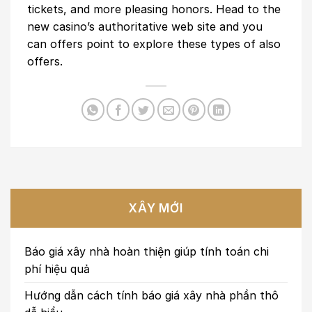
tickets, and more pleasing honors. Head to the
new casino’s authoritative web site and you
can offers point to explore these types of also
offers.
XÂY MỚI
Báo giá xây nhà hoàn thiện giúp tính toán chi
phí hiệu quả
Hướng dẫn cách tính báo giá xây nhà phần thô