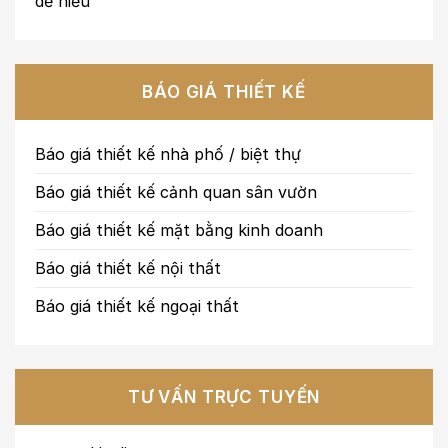
dễ hiểu
BÁO GIÁ THIẾT KẾ
Báo giá thiết kế nhà phố / biệt thự
Báo giá thiết kế cảnh quan sân vườn
Báo giá thiết kế mặt bằng kinh doanh
Báo giá thiết kế nội thất
Báo giá thiết kế ngoại thất
TƯ VẤN TRỰC TUYẾN