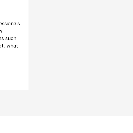
essionals
ew
tes such
ot, what