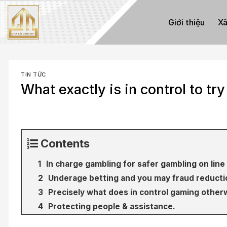
Skip
to
Giới thiệu
Xâ
content
TIN TỨC
What exactly is in control to tr
Contents
In charge gambling for safer gambling on line 
Underage betting and you may fraud reducti
Precisely what does in control gaming othe
Protecting people & assistance.