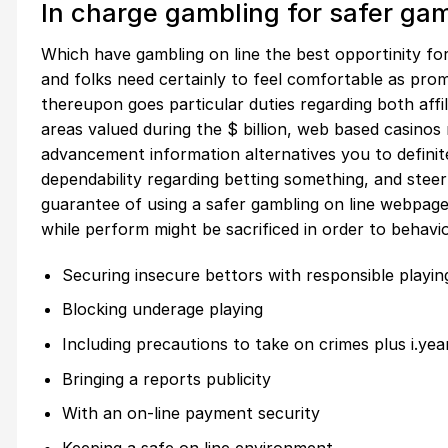
In charge gambling for safer gamb
Which have gambling on line the best opportinity fo
and folks need certainly to feel comfortable as pro
thereupon goes particular duties regarding both affil
areas valued during the $ billion, web based casinos 
advancement information alternatives you to definite
dependability regarding betting something, and steer
guarantee of using a safer gambling on line webpage
while perform might be sacrificed in order to behavio
Securing insecure bettors with responsible playin
Blocking underage playing
Including precautions to take on crimes plus i.ye
Bringing a reports publicity
With an on-line payment security
Keeping a safe on line environment