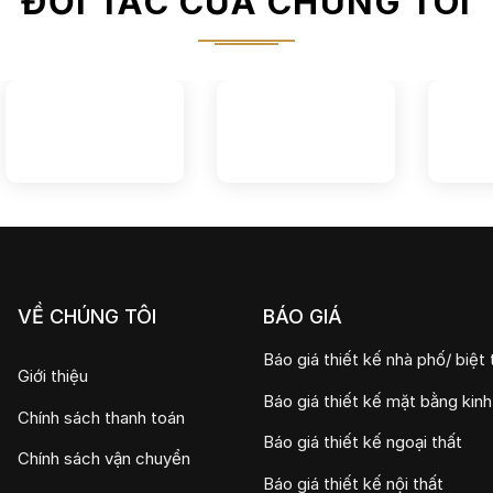
ĐỐI TÁC CỦA CHÚNG TÔI
VỀ CHÚNG TÔI
BÁO GIÁ
Báo giá thiết kế nhà phố/ biệt 
Giới thiệu
Báo giá thiết kế mặt bằng kin
Chính sách thanh toán
Báo giá thiết kế ngoại thất
Chính sách vận chuyển
Báo giá thiết kế nội thất