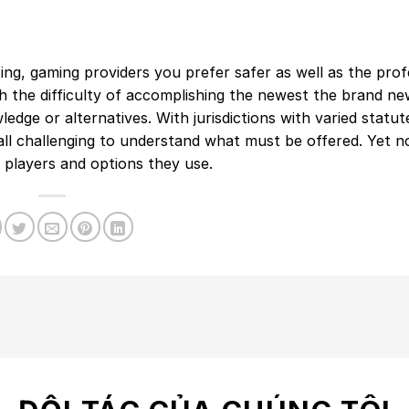
ng, gaming providers you prefer safer as well as the prof
h the difficulty of accomplishing the newest the brand n
ledge or alternatives. With jurisdictions with varied statu
ll challenging to understand what must be offered. Yet n
g players and options they use.