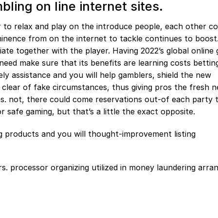
ling on line internet sites.
r to relax and play on the introduce people, each other 
minence from on the internet to tackle continues to boost
iate together with the player. Having 2022’s global online
need make sure that its benefits are learning costs bettin
ly assistance and you will help gamblers, shield the new
 clear of fake circumstances, thus giving pros the fresh 
s. not, there could come reservations out-of each party t
r safe gaming, but that’s a little the exact opposite.
g products and you will thought-improvement listing
ars. processor organizing utilized in money laundering arr