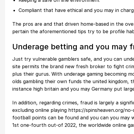
Compliant that have ethical and you may in charg
The pros are and that driven home-based in the ove
pertain the aforementioned tips try to be profile hab
Underage betting and you may f
Just try vulnerable gamblers safe, and you can unde
site permits the brand new fresh broker to fight crimi
plus their gurus. With underage gaming becoming mo
olds gambling their own funds the united kingdom,
instance high britain and you may Germany put large l
In addition, regarding crimes, fraud is largely a sign
excluding online playing
https://spinsheaven.org/no-
football points can be found and you can you may wa
1st one-fourth out-of 2022, the worldwide online g