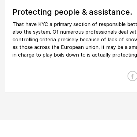
Protecting people & assistance.
That have KYC a primary section of responsible betti
also the system. Of numerous professionals deal wit
controlling criteria precisely because of lack of know
as those across the European union, it may be a sma
in charge to play boils down to is actually protectin