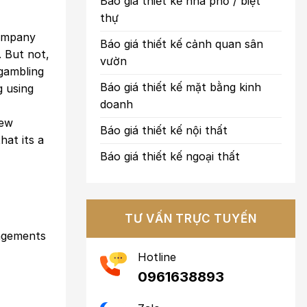
Báo giá thiết kế nhà phố / biệt
thự
company
Báo giá thiết kế cảnh quan sân
. But not,
vườn
 gambling
Báo giá thiết kế mặt bằng kinh
g using
doanh
new
Báo giá thiết kế nội thất
hat its a
Báo giá thiết kế ngoại thất
TƯ VẤN TRỰC TUYẾN
angements
Hotline
0961638893