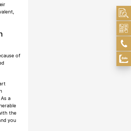
eir
valent,
n
Because of
ed
art
n
 As a
lnerable
with the
and you