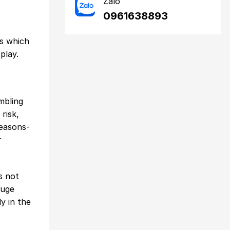
Zalo
0961638893
ts which
play.
mbling
risk,
seasons-
r
s not
huge
y in the