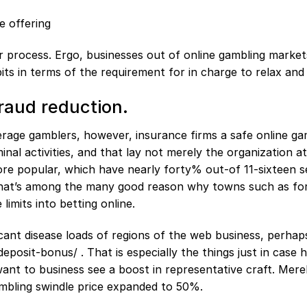
e offering
r process. Ergo, businesses out of online gambling marke
its in terms of the requirement for in charge to relax and 
raud reduction.
rage gamblers, however, insurance firms a safe online ga
nal activities, and that lay not merely the organization at 
re popular, which have nearly forty% out-of 11-sixteen 
 that’s among the many good reason why towns such as fo
imits into betting online.
ificant disease loads of regions of the web business, perhap
deposit-bonus/
. That is especially the things just in case 
nt to business see a boost in representative craft. Merel
ambling swindle price expanded to 50%.