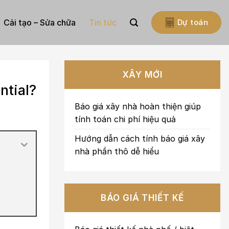
Cải tạo – Sửa chữa
Tin tức
Dự toán
XÂY MỚI
ntial?
Báo giá xây nhà hoàn thiện giúp
tính toán chi phí hiệu quả
Hướng dẫn cách tính báo giá xây
nhà phần thô dễ hiểu
BÁO GIÁ THIẾT KẾ