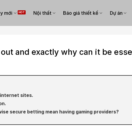
y mới
Nội thất
Báo giá thiết kế
Dự án
y out and exactly why can it be esse
internet sites.
on.
rwise secure betting mean having gaming providers?