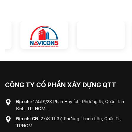
CÔNG TY CỔ PHẦN XÂY DỰNG QTT
Địa chỉ:
124/91/23 Phan Huy Ích, Phường 15, Quận Tân
Bình, TP. HCM .
Địa chỉ CN:
27/8 TL37, Phường Thạnh Lộc, Quận 12,
TPHCM