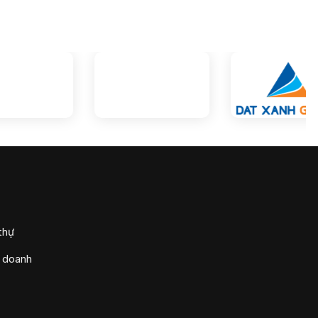
thự
h doanh