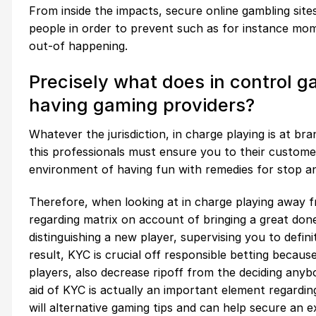
From inside the impacts, secure online gambling sit
people in order to prevent such as for instance mo
out-of happening.
Precisely what does in control 
having gaming providers?
Whatever the jurisdiction, in charge playing is at b
this professionals must ensure you to their custome
environment of having fun with remedies for stop and
Therefore, when looking at in charge playing away fr
regarding matrix on account of bringing a great done
distinguishing a new player, supervising you to defi
result, KYC is crucial off responsible betting becau
players, also decrease ripoff from the deciding anybod
aid of KYC is actually an important element regardi
will alternative gaming tips and can help secure an e