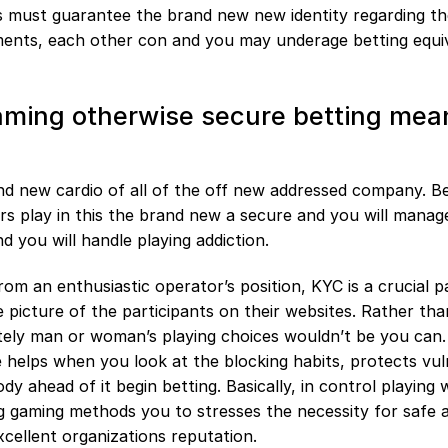
es must guarantee the brand new new identity regarding th
ments, each other con and you may underage betting equi
gaming otherwise secure betting mea
rand new cardio of all of the off new addressed company. 
rs play in this the brand new a secure and you will manag
 you will handle playing addiction.
om an enthusiastic operator’s position, KYC is a crucial p
 picture of the participants on their websites. Rather tha
nitely man or woman’s playing choices wouldn’t be you can.
se helps when you look at the blocking habits, protects vu
y ahead of it begin betting. Basically, in control playing 
ng gaming methods you to stresses the necessity for safe 
xcellent organizations reputation.