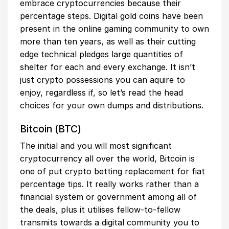
embrace cryptocurrencies because their
percentage steps. Digital gold coins have been
present in the online gaming community to own
more than ten years, as well as their cutting
edge technical pledges large quantities of
shelter for each and every exchange. It isn’t
just crypto possessions you can aquire to
enjoy, regardless if, so let’s read the head
choices for your own dumps and distributions.
Bitcoin (BTC)
The initial and you will most significant
cryptocurrency all over the world, Bitcoin is
one of put crypto betting replacement for fiat
percentage tips. It really works rather than a
financial system or government among all of
the deals, plus it utilises fellow-to-fellow
transmits towards a digital community you to