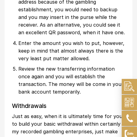
address because of the gambling
establishment, you would need to backup
and you may insert in the purse while the
receiver. As an alternative, you could see it
an excellent QR password, when it have one.
Enter the amount you wish to put, however,
keep in mind that almost always there is the
very least put matter allowed.
Review the new transferring information
once again and you will establish the
transaction. The money will be come in your
bank account temporarily.
Withdrawals
Just as easy, when it is ultimately time for you
to build your basic withdrawal within certainly
my recorded gambling enterprises, just make