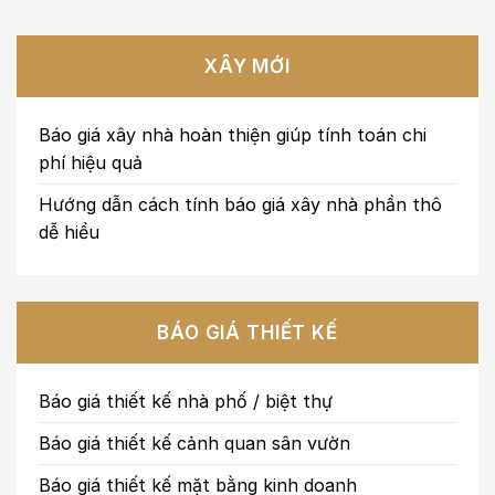
XÂY MỚI
Báo giá xây nhà hoàn thiện giúp tính toán chi
phí hiệu quả
Hướng dẫn cách tính báo giá xây nhà phần thô
dễ hiểu
BÁO GIÁ THIẾT KẾ
Báo giá thiết kế nhà phố / biệt thự
Báo giá thiết kế cảnh quan sân vườn
Báo giá thiết kế mặt bằng kinh doanh