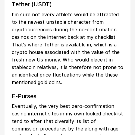
Tether (USDT)
I’m sure not every athlete would be attracted
to the newest unstable character from
cryptocurrencies during the no-confirmation
casinos on the internet back at my checklist.
That’s where Tether is available in, which is a
crypto house associated with the value of the
fresh new Us money. Who would place it in
stablecoin relatives, it is therefore not prone to
an identical price fluctuations while the these-
mentioned gold coins.
E-Purses
Eventually, the very best zero-confirmation
casino internet sites in my own looked checklist
tend to after that diversify its list of
commission procedures by the along with age-