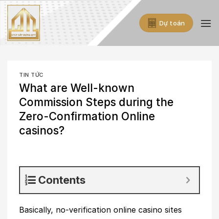
Skip
to
Dự toán
content
TIN TỨC
What are Well-known
Commission Steps during the
Zero-Confirmation Online
casinos?
Contents
Basically, no-verification online casino sites