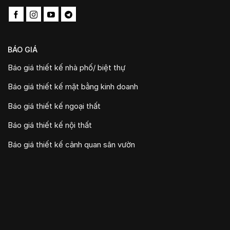
BÁO GIÁ
Báo giá thiết kế nhà phố/ biệt thự
Báo giá thiết kế mặt bằng kinh doanh
Báo giá thiết kế ngoại thất
Báo giá thiết kế nội thất
Báo giá thiết kế cảnh quan sân vườn