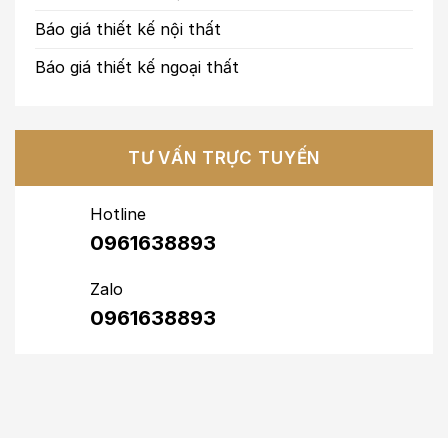
Báo giá thiết kế nội thất
Báo giá thiết kế ngoại thất
TƯ VẤN TRỰC TUYẾN
Hotline
0961638893
Zalo
0961638893