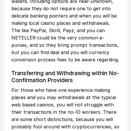
wallets. Including options are near-unknown,
because they do not require one to get into
delicate banking pointers and when you will be
making local casino places and withdrawals.
The like PayPal, Skrill, Payz, and you can
NETELLER could be the very common e-
purses, and so they bring prompt transactions,
but you can find deal and you will currency
conversion process fees to be aware regarding.
Transferring and Withdrawing within No-
Confirmation Providers
For those who have one experience making
places and you may withdrawals at the typical
web based casinos, you will not struggle with
their transactions in the no-ID workers. There
are some short distinctions, because you will
probably fool around with cryptocurrencies, so