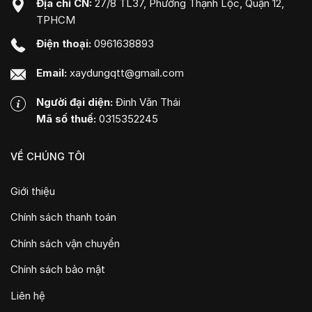
Địa chỉ CN:
27/8 TL37, Phường Thạnh Lộc, Quận 12,
TPHCM
Điện thoại:
0961638893
Email:
xaydungqtt@gmail.com
Người đại diện:
Đinh Văn Thái
Mã số thuế:
0315352245
VỀ CHÚNG TÔI
Giới thiệu
Chính sách thanh toán
Chính sách vận chuyển
Chính sách bảo mật
Liên hệ