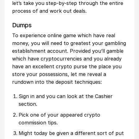
let’s take you step-by-step through the entire
process of and work out deals.
Dumps
To experience online game which have real
money, you will need to greatest your gambling
establishment account. Provided you’ll gamble
which have cryptocurrencies and you already
have an excellent crypto purse the place you
store your possessions, let me reveal a
rundown into the deposit techniques:
Sign in and you can look at the Cashier
section.
Pick one of your appeared crypto
commission tips.
Might today be given a different sort of put