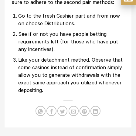
sure to adhere to the second pair methods:
Go to the fresh Cashier part and from now
on choose Distributions.
See if or not you have people betting
requirements left (for those who have put
any incentives).
Like your detachment method. Observe that
some casinos instead of confirmation simply
allow you to generate withdrawals with the
exact same approach you utilized whenever
depositing.