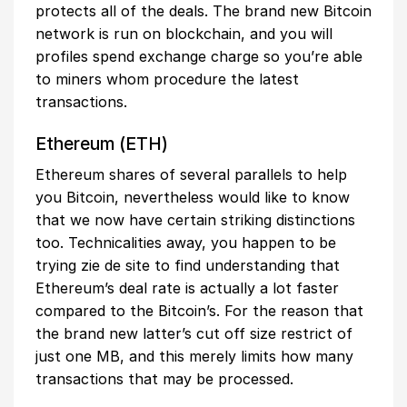
protects all of the deals. The brand new Bitcoin
network is run on blockchain, and you will
profiles spend exchange charge so you’re able
to miners whom procedure the latest
transactions.
Ethereum (ETH)
Ethereum shares of several parallels to help
you Bitcoin, nevertheless would like to know
that we now have certain striking distinctions
too. Technicalities away, you happen to be
trying
zie de site
to find understanding that
Ethereum’s deal rate is actually a lot faster
compared to the Bitcoin’s. For the reason that
the brand new latter’s cut off size restrict of
just one MB, and this merely limits how many
transactions that may be processed.