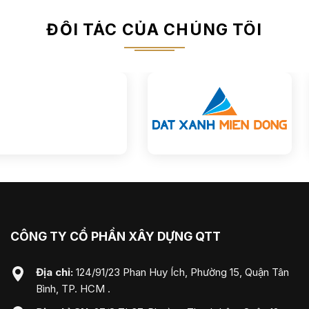
ĐỐI TÁC CỦA CHÚNG TÔI
CÔNG TY CỔ PHẦN XÂY DỰNG QTT
Địa chỉ:
124/91/23 Phan Huy Ích, Phường 15, Quận Tân
Bình, TP. HCM .