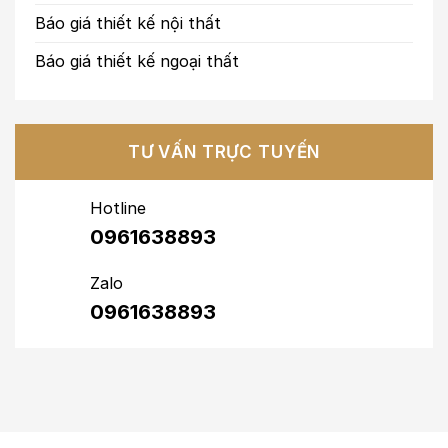
Báo giá thiết kế nội thất
Báo giá thiết kế ngoại thất
TƯ VẤN TRỰC TUYẾN
Hotline
0961638893
Zalo
0961638893