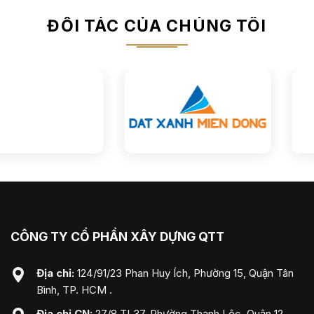
ĐỐI TÁC CỦA CHÚNG TÔI
CÔNG TY CỔ PHẦN XÂY DỰNG QTT
Địa chỉ:
124/91/23 Phan Huy Ích, Phường 15, Quận Tân
Bình, TP. HCM .
Địa chỉ CN:
27/8 TL37, Phường Thạnh Lộc, Quận 12,