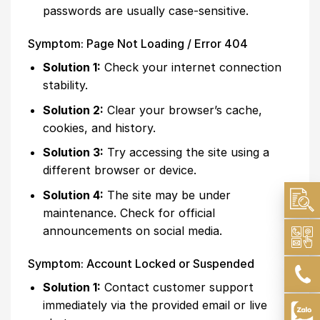
passwords are usually case-sensitive.
Symptom: Page Not Loading / Error 404
Solution 1:
Check your internet connection
stability.
Solution 2:
Clear your browser’s cache,
cookies, and history.
Solution 3:
Try accessing the site using a
different browser or device.
Solution 4:
The site may be under
maintenance. Check for official
announcements on social media.
Symptom: Account Locked or Suspended
Solution 1:
Contact customer support
immediately via the provided email or live