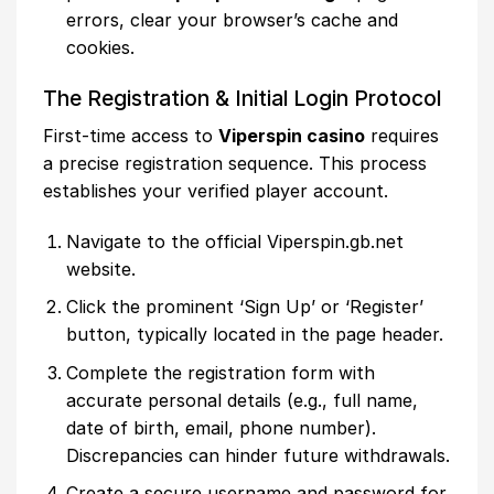
errors, clear your browser’s cache and
cookies.
The Registration & Initial Login Protocol
First-time access to
Viperspin casino
requires
a precise registration sequence. This process
establishes your verified player account.
Navigate to the official Viperspin.gb.net
website.
Click the prominent ‘Sign Up’ or ‘Register’
button, typically located in the page header.
Complete the registration form with
accurate personal details (e.g., full name,
date of birth, email, phone number).
Discrepancies can hinder future withdrawals.
Create a secure username and password for