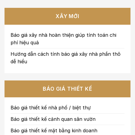
XÂY MỚI
Báo giá xây nhà hoàn thiện giúp tính toán chi
phí hiệu quả
Hướng dẫn cách tính báo giá xây nhà phần thô
dễ hiểu
BÁO GIÁ THIẾT KẾ
Báo giá thiết kế nhà phố / biệt thự
Báo giá thiết kế cảnh quan sân vườn
Báo giá thiết kế mặt bằng kinh doanh