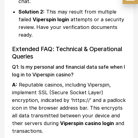
chat.
Solution 2:
This may result from multiple
failed
Viperspin login
attempts or a security
review. Have your verification documents
ready.
Extended FAQ: Technical & Operational
Queries
Q1: Is my personal and financial data safe when I
log in to Viperspin casino?
A:
Reputable casinos, including Viperspin,
implement SSL (Secure Socket Layer)
encryption, indicated by ‘https://’ and a padlock
icon in the browser address bar. This encrypts
all data transmitted between your device and
their servers during
Viperspin casino login
and
transactions.