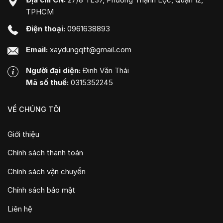
TPHCM
Điện thoại:
0961638893
Email:
xaydungqtt@gmail.com
Người đại diện:
Đinh Văn Thái
Mã số thuế:
0315352245
VỀ CHÚNG TÔI
Giới thiệu
Chính sách thanh toán
Chính sách vận chuyển
Chính sách bảo mật
Liên hệ