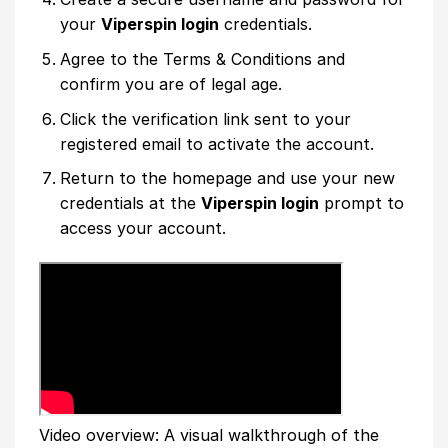
your
Viperspin login
credentials.
Agree to the Terms & Conditions and
confirm you are of legal age.
Click the verification link sent to your
registered email to activate the account.
Return to the homepage and use your new
credentials at the
Viperspin login
prompt to
access your account.
Video overview: A visual walkthrough of the