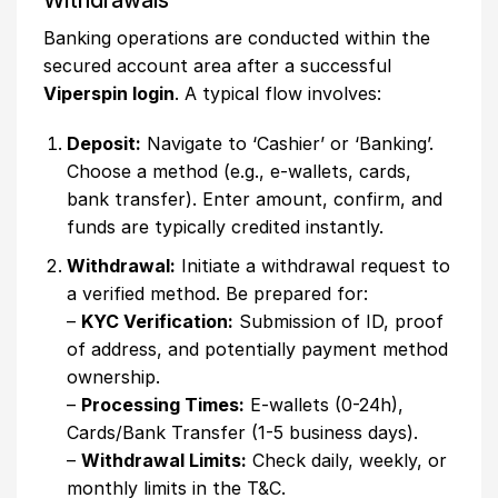
Withdrawals
Banking operations are conducted within the
secured account area after a successful
Viperspin login
. A typical flow involves:
Deposit:
Navigate to ‘Cashier’ or ‘Banking’.
Choose a method (e.g., e-wallets, cards,
bank transfer). Enter amount, confirm, and
funds are typically credited instantly.
Withdrawal:
Initiate a withdrawal request to
a verified method. Be prepared for:
–
KYC Verification:
Submission of ID, proof
of address, and potentially payment method
ownership.
–
Processing Times:
E-wallets (0-24h),
Cards/Bank Transfer (1-5 business days).
–
Withdrawal Limits:
Check daily, weekly, or
monthly limits in the T&C.