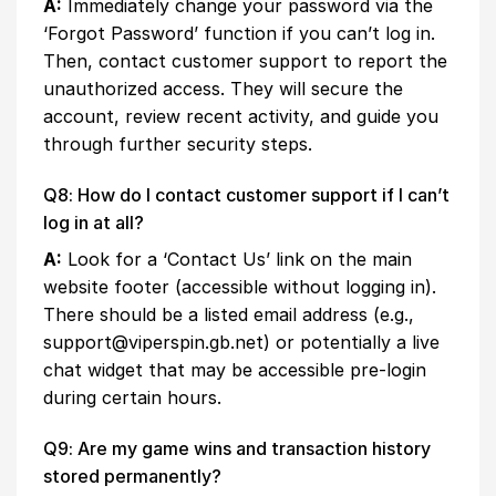
A:
Immediately change your password via the
‘Forgot Password’ function if you can’t log in.
Then, contact customer support to report the
unauthorized access. They will secure the
account, review recent activity, and guide you
through further security steps.
Q8: How do I contact customer support if I can’t
log in at all?
A:
Look for a ‘Contact Us’ link on the main
website footer (accessible without logging in).
There should be a listed email address (e.g.,
support@viperspin.gb.net) or potentially a live
chat widget that may be accessible pre-login
during certain hours.
Q9: Are my game wins and transaction history
stored permanently?