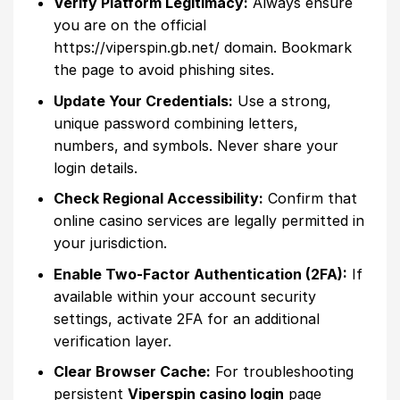
Verify Platform Legitimacy:
Always ensure
you are on the official
https://viperspin.gb.net/ domain. Bookmark
the page to avoid phishing sites.
Update Your Credentials:
Use a strong,
unique password combining letters,
numbers, and symbols. Never share your
login details.
Check Regional Accessibility:
Confirm that
online casino services are legally permitted in
your jurisdiction.
Enable Two-Factor Authentication (2FA):
If
available within your account security
settings, activate 2FA for an additional
verification layer.
Clear Browser Cache:
For troubleshooting
persistent
Viperspin casino login
page