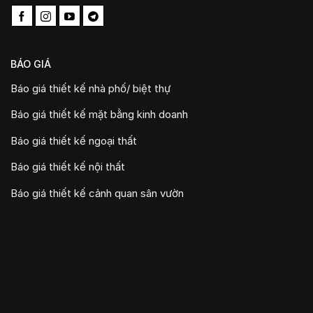
BÁO GIÁ
Báo giá thiết kế nhà phố/ biệt thự
Báo giá thiết kế mặt bằng kinh doanh
Báo giá thiết kế ngoại thất
Báo giá thiết kế nội thất
Báo giá thiết kế cảnh quan sân vườn