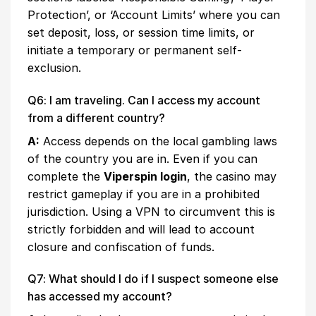
Protection’, or ‘Account Limits’ where you can
set deposit, loss, or session time limits, or
initiate a temporary or permanent self-
exclusion.
Q6: I am traveling. Can I access my account
from a different country?
A:
Access depends on the local gambling laws
of the country you are in. Even if you can
complete the
Viperspin login
, the casino may
restrict gameplay if you are in a prohibited
jurisdiction. Using a VPN to circumvent this is
strictly forbidden and will lead to account
closure and confiscation of funds.
Q7: What should I do if I suspect someone else
has accessed my account?