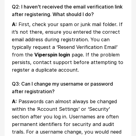
Q2: I haven’t received the email verification link
after registering. What should I do?
A:
First, check your spam or junk mail folder. If
it’s not there, ensure you entered the correct
email address during registration. You can
typically request a ‘Resend Verification Email’
from the
Viperspin login
page. If the problem
persists, contact support before attempting to
register a duplicate account.
Q3: Can I change my username or password
after registration?
A:
Passwords can almost always be changed
within the ‘Account Settings’ or ‘Security’
section after you log in. Usernames are often
permanent identifiers for security and audit
trails. For a username change, you would need