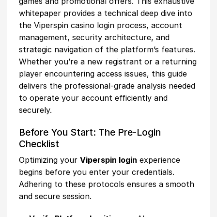
games and promotional offers. This exhaustive
whitepaper provides a technical deep dive into
the Viperspin casino login process, account
management, security architecture, and
strategic navigation of the platform’s features.
Whether you’re a new registrant or a returning
player encountering access issues, this guide
delivers the professional-grade analysis needed
to operate your account efficiently and
securely.
Before You Start: The Pre-Login
Checklist
Optimizing your
Viperspin login
experience
begins before you enter your credentials.
Adhering to these protocols ensures a smooth
and secure session.