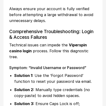
Always ensure your account is fully verified
before attempting a large withdrawal to avoid
unnecessary delays.
Comprehensive Troubleshooting: Login
& Access Failures
Technical issues can impede the
Viperspin
casino login
process. Follow this diagnostic
tree.
Symptom: “Invalid Username or Password”
Solution 1:
Use the ‘Forgot Password’
function to reset your password via email.
Solution 2:
Manually type credentials (no
copy-paste) to avoid hidden spaces.
Solution 3:
Ensure Caps Lock is off;