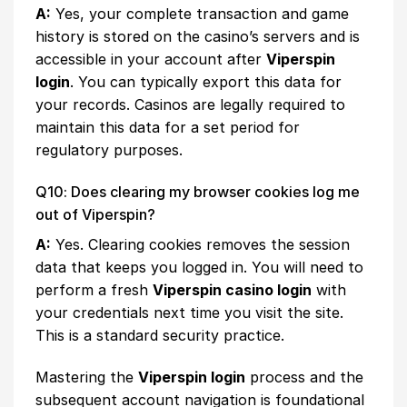
A:
Yes, your complete transaction and game
history is stored on the casino’s servers and is
accessible in your account after
Viperspin
login
. You can typically export this data for
your records. Casinos are legally required to
maintain this data for a set period for
regulatory purposes.
Q10: Does clearing my browser cookies log me
out of Viperspin?
A:
Yes. Clearing cookies removes the session
data that keeps you logged in. You will need to
perform a fresh
Viperspin casino login
with
your credentials next time you visit the site.
This is a standard security practice.
Mastering the
Viperspin login
process and the
subsequent account navigation is foundational