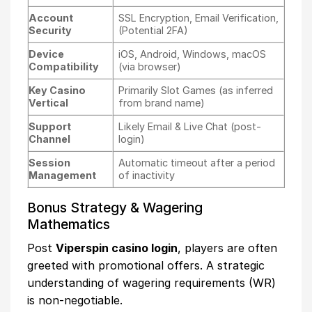
Account
SSL Encryption, Email Verification,
Security
(Potential 2FA)
Device
iOS, Android, Windows, macOS
Compatibility
(via browser)
Key Casino
Primarily Slot Games (as inferred
Vertical
from brand name)
Support
Likely Email & Live Chat (post-
Channel
login)
Session
Automatic timeout after a period
Management
of inactivity
Bonus Strategy & Wagering
Mathematics
Post
Viperspin casino login
, players are often
greeted with promotional offers. A strategic
understanding of wagering requirements (WR)
is non-negotiable.