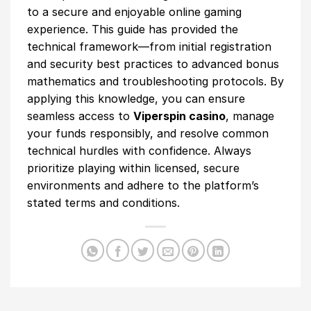
to a secure and enjoyable online gaming
experience. This guide has provided the
technical framework—from initial registration
and security best practices to advanced bonus
mathematics and troubleshooting protocols. By
applying this knowledge, you can ensure
seamless access to
Viperspin casino
, manage
your funds responsibly, and resolve common
technical hurdles with confidence. Always
prioritize playing within licensed, secure
environments and adhere to the platform’s
stated terms and conditions.