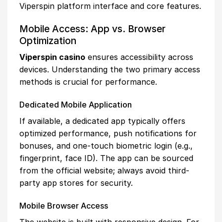
Viperspin platform interface and core features.
Mobile Access: App vs. Browser
Optimization
Viperspin casino
ensures accessibility across
devices. Understanding the two primary access
methods is crucial for performance.
Dedicated Mobile Application
If available, a dedicated app typically offers
optimized performance, push notifications for
bonuses, and one-touch biometric login (e.g.,
fingerprint, face ID). The app can be sourced
from the official website; always avoid third-
party app stores for security.
Mobile Browser Access
The website is built with responsive design. For