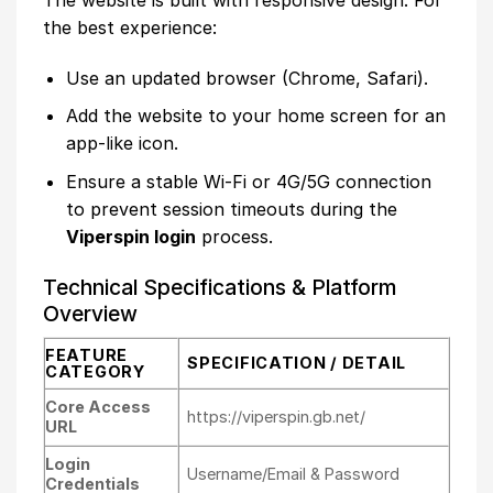
the best experience:
Use an updated browser (Chrome, Safari).
Add the website to your home screen for an
app-like icon.
Ensure a stable Wi-Fi or 4G/5G connection
to prevent session timeouts during the
Viperspin login
process.
Technical Specifications & Platform
Overview
FEATURE
SPECIFICATION / DETAIL
CATEGORY
Core Access
https://viperspin.gb.net/
URL
Login
Username/Email & Password
Credentials