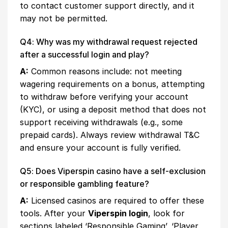
to contact customer support directly, and it
may not be permitted.
Q4: Why was my withdrawal request rejected
after a successful login and play?
A:
Common reasons include: not meeting
wagering requirements on a bonus, attempting
to withdraw before verifying your account
(KYC), or using a deposit method that does not
support receiving withdrawals (e.g., some
prepaid cards). Always review withdrawal T&C
and ensure your account is fully verified.
Q5: Does Viperspin casino have a self-exclusion
or responsible gambling feature?
A:
Licensed casinos are required to offer these
tools. After your
Viperspin login
, look for
sections labeled ‘Responsible Gaming’, ‘Player