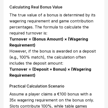
Calculating Real Bonus Value
The true value of a bonus is determined by its
wagering requirement and game contribution
percentages. The formula to calculate the
required turnover is:
Turnover = (Bonus Amount) × (Wagering
Requirement)
However, if the bonus is awarded on a deposit
(e.g., 100% match), the calculation often
includes the deposit amount:
Turnover = (Deposit + Bonus) × (Wagering
Requirement)
Practical Calculation Scenario
Assume a player claims a €100 bonus with a
35x wagering requirement on the bonus only.
Slots contribute 100%, while table games