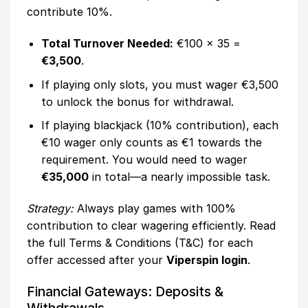
contribute 10%.
Total Turnover Needed:
€100 × 35 =
€3,500
.
If playing only slots, you must wager €3,500
to unlock the bonus for withdrawal.
If playing blackjack (10% contribution), each
€10 wager only counts as €1 towards the
requirement. You would need to wager
€35,000
in total—a nearly impossible task.
Strategy:
Always play games with 100%
contribution to clear wagering efficiently. Read
the full Terms & Conditions (T&C) for each
offer accessed after your
Viperspin login
.
Financial Gateways: Deposits &