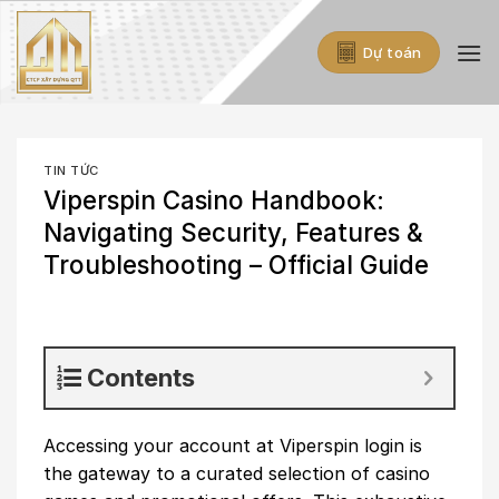
Skip
to
Dự toán
content
TIN TỨC
Viperspin Casino Handbook:
Navigating Security, Features &
Troubleshooting – Official Guide
Contents
Accessing your account at
Viperspin login
is
the gateway to a curated selection of casino