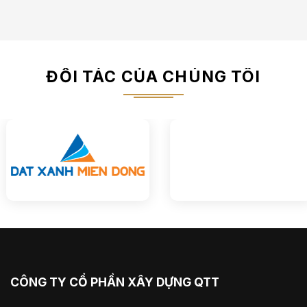
ĐỐI TÁC CỦA CHÚNG TÔI
CÔNG TY CỔ PHẦN XÂY DỰNG QTT