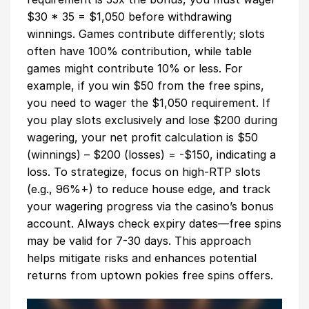
$30 * 35 = $1,050 before withdrawing
winnings. Games contribute differently; slots
often have 100% contribution, while table
games might contribute 10% or less. For
example, if you win $50 from the free spins,
you need to wager the $1,050 requirement. If
you play slots exclusively and lose $200 during
wagering, your net profit calculation is $50
(winnings) – $200 (losses) = -$150, indicating a
loss. To strategize, focus on high-RTP slots
(e.g., 96%+) to reduce house edge, and track
your wagering progress via the casino’s bonus
account. Always check expiry dates—free spins
may be valid for 7-30 days. This approach
helps mitigate risks and enhances potential
returns from uptown pokies free spins offers.