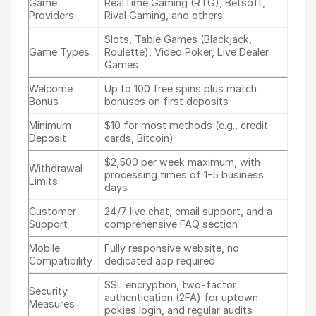
Game
RealTime Gaming (RTG), Betsoft,
Providers
Rival Gaming, and others
Slots, Table Games (Blackjack,
Game Types
Roulette), Video Poker, Live Dealer
Games
Welcome
Up to 100 free spins plus match
Bonus
bonuses on first deposits
Minimum
$10 for most methods (e.g., credit
Deposit
cards, Bitcoin)
$2,500 per week maximum, with
Withdrawal
processing times of 1-5 business
Limits
days
Customer
24/7 live chat, email support, and a
Support
comprehensive FAQ section
Mobile
Fully responsive website, no
Compatibility
dedicated app required
SSL encryption, two-factor
Security
authentication (2FA) for uptown
Measures
pokies login, and regular audits