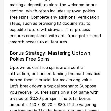
making a deposit, explore the welcome bonus
section, which often includes uptown pokies
free spins. Complete any additional verification
steps, such as providing ID documents, to
expedite future withdrawals. This process
ensures compliance with anti-fraud policies and
smooth access to all features.
Bonus Strategy: Mastering Uptown
Pokies Free Spins
Uptown pokies free spins are a central
attraction, but understanding the mathematics
behind them is crucial for maximizing value.
Let’s break down a typical scenario: Suppose
you receive 150 free spins on a slot game with
a value of $0.20 per spin. The total bonus
amount is 150 * $0.20 = $30. If the wagering
requirement is 35x the bonus, you must wager