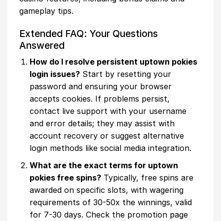
gameplay tips.
Extended FAQ: Your Questions
Answered
How do I resolve persistent uptown pokies
login issues?
Start by resetting your
password and ensuring your browser
accepts cookies. If problems persist,
contact live support with your username
and error details; they may assist with
account recovery or suggest alternative
login methods like social media integration.
What are the exact terms for uptown
pokies free spins?
Typically, free spins are
awarded on specific slots, with wagering
requirements of 30-50x the winnings, valid
for 7-30 days. Check the promotion page