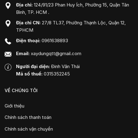
Địa chỉ:
124/91/23 Phan Huy Ích, Phường 15, Quận Tân
Bình, TP. HCM .
Địa chỉ CN:
27/8 TL37, Phường Thạnh Lộc, Quận 12,
TPHCM
Điện thoại:
0961638893
Email:
xaydungqtt@gmail.com
Người đại diện:
Đinh Văn Thái
Mã số thuế:
0315352245
VỀ CHÚNG TÔI
Giới thiệu
Chính sách thanh toán
Chính sách vận chuyển