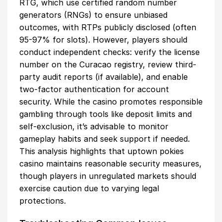
RTG, which use certified random number
generators (RNGs) to ensure unbiased
outcomes, with RTPs publicly disclosed (often
95-97% for slots). However, players should
conduct independent checks: verify the license
number on the Curacao registry, review third-
party audit reports (if available), and enable
two-factor authentication for account
security. While the casino promotes responsible
gambling through tools like deposit limits and
self-exclusion, it’s advisable to monitor
gameplay habits and seek support if needed.
This analysis highlights that uptown pokies
casino maintains reasonable security measures,
though players in unregulated markets should
exercise caution due to varying legal
protections.