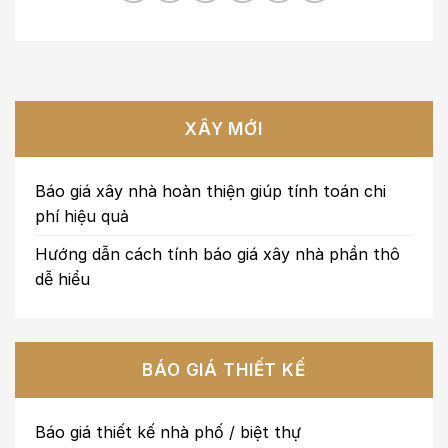
XÂY MỚI
Báo giá xây nhà hoàn thiện giúp tính toán chi
phí hiệu quả
Hướng dẫn cách tính báo giá xây nhà phần thô
dễ hiểu
BÁO GIÁ THIẾT KẾ
Báo giá thiết kế nhà phố / biệt thự