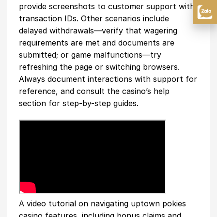
provide screenshots to customer support with
transaction IDs. Other scenarios include
delayed withdrawals—verify that wagering
requirements are met and documents are
submitted; or game malfunctions—try
refreshing the page or switching browsers.
Always document interactions with support for
reference, and consult the casino’s help
section for step-by-step guides.
A video tutorial on navigating uptown pokies
casino features, including bonus claims and