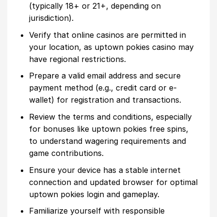
(typically 18+ or 21+, depending on
jurisdiction).
Verify that online casinos are permitted in
your location, as uptown pokies casino may
have regional restrictions.
Prepare a valid email address and secure
payment method (e.g., credit card or e-
wallet) for registration and transactions.
Review the terms and conditions, especially
for bonuses like uptown pokies free spins,
to understand wagering requirements and
game contributions.
Ensure your device has a stable internet
connection and updated browser for optimal
uptown pokies login and gameplay.
Familiarize yourself with responsible