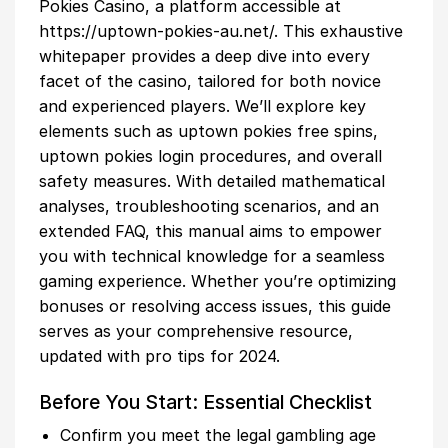
Pokies Casino, a platform accessible at
https://uptown-pokies-au.net/
. This exhaustive
whitepaper provides a deep dive into every
facet of the casino, tailored for both novice
and experienced players. We’ll explore key
elements such as uptown pokies free spins,
uptown pokies login procedures, and overall
safety measures. With detailed mathematical
analyses, troubleshooting scenarios, and an
extended FAQ, this manual aims to empower
you with technical knowledge for a seamless
gaming experience. Whether you’re optimizing
bonuses or resolving access issues, this guide
serves as your comprehensive resource,
updated with pro tips for 2024.
Before You Start: Essential Checklist
Confirm you meet the legal gambling age