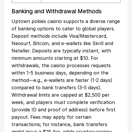
Banking and Withdrawal Methods
Uptown pokies casino supports a diverse range
of banking options to cater to global players.
Deposit methods include Visa/Mastercard,
Neosurf, Bitcoin, and e-wallets like Skrill and
Neteller. Deposits are typically instant, with
minimum amounts starting at $10. For
withdrawals, the casino processes requests
within 1-5 business days, depending on the
method—e.g., e-wallets are faster (1-2 days)
compared to bank transfers (3-5 days).
Withdrawal limits are capped at $2,500 per
week, and players must complete verification
(provide ID and proof of address) before first
payout. Fees may apply for certain
transactions; for instance, bank transfers
might incur a $25 fee, while cryptocurrency