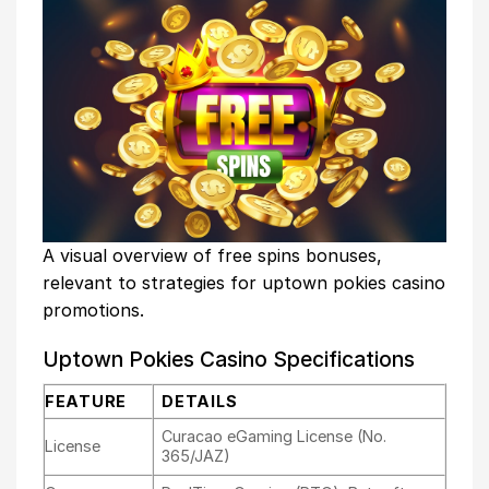
A visual overview of free spins bonuses,
relevant to strategies for uptown pokies casino
promotions.
Uptown Pokies Casino Specifications
FEATURE
DETAILS
Curacao eGaming License (No.
License
365/JAZ)