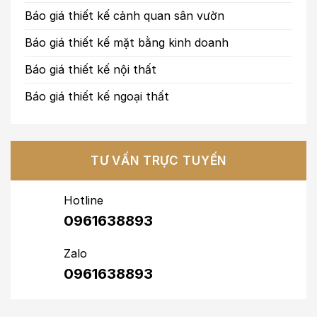
Báo giá thiết kế cảnh quan sân vườn
Báo giá thiết kế mặt bằng kinh doanh
Báo giá thiết kế nội thất
Báo giá thiết kế ngoại thất
TƯ VẤN TRỰC TUYẾN
Hotline
0961638893
Zalo
0961638893