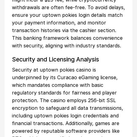
withdrawals are often fee-free. To avoid delays,
ensure your uptown pokies login details match
your payment information, and monitor
transaction histories via the cashier section.
This banking framework balances convenience
with security, aligning with industry standards.
Security and Licensing Analysis
Security at uptown pokies casino is
underpinned by its Curacao eGaming license,
which mandates compliance with basic
regulatory standards for fairness and player
protection. The casino employs 256-bit SSL
encryption to safeguard all data transmissions,
including uptown pokies login credentials and
financial transactions. Additionally, games are
powered by reputable software providers like