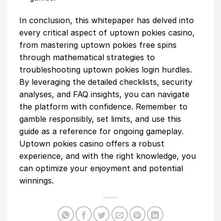
In conclusion, this whitepaper has delved into
every critical aspect of uptown pokies casino,
from mastering uptown pokies free spins
through mathematical strategies to
troubleshooting uptown pokies login hurdles.
By leveraging the detailed checklists, security
analyses, and FAQ insights, you can navigate
the platform with confidence. Remember to
gamble responsibly, set limits, and use this
guide as a reference for ongoing gameplay.
Uptown pokies casino offers a robust
experience, and with the right knowledge, you
can optimize your enjoyment and potential
winnings.