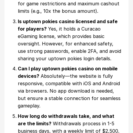
for game restrictions and maximum cashout
limits (e.g., 10x the bonus amount).
Is uptown pokies casino licensed and safe
for players?
Yes, it holds a Curacao
eGaming license, which provides basic
oversight. However, for enhanced safety,
use strong passwords, enable 2FA, and avoid
sharing your uptown pokies login details.
Can I play uptown pokies casino on mobile
devices?
Absolutely—the website is fully
responsive, compatible with iOS and Android
via browsers. No app download is needed,
but ensure a stable connection for seamless
gameplay.
How long do withdrawals take, and what
are the limits?
Withdrawals process in 1-5
business days, with a weekly limit of $2,500.