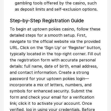
gambling tools offered by the casino, such
as deposit limits and self-exclusion options.
Step-by-Step Registration Guide
To begin at uptown pokies casino, follow these
detailed steps for a smooth setup. First,
navigate to the official website via the provided
URL. Click on the ‘Sign Up’ or ‘Register’ button,
typically located in the top-right corner. Fill out
the registration form with accurate personal
details: full name, date of birth, email address,
and contact information. Create a strong
password for your uptown pokies login—
incorporate a mix of letters, numbers, and
symbols for enhanced security. Submit the
form and check your email for a verification
link; click it to activate your account. Once
verified, log in using your credentials. Before