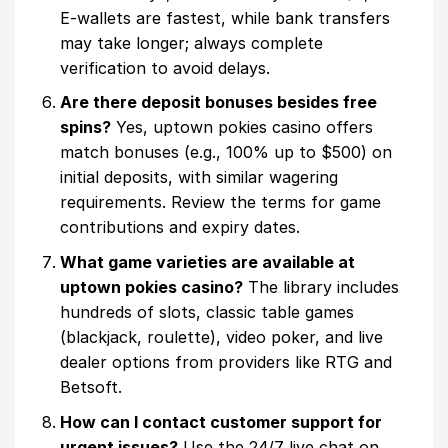
E-wallets are fastest, while bank transfers
may take longer; always complete
verification to avoid delays.
Are there deposit bonuses besides free
spins?
Yes, uptown pokies casino offers
match bonuses (e.g., 100% up to $500) on
initial deposits, with similar wagering
requirements. Review the terms for game
contributions and expiry dates.
What game varieties are available at
uptown pokies casino?
The library includes
hundreds of slots, classic table games
(blackjack, roulette), video poker, and live
dealer options from providers like RTG and
Betsoft.
How can I contact customer support for
urgent issues?
Use the 24/7 live chat on