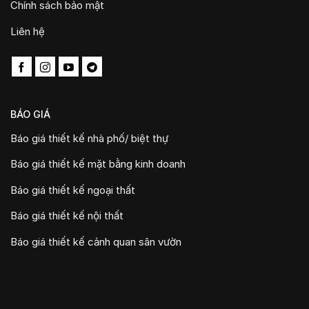
Chính sách bảo mật
Liên hệ
BÁO GIÁ
Báo giá thiết kế nhà phố/ biệt thự
Báo giá thiết kế mặt bằng kinh doanh
Báo giá thiết kế ngoại thất
Báo giá thiết kế nội thất
Báo giá thiết kế cảnh quan sân vườn