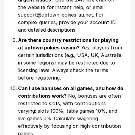
the website for instant help, or email
support@uptown-pokies-au.net. For
complex queries, provide your account ID
and detailed descriptions.
Are there country restrictions for playing
at uptown pokies casino?
Yes, players from
certain jurisdictions (e.g., USA, UK, Australia
in some regions) may be restricted due to
licensing laws. Always check the terms
before registering.
Can I use bonuses on all games, and how do
contributions work?
No, bonuses are often
restricted to slots, with contributions
varying: slots 100%, table games 10%, and
live games 0%. Calculate wagering
effectively by focusing on high-contribution
games.