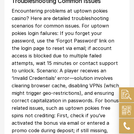
Troubleshooting Common Issues
Encountering problems at uptown pokies
casino? Here are detailed troubleshooting
scenarios for common issues. For uptown
pokies login failures: If you forget your
password, use the ‘Forgot Password’ link on
the login page to reset via email; if account
access is blocked due to multiple failed
attempts, wait 15 minutes or contact support
to unlock. Scenario: A player receives an
‘Invalid Credentials’ error—solution involves
clearing browser cache, disabling VPNs (which
might trigger geo-restrictions), and ensuring
correct capitalization in passwords. For bonus-
related issues, such as uptown pokies free
spins not crediting: First, check if you’ve
activated the bonus via email or entered a
promo code during deposit; if still missing,