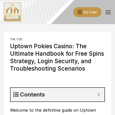
Skip
to
Dự toán
content
TIN TỨC
Uptown Pokies Casino: The
Ultimate Handbook for Free Spins
Strategy, Login Security, and
Troubleshooting Scenarios
Contents
Welcome to the definitive guide on Uptown