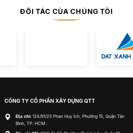
ĐỐI TÁC CỦA CHÚNG TÔI
CÔNG TY CỔ PHẦN XÂY DỰNG QTT
Địa chỉ:
124/91/23 Phan Huy Ích, Phường 15, Quận Tân
Bình, TP. HCM .