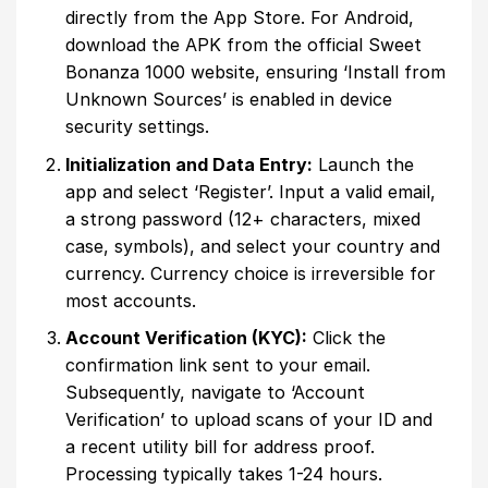
directly from the App Store. For Android,
download the APK from the official Sweet
Bonanza 1000 website, ensuring ‘Install from
Unknown Sources’ is enabled in device
security settings.
Initialization and Data Entry:
Launch the
app and select ‘Register’. Input a valid email,
a strong password (12+ characters, mixed
case, symbols), and select your country and
currency. Currency choice is irreversible for
most accounts.
Account Verification (KYC):
Click the
confirmation link sent to your email.
Subsequently, navigate to ‘Account
Verification’ to upload scans of your ID and
a recent utility bill for address proof.
Processing typically takes 1-24 hours.