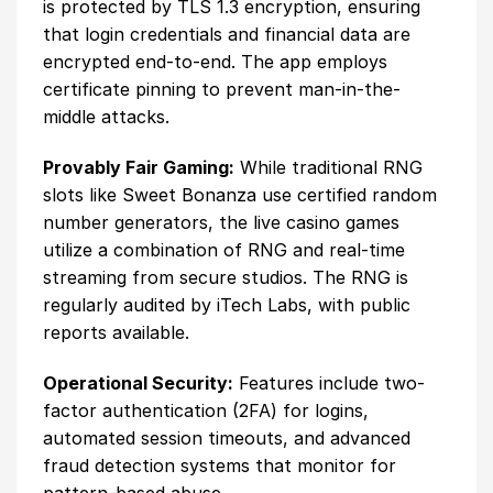
is protected by TLS 1.3 encryption, ensuring
that login credentials and financial data are
encrypted end-to-end. The app employs
certificate pinning to prevent man-in-the-
middle attacks.
Provably Fair Gaming:
While traditional RNG
slots like Sweet Bonanza use certified random
number generators, the live casino games
utilize a combination of RNG and real-time
streaming from secure studios. The RNG is
regularly audited by iTech Labs, with public
reports available.
Operational Security:
Features include two-
factor authentication (2FA) for logins,
automated session timeouts, and advanced
fraud detection systems that monitor for
pattern-based abuse.