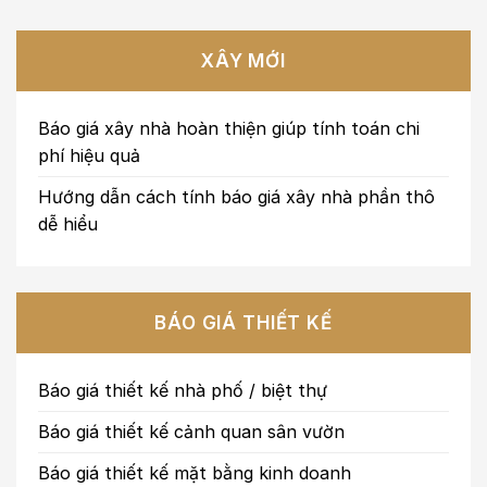
XÂY MỚI
Báo giá xây nhà hoàn thiện giúp tính toán chi
phí hiệu quả
Hướng dẫn cách tính báo giá xây nhà phần thô
dễ hiểu
BÁO GIÁ THIẾT KẾ
Báo giá thiết kế nhà phố / biệt thự
Báo giá thiết kế cảnh quan sân vườn
Báo giá thiết kế mặt bằng kinh doanh