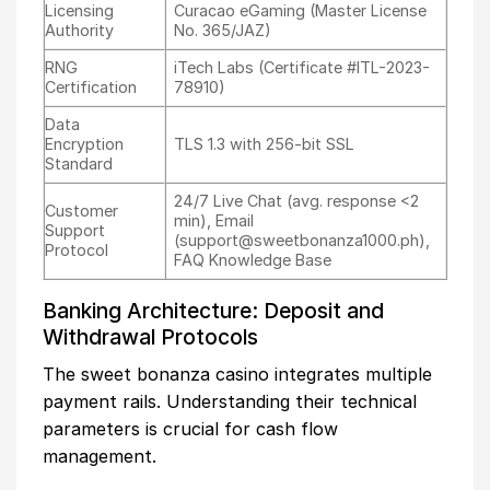
Licensing
Curacao eGaming (Master License
Authority
No. 365/JAZ)
RNG
iTech Labs (Certificate #ITL-2023-
Certification
78910)
Data
Encryption
TLS 1.3 with 256-bit SSL
Standard
24/7 Live Chat (avg. response <2
Customer
min), Email
Support
(support@sweetbonanza1000.ph),
Protocol
FAQ Knowledge Base
Banking Architecture: Deposit and
Withdrawal Protocols
The sweet bonanza casino integrates multiple
payment rails. Understanding their technical
parameters is crucial for cash flow
management.