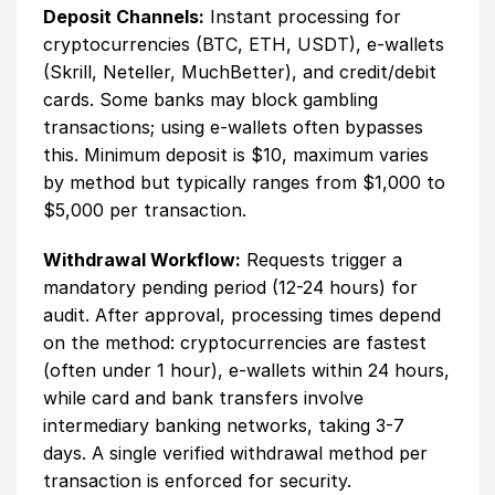
Deposit Channels:
Instant processing for
cryptocurrencies (BTC, ETH, USDT), e-wallets
(Skrill, Neteller, MuchBetter), and credit/debit
cards. Some banks may block gambling
transactions; using e-wallets often bypasses
this. Minimum deposit is $10, maximum varies
by method but typically ranges from $1,000 to
$5,000 per transaction.
Withdrawal Workflow:
Requests trigger a
mandatory pending period (12-24 hours) for
audit. After approval, processing times depend
on the method: cryptocurrencies are fastest
(often under 1 hour), e-wallets within 24 hours,
while card and bank transfers involve
intermediary banking networks, taking 3-7
days. A single verified withdrawal method per
transaction is enforced for security.