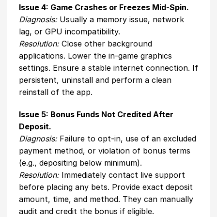
Issue 4: Game Crashes or Freezes Mid-Spin.
Diagnosis:
Usually a memory issue, network
lag, or GPU incompatibility.
Resolution:
Close other background
applications. Lower the in-game graphics
settings. Ensure a stable internet connection. If
persistent, uninstall and perform a clean
reinstall of the app.
Issue 5: Bonus Funds Not Credited After
Deposit.
Diagnosis:
Failure to opt-in, use of an excluded
payment method, or violation of bonus terms
(e.g., depositing below minimum).
Resolution:
Immediately contact live support
before placing any bets. Provide exact deposit
amount, time, and method. They can manually
audit and credit the bonus if eligible.