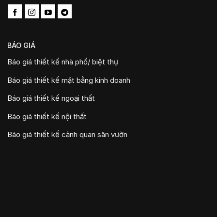
BÁO GIÁ
Báo giá thiết kế nhà phố/ biệt thự
Báo giá thiết kế mặt bằng kinh doanh
Báo giá thiết kế ngoại thất
Báo giá thiết kế nội thất
Báo giá thiết kế cảnh quan sân vườn