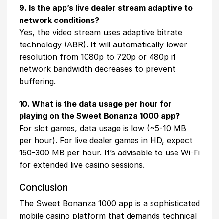
9. Is the app’s live dealer stream adaptive to
network conditions?
Yes, the video stream uses adaptive bitrate
technology (ABR). It will automatically lower
resolution from 1080p to 720p or 480p if
network bandwidth decreases to prevent
buffering.
10. What is the data usage per hour for
playing on the Sweet Bonanza 1000 app?
For slot games, data usage is low (~5-10 MB
per hour). For live dealer games in HD, expect
150-300 MB per hour. It’s advisable to use Wi-Fi
for extended live casino sessions.
Conclusion
The Sweet Bonanza 1000 app is a sophisticated
mobile casino platform that demands technical