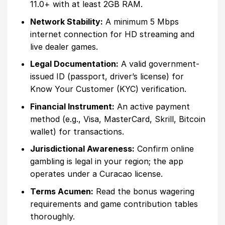
11.0+ with at least 2GB RAM.
Network Stability:
A minimum 5 Mbps
internet connection for HD streaming and
live dealer games.
Legal Documentation:
A valid government-
issued ID (passport, driver’s license) for
Know Your Customer (KYC) verification.
Financial Instrument:
An active payment
method (e.g., Visa, MasterCard, Skrill, Bitcoin
wallet) for transactions.
Jurisdictional Awareness:
Confirm online
gambling is legal in your region; the app
operates under a Curacao license.
Terms Acumen:
Read the bonus wagering
requirements and game contribution tables
thoroughly.