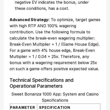
negative EV indicates the bonus, under
these conditions, has a cost.
Advanced Strategy:
To optimize, target games
with high RTP AND 100% wagering
contribution. Use the following formula to
calculate the break-even wagering multiplier:
Break-Even Multiplier = 1 / (Game House Edge).
For a game with 4% house edge, Break-Even
Multiplier = 1 / 0.04 = 25x. Therefore, any
bonus with a wagering requirement below 25x
on such a game offers positive expected value.
Technical Specifications and
Operational Parameters
Sweet Bonanza 1000 App: System and Casino
Specifications
PARAMETER
SPECIFICATION