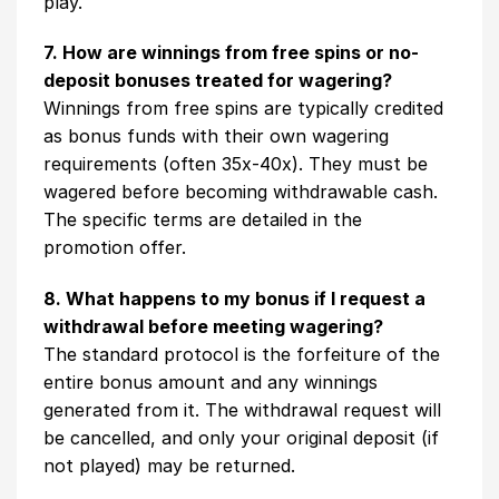
play.
7. How are winnings from free spins or no-
deposit bonuses treated for wagering?
Winnings from free spins are typically credited
as bonus funds with their own wagering
requirements (often 35x-40x). They must be
wagered before becoming withdrawable cash.
The specific terms are detailed in the
promotion offer.
8. What happens to my bonus if I request a
withdrawal before meeting wagering?
The standard protocol is the forfeiture of the
entire bonus amount and any winnings
generated from it. The withdrawal request will
be cancelled, and only your original deposit (if
not played) may be returned.