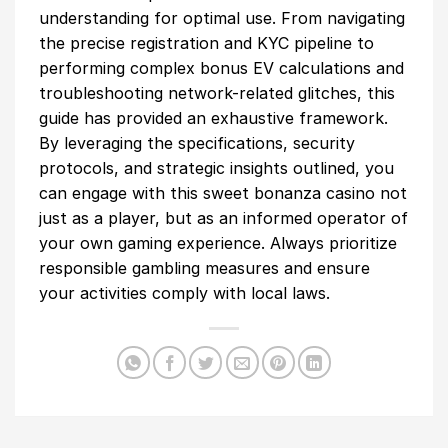
understanding for optimal use. From navigating
the precise registration and KYC pipeline to
performing complex bonus EV calculations and
troubleshooting network-related glitches, this
guide has provided an exhaustive framework.
By leveraging the specifications, security
protocols, and strategic insights outlined, you
can engage with this sweet bonanza casino not
just as a player, but as an informed operator of
your own gaming experience. Always prioritize
responsible gambling measures and ensure
your activities comply with local laws.