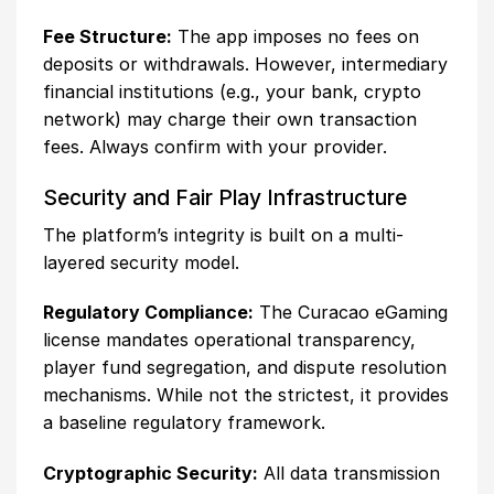
Fee Structure:
The app imposes no fees on
deposits or withdrawals. However, intermediary
financial institutions (e.g., your bank, crypto
network) may charge their own transaction
fees. Always confirm with your provider.
Security and Fair Play Infrastructure
The platform’s integrity is built on a multi-
layered security model.
Regulatory Compliance:
The Curacao eGaming
license mandates operational transparency,
player fund segregation, and dispute resolution
mechanisms. While not the strictest, it provides
a baseline regulatory framework.
Cryptographic Security:
All data transmission