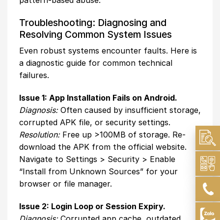
Troubleshooting: Diagnosing and
Resolving Common System Issues
Even robust systems encounter faults. Here is
a diagnostic guide for common technical
failures.
Issue 1: App Installation Fails on Android.
Diagnosis:
Often caused by insufficient storage,
corrupted APK file, or security settings.
Resolution:
Free up >100MB of storage. Re-
download the APK from the official website.
Navigate to Settings > Security > Enable
“Install from Unknown Sources” for your
browser or file manager.
Issue 2: Login Loop or Session Expiry.
Diagnosis:
Corrupted app cache, outdated