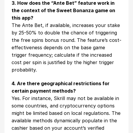
3. How does the “Ante Bet” feature work in
the context of the Sweet Bonanza game on
this app?
The Ante Bet, if available, increases your stake
by 25-50% to double the chance of triggering
the free spins bonus round. The feature’s cost-
effectiveness depends on the base game
trigger frequency; calculate if the increased
cost per spin is justified by the higher trigger
probability.
4. Are there geographical restrictions for
certain payment methods?
Yes. For instance, Skrill may not be available in
some countries, and cryptocurrency options
might be limited based on local regulations. The
available methods dynamically populate in the
cashier based on your account’s verified