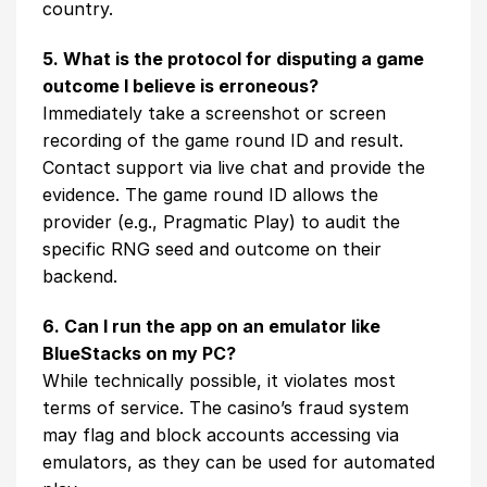
country.
5. What is the protocol for disputing a game
outcome I believe is erroneous?
Immediately take a screenshot or screen
recording of the game round ID and result.
Contact support via live chat and provide the
evidence. The game round ID allows the
provider (e.g., Pragmatic Play) to audit the
specific RNG seed and outcome on their
backend.
6. Can I run the app on an emulator like
BlueStacks on my PC?
While technically possible, it violates most
terms of service. The casino’s fraud system
may flag and block accounts accessing via
emulators, as they can be used for automated