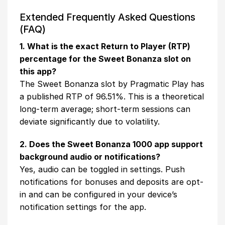
Extended Frequently Asked Questions
(FAQ)
1. What is the exact Return to Player (RTP)
percentage for the Sweet Bonanza slot on
this app?
The Sweet Bonanza slot by Pragmatic Play has
a published RTP of 96.51%. This is a theoretical
long-term average; short-term sessions can
deviate significantly due to volatility.
2. Does the Sweet Bonanza 1000 app support
background audio or notifications?
Yes, audio can be toggled in settings. Push
notifications for bonuses and deposits are opt-
in and can be configured in your device’s
notification settings for the app.