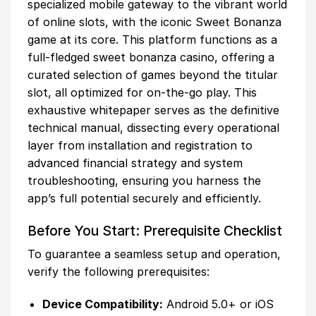
specialized mobile gateway to the vibrant world
of online slots, with the iconic Sweet Bonanza
game at its core. This platform functions as a
full-fledged sweet bonanza casino, offering a
curated selection of games beyond the titular
slot, all optimized for on-the-go play. This
exhaustive whitepaper serves as the definitive
technical manual, dissecting every operational
layer from installation and registration to
advanced financial strategy and system
troubleshooting, ensuring you harness the
app’s full potential securely and efficiently.
Before You Start: Prerequisite Checklist
To guarantee a seamless setup and operation,
verify the following prerequisites:
Device Compatibility:
Android 5.0+ or iOS