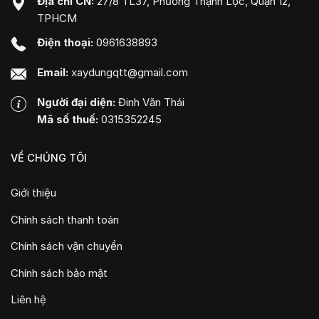
Địa chỉ CN:
27/8 TL37, Phường Thạnh Lộc, Quận 12,
TPHCM
Điện thoại:
0961638893
Email:
xaydungqtt@gmail.com
Người đại diện:
Đinh Văn Thái
Mã số thuế:
0315352245
VỀ CHÚNG TÔI
Giới thiệu
Chính sách thanh toán
Chính sách vận chuyển
Chính sách bảo mật
Liên hệ