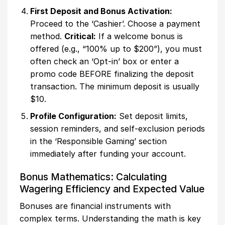
First Deposit and Bonus Activation:
Proceed to the ‘Cashier’. Choose a payment
method.
Critical:
If a welcome bonus is
offered (e.g., “100% up to $200”), you must
often check an ‘Opt-in’ box or enter a
promo code BEFORE finalizing the deposit
transaction. The minimum deposit is usually
$10.
Profile Configuration:
Set deposit limits,
session reminders, and self-exclusion periods
in the ‘Responsible Gaming’ section
immediately after funding your account.
Bonus Mathematics: Calculating
Wagering Efficiency and Expected Value
Bonuses are financial instruments with
complex terms. Understanding the math is key