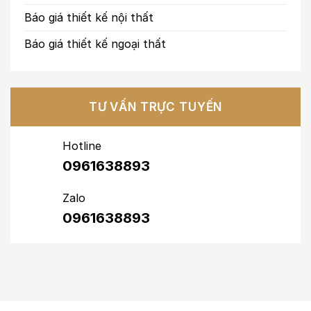
Báo giá thiết kế nội thất
Báo giá thiết kế ngoại thất
TƯ VẤN TRỰC TUYẾN
Hotline
0961638893
Zalo
0961638893