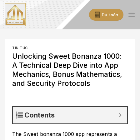
Skip
to
Dự toán
content
TIN TỨC
Unlocking Sweet Bonanza 1000:
A Technical Deep Dive into App
Mechanics, Bonus Mathematics,
and Security Protocols
Contents
The
Sweet bonanza 1000 app
represents a