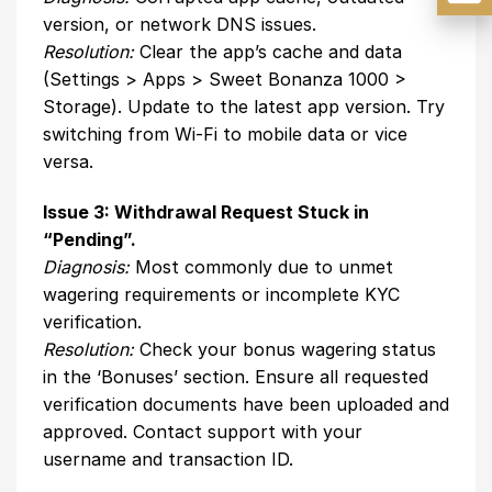
version, or network DNS issues.
Resolution:
Clear the app’s cache and data
(Settings > Apps > Sweet Bonanza 1000 >
Storage). Update to the latest app version. Try
switching from Wi-Fi to mobile data or vice
versa.
Issue 3: Withdrawal Request Stuck in
“Pending”.
Diagnosis:
Most commonly due to unmet
wagering requirements or incomplete KYC
verification.
Resolution:
Check your bonus wagering status
in the ‘Bonuses’ section. Ensure all requested
verification documents have been uploaded and
approved. Contact support with your
username and transaction ID.