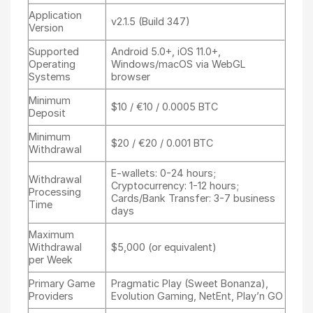
Application
v2.1.5 (Build 347)
Version
Supported
Android 5.0+, iOS 11.0+,
Operating
Windows/macOS via WebGL
Systems
browser
Minimum
$10 / €10 / 0.0005 BTC
Deposit
Minimum
$20 / €20 / 0.001 BTC
Withdrawal
E-wallets: 0-24 hours;
Withdrawal
Cryptocurrency: 1-12 hours;
Processing
Cards/Bank Transfer: 3-7 business
Time
days
Maximum
Withdrawal
$5,000 (or equivalent)
per Week
Primary Game
Pragmatic Play (Sweet Bonanza),
Providers
Evolution Gaming, NetEnt, Play’n GO