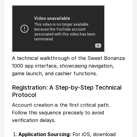
A technical walkthrough of the Sweet Bonanza
1000 app interface, showcasing navigation,
game launch, and cashier functions.
Registration: A Step-by-Step Technical
Protocol
Account creation is the first critical path.
Follow this sequence precisely to avoid
verification delays.
Application Sourcing:
For iOS, download