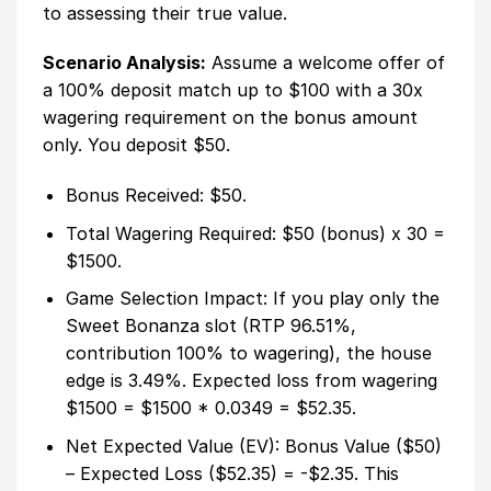
to assessing their true value.
Scenario Analysis:
Assume a welcome offer of
a 100% deposit match up to $100 with a 30x
wagering requirement on the bonus amount
only. You deposit $50.
Bonus Received: $50.
Total Wagering Required: $50 (bonus) x 30 =
$1500.
Game Selection Impact: If you play only the
Sweet Bonanza slot (RTP 96.51%,
contribution 100% to wagering), the house
edge is 3.49%. Expected loss from wagering
$1500 = $1500 * 0.0349 = $52.35.
Net Expected Value (EV): Bonus Value ($50)
– Expected Loss ($52.35) = -$2.35. This