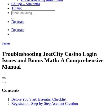
Cải tạo – Sửa chữa
Tin tức
Dự toán
Dự toán
Tin tức
Troubleshooting JeetCity Casino Login
Issues and Bonus Math: A Comprehensive
Manual
Contents
Before You Start: Essential Checklist
Registration: Step-by-Step Account Creation