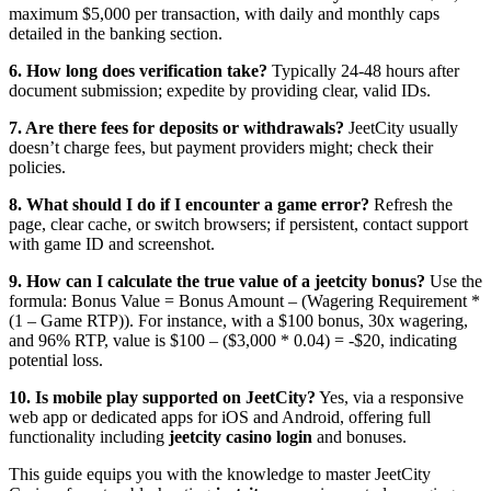
maximum $5,000 per transaction, with daily and monthly caps
detailed in the banking section.
6. How long does verification take?
Typically 24-48 hours after
document submission; expedite by providing clear, valid IDs.
7. Are there fees for deposits or withdrawals?
JeetCity usually
doesn’t charge fees, but payment providers might; check their
policies.
8. What should I do if I encounter a game error?
Refresh the
page, clear cache, or switch browsers; if persistent, contact support
with game ID and screenshot.
9. How can I calculate the true value of a jeetcity bonus?
Use the
formula: Bonus Value = Bonus Amount – (Wagering Requirement *
(1 – Game RTP)). For instance, with a $100 bonus, 30x wagering,
and 96% RTP, value is $100 – ($3,000 * 0.04) = -$20, indicating
potential loss.
10. Is mobile play supported on JeetCity?
Yes, via a responsive
web app or dedicated apps for iOS and Android, offering full
functionality including
jeetcity casino login
and bonuses.
This guide equips you with the knowledge to master JeetCity