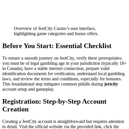
Overview of JeetCity Casino’s user interface,
highlighting game categories and bonus offers.
Before You Start: Essential Checklist
To ensure a smooth journey on JeetCity, verify these prerequisites:
you must be of legal gambling age in your jurisdiction (typically 18+
in Canada), have a stable internet connection, prepare valid
identification documents for verification, understand local gambling
laws, and review the terms and conditions, especially for bonuses.
This foundational step mitigates common pitfalls during
jeetcity
account setup and gameplay.
Registration: Step-by-Step Account
Creation
Creating a JeetCity account is straightforward but requires attention
to detail. Visit the official website via the provided link, click the