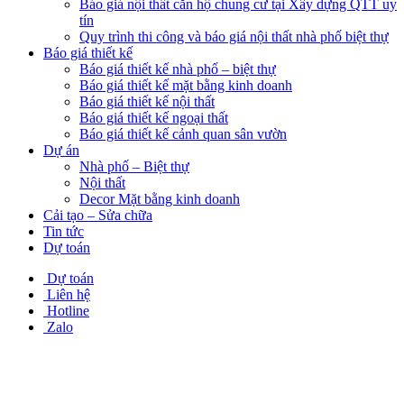
Báo giá nội thất căn hộ chung cư tại Xây dựng QTT uy
tín
Quy trình thi công và báo giá nội thất nhà phố biệt thự
Báo giá thiết kế
Báo giá thiết kế nhà phố – biệt thự
Báo giá thiết kế mặt bằng kinh doanh
Báo giá thiết kế nội thất
Báo giá thiết kế ngoại thất
Báo giá thiết kế cảnh quan sân vườn
Dự án
Nhà phố – Biệt thự
Nội thất
Decor Mặt bằng kinh doanh
Cải tạo – Sửa chữa
Tin tức
Dự toán
Dự toán
Liên hệ
Hotline
Zalo