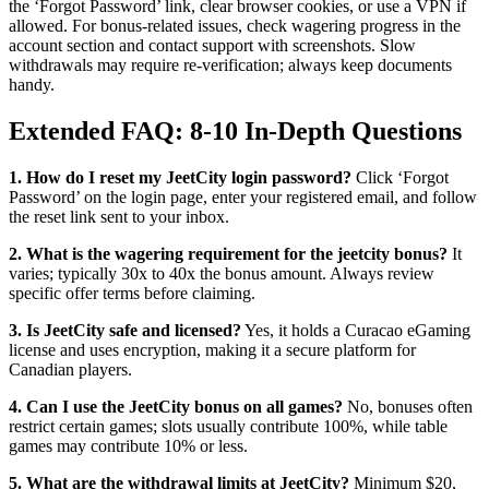
the ‘Forgot Password’ link, clear browser cookies, or use a VPN if
allowed. For bonus-related issues, check wagering progress in the
account section and contact support with screenshots. Slow
withdrawals may require re-verification; always keep documents
handy.
Extended FAQ: 8-10 In-Depth Questions
1. How do I reset my JeetCity login password?
Click ‘Forgot
Password’ on the login page, enter your registered email, and follow
the reset link sent to your inbox.
2. What is the wagering requirement for the jeetcity bonus?
It
varies; typically 30x to 40x the bonus amount. Always review
specific offer terms before claiming.
3. Is JeetCity safe and licensed?
Yes, it holds a Curacao eGaming
license and uses encryption, making it a secure platform for
Canadian players.
4. Can I use the JeetCity bonus on all games?
No, bonuses often
restrict certain games; slots usually contribute 100%, while table
games may contribute 10% or less.
5. What are the withdrawal limits at JeetCity?
Minimum $20,