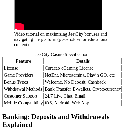
Video tutorial on maximizing JeetCity bonuses and
navigating the platform (placeholder for educational
content).
JeetCity Casino Specifications
Feature
Details
License
Curacao eGaming License
Game Providers
NetEnt, Microgaming, Play’n GO, etc.
Bonus Types
Welcome, No Deposit, Cashback
Withdrawal Methods
Bank Transfer, E-wallets, Cryptocurrency
Customer Support
24/7 Live Chat, Email
Mobile Compatibility
iOS, Android, Web App
Banking: Deposits and Withdrawals
Explained