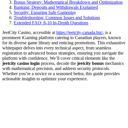
Bonus Strategy: Mathematical Breakdown and Optimization
Banking: Deposits and Withdrawals Explained
Security: Ensuring Safe Gameplay
Troubleshooting: Common Issues and Solutions
Extended FAQ: 8-10 In-Depth Questions
JeetCity Casino, accessible at
https://jeetcity-canada.biz/
, is a
prominent iGaming platform catering to Canadian players, known
for its diverse game library and enticing promotions. This exhaustive
whitepaper delves into every technical aspect, from seamless
registration to advanced bonus strategies, ensuring you navigate the
platform with confidence. We’ll cover critical elements like the
jeetcity casino login
process, decode the
jeetcity bonus
mechanics
with mathematical precision, and address security protocols.
Whether you’re a novice or a seasoned bettor, this guide provides
actionable insights to optimize your experience.