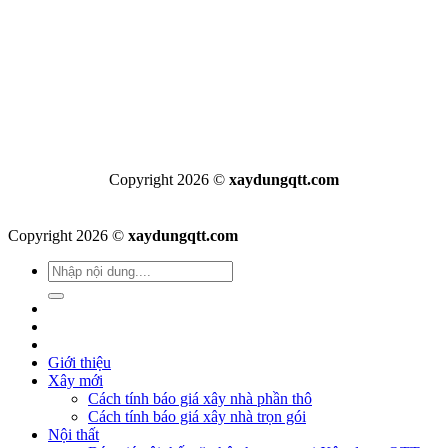
Copyright 2026 ©
xaydungqtt.com
Copyright 2026 ©
xaydungqtt.com
Giới thiệu
Xây mới
Cách tính báo giá xây nhà phần thô
Cách tính báo giá xây nhà trọn gói
Nội thất