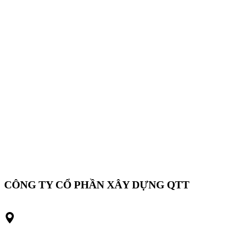
CÔNG TY CỔ PHẦN XÂY DỰNG QTT