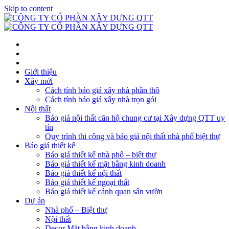
Skip to content
Giới thiệu
Xây mới
Cách tính báo giá xây nhà phần thô
Cách tính báo giá xây nhà trọn gói
Nội thất
Báo giá nội thất căn hộ chung cư tại Xây dựng QTT uy
tín
Quy trình thi công và báo giá nội thất nhà phố biệt thự
Báo giá thiết kế
Báo giá thiết kế nhà phố – biệt thự
Báo giá thiết kế mặt bằng kinh doanh
Báo giá thiết kế nội thất
Báo giá thiết kế ngoại thất
Báo giá thiết kế cảnh quan sân vườn
Dự án
Nhà phố – Biệt thự
Nội thất
Decor Mặt bằng kinh doanh