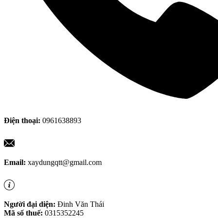
Điện thoại:
0961638893
Email:
xaydungqtt@gmail.com
Người đại diện:
Đinh Văn Thái
Mã số thuế:
0315352245