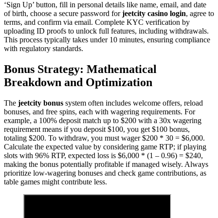
‘Sign Up’ button, fill in personal details like name, email, and date
of birth, choose a secure password for
jeetcity casino login
, agree to
terms, and confirm via email. Complete KYC verification by
uploading ID proofs to unlock full features, including withdrawals.
This process typically takes under 10 minutes, ensuring compliance
with regulatory standards.
Bonus Strategy: Mathematical
Breakdown and Optimization
The
jeetcity bonus
system often includes welcome offers, reload
bonuses, and free spins, each with wagering requirements. For
example, a 100% deposit match up to $200 with a 30x wagering
requirement means if you deposit $100, you get $100 bonus,
totaling $200. To withdraw, you must wager $200 * 30 = $6,000.
Calculate the expected value by considering game RTP; if playing
slots with 96% RTP, expected loss is $6,000 * (1 – 0.96) = $240,
making the bonus potentially profitable if managed wisely. Always
prioritize low-wagering bonuses and check game contributions, as
table games might contribute less.