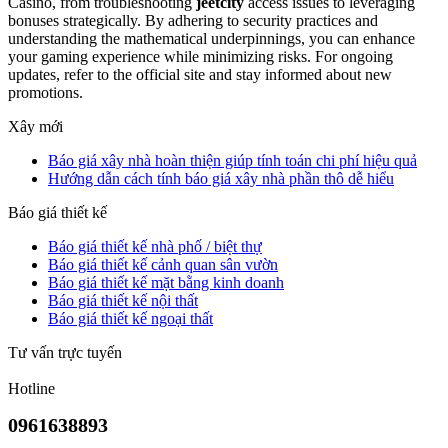
Casino, from troubleshooting
jeetcity
access issues to leveraging
bonuses strategically. By adhering to security practices and
understanding the mathematical underpinnings, you can enhance
your gaming experience while minimizing risks. For ongoing
updates, refer to the official site and stay informed about new
promotions.
Xây mới
Báo giá xây nhà hoàn thiện giúp tính toán chi phí hiệu quả
Hướng dẫn cách tính báo giá xây nhà phần thô dễ hiểu
Báo giá thiết kế
Báo giá thiết kế nhà phố / biệt thự
Báo giá thiết kế cảnh quan sân vườn
Báo giá thiết kế mặt bằng kinh doanh
Báo giá thiết kế nội thất
Báo giá thiết kế ngoại thất
Tư vấn trực tuyến
Hotline
0961638893