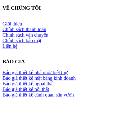
VỀ CHÚNG TÔI
Giới thiệu
Chính sách thanh toán
Chính sách vận chuyển
Chính sách bảo mật
Liên hệ
BÁO GIÁ
Báo giá thiết kế nhà phố/ biệt thự
Báo giá thiết kế mặt bằng kinh doanh
Báo giá thiết kế ngoại thất
Báo giá thiết kế nội thất
Báo giá thiết kế cảnh quan sân vườn