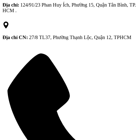
Địa chỉ:
124/91/23 Phan Huy Ích, Phường 15, Quận Tân Bình, TP.
HCM .
Địa chỉ CN:
27/8 TL37, Phường Thạnh Lộc, Quận 12, TPHCM