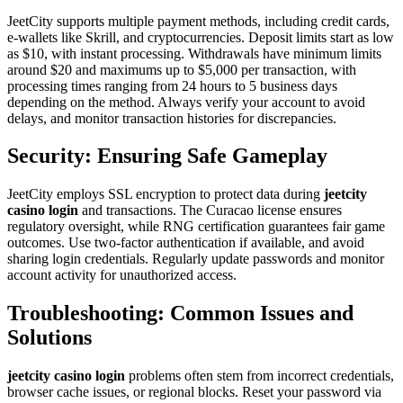
JeetCity supports multiple payment methods, including credit cards,
e-wallets like Skrill, and cryptocurrencies. Deposit limits start as low
as $10, with instant processing. Withdrawals have minimum limits
around $20 and maximums up to $5,000 per transaction, with
processing times ranging from 24 hours to 5 business days
depending on the method. Always verify your account to avoid
delays, and monitor transaction histories for discrepancies.
Security: Ensuring Safe Gameplay
JeetCity employs SSL encryption to protect data during
jeetcity
casino login
and transactions. The Curacao license ensures
regulatory oversight, while RNG certification guarantees fair game
outcomes. Use two-factor authentication if available, and avoid
sharing login credentials. Regularly update passwords and monitor
account activity for unauthorized access.
Troubleshooting: Common Issues and
Solutions
jeetcity casino login
problems often stem from incorrect credentials,
browser cache issues, or regional blocks. Reset your password via