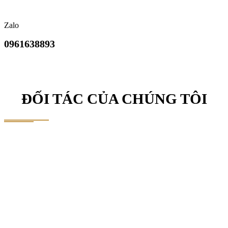
Zalo
0961638893
ĐỐI TÁC CỦA CHÚNG TÔI