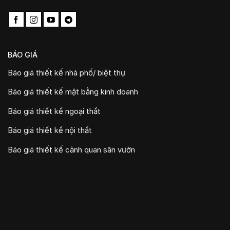
BÁO GIÁ
Báo giá thiết kế nhà phố/ biệt thự
Báo giá thiết kế mặt bằng kinh doanh
Báo giá thiết kế ngoại thất
Báo giá thiết kế nội thất
Báo giá thiết kế cảnh quan sân vườn