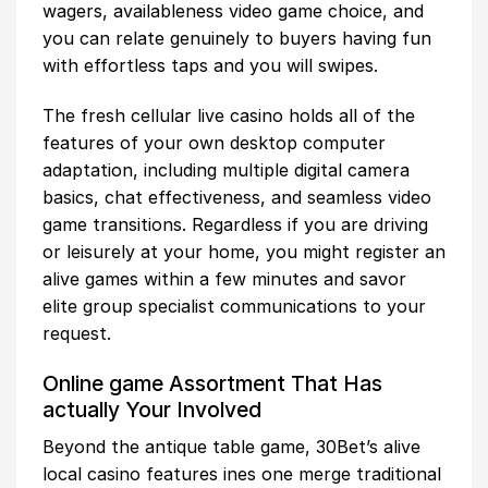
wagers, availableness video game choice, and
you can relate genuinely to buyers having fun
with effortless taps and you will swipes.
The fresh cellular live casino holds all of the
features of your own desktop computer
adaptation, including multiple digital camera
basics, chat effectiveness, and seamless video
game transitions. Regardless if you are driving
or leisurely at your home, you might register an
alive games within a few minutes and savor
elite group specialist communications to your
request.
Online game Assortment That Has
actually Your Involved
Beyond the antique table game, 30Bet’s alive
local casino features ines one merge traditional