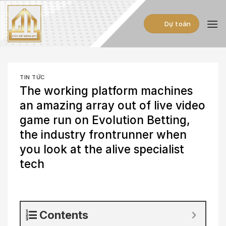
Skip
to
Dự toán
content
TIN TỨC
The working platform machines
an amazing array out of live video
game run on Evolution Betting,
the industry frontrunner when
you look at the alive specialist
tech
Contents