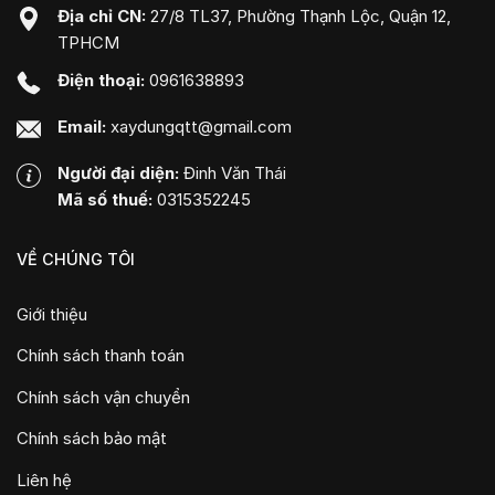
Địa chỉ CN:
27/8 TL37, Phường Thạnh Lộc, Quận 12,
TPHCM
Điện thoại:
0961638893
Email:
xaydungqtt@gmail.com
Người đại diện:
Đinh Văn Thái
Mã số thuế:
0315352245
VỀ CHÚNG TÔI
Giới thiệu
Chính sách thanh toán
Chính sách vận chuyển
Chính sách bảo mật
Liên hệ