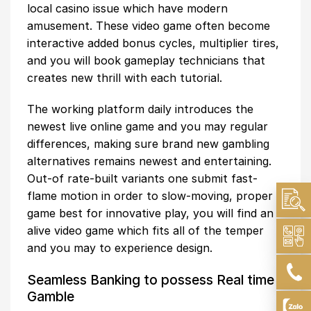
local casino issue which have modern
amusement. These video game often become
interactive added bonus cycles, multiplier tires,
and you will book gameplay technicians that
creates new thrill with each tutorial.
The working platform daily introduces the
newest live online game and you may regular
differences, making sure brand new gambling
alternatives remains newest and entertaining.
Out-of rate-built variants one submit fast-
flame motion in order to slow-moving, proper
game best for innovative play, you will find an
alive video game which fits all of the temper
and you may to experience design.
Seamless Banking to possess Real time
Gamble