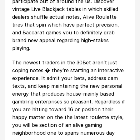
participate out of around the us. Discover
vintage Live Blackjack tables in which skilled
dealers shuffle actual notes, Alive Roulette
tires that spin which have perfect precision,
and Baccarat games you to definitely grab
brand new appeal regarding high-stakes
playing.
The newest traders in the 30Bet aren’t just
coping notes � they’re starting an interactive
experience. It admit your bets, address cam
texts, and keep maintaining the new personal
energy that produces house-mainly based
gambling enterprises so pleasant. Regardless if
you are hitting toward 16 or position their
happy matter on the the latest roulette style,
you will be section of an alive gaming
neighborhood one to spans numerous day