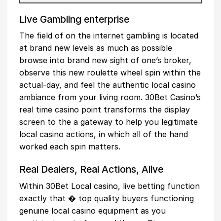
Live Gambling enterprise
The field of on the internet gambling is located
at brand new levels as much as possible
browse into brand new sight of one’s broker,
observe this new roulette wheel spin within the
actual-day, and feel the authentic local casino
ambiance from your living room. 30Bet Casino’s
real time casino point transforms the display
screen to the a gateway to help you legitimate
local casino actions, in which all of the hand
worked each spin matters.
Real Dealers, Real Actions, Alive
Within 30Bet Local casino, live betting function
exactly that � top quality buyers functioning
genuine local casino equipment as you