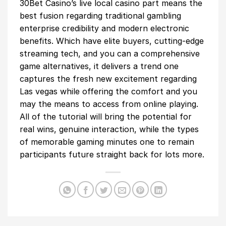
30Bet Casino’s live local casino part means the
best fusion regarding traditional gambling
enterprise credibility and modern electronic
benefits. Which have elite buyers, cutting-edge
streaming tech, and you can a comprehensive
game alternatives, it delivers a trend one
captures the fresh new excitement regarding
Las vegas while offering the comfort and you
may the means to access from online playing.
All of the tutorial will bring the potential for
real wins, genuine interaction, while the types
of memorable gaming minutes one to remain
participants future straight back for lots more.