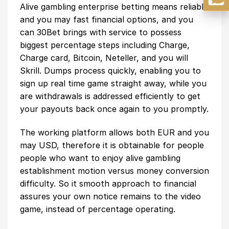
Alive gambling enterprise betting means reliable
and you may fast financial options, and you
can 30Bet brings with service to possess
biggest percentage steps including Charge,
Charge card, Bitcoin, Neteller, and you will
Skrill. Dumps process quickly, enabling you to
sign up real time game straight away, while you
are withdrawals is addressed efficiently to get
your payouts back once again to you promptly.
The working platform allows both EUR and you
may USD, therefore it is obtainable for people
people who want to enjoy alive gambling
establishment motion versus money conversion
difficulty. So it smooth approach to financial
assures your own notice remains to the video
game, instead of percentage operating.