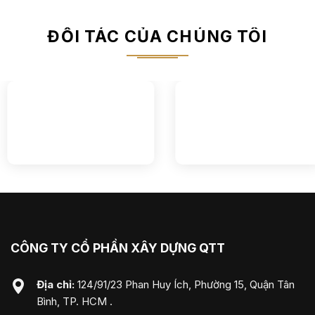
ĐỐI TÁC CỦA CHÚNG TÔI
CÔNG TY CỔ PHẦN XÂY DỰNG QTT
Địa chỉ:
124/91/23 Phan Huy Ích, Phường 15, Quận Tân
Bình, TP. HCM .