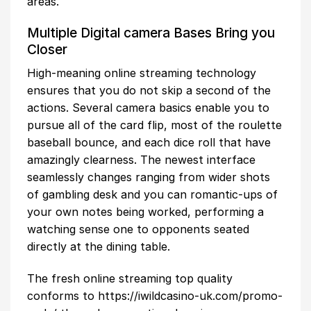
areas.
Multiple Digital camera Bases Bring you
Closer
High-meaning online streaming technology
ensures that you do not skip a second of the
actions. Several camera basics enable you to
pursue all of the card flip, most of the roulette
baseball bounce, and each dice roll that have
amazingly clearness. The newest interface
seamlessly changes ranging from wider shots
of gambling desk and you can romantic-ups of
your own notes being worked, performing a
watching sense one to opponents seated
directly at the dining table.
The fresh online streaming top quality
conforms to
https://iwildcasino-uk.com/promo-