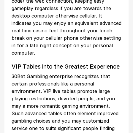
code/
the web connection, keeping easy
gameplay regardless if you are towards the
desktop computer otherwise cellular. It
indicates you may enjoy an equivalent advanced
real time casino feel throughout your lunch
break on your cellular phone otherwise settling
in for a late night concept on your personal
computer.
VIP Tables into the Greatest Experience
30Bet Gambling enterprise recognizes that
certain professionals like a personal
environment. VIP live tables promote large
playing restrictions, devoted people, and you
may a more romantic gaming environment.
Such advanced tables often element improved
gambling choices and you may customized
service one to suits significant people finding