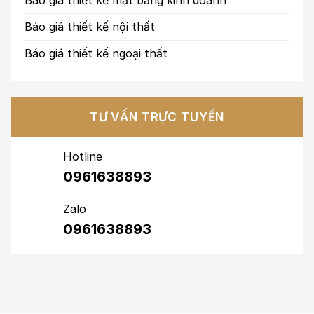
Báo giá thiết kế mặt bằng kinh doanh
Báo giá thiết kế nội thất
Báo giá thiết kế ngoại thất
TƯ VẤN TRỰC TUYẾN
Hotline
0961638893
Zalo
0961638893