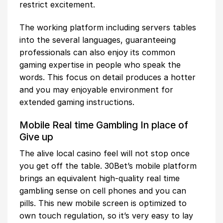
restrict excitement.
The working platform including servers tables
into the several languages, guaranteeing
professionals can also enjoy its common
gaming expertise in people who speak the
words. This focus on detail produces a hotter
and you may enjoyable environment for
extended gaming instructions.
Mobile Real time Gambling In place of
Give up
The alive local casino feel will not stop once
you get off the table. 30Bet’s mobile platform
brings an equivalent high-quality real time
gambling sense on cell phones and you can
pills. This new mobile screen is optimized to
own touch regulation, so it’s very easy to lay