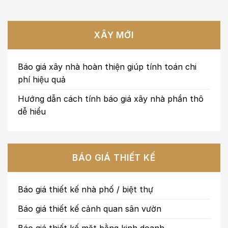
XÂY MỚI
Báo giá xây nhà hoàn thiện giúp tính toán chi
phí hiệu quả
Hướng dẫn cách tính báo giá xây nhà phần thô
dễ hiểu
BÁO GIÁ THIẾT KẾ
Báo giá thiết kế nhà phố / biệt thự
Báo giá thiết kế cảnh quan sân vườn