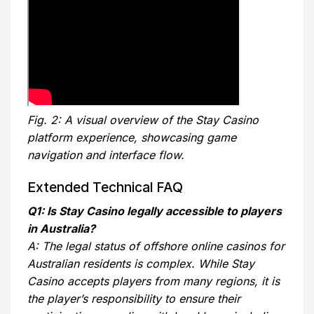
Fig. 2: A visual overview of the Stay Casino
platform experience, showcasing game
navigation and interface flow.
Extended Technical FAQ
Q1: Is Stay Casino legally accessible to players
in Australia?
A: The legal status of offshore online casinos for
Australian residents is complex. While Stay
Casino accepts players from many regions, it is
the player’s responsibility to ensure their