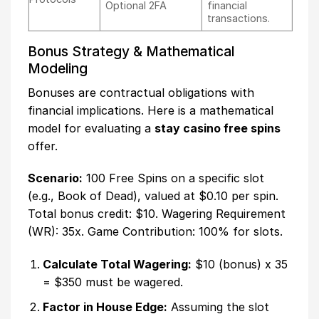
Optional 2FA
financial
transactions.
Bonus Strategy & Mathematical
Modeling
Bonuses are contractual obligations with
financial implications. Here is a mathematical
model for evaluating a
stay casino free spins
offer.
Scenario:
100 Free Spins on a specific slot
(e.g., Book of Dead), valued at $0.10 per spin.
Total bonus credit: $10. Wagering Requirement
(WR): 35x. Game Contribution: 100% for slots.
Calculate Total Wagering:
$10 (bonus) x 35
= $350 must be wagered.
Factor in House Edge:
Assuming the slot