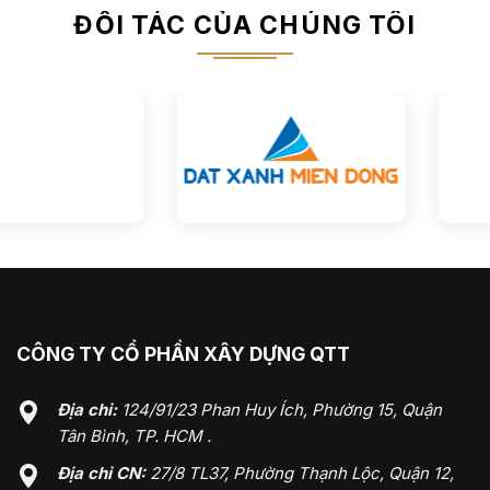
ĐỐI TÁC CỦA CHÚNG TÔI
CÔNG TY CỔ PHẦN XÂY DỰNG QTT
Địa chỉ:
124/91/23 Phan Huy Ích, Phường 15, Quận
Tân Bình, TP. HCM .
Địa chỉ CN:
27/8 TL37, Phường Thạnh Lộc, Quận 12,