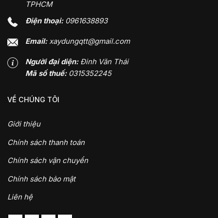
TPHCM
Điện thoại:
0961638893
Email:
xaydungqtt@gmail.com
Người đại diện:
Đinh Văn Thái
Mã số thuế:
0315352245
VỀ CHÚNG TÔI
Giới thiệu
Chính sách thanh toán
Chính sách vận chuyển
Chính sách bảo mật
Liên hệ