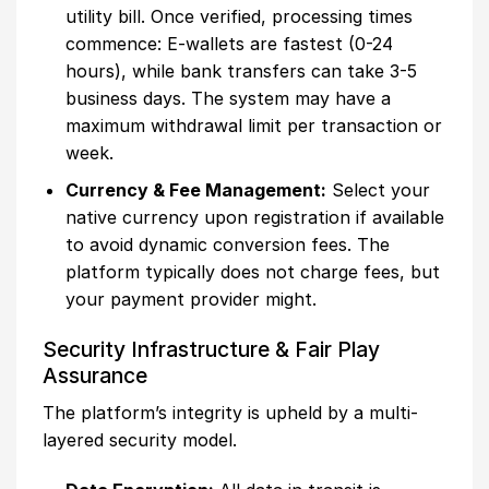
utility bill. Once verified, processing times
commence: E-wallets are fastest (0-24
hours), while bank transfers can take 3-5
business days. The system may have a
maximum withdrawal limit per transaction or
week.
Currency & Fee Management:
Select your
native currency upon registration if available
to avoid dynamic conversion fees. The
platform typically does not charge fees, but
your payment provider might.
Security Infrastructure & Fair Play
Assurance
The platform’s integrity is upheld by a multi-
layered security model.