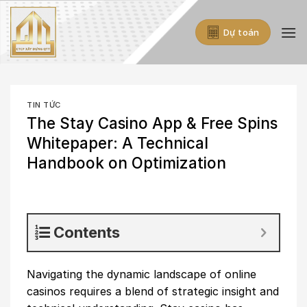
Skip
to
Dự toán
content
TIN TỨC
The Stay Casino App & Free Spins
Whitepaper: A Technical
Handbook on Optimization
Contents
Navigating the dynamic landscape of online
casinos requires a blend of strategic insight and