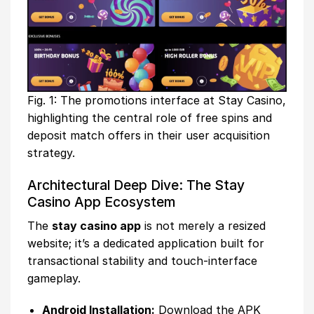
Fig. 1: The promotions interface at Stay Casino,
highlighting the central role of free spins and
deposit match offers in their user acquisition
strategy.
Architectural Deep Dive: The Stay
Casino App Ecosystem
The
stay casino app
is not merely a resized
website; it’s a dedicated application built for
transactional stability and touch-interface
gameplay.
Android Installation:
Download the APK