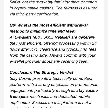
RNGs, not the ‘provably fair’ algorithm common
in crypto-native casinos. The fairness is assured
via third-party certification.
Q8: What is the most efficient withdrawal
method to minimize time and fees?
A: E-wallets (e.g., Skrill, Neteller) are generally
the most efficient, offering processing within 24
hours after KYC clearance and typically no fees
from the casino side. Always confirm with your
e-wallet provider about any receiving fees.
Conclusion: The Strategic Verdict
Stay Casino presents a technically competent
platform with a strong emphasis on promotional
engagement, particularly through its
stay casino
free spins
mechanics and dedicated mobile
application. Success on this platform is not a