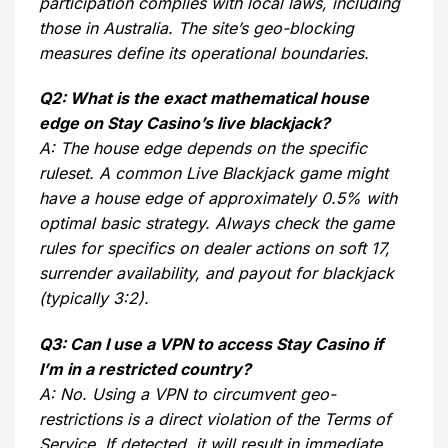
participation complies with local laws, including
those in Australia. The site’s geo-blocking
measures define its operational boundaries.
Q2: What is the exact mathematical house
edge on Stay Casino’s live blackjack?
A: The house edge depends on the specific
ruleset. A common Live Blackjack game might
have a house edge of approximately 0.5% with
optimal basic strategy. Always check the game
rules for specifics on dealer actions on soft 17,
surrender availability, and payout for blackjack
(typically 3:2).
Q3: Can I use a VPN to access Stay Casino if
I’m in a restricted country?
A: No. Using a VPN to circumvent geo-
restrictions is a direct violation of the Terms of
Service. If detected, it will result in immediate