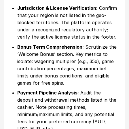
Jurisdiction & License Verification:
Confirm
that your region is not listed in the geo-
blocked territories. The platform operates
under a recognized regulatory authority;
verify the active license status in the footer.
Bonus Term Comprehension:
Scrutinize the
‘Welcome Bonus’ section. Key metrics to
isolate: wagering multiplier (e.g., 35x), game
contribution percentages, maximum bet
limits under bonus conditions, and eligible
games for free spins.
Payment Pipeline Analysis:
Audit the
deposit and withdrawal methods listed in the
cashier. Note processing times,
minimum/maximum limits, and any potential
fees for your preferred currency (AUD,
USD, EUR, etc.).