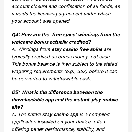
account closure and confiscation of all funds, as
it voids the licensing agreement under which
your account was opened.
Q4: How are the ‘free spins’ winnings from the
welcome bonus actually credited?
A: Winnings from
stay casino free spins
are
typically credited as bonus money, not cash.
This bonus balance is then subject to the stated
wagering requirements (e.g., 35x) before it can
be converted to withdrawable cash.
Q5: What is the difference between the
downloadable app and the instant-play mobile
site?
A: The native
stay casino app
is a compiled
application installed on your device, often
offering better performance, stability, and