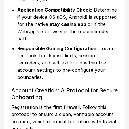
Application Compatibility Check:
Determine
if your device OS (iOS, Android) is supported
for the native
stay casino app
or if the
WebApp via browser is the recommended
path.
Responsible Gaming Configuration:
Locate
the tools for deposit limits, session
reminders, and self-exclusion within the
account settings to pre-configure your
boundaries.
Account Creation: A Protocol for Secure
Onboarding
Registration is the first firewall. Follow this
protocol to ensure a clean, verifiable account
creation, which is critical for future withdrawal
approvals.