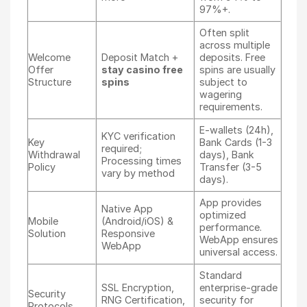
97%+.
Often split
across multiple
Welcome
Deposit Match +
deposits. Free
Offer
stay casino free
spins are usually
Structure
spins
subject to
wagering
requirements.
E-wallets (24h),
KYC verification
Key
Bank Cards (1-3
required;
Withdrawal
days), Bank
Processing times
Policy
Transfer (3-5
vary by method
days).
App provides
Native App
optimized
Mobile
(Android/iOS) &
performance.
Solution
Responsive
WebApp ensures
WebApp
universal access.
Standard
SSL Encryption,
enterprise-grade
Security
RNG Certification,
security for
Protocols