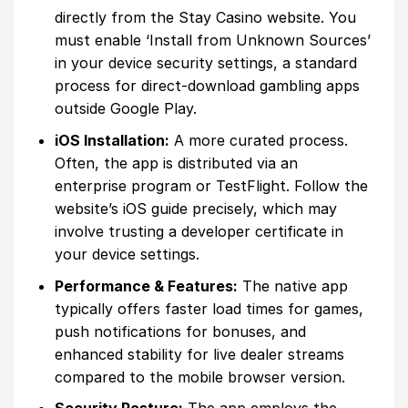
directly from the Stay Casino website. You
must enable ‘Install from Unknown Sources’
in your device security settings, a standard
process for direct-download gambling apps
outside Google Play.
iOS Installation:
A more curated process.
Often, the app is distributed via an
enterprise program or TestFlight. Follow the
website’s iOS guide precisely, which may
involve trusting a developer certificate in
your device settings.
Performance & Features:
The native app
typically offers faster load times for games,
push notifications for bonuses, and
enhanced stability for live dealer streams
compared to the mobile browser version.