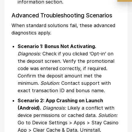
information section.
Advanced Troubleshooting Scenarios
When standard solutions fail, these advanced
diagnostics apply.
Scenario 1: Bonus Not Activating.
Diagnosis:
Check if you clicked ‘Opt-in’ on
the deposit screen. Verify the promotional
code was entered correctly, if required.
Confirm the deposit amount met the
minimum.
Solution:
Contact support with
exact transaction ID and bonus name.
Scenario 2: App Crashing on Launch
(Android).
Diagnosis:
Likely a conflict with
device permissions or cached data.
Solution:
Go to Device Settings > Apps > Stay Casino
App > Clear Cache & Data. Uninstall,