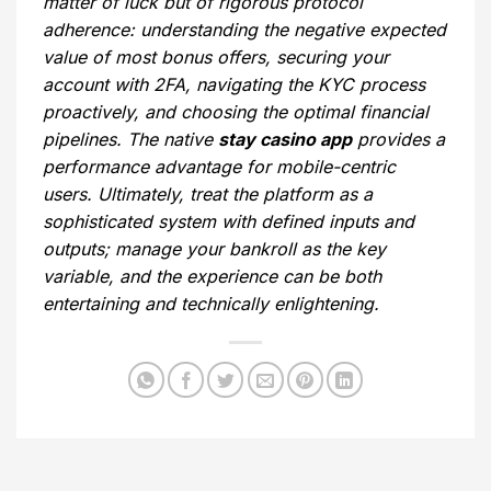
matter of luck but of rigorous protocol
adherence: understanding the negative expected
value of most bonus offers, securing your
account with 2FA, navigating the KYC process
proactively, and choosing the optimal financial
pipelines. The native
stay casino app
provides a
performance advantage for mobile-centric
users. Ultimately, treat the platform as a
sophisticated system with defined inputs and
outputs; manage your bankroll as the key
variable, and the experience can be both
entertaining and technically enlightening.