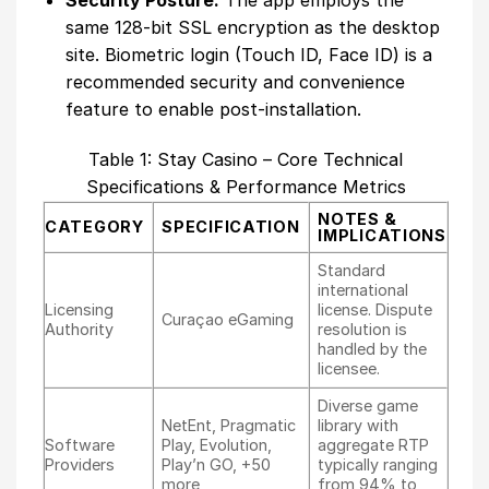
Security Posture:
The app employs the
same 128-bit SSL encryption as the desktop
site. Biometric login (Touch ID, Face ID) is a
recommended security and convenience
feature to enable post-installation.
Table 1: Stay Casino – Core Technical
Specifications & Performance Metrics
NOTES &
CATEGORY
SPECIFICATION
IMPLICATIONS
Standard
international
Licensing
license. Dispute
Curaçao eGaming
Authority
resolution is
handled by the
licensee.
Diverse game
NetEnt, Pragmatic
library with
Software
Play, Evolution,
aggregate RTP
Providers
Play’n GO, +50
typically ranging
more
from 94% to