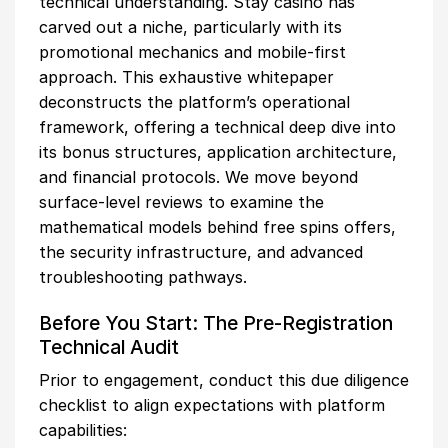
technical understanding.
Stay casino
has
carved out a niche, particularly with its
promotional mechanics and mobile-first
approach. This exhaustive whitepaper
deconstructs the platform’s operational
framework, offering a technical deep dive into
its bonus structures, application architecture,
and financial protocols. We move beyond
surface-level reviews to examine the
mathematical models behind free spins offers,
the security infrastructure, and advanced
troubleshooting pathways.
Before You Start: The Pre-Registration
Technical Audit
Prior to engagement, conduct this due diligence
checklist to align expectations with platform
capabilities: