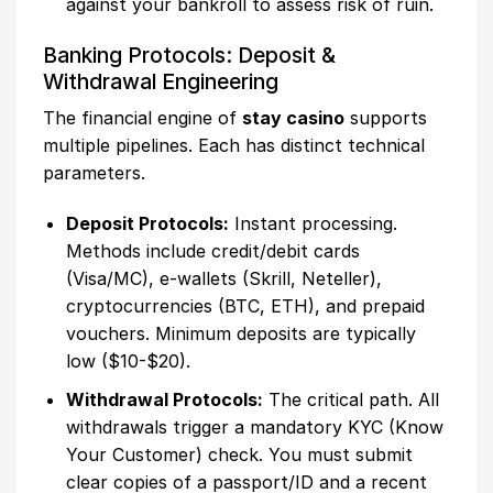
against your bankroll to assess risk of ruin.
Banking Protocols: Deposit &
Withdrawal Engineering
The financial engine of
stay casino
supports
multiple pipelines. Each has distinct technical
parameters.
Deposit Protocols:
Instant processing.
Methods include credit/debit cards
(Visa/MC), e-wallets (Skrill, Neteller),
cryptocurrencies (BTC, ETH), and prepaid
vouchers. Minimum deposits are typically
low ($10-$20).
Withdrawal Protocols:
The critical path. All
withdrawals trigger a mandatory KYC (Know
Your Customer) check. You must submit
clear copies of a passport/ID and a recent