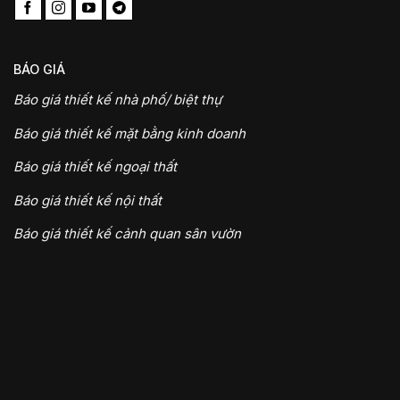
BÁO GIÁ
Báo giá thiết kế nhà phố/ biệt thự
Báo giá thiết kế mặt bằng kinh doanh
Báo giá thiết kế ngoại thất
Báo giá thiết kế nội thất
Báo giá thiết kế cảnh quan sân vườn