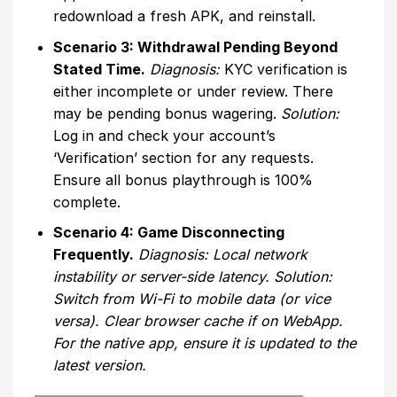
redownload a fresh APK, and reinstall.
Scenario 3: Withdrawal Pending Beyond
Stated Time.
Diagnosis:
KYC verification is
either incomplete or under review. There
may be pending bonus wagering.
Solution:
Log in and check your account’s
‘Verification’ section for any requests.
Ensure all bonus playthrough is 100%
complete.
Scenario 4: Game Disconnecting
Frequently.
Diagnosis: Local network
instability or server-side latency.
Solution:
Switch from Wi-Fi to mobile data (or vice
versa). Clear browser cache if on WebApp.
For the native app, ensure it is updated to the
latest version.