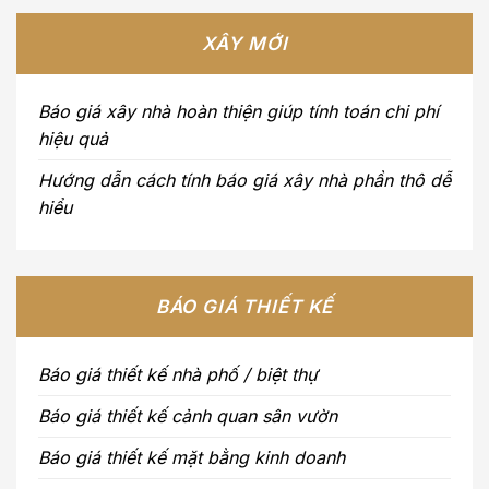
XÂY MỚI
Báo giá xây nhà hoàn thiện giúp tính toán chi phí
hiệu quả
Hướng dẫn cách tính báo giá xây nhà phần thô dễ
hiểu
BÁO GIÁ THIẾT KẾ
Báo giá thiết kế nhà phố / biệt thự
Báo giá thiết kế cảnh quan sân vườn
Báo giá thiết kế mặt bằng kinh doanh