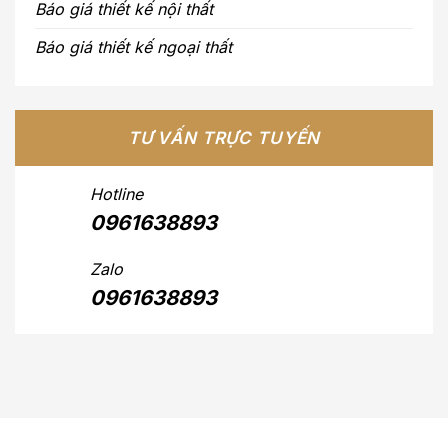
Báo giá thiết kế nội thất
Báo giá thiết kế ngoại thất
TƯ VẤN TRỰC TUYẾN
Hotline
0961638893
Zalo
0961638893