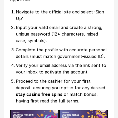
Navigate to the official site and select ‘Sign
Up’.
Input your valid email and create a strong,
unique password (12+ characters, mixed
case, symbols).
Complete the profile with accurate personal
details (must match government-issued ID).
Verify your email address via the link sent to
your inbox to activate the account.
Proceed to the cashier for your first
deposit, ensuring you opt-in for any desired
stay casino free spins
or match bonus,
having first read the full terms.