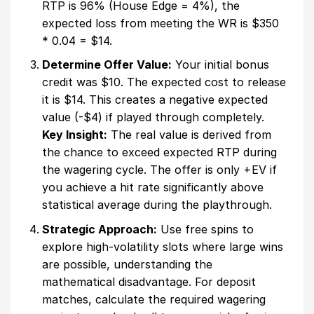
RTP is 96% (House Edge = 4%), the
expected loss from meeting the WR is $350
* 0.04 = $14.
Determine Offer Value:
Your initial bonus
credit was $10. The expected cost to release
it is $14. This creates a negative expected
value (-$4) if played through completely.
Key Insight:
The real value is derived from
the chance to exceed expected RTP during
the wagering cycle. The offer is only +EV if
you achieve a hit rate significantly above
statistical average during the playthrough.
Strategic Approach:
Use free spins to
explore high-volatility slots where large wins
are possible, understanding the
mathematical disadvantage. For deposit
matches, calculate the required wagering