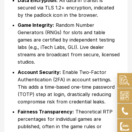
Data Encryption:
All data in transit is
secured via TLS 1.2+ encryption, indicated
by the padlock icon in the browser.
Game Integrity:
Random Number
Generators (RNGs) for slots and table
games are certified by independent testing
labs (e.g., iTech Labs, GLI). Live dealer
streams are broadcast from secure, licensed
studios.
Account Security:
Enable Two-Factor
Authentication (2FA) in account settings.
This adds a time-based one-time password
(TOTP) step at login, drastically reducing
compromise risk from credential leaks.
Fairness Transparency:
Theoretical RTP
percentages for individual games are
published, often in the game rules or