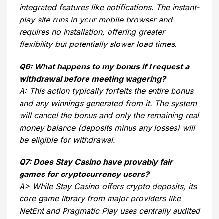
integrated features like notifications. The instant-
play site runs in your mobile browser and
requires no installation, offering greater
flexibility but potentially slower load times.
Q6: What happens to my bonus if I request a
withdrawal before meeting wagering?
A: This action typically forfeits the entire bonus
and any winnings generated from it. The system
will cancel the bonus and only the remaining real
money balance (deposits minus any losses) will
be eligible for withdrawal.
Q7: Does Stay Casino have provably fair
games for cryptocurrency users?
A> While Stay Casino offers crypto deposits, its
core game library from major providers like
NetEnt and Pragmatic Play uses centrally audited