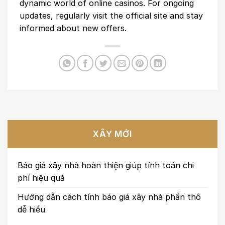
dynamic world of online casinos. For ongoing
updates, regularly visit the official site and stay
informed about new offers.
XÂY MỚI
Báo giá xây nhà hoàn thiện giúp tính toán chi
phí hiệu quả
Hướng dẫn cách tính báo giá xây nhà phần thô
dễ hiểu