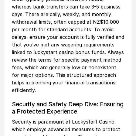
whereas bank transfers can take 3-5 business
days. There are daily, weekly, and monthly
withdrawal limits, often capped at NZ$10,000
per month for standard accounts. To avoid
delays, ensure your account is fully verified and
that you’ve met any wagering requirements
linked to luckystart casino bonus funds. Always
review the terms for specific payment method
fees, which are generally low or nonexistent
for major options. This structured approach
helps in planning your financial transactions
efficiently.
Security and Safety Deep Dive: Ensuring
a Protected Experience
Security is paramount at Luckystart Casino,
which employs advanced measures to protect