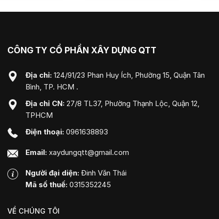
CÔNG TY CỔ PHẦN XÂY DỰNG QTT
Địa chỉ:
124/91/23 Phan Huy Ích, Phường 15, Quận Tân
Bình, TP. HCM .
Địa chỉ CN:
27/8 TL37, Phường Thạnh Lộc, Quận 12,
TPHCM
Điện thoại:
0961638893
Email:
xaydungqtt@gmail.com
Người đại diện:
Đinh Văn Thái
Mã số thuế:
0315352245
VỀ CHÚNG TÔI