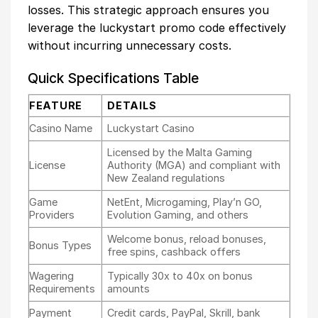
losses. This strategic approach ensures you
leverage the luckystart promo code effectively
without incurring unnecessary costs.
Quick Specifications Table
FEATURE
DETAILS
Casino Name
Luckystart Casino
Licensed by the Malta Gaming
License
Authority (MGA) and compliant with
New Zealand regulations
Game
NetEnt, Microgaming, Play’n GO,
Providers
Evolution Gaming, and others
Welcome bonus, reload bonuses,
Bonus Types
free spins, cashback offers
Wagering
Typically 30x to 40x on bonus
Requirements
amounts
Payment
Credit cards, PayPal, Skrill, bank