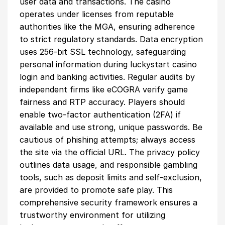
user data and transactions. The casino
operates under licenses from reputable
authorities like the MGA, ensuring adherence
to strict regulatory standards. Data encryption
uses 256-bit SSL technology, safeguarding
personal information during luckystart casino
login and banking activities. Regular audits by
independent firms like eCOGRA verify game
fairness and RTP accuracy. Players should
enable two-factor authentication (2FA) if
available and use strong, unique passwords. Be
cautious of phishing attempts; always access
the site via the official URL. The privacy policy
outlines data usage, and responsible gambling
tools, such as deposit limits and self-exclusion,
are provided to promote safe play. This
comprehensive security framework ensures a
trustworthy environment for utilizing