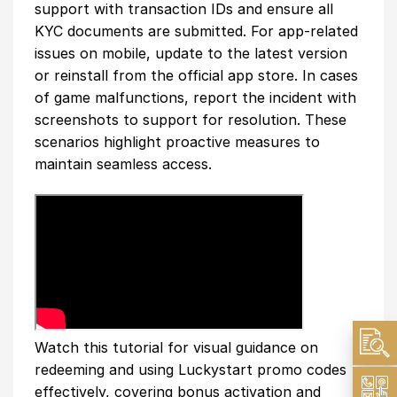
support with transaction IDs and ensure all
KYC documents are submitted. For app-related
issues on mobile, update to the latest version
or reinstall from the official app store. In cases
of game malfunctions, report the incident with
screenshots to support for resolution. These
scenarios highlight proactive measures to
maintain seamless access.
Watch this tutorial for visual guidance on
redeeming and using Luckystart promo codes
effectively, covering bonus activation and