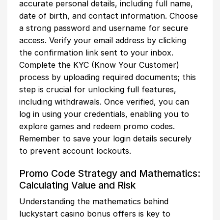
accurate personal details, including full name,
date of birth, and contact information. Choose
a strong password and username for secure
access. Verify your email address by clicking
the confirmation link sent to your inbox.
Complete the KYC (Know Your Customer)
process by uploading required documents; this
step is crucial for unlocking full features,
including withdrawals. Once verified, you can
log in using your credentials, enabling you to
explore games and redeem promo codes.
Remember to save your login details securely
to prevent account lockouts.
Promo Code Strategy and Mathematics:
Calculating Value and Risk
Understanding the mathematics behind
luckystart casino bonus offers is key to