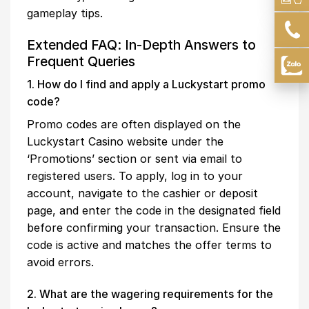
gameplay tips.
Extended FAQ: In-Depth Answers to
Frequent Queries
1. How do I find and apply a Luckystart promo
code?
Promo codes are often displayed on the
Luckystart Casino website under the
‘Promotions’ section or sent via email to
registered users. To apply, log in to your
account, navigate to the cashier or deposit
page, and enter the code in the designated field
before confirming your transaction. Ensure the
code is active and matches the offer terms to
avoid errors.
2. What are the wagering requirements for the