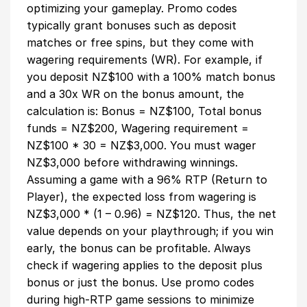
optimizing your gameplay. Promo codes
typically grant bonuses such as deposit
matches or free spins, but they come with
wagering requirements (WR). For example, if
you deposit NZ$100 with a 100% match bonus
and a 30x WR on the bonus amount, the
calculation is: Bonus = NZ$100, Total bonus
funds = NZ$200, Wagering requirement =
NZ$100 * 30 = NZ$3,000. You must wager
NZ$3,000 before withdrawing winnings.
Assuming a game with a 96% RTP (Return to
Player), the expected loss from wagering is
NZ$3,000 * (1 – 0.96) = NZ$120. Thus, the net
value depends on your playthrough; if you win
early, the bonus can be profitable. Always
check if wagering applies to the deposit plus
bonus or just the bonus. Use promo codes
during high-RTP game sessions to minimize