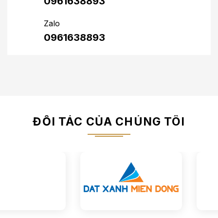
0961638893
Zalo
0961638893
ĐỐI TÁC CỦA CHÚNG TÔI