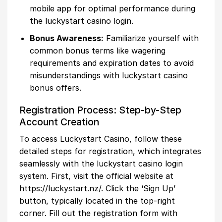
mobile app for optimal performance during
the luckystart casino login.
Bonus Awareness:
Familiarize yourself with
common bonus terms like wagering
requirements and expiration dates to avoid
misunderstandings with luckystart casino
bonus offers.
Registration Process: Step-by-Step
Account Creation
To access Luckystart Casino, follow these
detailed steps for registration, which integrates
seamlessly with the luckystart casino login
system. First, visit the official website at
https://luckystart.nz/. Click the ‘Sign Up’
button, typically located in the top-right
corner. Fill out the registration form with