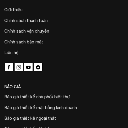
Giới thiệu
Chính sách thanh toán
Chính sách vận chuyển
Chính sách bảo mật
Liên hệ
BÁO GIÁ
Báo giá thiết kế nhà phố/ biệt thự
Báo giá thiết kế mặt bằng kinh doanh
Báo giá thiết kế ngoại thất