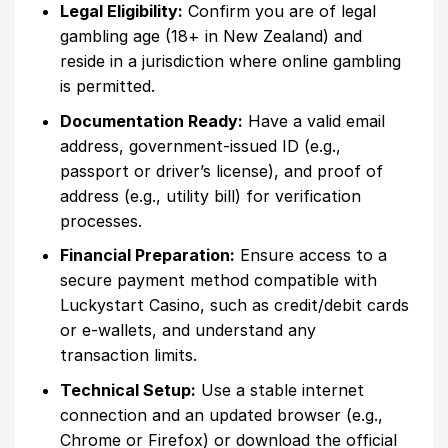
Legal Eligibility:
Confirm you are of legal
gambling age (18+ in New Zealand) and
reside in a jurisdiction where online gambling
is permitted.
Documentation Ready:
Have a valid email
address, government-issued ID (e.g.,
passport or driver’s license), and proof of
address (e.g., utility bill) for verification
processes.
Financial Preparation:
Ensure access to a
secure payment method compatible with
Luckystart Casino, such as credit/debit cards
or e-wallets, and understand any
transaction limits.
Technical Setup:
Use a stable internet
connection and an updated browser (e.g.,
Chrome or Firefox) or download the official