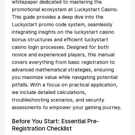
whitepaper dedicated to mastering the
promotional ecosystem at Luckystart Casino.
This guide provides a deep dive into the
Luckystart promo code
system, seamlessly
integrating insights on the luckystart casino
bonus structures and efficient luckystart
casino login processes. Designed for both
novice and experienced players, this manual
covers everything from basic registration to
advanced mathematical strategies, ensuring
you maximize value while navigating potential
pitfalls. With a focus on practical application,
we include detailed calculations,
troubleshooting scenarios, and security
assessments to empower your gaming journey.
Before You Start: Essential Pre-
Registration Checklist