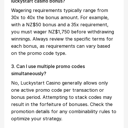
luckystart casino bonus?
Wagering requirements typically range from
30x to 40x the bonus amount. For example,
with a NZ$50 bonus and a 35x requirement,
you must wager NZ$1,750 before withdrawing
winnings. Always review the specific terms for
each bonus, as requirements can vary based
on the promo code type.
3. Can I use multiple promo codes
simultaneously?
No, Luckystart Casino generally allows only
one active promo code per transaction or
bonus period. Attempting to stack codes may
result in the forfeiture of bonuses. Check the
promotion details for any combinability rules to
optimize your strategy.