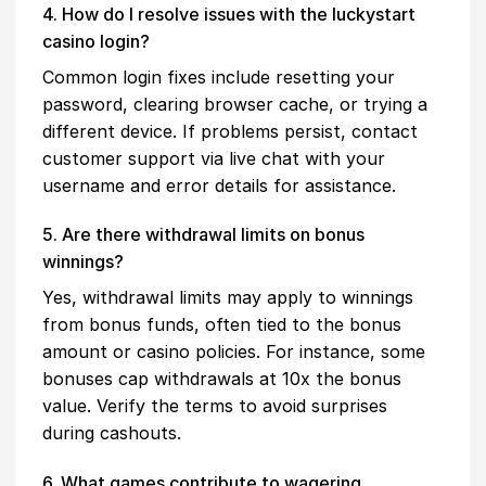
4. How do I resolve issues with the luckystart
casino login?
Common login fixes include resetting your
password, clearing browser cache, or trying a
different device. If problems persist, contact
customer support via live chat with your
username and error details for assistance.
5. Are there withdrawal limits on bonus
winnings?
Yes, withdrawal limits may apply to winnings
from bonus funds, often tied to the bonus
amount or casino policies. For instance, some
bonuses cap withdrawals at 10x the bonus
value. Verify the terms to avoid surprises
during cashouts.
6. What games contribute to wagering