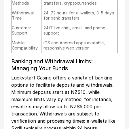
Methods
transfers, cryptocurrencies
Withdrawal
24-72 hours for e-wallets, 3-5 days
Time
for bank transfers
Customer
24/7 live chat, email, and phone
Support
support
Mobile
iOS and Android apps available,
Compatibility
responsive web version
Banking and Withdrawal Limits:
Managing Your Funds
Luckystart Casino offers a variety of banking
options to facilitate deposits and withdrawals.
Minimum deposits start at NZ$10, while
maximum limits vary by method; for instance,
e-wallets may allow up to NZ$5,000 per
transaction. Withdrawals are subject to
verification and processing times: e-wallets like
Skrill typically process within 24 hours,