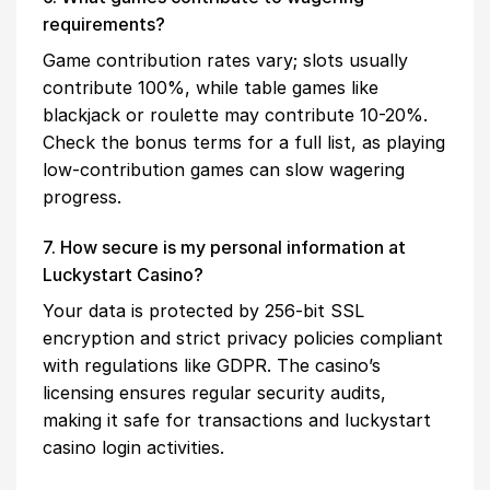
requirements?
Game contribution rates vary; slots usually
contribute 100%, while table games like
blackjack or roulette may contribute 10-20%.
Check the bonus terms for a full list, as playing
low-contribution games can slow wagering
progress.
7. How secure is my personal information at
Luckystart Casino?
Your data is protected by 256-bit SSL
encryption and strict privacy policies compliant
with regulations like GDPR. The casino’s
licensing ensures regular security audits,
making it safe for transactions and luckystart
casino login activities.