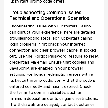
luckystart promo code offers.
Troubleshooting Common Issues:
Technical and Operational Scenarios
Encountering issues with Luckystart Casino
can disrupt your experience; here are detailed
troubleshooting steps. For luckystart casino
login problems, first check your internet
connection and clear browser cache. If locked
out, use the ‘Forgot Password’ feature to reset
credentials via email. Ensure that cookies and
JavaScript are enabled in your browser
settings. For bonus redemption errors with a
luckystart promo code, verify that the code is
entered correctly and hasn’t expired. Check
the terms to confirm eligibility, such as
minimum deposit amounts or game restrictions.
If withdrawals are delayed, contact customer