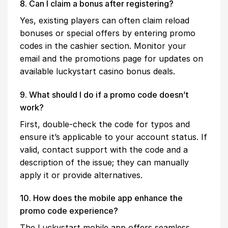
8. Can I claim a bonus after registering?
Yes, existing players can often claim reload
bonuses or special offers by entering promo
codes in the cashier section. Monitor your
email and the promotions page for updates on
available luckystart casino bonus deals.
9. What should I do if a promo code doesn’t
work?
First, double-check the code for typos and
ensure it’s applicable to your account status. If
valid, contact support with the code and a
description of the issue; they can manually
apply it or provide alternatives.
10. How does the mobile app enhance the
promo code experience?
The Luckystart mobile app offers seamless