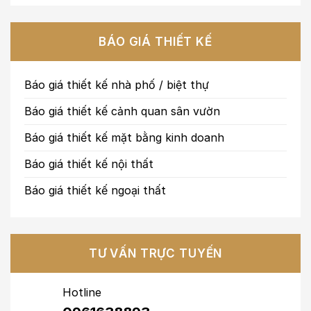
BÁO GIÁ THIẾT KẾ
Báo giá thiết kế nhà phố / biệt thự
Báo giá thiết kế cảnh quan sân vườn
Báo giá thiết kế mặt bằng kinh doanh
Báo giá thiết kế nội thất
Báo giá thiết kế ngoại thất
TƯ VẤN TRỰC TUYẾN
Hotline