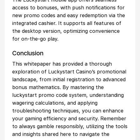
access to bonuses, with push notifications for
new promo codes and easy redemption via the
integrated cashier. It supports all features of
the desktop version, optimizing convenience
for on-the-go play.
Conclusion
This whitepaper has provided a thorough
exploration of Luckystart Casino’s promotional
landscape, from initial registration to advanced
bonus mathematics. By mastering the
luckystart promo code system, understanding
wagering calculations, and applying
troubleshooting techniques, you can enhance
your gaming efficiency and security. Remember
to always gamble responsibly, utilizing the tools
and insights shared here to navigate the