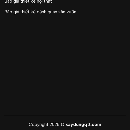
Báo giá thiết kế nội thất
Báo giá thiết kế cảnh quan sân vườn
Copyright 2026 ©
xaydungqtt.com