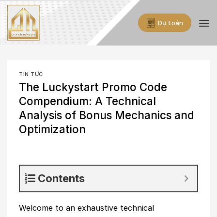
Skip
to
Dự toán
content
TIN TỨC
The Luckystart Promo Code
Compendium: A Technical
Analysis of Bonus Mechanics and
Optimization
Contents
Welcome to an exhaustive technical