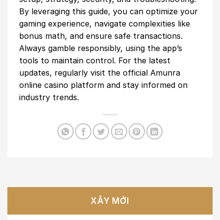
By leveraging this guide, you can optimize your
gaming experience, navigate complexities like
bonus math, and ensure safe transactions.
Always gamble responsibly, using the app’s
tools to maintain control. For the latest
updates, regularly visit the official Amunra
online casino platform and stay informed on
industry trends.
XÂY MỚI