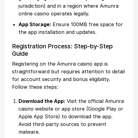
jurisdiction) and in a region where Amunra
online casino operates legally.
App Storage:
Ensure 100MB free space for
the app installation and updates.
Registration Process: Step-by-Step
Guide
Registering on the Amunra casino app is
straightforward but requires attention to detail
for account security and bonus eligibility.
Follow these steps:
Download the App:
Visit the official Amunra
casino website or app store (Google Play or
Apple App Store) to download the app.
Avoid third-party sources to prevent
malware.