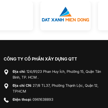
CÔNG TY CỔ PHẦN XÂY DỰNG QTT
Địa chỉ:
124/91/23 Phan Huy Ích, Phường 15, Quận Tân
Bình, TP. HCM .
Địa chỉ CN:
27/8 TL37, Phường Thạnh Lộc, Quận 12,
TPHCM
Điện thoại:
0961638893