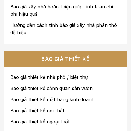
Báo giá xây nhà hoàn thiện giúp tính toán chi
phí hiệu quả
Hướng dẫn cách tính báo giá xây nhà phần thô
dễ hiểu
BÁO GIÁ THIẾT KẾ
Báo giá thiết kế nhà phố / biệt thự
Báo giá thiết kế cảnh quan sân vườn
Báo giá thiết kế mặt bằng kinh doanh
Báo giá thiết kế nội thất
Báo giá thiết kế ngoại thất