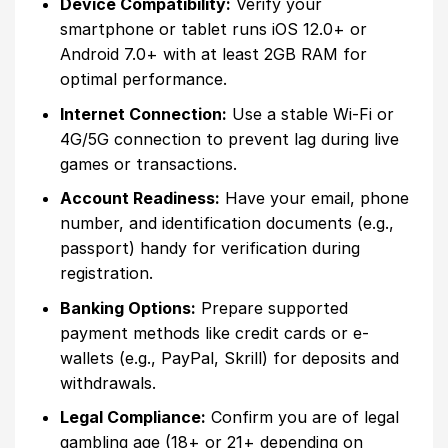
Device Compatibility:
Verify your
smartphone or tablet runs iOS 12.0+ or
Android 7.0+ with at least 2GB RAM for
optimal performance.
Internet Connection:
Use a stable Wi-Fi or
4G/5G connection to prevent lag during live
games or transactions.
Account Readiness:
Have your email, phone
number, and identification documents (e.g.,
passport) handy for verification during
registration.
Banking Options:
Prepare supported
payment methods like credit cards or e-
wallets (e.g., PayPal, Skrill) for deposits and
withdrawals.
Legal Compliance:
Confirm you are of legal
gambling age (18+ or 21+ depending on