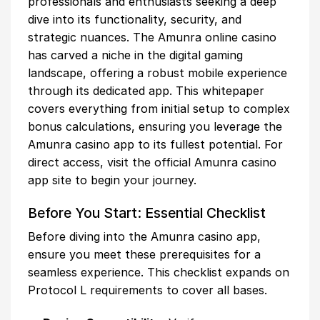
professionals and enthusiasts seeking a deep
dive into its functionality, security, and
strategic nuances. The Amunra online casino
has carved a niche in the digital gaming
landscape, offering a robust mobile experience
through its dedicated app. This whitepaper
covers everything from initial setup to complex
bonus calculations, ensuring you leverage the
Amunra casino app to its fullest potential. For
direct access, visit the official
Amunra casino
app
site to begin your journey.
Before You Start: Essential Checklist
Before diving into the Amunra casino app,
ensure you meet these prerequisites for a
seamless experience. This checklist expands on
Protocol L requirements to cover all bases.