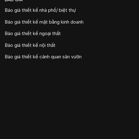
Báo giá thiết kế nhà phố/ biệt thự
Báo giá thiết kế mặt bằng kinh doanh
Báo giá thiết kế ngoại thất
Báo giá thiết kế nội thất
Báo giá thiết kế cảnh quan sân vườn