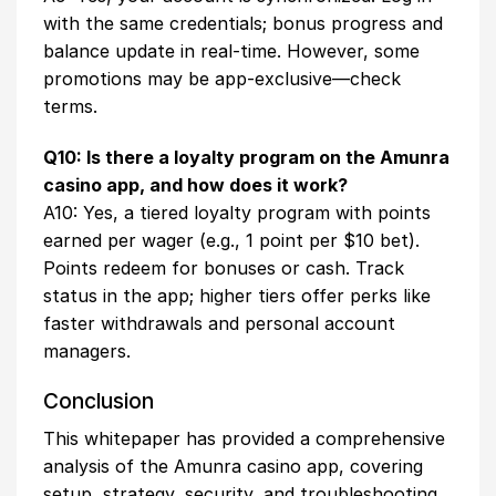
with the same credentials; bonus progress and
balance update in real-time. However, some
promotions may be app-exclusive—check
terms.
Q10: Is there a loyalty program on the Amunra
casino app, and how does it work?
A10: Yes, a tiered loyalty program with points
earned per wager (e.g., 1 point per $10 bet).
Points redeem for bonuses or cash. Track
status in the app; higher tiers offer perks like
faster withdrawals and personal account
managers.
Conclusion
This whitepaper has provided a comprehensive
analysis of the Amunra casino app, covering
setup, strategy, security, and troubleshooting.