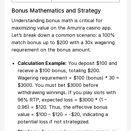
Bonus Mathematics and Strategy
Understanding bonus math is critical for
maximizing value on the Amunra casino app.
Let’s break down a common scenario: a 100%
match bonus up to $200 with a 30x wagering
requirement on the bonus amount.
Calculation Example:
You deposit $100 and
receive a $100 bonus, totaling $200.
Wagering requirement = $100 (bonus) * 30 =
$3000. You must bet $3000 before
withdrawing winnings. If you play slots with
96% RTP, expected loss = $3000 * (1 –
0.96) = $120. Thus, the effective bonus
value = $100 – $120 = -$20, indicating a
potential loss if not strategized.