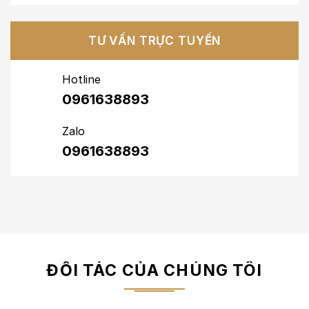
TƯ VẤN TRỰC TUYẾN
Hotline
0961638893
Zalo
0961638893
ĐỐI TÁC CỦA CHÚNG TÔI