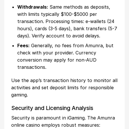
Withdrawals:
Same methods as deposits,
with limits typically $100-$5000 per
transaction. Processing times: e-wallets (24
hours), cards (3-5 days), bank transfers (5-7
days). Verify account to avoid delays.
Fees:
Generally, no fees from Amunra, but
check with your provider. Currency
conversion may apply for non-AUD
transactions.
Use the app’s transaction history to monitor all
activities and set deposit limits for responsible
gaming.
Security and Licensing Analysis
Security is paramount in iGaming. The Amunra
online casino employs robust measures: