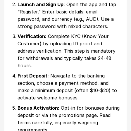
Launch and Sign Up:
Open the app and tap
“Register.” Enter basic details: email,
password, and currency (e.g., AUD). Use a
strong password with mixed characters.
Verification:
Complete KYC (Know Your
Customer) by uploading ID proof and
address verification. This step is mandatory
for withdrawals and typically takes 24-48
hours.
First Deposit:
Navigate to the banking
section, choose a payment method, and
make a minimum deposit (often $10-$20) to
activate welcome bonuses.
Bonus Activation:
Opt-in for bonuses during
deposit or via the promotions page. Read
terms carefully, especially wagering
requirements.