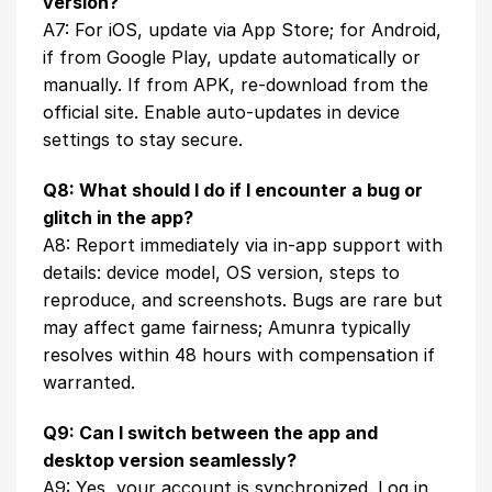
version?
A7: For iOS, update via App Store; for Android,
if from Google Play, update automatically or
manually. If from APK, re-download from the
official site. Enable auto-updates in device
settings to stay secure.
Q8: What should I do if I encounter a bug or
glitch in the app?
A8: Report immediately via in-app support with
details: device model, OS version, steps to
reproduce, and screenshots. Bugs are rare but
may affect game fairness; Amunra typically
resolves within 48 hours with compensation if
warranted.
Q9: Can I switch between the app and
desktop version seamlessly?
A9: Yes, your account is synchronized. Log in