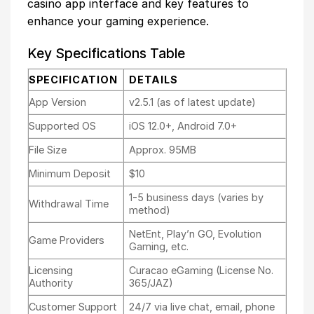
casino app interface and key features to
enhance your gaming experience.
Key Specifications Table
SPECIFICATION
DETAILS
App Version
v2.5.1 (as of latest update)
Supported OS
iOS 12.0+, Android 7.0+
File Size
Approx. 95MB
Minimum Deposit
$10
1-5 business days (varies by
Withdrawal Time
method)
NetEnt, Play’n GO, Evolution
Game Providers
Gaming, etc.
Licensing
Curacao eGaming (License No.
Authority
365/JAZ)
Customer Support
24/7 via live chat, email, phone