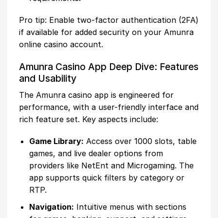
Pro tip: Enable two-factor authentication (2FA)
if available for added security on your Amunra
online casino account.
Amunra Casino App Deep Dive: Features
and Usability
The Amunra casino app is engineered for
performance, with a user-friendly interface and
rich feature set. Key aspects include:
Game Library:
Access over 1000 slots, table
games, and live dealer options from
providers like NetEnt and Microgaming. The
app supports quick filters by category or
RTP.
Navigation:
Intuitive menus with sections