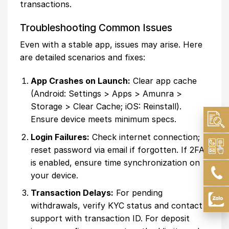
transactions.
Troubleshooting Common Issues
Even with a stable app, issues may arise. Here
are detailed scenarios and fixes:
App Crashes on Launch:
Clear app cache
(Android: Settings > Apps > Amunra >
Storage > Clear Cache; iOS: Reinstall).
Ensure device meets minimum specs.
Login Failures:
Check internet connection;
reset password via email if forgotten. If 2FA
is enabled, ensure time synchronization on
your device.
Transaction Delays:
For pending
withdrawals, verify KYC status and contact
support with transaction ID. For deposit