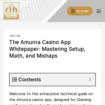
Skip
to
Dự toán
content
TIN TỨC
The Amunra Casino App
Whitepaper: Mastering Setup,
Math, and Mishaps
Contents
Welcome to this exhaustive technical guide on
the Amunra casino app, designed for iGaming