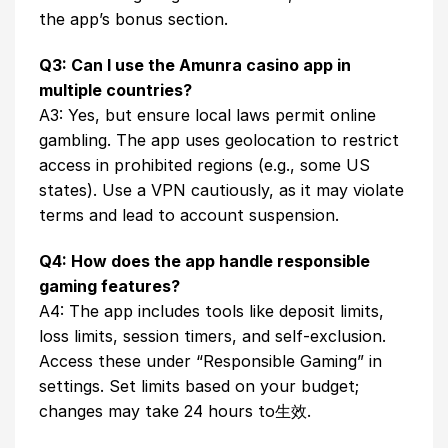
the app’s bonus section.
Q3: Can I use the Amunra casino app in
multiple countries?
A3: Yes, but ensure local laws permit online
gambling. The app uses geolocation to restrict
access in prohibited regions (e.g., some US
states). Use a VPN cautiously, as it may violate
terms and lead to account suspension.
Q4: How does the app handle responsible
gaming features?
A4: The app includes tools like deposit limits,
loss limits, session timers, and self-exclusion.
Access these under “Responsible Gaming” in
settings. Set limits based on your budget;
changes may take 24 hours to生效.