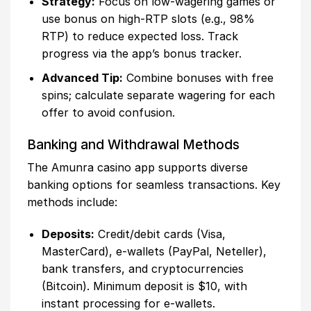
Strategy:
Focus on low-wagering games or
use bonus on high-RTP slots (e.g., 98%
RTP) to reduce expected loss. Track
progress via the app’s bonus tracker.
Advanced Tip:
Combine bonuses with free
spins; calculate separate wagering for each
offer to avoid confusion.
Banking and Withdrawal Methods
The Amunra casino app supports diverse
banking options for seamless transactions. Key
methods include:
Deposits:
Credit/debit cards (Visa,
MasterCard), e-wallets (PayPal, Neteller),
bank transfers, and cryptocurrencies
(Bitcoin). Minimum deposit is $10, with
instant processing for e-wallets.