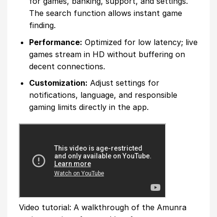
for games, banking, support, and settings.
The search function allows instant game
finding.
Performance:
Optimized for low latency; live
games stream in HD without buffering on
decent connections.
Customization:
Adjust settings for
notifications, language, and responsible
gaming limits directly in the app.
Video tutorial: A walkthrough of the Amunra