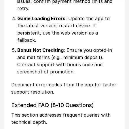
issues, confirm payment method limits and
retry.
Game Loading Errors:
Update the app to
the latest version; restart device. If
persistent, use the web version as a
fallback.
Bonus Not Crediting:
Ensure you opted-in
and met terms (e.g., minimum deposit).
Contact support with bonus code and
screenshot of promotion.
Document error codes from the app for faster
support resolution.
Extended FAQ (8-10 Questions)
This section addresses frequent queries with
technical depth.