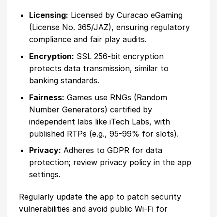
Licensing:
Licensed by Curacao eGaming
(License No. 365/JAZ), ensuring regulatory
compliance and fair play audits.
Encryption:
SSL 256-bit encryption
protects data transmission, similar to
banking standards.
Fairness:
Games use RNGs (Random
Number Generators) certified by
independent labs like iTech Labs, with
published RTPs (e.g., 95-99% for slots).
Privacy:
Adheres to GDPR for data
protection; review privacy policy in the app
settings.
Regularly update the app to patch security
vulnerabilities and avoid public Wi-Fi for