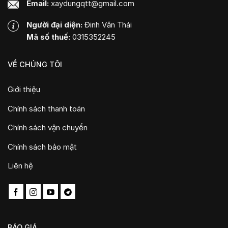
Email:
xaydungqtt@gmail.com
Người đại diện:
Đinh Văn Thái
Mã số thuế:
0315352245
VỀ CHÚNG TÔI
Giới thiệu
Chính sách thanh toán
Chính sách vận chuyển
Chính sách bảo mật
Liên hệ
BÁO GIÁ