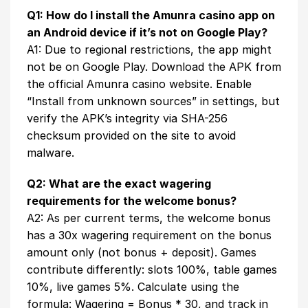
Q1: How do I install the Amunra casino app on
an Android device if it’s not on Google Play?
A1: Due to regional restrictions, the app might
not be on Google Play. Download the APK from
the official Amunra casino website. Enable
“Install from unknown sources” in settings, but
verify the APK’s integrity via SHA-256
checksum provided on the site to avoid
malware.
Q2: What are the exact wagering
requirements for the welcome bonus?
A2: As per current terms, the welcome bonus
has a 30x wagering requirement on the bonus
amount only (not bonus + deposit). Games
contribute differently: slots 100%, table games
10%, live games 5%. Calculate using the
formula: Wagering = Bonus * 30, and track in