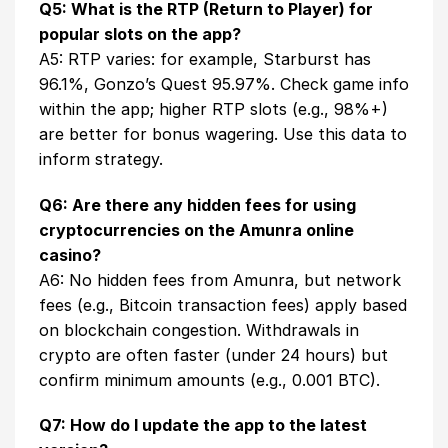
Q5: What is the RTP (Return to Player) for
popular slots on the app?
A5: RTP varies: for example, Starburst has
96.1%, Gonzo’s Quest 95.97%. Check game info
within the app; higher RTP slots (e.g., 98%+)
are better for bonus wagering. Use this data to
inform strategy.
Q6: Are there any hidden fees for using
cryptocurrencies on the Amunra online
casino?
A6: No hidden fees from Amunra, but network
fees (e.g., Bitcoin transaction fees) apply based
on blockchain congestion. Withdrawals in
crypto are often faster (under 24 hours) but
confirm minimum amounts (e.g., 0.001 BTC).
Q7: How do I update the app to the latest