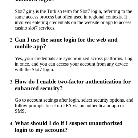
Slot7 giriş is the Turkish term for Slot7 login, referring to the
same access process but often used in regional contexts. It
involves entering credentials on the website or app to access
casino slot7 services.
Can I use the same login for the web and
mobile app?
Yes, your credentials are synchronized across platforms. Log
in once, and you can access your account from any device
with the Slot7 login.
How do I enable two-factor authentication for
enhanced security?
Go to account settings after login, select security options, and
follow prompts to set up 2FA via an authenticator app or
SMS.
What should I do if I suspect unauthorized
login to my account?