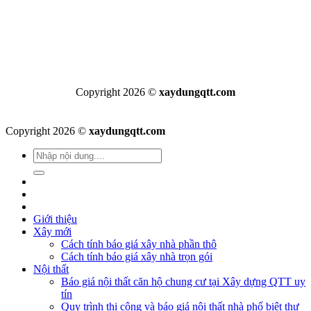
Copyright 2026 ©
xaydungqtt.com
Copyright 2026 ©
xaydungqtt.com
Giới thiệu
Xây mới
Cách tính báo giá xây nhà phần thô
Cách tính báo giá xây nhà trọn gói
Nội thất
Báo giá nội thất căn hộ chung cư tại Xây dựng QTT uy
tín
Quy trình thi công và báo giá nội thất nhà phố biệt thự