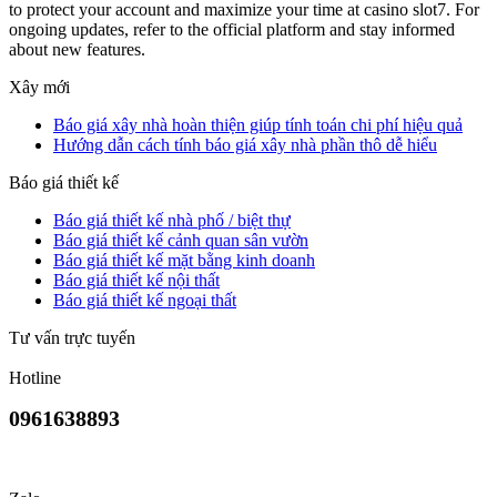
to protect your account and maximize your time at casino slot7. For
ongoing updates, refer to the official platform and stay informed
about new features.
Xây mới
Báo giá xây nhà hoàn thiện giúp tính toán chi phí hiệu quả
Hướng dẫn cách tính báo giá xây nhà phần thô dễ hiểu
Báo giá thiết kế
Báo giá thiết kế nhà phố / biệt thự
Báo giá thiết kế cảnh quan sân vườn
Báo giá thiết kế mặt bằng kinh doanh
Báo giá thiết kế nội thất
Báo giá thiết kế ngoại thất
Tư vấn trực tuyến
Hotline
0961638893