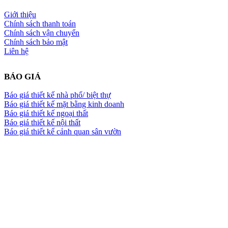
Giới thiệu
Chính sách thanh toán
Chính sách vận chuyển
Chính sách bảo mật
Liên hệ
BÁO GIÁ
Báo giá thiết kế nhà phố/ biệt thự
Báo giá thiết kế mặt bằng kinh doanh
Báo giá thiết kế ngoại thất
Báo giá thiết kế nội thất
Báo giá thiết kế cảnh quan sân vườn