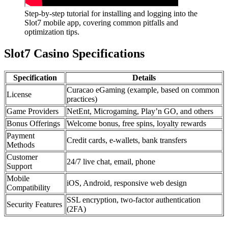
Step-by-step tutorial for installing and logging into the
Slot7 mobile app, covering common pitfalls and
optimization tips.
Slot7 Casino Specifications
Specification
Details
Curacao eGaming (example, based on common
License
practices)
Game Providers
NetEnt, Microgaming, Play’n GO, and others
Bonus Offerings
Welcome bonus, free spins, loyalty rewards
Payment
Credit cards, e-wallets, bank transfers
Methods
Customer
24/7 live chat, email, phone
Support
Mobile
iOS, Android, responsive web design
Compatibility
SSL encryption, two-factor authentication
Security Features
(2FA)