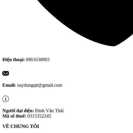
Điện thoại:
0961638893
Email:
xaydungqtt@gmail.com
Người đại diện:
Đinh Văn Thái
Mã số thuế:
0315352245
VỀ CHÚNG TÔI