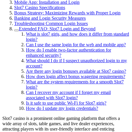
Mobile App: Installation and Login
Slot7 Casino Specifications
Bonus Strategy: Maximizing Rewards with Proper Login
Banking and Login Security Measures
Troubleshooting Common Login Issues
Extended FAQ: Slot7 Login and Beyond
What is slot7 giriş, and how does it differ from standard
login?
Can I use the same login for the web and mobile app?
How do I enable two-factor authentication for
enhanced security?
What should I do if I suspect unauthorized login to my
account?
Are there any login bonuses available at Slot7 casino?
How does login affect bonus wagering requirements?
What are the system requirements for a smooth Slot7
login?
Can I recover my account if I forget my email
associated with Slot7 login?
Is it safe to use public Wi-Fi for Slot7 giriş?
How do I update my login credentials?
Slot7 casino is a prominent online gaming platform that offers a
wide array of slots, table games, and live dealer experiences,
attracting players with its user-friendly interface and enticing