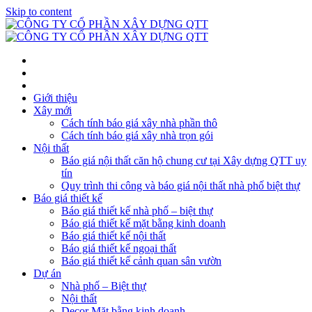
Skip to content
Giới thiệu
Xây mới
Cách tính báo giá xây nhà phần thô
Cách tính báo giá xây nhà trọn gói
Nội thất
Báo giá nội thất căn hộ chung cư tại Xây dựng QTT uy
tín
Quy trình thi công và báo giá nội thất nhà phố biệt thự
Báo giá thiết kế
Báo giá thiết kế nhà phố – biệt thự
Báo giá thiết kế mặt bằng kinh doanh
Báo giá thiết kế nội thất
Báo giá thiết kế ngoại thất
Báo giá thiết kế cảnh quan sân vườn
Dự án
Nhà phố – Biệt thự
Nội thất
Decor Mặt bằng kinh doanh