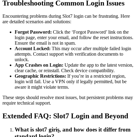
Troubleshooting Common Login Issues
Encountering problems during Slot7 login can be frustrating. Here
are detailed scenarios and solutions:
Forgot Password:
Click the ‘Forgot Password’ link on the
login page, enter your email, and follow the reset instructions.
Ensure the email is not in spam.
Account Locked:
This may occur after multiple failed login
attempts. Contact support with verification documents to
unlock.
App Crashes on Login:
Update the app to the latest version,
clear cache, or reinstall. Check device compatibility.
Geographic Restrictions:
If you’re in a restricted region,
login will fail. Use a VPN only if legally permitted, but be
aware it might violate terms.
These steps should resolve most issues, but persistent problems may
require technical support.
Extended FAQ: Slot7 Login and Beyond
What is slot7 giriş, and how does it differ from
standard login?