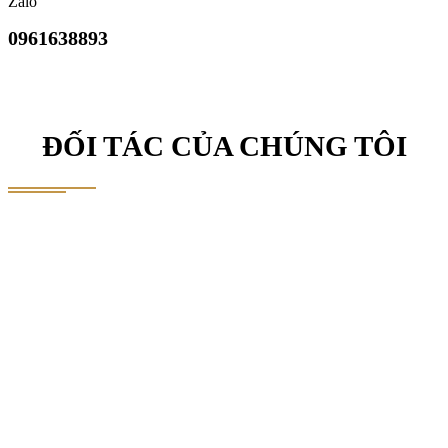
Zalo
0961638893
ĐỐI TÁC CỦA CHÚNG TÔI