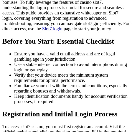
bonuses. To fully leverage the features of casino slot7,
understanding the login process is crucial for secure and seamless
access. This guide provides an exhaustive whitepaper on Slot7
login, covering everything from registration to advanced
troubleshooting, ensuring you can navigate slot7 giriş efficiently. For
direct access, use the
Slot7 login
page to start your journey.
Before You Start: Essential Checklist
Ensure you have a valid email address and are of legal
gambling age in your jurisdiction.
Use a stable internet connection to avoid interruptions during
login or gameplay.
Verify that your device meets the minimum system
requirements for optimal performance.
Familiarize yourself with the terms and conditions, especially
regarding bonuses and withdrawals.
Keep identification documents handy for account verification
processes, if required.
Registration and Initial Login Process
To access slot7 casino, you must first register an account. Visit the
official website and click on the sign-up button. Fill in the required