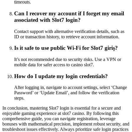
timeouts.
Can I recover my account if I forget my email
associated with Slot7 login?
Contact support with alternative verification details, such as
ID or transaction history, to retrieve account information.
Is it safe to use public Wi-Fi for Slot7 giriş?
It’s not recommended due to security risks. Use a VPN or
mobile data for safer access to casino slot7.
How do I update my login credentials?
After logging in, navigate to account settings, select ‘Change
Password’ or ‘Update Email’, and follow the verification
steps.
In conclusion, mastering Slot7 login is essential for a secure and
enjoyable gaming experience at slot7 casino. By following this
comprehensive guide, you can navigate registration, leverage
bonuses with mathematical precision, implement robust security, and
troubleshoot issues effectively. Always prioritize safe login practices