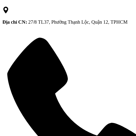
Địa chỉ CN:
27/8 TL37, Phường Thạnh Lộc, Quận 12, TPHCM