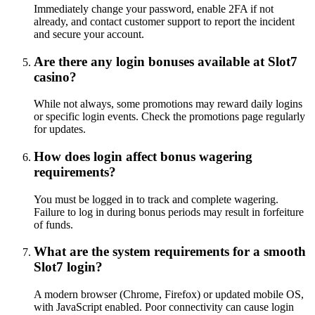
Immediately change your password, enable 2FA if not
already, and contact customer support to report the incident
and secure your account.
Are there any login bonuses available at Slot7
casino?
While not always, some promotions may reward daily logins
or specific login events. Check the promotions page regularly
for updates.
How does login affect bonus wagering
requirements?
You must be logged in to track and complete wagering.
Failure to log in during bonus periods may result in forfeiture
of funds.
What are the system requirements for a smooth
Slot7 login?
A modern browser (Chrome, Firefox) or updated mobile OS,
with JavaScript enabled. Poor connectivity can cause login