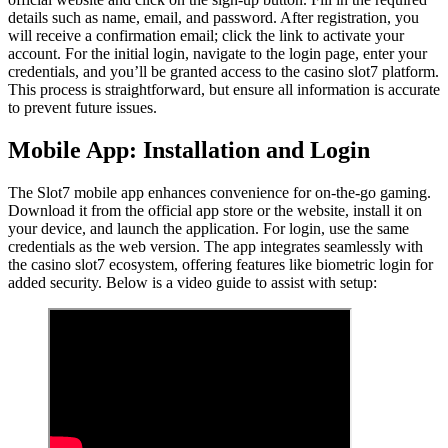
details such as name, email, and password. After registration, you
will receive a confirmation email; click the link to activate your
account. For the initial login, navigate to the login page, enter your
credentials, and you’ll be granted access to the casino slot7 platform.
This process is straightforward, but ensure all information is accurate
to prevent future issues.
Mobile App: Installation and Login
The Slot7 mobile app enhances convenience for on-the-go gaming.
Download it from the official app store or the website, install it on
your device, and launch the application. For login, use the same
credentials as the web version. The app integrates seamlessly with
the casino slot7 ecosystem, offering features like biometric login for
added security. Below is a video guide to assist with setup: