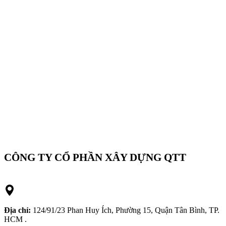
CÔNG TY CỔ PHẦN XÂY DỰNG QTT
Địa chỉ:
124/91/23 Phan Huy Ích, Phường 15, Quận Tân Bình, TP.
HCM .