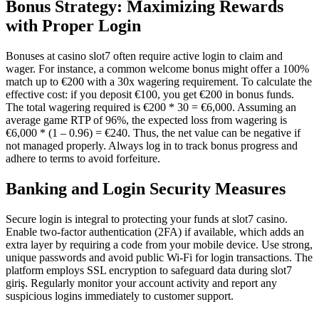
Bonus Strategy: Maximizing Rewards
with Proper Login
Bonuses at casino slot7 often require active login to claim and
wager. For instance, a common welcome bonus might offer a 100%
match up to €200 with a 30x wagering requirement. To calculate the
effective cost: if you deposit €100, you get €200 in bonus funds.
The total wagering required is €200 * 30 = €6,000. Assuming an
average game RTP of 96%, the expected loss from wagering is
€6,000 * (1 – 0.96) = €240. Thus, the net value can be negative if
not managed properly. Always log in to track bonus progress and
adhere to terms to avoid forfeiture.
Banking and Login Security Measures
Secure login is integral to protecting your funds at slot7 casino.
Enable two-factor authentication (2FA) if available, which adds an
extra layer by requiring a code from your mobile device. Use strong,
unique passwords and avoid public Wi-Fi for login transactions. The
platform employs SSL encryption to safeguard data during slot7
giriş. Regularly monitor your account activity and report any
suspicious logins immediately to customer support.