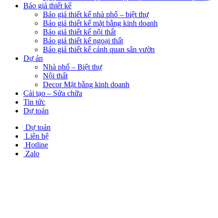
Báo giá thiết kế
Báo giá thiết kế nhà phố – biệt thự
Báo giá thiết kế mặt bằng kinh doanh
Báo giá thiết kế nội thất
Báo giá thiết kế ngoại thất
Báo giá thiết kế cảnh quan sân vườn
Dự án
Nhà phố – Biệt thự
Nội thất
Decor Mặt bằng kinh doanh
Cải tạo – Sửa chữa
Tin tức
Dự toán
Dự toán
Liên hệ
Hotline
Zalo