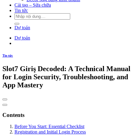
Cải tạo – Sửa chữa
Tin tức
Dự toán
Dự toán
Tin tức
Slot7 Giriş Decoded: A Technical Manual
for Login Security, Troubleshooting, and
App Mastery
Contents
Before You Start: Essential Checklist
Registration and Initial Login Process