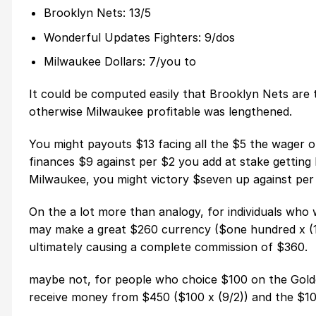
Brooklyn Nets: 13/5
Wonderful Updates Fighters: 9/dos
Milwaukee Dollars: 7/you to
It could be computed easily that Brooklyn Nets are
otherwise Milwaukee profitable was lengthened.
You might payouts $13 facing all the $5 the wager 
finances $9 against per $2 you add at stake getting F
Milwaukee, you might victory $seven up against per 
On the a lot more than analogy, for individuals wh
may make a great $260 currency ($one hundred x (13/
ultimately causing a complete commission of $360.
maybe not, for people who choice $100 on the Golden
receive money from $450 ($100 x (9/2)) and the $100