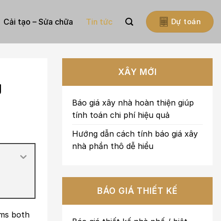
Cải tạo – Sửa chữa
Tin tức
Dự toán
XÂY MỚI
g
Báo giá xây nhà hoàn thiện giúp
tính toán chi phí hiệu quả
Hướng dẫn cách tính báo giá xây
nhà phần thô dễ hiểu
BÁO GIÁ THIẾT KẾ
ims both