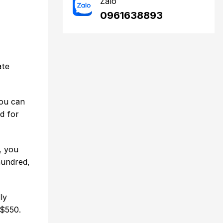
Zalo
0961638893
ate
you can
d for
, you
hundred,
ly
 $550.