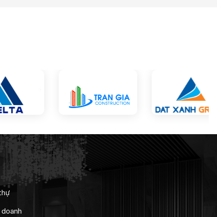
thự
h doanh