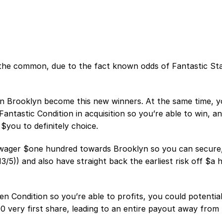
 the common, due to the fact known odds of Fantastic St
on Brooklyn become this new winners. At the same time, 
antastic Condition in acquisition so you’re able to win, an
$you to definitely choice.
o wager $one hundred towards Brooklyn so you can secure
5)) and also have straight back the earliest risk off $a 
 Condition so you’re able to profits, you could potential
 very first share, leading to an entire payout away from