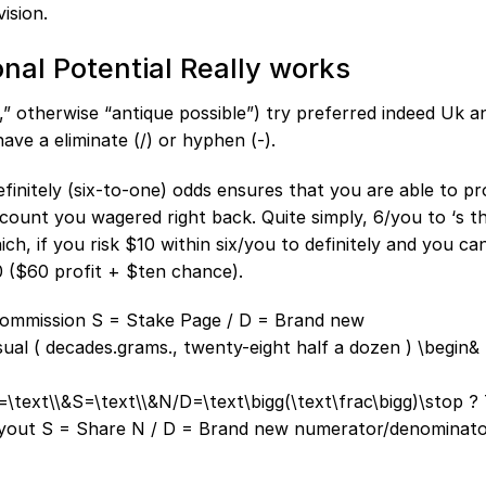
ision.
nal Potential Really works
e,” otherwise “antique possible”) try preferred indeed Uk 
ave a eliminate (/) or hyphen (-).
finitely (six-to-one) odds ensures that you are able to pr
ount you wagered right back. Quite simply, 6/you to ‘s th
ch, if you risk $10 within six/you to definitely and you ca
 ($60 profit + $ten chance).
 commission S = Stake Page / D = Brand new
al ( decades.grams., twenty-eight half a dozen ) \begin&
=\text\\&S=\text\\&N/D=\text\bigg(\text\frac\bigg)\stop ? 
 payout S = Share N / D = Brand new numerator/denominato