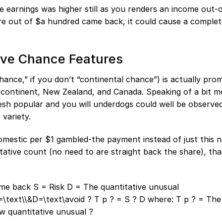
e earnings was higher still as you renders an income out-
hare out of $a hundred came back, it could cause a comple
ive Chance Features
chance,” if you don’t “continental chance”) is actually pro
n continent, New Zealand, and Canada. Speaking of a bit m
esh popular and you will underdogs could well be observe
 variety.
omestic per $1 gambled-the payment instead of just this 
tative count (no need to are straight back the share), th
ome back S = Risk D = The quantitative unusual
text\\&D=\text\avoid ? T p ? = S ? D where: T p ? = The
w quantitative unusual ?