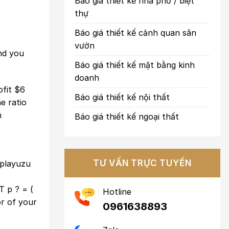
Báo giá thiết kế nhà phố / biệt
thự
Báo giá thiết kế cảnh quan sân
vườn
and you
Báo giá thiết kế mặt bằng kinh
doanh
ofit $6
Báo giá thiết kế nội thất
e ratio
n
Báo giá thiết kế ngoại thất
TƯ VẤN TRỰC TUYẾN
playuzu
T p ? = (
Hotline
r of your
0961638893