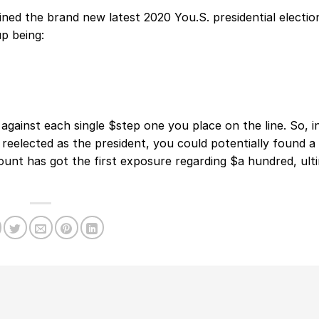
ed the brand new latest 2020 You.S. presidential electio
p being:
against each single $step one you place on the line. So, i
eelected as the president, you could potentially found a
ount has got the first exposure regarding $a hundred, ult