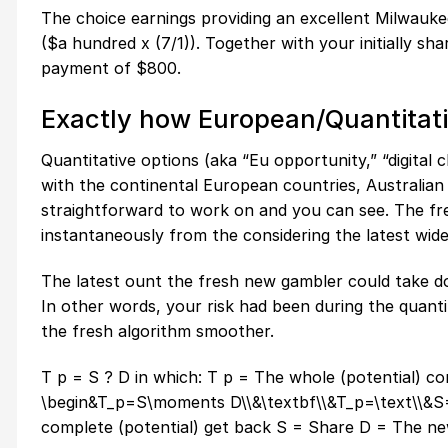
The choice earnings providing an excellent Milwauke
($a hundred x (7/1)). Together with your initially s
payment of $800.
Exactly how European/Quantitat
Quantitative options (aka “Eu opportunity,” “digital 
with the continental European countries, Australia
straightforward to work on and you can see. The fr
instantaneously from the considering the latest wide
The latest ount the fresh new gambler could take d
In other words, your risk had been during the quanti
the fresh algorithm smoother.
T p = S ? D in which: T p = The whole (potential) c
\begin&T_p=S\moments D\\&\textbf\\&T_p=\text\\&S=\
complete (potential) get back S = Share D = The ne