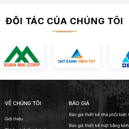
ĐỐI TÁC CỦA CHÚNG TÔI
VỀ CHÚNG TÔI
BÁO GIÁ
Báo giá thiết kế nhà phố/ biệt 
Giới thiệu
Báo giá thiết kế mặt bằng kin