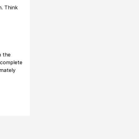
n. Think
n the
 complete
imately