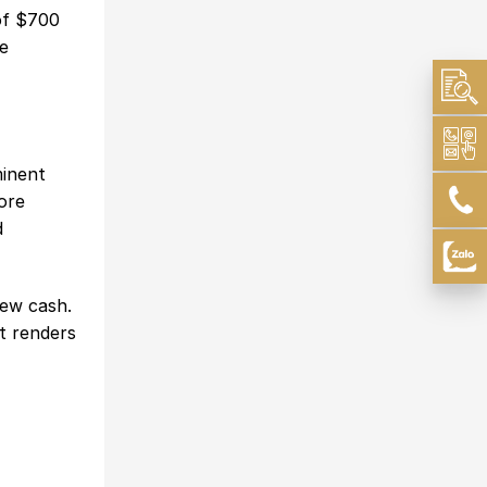
of $700
te
minent
ore
d
new cash.
at renders