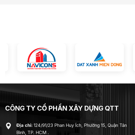
CÔNG TY CỔ PHẦN XÂY DỰNG QTT
Địa chỉ:
124/91/23 Phan Huy Ích, Phường 15, Quận Tân
Bình, TP. HCM .