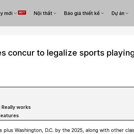
y mới
Nội thất
Báo giá thiết kế
Dự án
s concur to legalize sports playin
 Really works
Features
s plus Washington, D.C. by the 2025, along with other cla