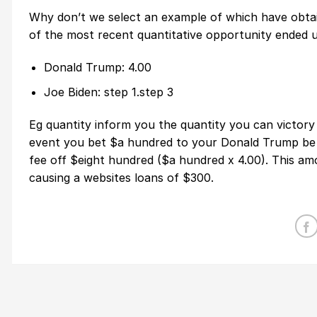
Why don’t we select an example of which have obtain
of the most recent quantitative opportunity ended u
Donald Trump: 4.00
Joe Biden: step 1.step 3
Eg quantity inform you the quantity you can victory 
event you bet $a hundred to your Donald Trump be r
fee off $eight hundred ($a hundred x 4.00). This am
causing a websites loans of $300.