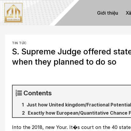
Skip
to
Giới thiệu
Xâ
content
TIN TỨC
S. Supreme Judge offered state
when they planned to do so
Contents
Just how United kingdom/Fractional Potential
Exactly how European/Quantitative Chance 
Into the 2018, new Your. It�s court on the 40 state