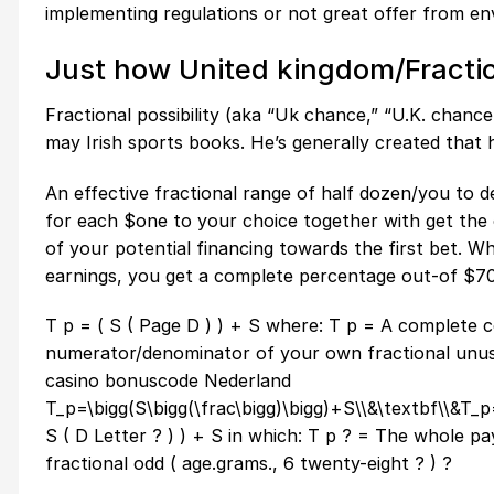
implementing regulations or not great offer from env
Just how United kingdom/Fractio
Fractional possibility (aka “Uk chance,” “U.K. chanc
may Irish sports books. He’s generally created that h
An effective fractional range of half dozen/you to de
for each $one to your choice together with get the c
of your potential financing towards the first bet. Whi
earnings, you get a complete percentage out-of $70
T p = ( S ( Page D ) ) + S where: T p = A complete
numerator/denominator of your own fractional unusu
casino bonuscode Nederland
T_p=\bigg(S\bigg(\frac\bigg)\bigg)+S\\&\textbf\\&T_p
S ( D Letter ? ) ) + S in which: T p ? = The whole
fractional odd ( age.grams., 6 twenty-eight ? ) ?