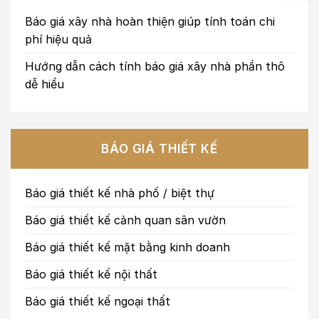
Báo giá xây nhà hoàn thiện giúp tính toán chi
phí hiệu quả
Hướng dẫn cách tính báo giá xây nhà phần thô
dễ hiểu
BÁO GIÁ THIẾT KẾ
Báo giá thiết kế nhà phố / biệt thự
Báo giá thiết kế cảnh quan sân vườn
Báo giá thiết kế mặt bằng kinh doanh
Báo giá thiết kế nội thất
Báo giá thiết kế ngoại thất