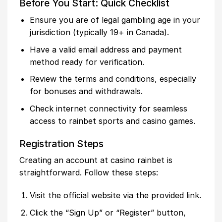
Before You Start: Quick Checklist
Ensure you are of legal gambling age in your
jurisdiction (typically 19+ in Canada).
Have a valid email address and payment
method ready for verification.
Review the terms and conditions, especially
for bonuses and withdrawals.
Check internet connectivity for seamless
access to rainbet sports and casino games.
Registration Steps
Creating an account at casino rainbet is
straightforward. Follow these steps:
Visit the official website via the provided link.
Click the “Sign Up” or “Register” button,