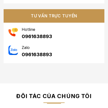
TƯ VẤN TRỰC TUYẾN
Hotline
0961638893
Zalo
0961638893
ĐỐI TÁC CỦA CHÚNG TÔI