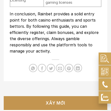
Licensing
gaming licenses
In conclusion, Rainbet provides a solid entry
point for both casino enthusiasts and sports
bettors. By following this guide, you can
efficiently register, claim bonuses, and explore
the diverse offerings. Always gamble
responsibly and use the platform’s tools to
manage your activity.
XÂY MỚI