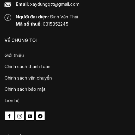
Email:
xaydungqtt@gmail.com
Người đại diện:
Đinh Văn Thái
Mã số thuế:
0315352245
VỀ CHÚNG TÔI
Giới thiệu
Chính sách thanh toán
Chính sách vận chuyển
Chính sách bảo mật
Liên hệ