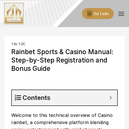
Skip
to
Dự toán
content
TIN TỨC
Rainbet Sports & Casino Manual:
Step-by-Step Registration and
Bonus Guide
Contents
Welcome to this technical overview of
Casino
rainbet
, a comprehensive platform blending