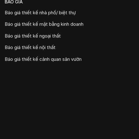
BÁO GIÁ
Báo giá thiết kế nhà phố/ biệt thự
Báo giá thiết kế mặt bằng kinh doanh
Báo giá thiết kế ngoại thất
Báo giá thiết kế nội thất
Báo giá thiết kế cảnh quan sân vườn