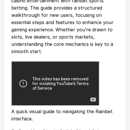
casino entertainment with rainbet sports
betting. This guide provides a structured
walkthrough for new users, focusing on
essential steps and features to enhance your
gaming experience. Whether you’re drawn to
slots, live dealers, or sports markets,
understanding the core mechanics is key to a
smooth start.
A quick visual guide to navigating the Rainbet
interface.