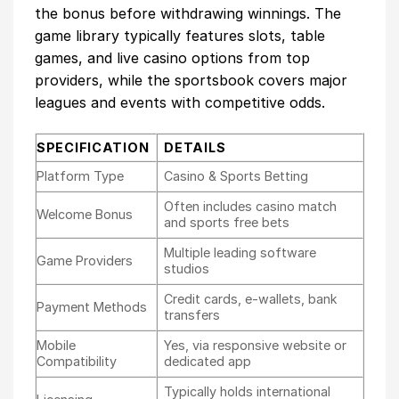
the bonus before withdrawing winnings. The
game library typically features slots, table
games, and live casino options from top
providers, while the sportsbook covers major
leagues and events with competitive odds.
SPECIFICATION
DETAILS
Platform Type
Casino & Sports Betting
Often includes casino match
Welcome Bonus
and sports free bets
Multiple leading software
Game Providers
studios
Credit cards, e-wallets, bank
Payment Methods
transfers
Mobile
Yes, via responsive website or
Compatibility
dedicated app
Typically holds international