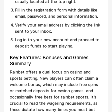
usually located at the top right.
Fill in the registration form with details like
email, password, and personal information.
Verify your email address by clicking the link
sent to your inbox.
Log in to your new account and proceed to
deposit funds to start playing.
Key Features: Bonuses and Games
Summary
Rainbet offers a dual focus on casino and
sports betting. New players can often claim a
welcome bonus, which may include free spins
or matched deposits for casino games, and
occasionally free bets for rainbet sports. It’s
crucial to read the wagering requirements, as
these dictate how many times you must bet