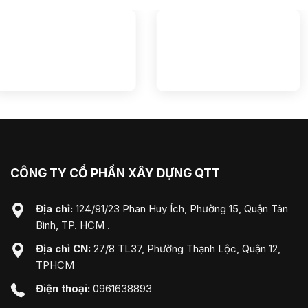
CÔNG TY CỔ PHẦN XÂY DỰNG QTT
Địa chỉ:
124/91/23 Phan Huy Ích, Phường 15, Quận Tân
Bình, TP. HCM .
Địa chỉ CN:
27/8 TL37, Phường Thạnh Lộc, Quận 12,
TPHCM
Điện thoại:
0961638893