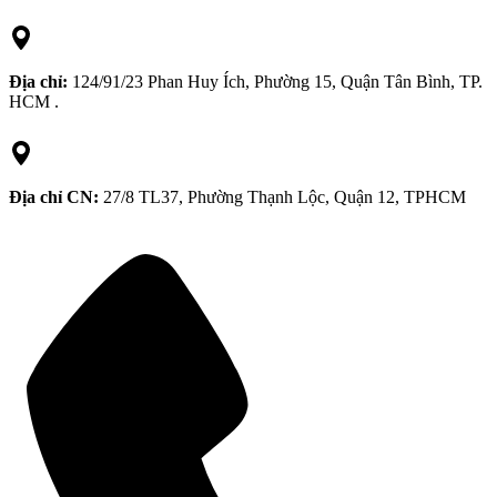
Địa chỉ:
124/91/23 Phan Huy Ích, Phường 15, Quận Tân Bình, TP.
HCM .
Địa chỉ CN:
27/8 TL37, Phường Thạnh Lộc, Quận 12, TPHCM