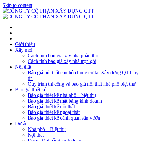
Skip to content
Giới thiệu
Xây mới
Cách tính báo giá xây nhà phần thô
Cách tính báo giá xây nhà trọn gói
Nội thất
Báo giá nội thất căn hộ chung cư tại Xây dựng QTT uy
tín
Quy trình thi công và báo giá nội thất nhà phố biệt thự
Báo giá thiết kế
Báo giá thiết kế nhà phố – biệt thự
Báo giá thiết kế mặt bằng kinh doanh
Báo giá thiết kế nội thất
Báo giá thiết kế ngoại thất
Báo giá thiết kế cảnh quan sân vườn
Dự án
Nhà phố – Biệt thự
Nội thất
Decor Mặt bằng kinh doanh