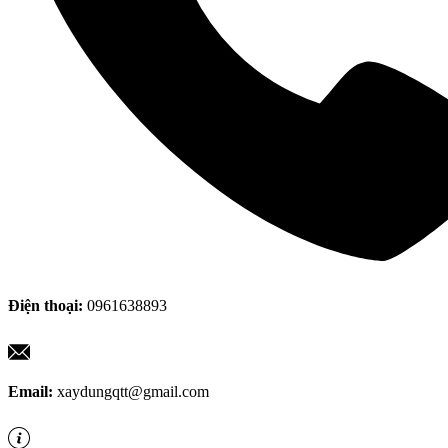
Điện thoại:
0961638893
Email:
xaydungqtt@gmail.com