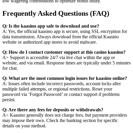
low wagering contributions to optimize bonus utility.
Frequently Asked Questions (FAQ)
Q: Is the kaasino app safe to download and use?
A: Yes, the official kaasino app is secure, using SSL encryption for
data transmission. Always download from the official Kaasino
website or authorized app stores to avoid malware.
Q: How do I contact customer support at this casino kaasino?
A> Support is accessible 24/7 via live chat within the app or
website, and via email. Response times are typically under 5 minutes
for chat.
Q: What are the most common login issues for kaasino online?
A: Issues often include incorrect passwords, account locks after
multiple failed attempts, or regional restrictions. Reset your
password via ‘Forgot Password’ or contact support if problems
persist.
Q: Are there any fees for deposits or withdrawals?
A> Kaasino generally does not charge fees, but payment providers
may impose their own. Check the banking section for specific
details on your method.