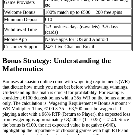
Game Providers
etc.
Welcome Bonus
100% match up to €500 + 200 free spins
Minimum Deposit
€10
1-3 business days (e-wallets), 3-5 days
Withdrawal Time
(cards)
Mobile App
Native apps for iOS and Android
Customer Support
24/7 Live Chat and Email
Bonus Strategy: Understanding the
Mathematics
Bonuses at kaasino online come with wagering requirements (WR)
that dictate how much you must bet before withdrawing winnings.
Understanding this math is crucial for profitability. For example,
consider a €100 deposit bonus with a 35x WR on the bonus amount
only. The calculation is: Wagering Requirement = Bonus Amount ×
WR Multiplier. Thus, €100 × 35 = €3,500 must be wagered. If
playing a slot with a 96% RTP (Return to Player), the expected loss
from wagering is approximately €3,500 × (1 – 0.96) = €140. Since
the bonus is €100, the net expected value is negative (-€40),
highlighting the importance of choosing games with high RTP and