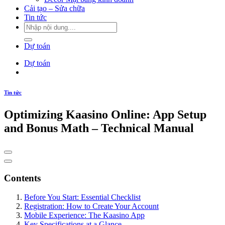
Cải tạo – Sửa chữa
Tin tức
Dự toán
Dự toán
Tin tức
Optimizing Kaasino Online: App Setup
and Bonus Math – Technical Manual
Contents
Before You Start: Essential Checklist
Registration: How to Create Your Account
Mobile Experience: The Kaasino App
Key Specifications at a Glance