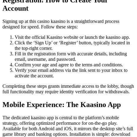
Registration: How to Create Your
Account
Signing up at this casino kaasino is a straightforward process
designed for speed. Follow these steps:
Visit the official Kaasino website or launch the kaasino app.
Click the ‘Sign Up’ or ‘Register’ button, typically located in
the top-right corner.
Fill in the registration form with accurate details, including
email, username, and password.
Confirm your age and agree to the terms and conditions.
Verify your email address via the link sent to your inbox to
activate the account.
Completing these steps grants immediate access to the lobby, though
full functionality may require identity verification for withdrawals.
Mobile Experience: The Kaasino App
The dedicated kaasino app is central to the platform’s mobile
strategy, offering optimized performance for on-the-go play.
Available for both Android and iOS, it mirrors the desktop site’s full
game library and banking options. Installation is simple: download