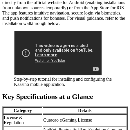
directly from the official website for Android (enabling installations
from unknown sources temporarily) or from the App Store for iOS.
The app features intuitive navigation, secure login via biometrics,
and push notifications for bonuses. For visual guidance, refer to the
installation walkthrough below.
Step-by-step tutorial for installing and configuring the
Kaasino mobile application.
Key Specifications at a Glance
Category
Details
License &
Curacao eGaming License
Regulation
NetEnt, Pragmatic Play, Evolution Gaming,