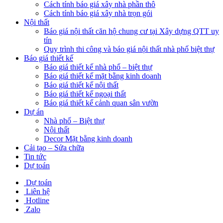
Cách tính báo giá xây nhà phần thô
Cách tính báo giá xây nhà trọn gói
Nội thất
Báo giá nội thất căn hộ chung cư tại Xây dựng QTT uy
tín
Quy trình thi công và báo giá nội thất nhà phố biệt thự
Báo giá thiết kế
Báo giá thiết kế nhà phố – biệt thự
Báo giá thiết kế mặt bằng kinh doanh
Báo giá thiết kế nội thất
Báo giá thiết kế ngoại thất
Báo giá thiết kế cảnh quan sân vườn
Dự án
Nhà phố – Biệt thự
Nội thất
Decor Mặt bằng kinh doanh
Cải tạo – Sửa chữa
Tin tức
Dự toán
Dự toán
Liên hệ
Hotline
Zalo