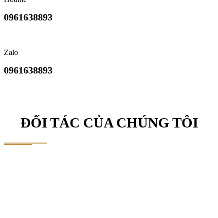
0961638893
Zalo
0961638893
ĐỐI TÁC CỦA CHÚNG TÔI