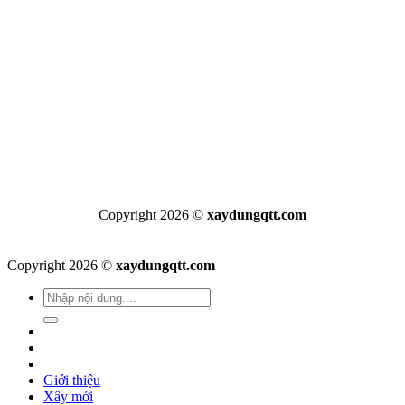
Copyright 2026 ©
xaydungqtt.com
Copyright 2026 ©
xaydungqtt.com
Giới thiệu
Xây mới