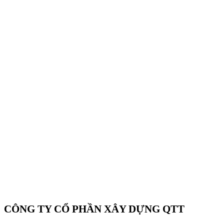
CÔNG TY CỔ PHẦN XÂY DỰNG QTT