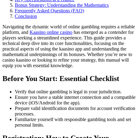
Bonus Strategy: Understanding the Mathematics
Frequently Asked Questions (FAQ)
Conclusion
Navigating the dynamic world of online gambling requires a reliable
platform, and
Kaasino online casino
has emerged as a contender for
players seeking a streamlined experience. This guide provides a
technical deep dive into its core functionalities, focusing on the
practical aspects of using the kaasino app and understanding the
mathematical underpinnings of its bonuses. Whether you’re new to
casino kaasino or looking to refine your strategy, this manual will
equip you with essential knowledge.
Before You Start: Essential Checklist
Verify that online gambling is legal in your jurisdiction.
Ensure you have a stable internet connection and a compatible
device (iOS/Android for the app).
Prepare valid identification documents for account verification
processes.
Familiarize yourself with responsible gambling tools and set
personal limits.