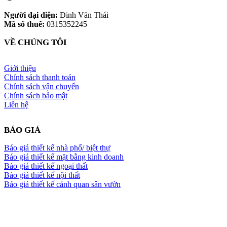
Người đại diện:
Đinh Văn Thái
Mã số thuế:
0315352245
VỀ CHÚNG TÔI
Giới thiệu
Chính sách thanh toán
Chính sách vận chuyển
Chính sách bảo mật
Liên hệ
BÁO GIÁ
Báo giá thiết kế nhà phố/ biệt thự
Báo giá thiết kế mặt bằng kinh doanh
Báo giá thiết kế ngoại thất
Báo giá thiết kế nội thất
Báo giá thiết kế cảnh quan sân vườn