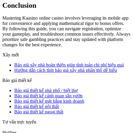
Conclusion
Mastering Kaasino online casino involves leveraging its mobile app
for convenience and applying mathematical rigor to bonus offers.
By following this guide, you can navigate registration, optimize
your gameplay, and troubleshoot common issues effectively. Always
prioritize safe gambling practices and stay updated with platform
changes for the best experience.
Xây mới
Báo giá xây nhà hoàn thiện giúp tính toán chi phí hiệu quả
Hướng dẫn cách tính báo giá xây nhà phần thô dễ hiểu
Báo giá thiết kế
Báo giá thiết kế nhà phố / biệt thự
Báo giá thiết kế cảnh quan sân vườn
Báo giá thiết kế mặt bằng kinh doanh
Báo giá thiết kế nội thất
Báo giá thiết kế ngoại thất
Tư vấn trực tuyến
Hotline