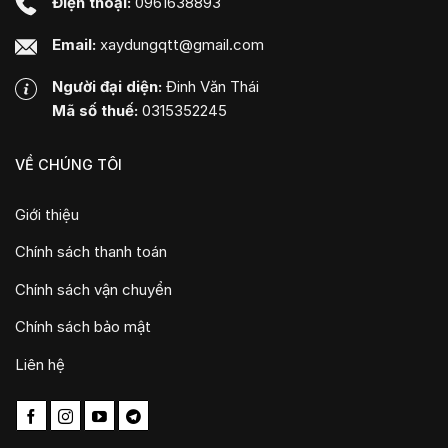
Điện thoại:
0961638893
Email:
xaydungqtt@gmail.com
Người đại diện:
Đinh Văn Thái
Mã số thuế:
0315352245
VỀ CHÚNG TÔI
Giới thiệu
Chính sách thanh toán
Chính sách vận chuyển
Chính sách bảo mật
Liên hệ