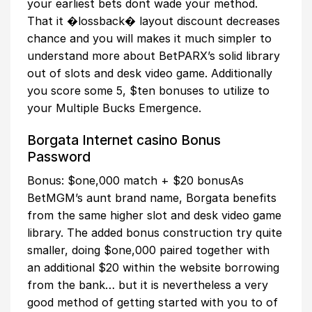
your earliest bets dont wade your method.
That it �lossback� layout discount decreases
chance and you will makes it much simpler to
understand more about BetPARX’s solid library
out of slots and desk video game. Additionally
you score some 5, $ten bonuses to utilize to
your Multiple Bucks Emergence.
Borgata Internet casino Bonus
Password
Bonus: $one,000 match + $20 bonusAs
BetMGM’s aunt brand name, Borgata benefits
from the same higher slot and desk video game
library. The added bonus construction try quite
smaller, doing $one,000 paired together with
an additional $20 within the website borrowing
from the bank… but it is nevertheless a very
good method of getting started with you to of