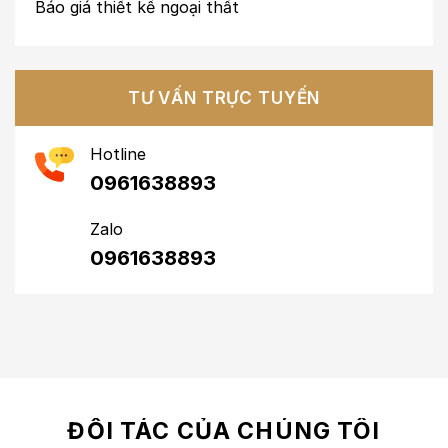
Báo giá thiết kế ngoại thất
TƯ VẤN TRỰC TUYẾN
Hotline
0961638893
Zalo
0961638893
ĐỐI TÁC CỦA CHÚNG TÔI