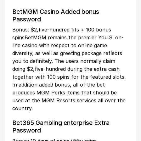
BetMGM Casino Added bonus
Password
Bonus: $2,five-hundred fits + 100 bonus
spinsBetMGM remains the premier You.S. on-
line casino with respect to online game
diversity, as well as greeting package reflects
you to definitely. The users normally claim
doing $2,five-hundred during the extra cash
together with 100 spins for the featured slots.
In addition added bonus, all of the bet
produces MGM Perks items that should be
used at the MGM Resorts services all over the
country.
Bet365 Gambling enterprise Extra
Password
Bonus: 10 days of spins (fifty spins