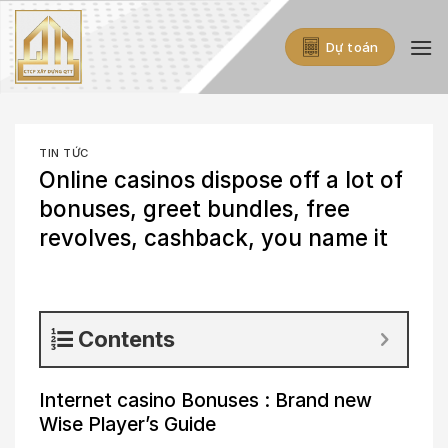
Skip
to
Dự toán
content
TIN TỨC
Online casinos dispose off a lot of
bonuses, greet bundles, free
revolves, cashback, you name it
Contents
Internet casino Bonuses : Brand new
Wise Player’s Guide