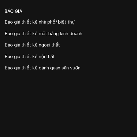
BÁO GIÁ
Báo giá thiết kế nhà phố/ biệt thự
Báo giá thiết kế mặt bằng kinh doanh
Báo giá thiết kế ngoại thất
Báo giá thiết kế nội thất
Báo giá thiết kế cảnh quan sân vườn