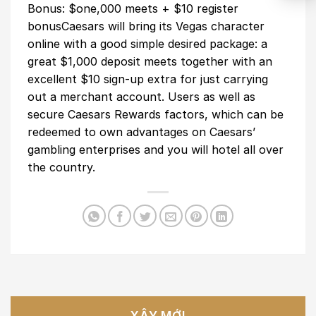
Bonus: $one,000 meets + $10 register
bonusCaesars will bring its Vegas character
online with a good simple desired package: a
great $1,000 deposit meets together with an
excellent $10 sign-up extra for just carrying
out a merchant account. Users as well as
secure Caesars Rewards factors, which can be
redeemed to own advantages on Caesars’
gambling enterprises and you will hotel all over
the country.
XÂY MỚI