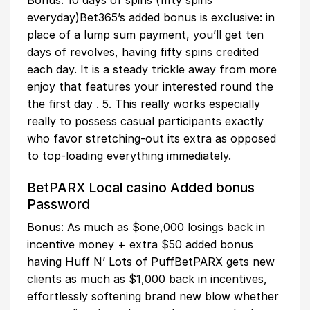
everyday)Bet365’s added bonus is exclusive: in
place of a lump sum payment, you’ll get ten
days of revolves, having fifty spins credited
each day. It is a steady trickle away from more
enjoy that features your interested round the
the first day . 5. This really works especially
really to possess casual participants exactly
who favor stretching-out its extra as opposed
to top-loading everything immediately.
BetPARX Local casino Added bonus
Password
Bonus: As much as $one,000 losings back in
incentive money + extra $50 added bonus
having Huff N’ Lots of PuffBetPARX gets new
clients as much as $1,000 back in incentives,
effortlessly softening brand new blow whether