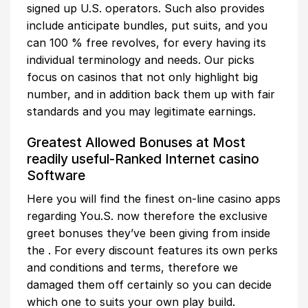
signed up U.S. operators. Such also provides
include anticipate bundles, put suits, and you
can 100 % free revolves, for every having its
individual terminology and needs. Our picks
focus on casinos that not only highlight big
number, and in addition back them up with fair
standards and you may legitimate earnings.
Greatest Allowed Bonuses at Most
readily useful-Ranked Internet casino
Software
Here you will find the finest on-line casino apps
regarding You.S. now therefore the exclusive
greet bonuses they’ve been giving from inside
the . For every discount features its own perks
and conditions and terms, therefore we
damaged them off certainly so you can decide
which one to suits your own play build.