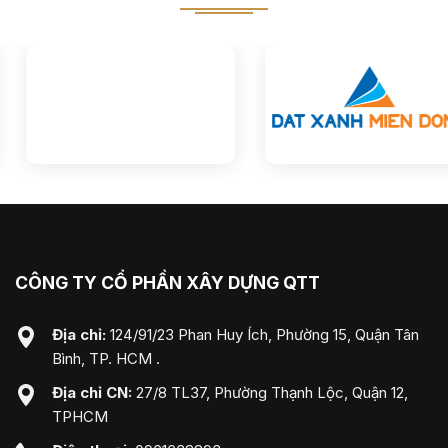
CÔNG TY CỔ PHẦN XÂY DỰNG QTT
Địa chỉ:
124/91/23 Phan Huy Ích, Phường 15, Quận Tân
Bình, TP. HCM .
Địa chỉ CN:
27/8 TL37, Phường Thạnh Lộc, Quận 12,
TPHCM