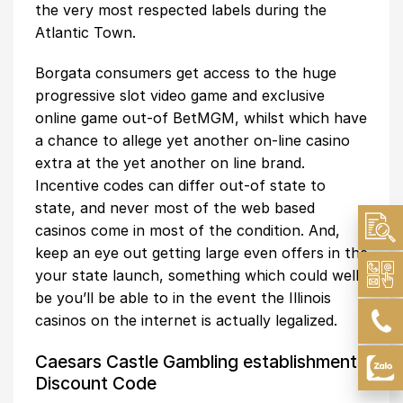
the very most respected labels during the
Atlantic Town.
Borgata consumers get access to the huge
progressive slot video game and exclusive
online game out-of BetMGM, whilst which have
a chance to allege yet another on-line casino
extra at the yet another on line brand.
Incentive codes can differ out-of state to
state, and never most of the web based
casinos come in most of the condition. And,
keep an eye out getting large even offers in the
your state launch, something which could well
be you’ll be able to in the event the Illinois
casinos on the internet is actually legalized.
Caesars Castle Gambling establishment
Discount Code