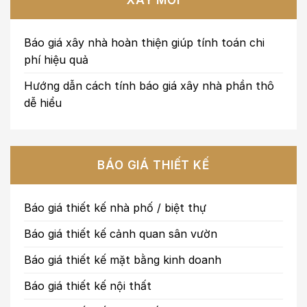
Báo giá xây nhà hoàn thiện giúp tính toán chi
phí hiệu quả
Hướng dẫn cách tính báo giá xây nhà phần thô
dễ hiểu
BÁO GIÁ THIẾT KẾ
Báo giá thiết kế nhà phố / biệt thự
Báo giá thiết kế cảnh quan sân vườn
Báo giá thiết kế mặt bằng kinh doanh
Báo giá thiết kế nội thất