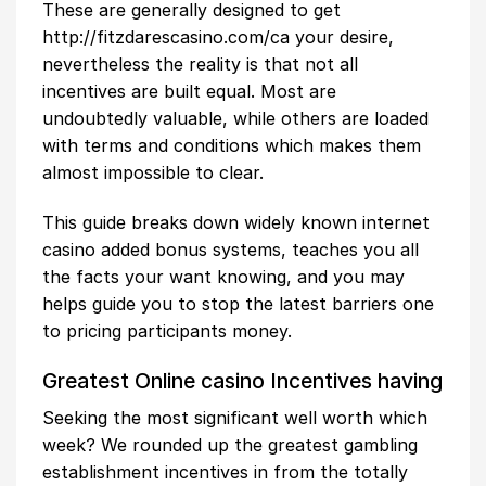
These are generally designed to get
http://fitzdarescasino.com/ca
your desire,
nevertheless the reality is that not all
incentives are built equal. Most are
undoubtedly valuable, while others are loaded
with terms and conditions which makes them
almost impossible to clear.
This guide breaks down widely known internet
casino added bonus systems, teaches you all
the facts your want knowing, and you may
helps guide you to stop the latest barriers one
to pricing participants money.
Greatest Online casino Incentives having
Seeking the most significant well worth which
week? We rounded up the greatest gambling
establishment incentives in from the totally