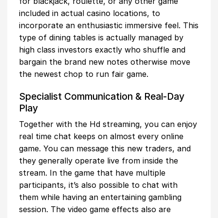
for blackjack, roulette, or any other game
included in actual casino locations, to
incorporate an enthusiastic immersive feel. This
type of dining tables is actually managed by
high class investors exactly who shuffle and
bargain the brand new notes otherwise move
the newest chop to run fair game.
Specialist Communication & Real-Day
Play
Together with the Hd streaming, you can enjoy
real time chat keeps on almost every online
game. You can message this new traders, and
they generally operate live from inside the
stream. In the game that have multiple
participants, it’s also possible to chat with
them while having an entertaining gambling
session. The video game effects also are