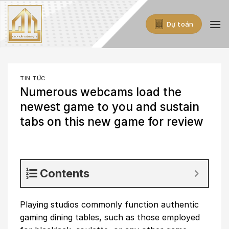
Skip
to
Dự toán
content
TIN TỨC
Numerous webcams load the
newest game to you and sustain
tabs on this new game for review
Contents
Playing studios commonly function authentic
gaming dining tables, such as those employed