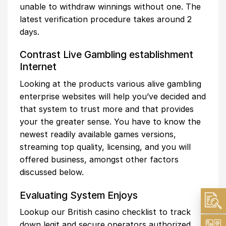
unable to withdraw winnings without one. The
latest verification procedure takes around 2
days.
Contrast Live Gambling establishment
Internet
Looking at the products various alive gambling
enterprise websites will help you’ve decided and
that system to trust more and that provides
your the greater sense. You have to know the
newest readily available games versions,
streaming top quality, licensing, and you will
offered business, amongst other factors
discussed below.
Evaluating System Enjoys
Lookup our British casino checklist to track
down legit and secure operators authorized