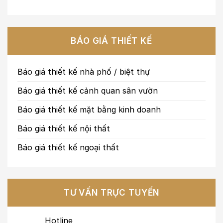
BÁO GIÁ THIẾT KẾ
Báo giá thiết kế nhà phố / biệt thự
Báo giá thiết kế cảnh quan sân vườn
Báo giá thiết kế mặt bằng kinh doanh
Báo giá thiết kế nội thất
Báo giá thiết kế ngoại thất
TƯ VẤN TRỰC TUYẾN
Hotline