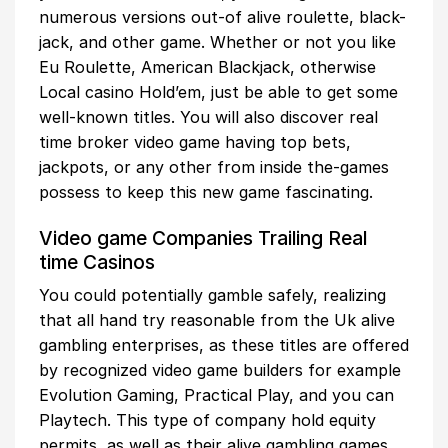
numerous versions out-of alive roulette, black-
jack, and other game. Whether or not you like
Eu Roulette, American Blackjack, otherwise
Local casino Hold’em, just be able to get some
well-known titles. You will also discover real
time broker video game having top bets,
jackpots, or any other from inside the-games
possess to keep this new game fascinating.
Video game Companies Trailing Real
time Casinos
You could potentially gamble safely, realizing
that all hand try reasonable from the Uk alive
gambling enterprises, as these titles are offered
by recognized video game builders for example
Evolution Gaming, Practical Play, and you can
Playtech. This type of company hold equity
permits, as well as their alive gambling games