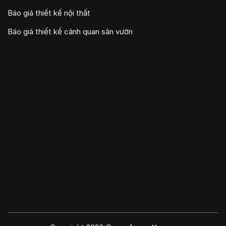
Báo giá thiết kế nội thất
Báo giá thiết kế cảnh quan sân vườn