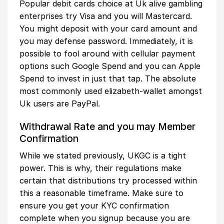
Popular debit cards choice at Uk alive gambling
enterprises try Visa and you will Mastercard.
You might deposit with your card amount and
you may defense password. Immediately, it is
possible to fool around with cellular payment
options such Google Spend and you can Apple
Spend to invest in just that tap. The absolute
most commonly used elizabeth-wallet amongst
Uk users are PayPal.
Withdrawal Rate and you may Member
Confirmation
While we stated previously, UKGC is a tight
power. This is why, their regulations make
certain that distributions try processed within
this a reasonable timeframe. Make sure to
ensure you get your KYC confirmation
complete when you signup because you are