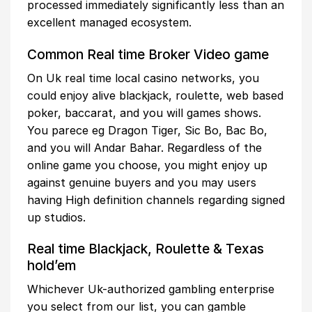
processed immediately significantly less than an
excellent managed ecosystem.
Common Real time Broker Video game
On Uk real time local casino networks, you
could enjoy alive blackjack, roulette, web based
poker, baccarat, and you will games shows.
You parece eg Dragon Tiger, Sic Bo, Bac Bo,
and you will Andar Bahar. Regardless of the
online game you choose, you might enjoy up
against genuine buyers and you may users
having High definition channels regarding signed
up studios.
Real time Blackjack, Roulette & Texas
hold’em
Whichever Uk-authorized gambling enterprise
you select from our list, you can gamble