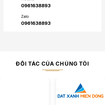
0961638893
Zalo
0961638893
ĐỐI TÁC CỦA CHÚNG TÔI