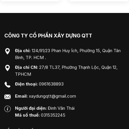
CÔNG TY CỔ PHẦN XÂY DỰNG QTT
Địa chỉ:
124/91/23 Phan Huy Ích, Phường 15, Quận Tân
Bình, TP. HCM .
Địa chỉ CN:
27/8 TL37, Phường Thạnh Lộc, Quận 12,
TPHCM
Điện thoại:
0961638893
Email:
xaydungqtt@gmail.com
Người đại diện:
Đinh Văn Thái
Mã số thuế:
0315352245