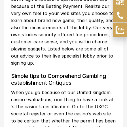
because of the Betting Payment. Realize our
very own feel to your web sites you choose to
learn about brand new game, their quality, and
also the measurements of the lobby. Our very
own studies security offered fee procedures,
customer care sense, and you will in charge
playing gadgets. Listed below are some all of
our advice to their live specialist lobby prior to
signing up.
Simple tips to Comprehend Gambling
establishment Critiques
When you go because of our United kingdom
casino evaluations, one thing to have a look at
‘s the casino’s certification. Go to the UKGC
societal register or even the casino’s web site
to be certain that whether the permit has been