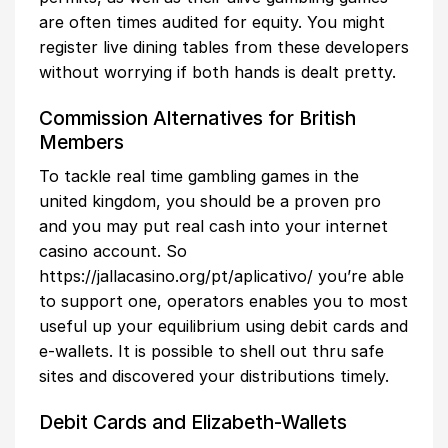
are often times audited for equity. You might
register live dining tables from these developers
without worrying if both hands is dealt pretty.
Commission Alternatives for British
Members
To tackle real time gambling games in the
united kingdom, you should be a proven pro
and you may put real cash into your internet
casino account. So
https://jallacasino.org/pt/aplicativo/
you’re able
to support one, operators enables you to most
useful up your equilibrium using debit cards and
e-wallets. It is possible to shell out thru safe
sites and discovered your distributions timely.
Debit Cards and Elizabeth-Wallets