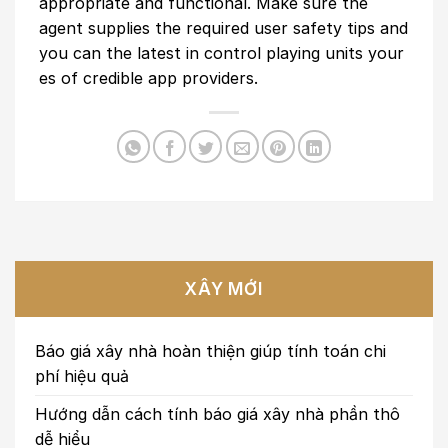
appropriate and functional. Make sure the
agent supplies the required user safety tips and
you can the latest in control playing units your
es of credible app providers.
XÂY MỚI
Báo giá xây nhà hoàn thiện giúp tính toán chi
phí hiệu quả
Hướng dẫn cách tính báo giá xây nhà phần thô
dễ hiểu