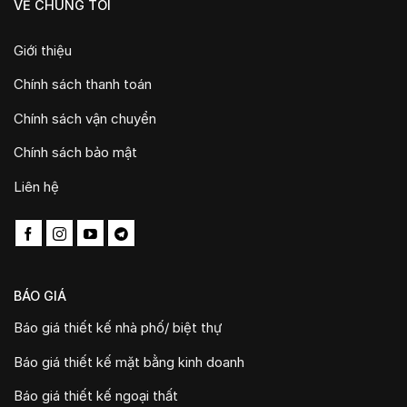
VỀ CHÚNG TÔI
Giới thiệu
Chính sách thanh toán
Chính sách vận chuyển
Chính sách bảo mật
Liên hệ
BÁO GIÁ
Báo giá thiết kế nhà phố/ biệt thự
Báo giá thiết kế mặt bằng kinh doanh
Báo giá thiết kế ngoại thất