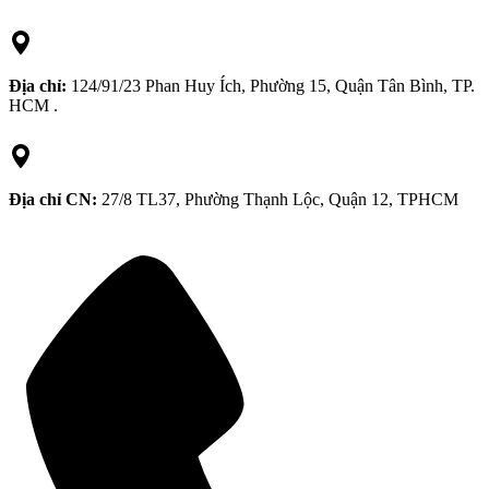
Địa chỉ:
124/91/23 Phan Huy Ích, Phường 15, Quận Tân Bình, TP.
HCM .
Địa chỉ CN:
27/8 TL37, Phường Thạnh Lộc, Quận 12, TPHCM