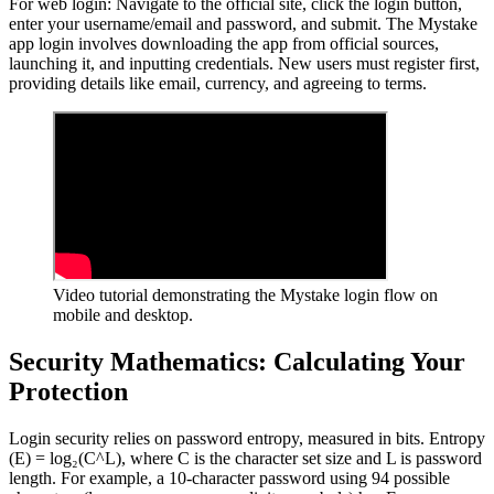
For web login: Navigate to the official site, click the login button,
enter your username/email and password, and submit. The Mystake
app login involves downloading the app from official sources,
launching it, and inputting credentials. New users must register first,
providing details like email, currency, and agreeing to terms.
Video tutorial demonstrating the Mystake login flow on
mobile and desktop.
Security Mathematics: Calculating Your
Protection
Login security relies on password entropy, measured in bits. Entropy
(E) = log₂(C^L), where C is the character set size and L is password
length. For example, a 10-character password using 94 possible