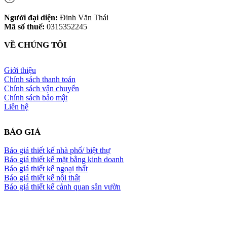
Người đại diện:
Đinh Văn Thái
Mã số thuế:
0315352245
VỀ CHÚNG TÔI
Giới thiệu
Chính sách thanh toán
Chính sách vận chuyển
Chính sách bảo mật
Liên hệ
BÁO GIÁ
Báo giá thiết kế nhà phố/ biệt thự
Báo giá thiết kế mặt bằng kinh doanh
Báo giá thiết kế ngoại thất
Báo giá thiết kế nội thất
Báo giá thiết kế cảnh quan sân vườn