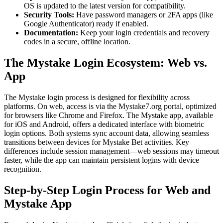
OS is updated to the latest version for compatibility.
Security Tools:
Have password managers or 2FA apps (like
Google Authenticator) ready if enabled.
Documentation:
Keep your login credentials and recovery
codes in a secure, offline location.
The Mystake Login Ecosystem: Web vs.
App
The Mystake login process is designed for flexibility across
platforms. On web, access is via the Mystake7.org portal, optimized
for browsers like Chrome and Firefox. The Mystake app, available
for iOS and Android, offers a dedicated interface with biometric
login options. Both systems sync account data, allowing seamless
transitions between devices for Mystake Bet activities. Key
differences include session management—web sessions may timeout
faster, while the app can maintain persistent logins with device
recognition.
Step-by-Step Login Process for Web and
Mystake App