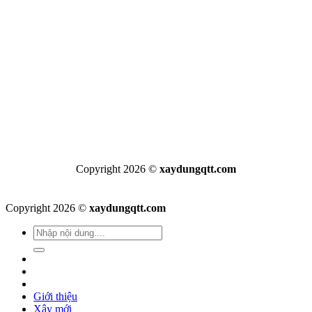
Copyright 2026 ©
xaydungqtt.com
Copyright 2026 ©
xaydungqtt.com
Giới thiệu
Xây mới