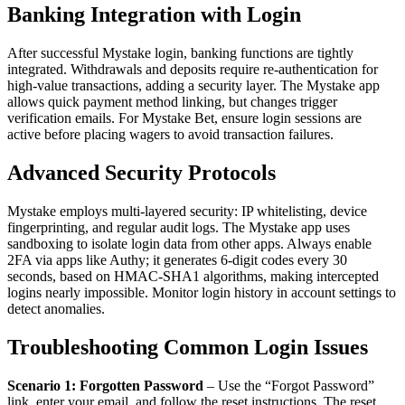
Banking Integration with Login
After successful Mystake login, banking functions are tightly
integrated. Withdrawals and deposits require re-authentication for
high-value transactions, adding a security layer. The Mystake app
allows quick payment method linking, but changes trigger
verification emails. For Mystake Bet, ensure login sessions are
active before placing wagers to avoid transaction failures.
Advanced Security Protocols
Mystake employs multi-layered security: IP whitelisting, device
fingerprinting, and regular audit logs. The Mystake app uses
sandboxing to isolate login data from other apps. Always enable
2FA via apps like Authy; it generates 6-digit codes every 30
seconds, based on HMAC-SHA1 algorithms, making intercepted
logins nearly impossible. Monitor login history in account settings to
detect anomalies.
Troubleshooting Common Login Issues
Scenario 1: Forgotten Password
– Use the “Forgot Password”
link, enter your email, and follow the reset instructions. The reset