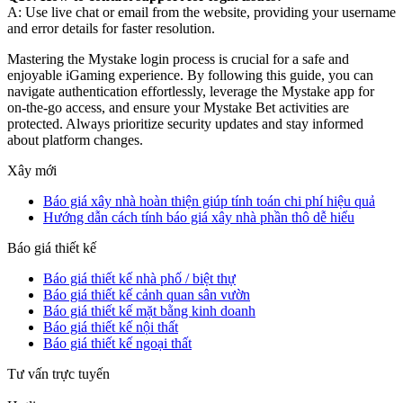
A: Use live chat or email from the website, providing your username
and error details for faster resolution.
Mastering the Mystake login process is crucial for a safe and
enjoyable iGaming experience. By following this guide, you can
navigate authentication effortlessly, leverage the Mystake app for
on-the-go access, and ensure your Mystake Bet activities are
protected. Always prioritize security updates and stay informed
about platform changes.
Xây mới
Báo giá xây nhà hoàn thiện giúp tính toán chi phí hiệu quả
Hướng dẫn cách tính báo giá xây nhà phần thô dễ hiểu
Báo giá thiết kế
Báo giá thiết kế nhà phố / biệt thự
Báo giá thiết kế cảnh quan sân vườn
Báo giá thiết kế mặt bằng kinh doanh
Báo giá thiết kế nội thất
Báo giá thiết kế ngoại thất
Tư vấn trực tuyến