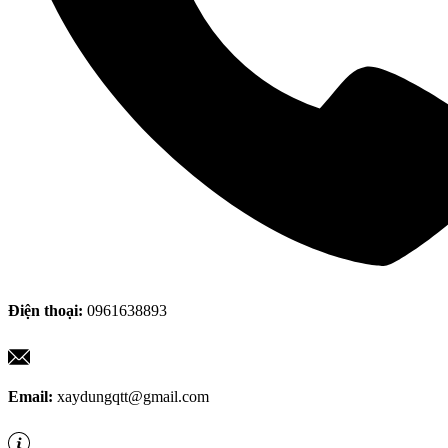
Điện thoại:
0961638893
Email:
xaydungqtt@gmail.com