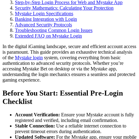
Step-by-Step Login Process for Web and Mystake App
Security Mathematics: Calculating Your Protection
Mystake Login Specifications
Banking Integration with Login
Advanced Security Protocols
Troubleshooting Common Login Issues
Extended FAQ on Mystake Login
In the digital iGaming landscape, secure and efficient account access
is paramount. This guide provides an exhaustive technical analysis
of the
Mystake login
system, covering everything from basic
authentication to advanced security protocols. Whether you’re
accessing Mystake Bet on desktop or via the Mystake app,
understanding the login mechanics ensures a seamless and protected
gaming experience.
Before You Start: Essential Pre-Login
Checklist
Account Verification:
Ensure your Mystake account is fully
registered and verified, including email confirmation.
Stable Connection:
Use a reliable internet connection to
prevent timeout errors during authentication.
Updated Software:
For the Mystake app, ensure your mobile