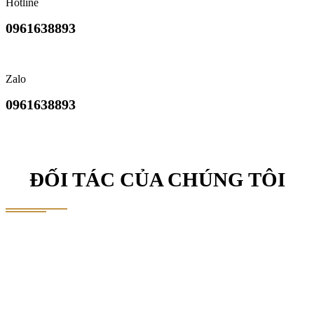
Hotline
0961638893
Zalo
0961638893
ĐỐI TÁC CỦA CHÚNG TÔI