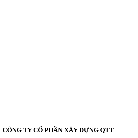
CÔNG TY CỔ PHẦN XÂY DỰNG QTT