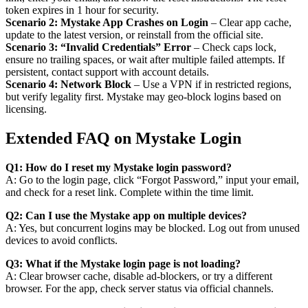
token expires in 1 hour for security.
Scenario 2: Mystake App Crashes on Login
– Clear app cache,
update to the latest version, or reinstall from the official site.
Scenario 3: “Invalid Credentials” Error
– Check caps lock,
ensure no trailing spaces, or wait after multiple failed attempts. If
persistent, contact support with account details.
Scenario 4: Network Block
– Use a VPN if in restricted regions,
but verify legality first. Mystake may geo-block logins based on
licensing.
Extended FAQ on Mystake Login
Q1: How do I reset my Mystake login password?
A: Go to the login page, click “Forgot Password,” input your email,
and check for a reset link. Complete within the time limit.
Q2: Can I use the Mystake app on multiple devices?
A: Yes, but concurrent logins may be blocked. Log out from unused
devices to avoid conflicts.
Q3: What if the Mystake login page is not loading?
A: Clear browser cache, disable ad-blockers, or try a different
browser. For the app, check server status via official channels.