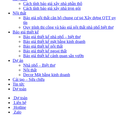
Cách tính báo giá xây nhà phần thô
Cách tính báo giá xây nhà trọn gói
Nội thất
Báo giá nội thất căn hộ chung cư tại Xây dựng QTT uy
tín
Quy trình thi công và báo giá nội thất nhà phố biệt thự
Báo giá thiết kế
Báo giá thiết kế nhà phố – biệt thự
Báo giá thiết kế mặt bằng kinh doanh
Báo giá thiết kế nội thất
Báo giá thiết kế ngoại thất
Báo giá thiết kế cảnh quan sân vườn
Dự án
Nhà phố – Biệt thự
Nội thất
Decor Mặt bằng kinh doanh
Cải tạo – Sửa chữa
Tin tức
Dự toán
Dự toán
Liên hệ
Hotline
Zalo