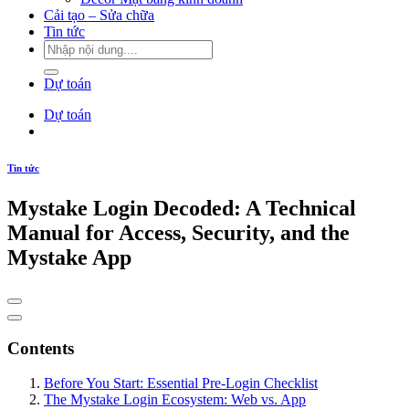
Cải tạo – Sửa chữa
Tin tức
Dự toán
Dự toán
Tin tức
Mystake Login Decoded: A Technical
Manual for Access, Security, and the
Mystake App
Contents
Before You Start: Essential Pre-Login Checklist
The Mystake Login Ecosystem: Web vs. App