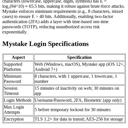
characters (lowercase, uppercase, digits, symbols) has E =
log₂(94^10) ≈ 65.5 bits, making it robust against brute-force attacks.
Mystake enforces minimum requirements (e.g., 8 characters, mixed
cases) to ensure E > 40 bits. Additionally, enabling two-factor
authentication (2FA) adds a layer with time-based one-time
passwords (TOTP), reducing unauthorized access risk
exponentially.
Mystake Login Specifications
Aspect
Specification
Supported
Web (Windows, macOS), Mystake app (iOS 12+,
Platforms
Android 7+)
Minimum
8 characters, with 1 uppercase, 1 lowercase, 1
Password
number
Session
15 minutes of inactivity on web; 30 minutes on
Timeout
app
Login Methods
Username/Password, 2FA, Biometric (app only)
Max Login
5 before temporary lockout for 30 minutes
Attempts
Encryption
TLS 1.2+ for data in transit; AES-256 for storage