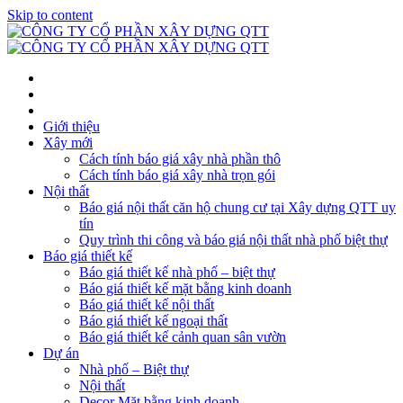
Skip to content
Giới thiệu
Xây mới
Cách tính báo giá xây nhà phần thô
Cách tính báo giá xây nhà trọn gói
Nội thất
Báo giá nội thất căn hộ chung cư tại Xây dựng QTT uy
tín
Quy trình thi công và báo giá nội thất nhà phố biệt thự
Báo giá thiết kế
Báo giá thiết kế nhà phố – biệt thự
Báo giá thiết kế mặt bằng kinh doanh
Báo giá thiết kế nội thất
Báo giá thiết kế ngoại thất
Báo giá thiết kế cảnh quan sân vườn
Dự án
Nhà phố – Biệt thự
Nội thất
Decor Mặt bằng kinh doanh