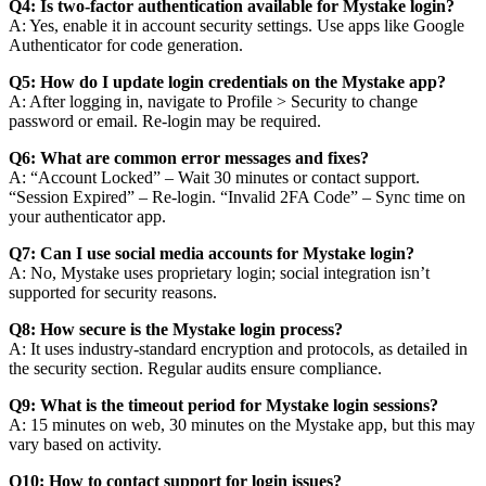
Q4: Is two-factor authentication available for Mystake login?
A: Yes, enable it in account security settings. Use apps like Google
Authenticator for code generation.
Q5: How do I update login credentials on the Mystake app?
A: After logging in, navigate to Profile > Security to change
password or email. Re-login may be required.
Q6: What are common error messages and fixes?
A: “Account Locked” – Wait 30 minutes or contact support.
“Session Expired” – Re-login. “Invalid 2FA Code” – Sync time on
your authenticator app.
Q7: Can I use social media accounts for Mystake login?
A: No, Mystake uses proprietary login; social integration isn’t
supported for security reasons.
Q8: How secure is the Mystake login process?
A: It uses industry-standard encryption and protocols, as detailed in
the security section. Regular audits ensure compliance.
Q9: What is the timeout period for Mystake login sessions?
A: 15 minutes on web, 30 minutes on the Mystake app, but this may
vary based on activity.
Q10: How to contact support for login issues?