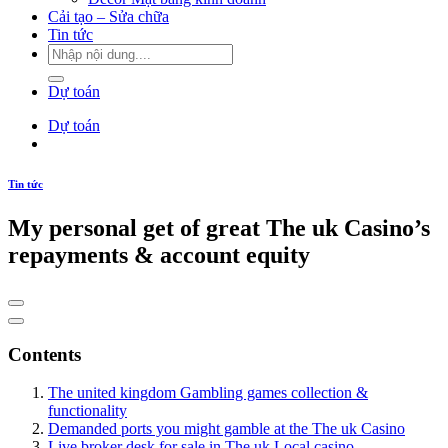
Cải tạo – Sửa chữa
Tin tức
Dự toán
Dự toán
Tin tức
My personal get of great The uk Casino’s
repayments & account equity
Contents
The united kingdom Gambling games collection &
functionality
Demanded ports you might gamble at the The uk Casino
Live broker desk for sale in The uk Local casino