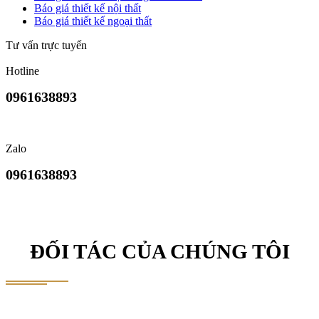
Báo giá thiết kế nội thất
Báo giá thiết kế ngoại thất
Tư vấn trực tuyến
Hotline
0961638893
Zalo
0961638893
ĐỐI TÁC CỦA CHÚNG TÔI