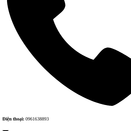
Điện thoại:
0961638893