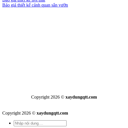
Báo giá thiết kế cảnh quan sân vườn
Copyright 2026 ©
xaydungqtt.com
Copyright 2026 ©
xaydungqtt.com