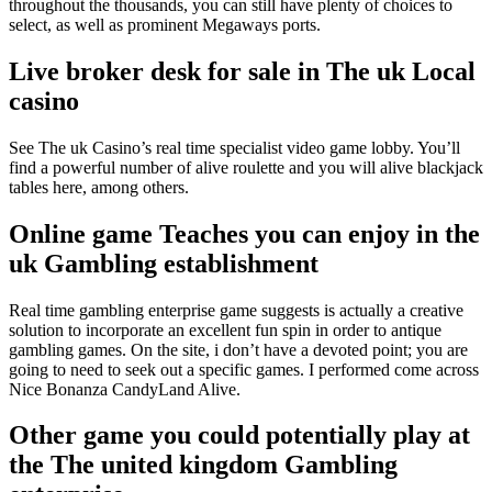
throughout the thousands, you can still have plenty of choices to
select, as well as prominent Megaways ports.
Live broker desk for sale in The uk Local
casino
See The uk Casino’s real time specialist video game lobby. You’ll
find a powerful number of alive roulette and you will alive blackjack
tables here, among others.
Online game Teaches you can enjoy in the
uk Gambling establishment
Real time gambling enterprise game suggests is actually a creative
solution to incorporate an excellent fun spin in order to antique
gambling games. On the site, i don’t have a devoted point; you are
going to need to seek out a specific games. I performed come across
Nice Bonanza CandyLand Alive.
Other game you could potentially play at
the The united kingdom Gambling