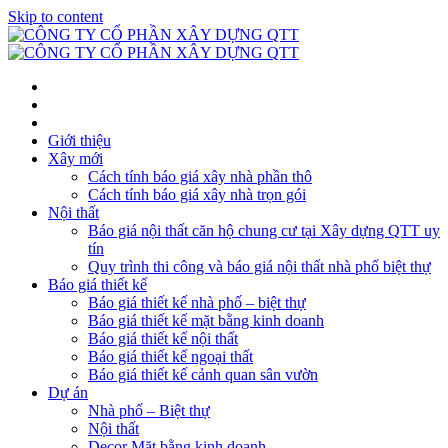
Skip to content
Giới thiệu
Xây mới
Cách tính báo giá xây nhà phần thô
Cách tính báo giá xây nhà trọn gói
Nội thất
Báo giá nội thất căn hộ chung cư tại Xây dựng QTT uy
tín
Quy trình thi công và báo giá nội thất nhà phố biệt thự
Báo giá thiết kế
Báo giá thiết kế nhà phố – biệt thự
Báo giá thiết kế mặt bằng kinh doanh
Báo giá thiết kế nội thất
Báo giá thiết kế ngoại thất
Báo giá thiết kế cảnh quan sân vườn
Dự án
Nhà phố – Biệt thự
Nội thất
Decor Mặt bằng kinh doanh