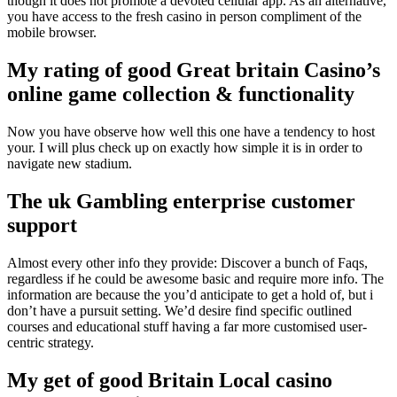
though it does not promote a devoted cellular app. As an alternative,
you have access to the fresh casino in person compliment of the
mobile browser.
My rating of good Great britain Casino’s
online game collection & functionality
Now you have observe how well this one have a tendency to host
your. I will plus check up on exactly how simple it is in order to
navigate new stadium.
The uk Gambling enterprise customer
support
Almost every other info they provide: Discover a bunch of Faqs,
regardless if he could be awesome basic and require more info. The
information are because the you’d anticipate to get a hold of, but i
don’t have a pursuit setting. We’d desire find specific outlined
courses and educational stuff having a far more customised user-
centric strategy.
My get of good Britain Local casino