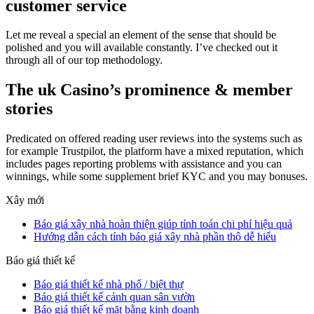
customer service
Let me reveal a special an element of the sense that should be
polished and you will available constantly. I’ve checked out it
through all of our top methodology.
The uk Casino’s prominence & member
stories
Predicated on offered reading user reviews into the systems such as
for example Trustpilot, the platform have a mixed reputation, which
includes pages reporting problems with assistance and you can
winnings, while some supplement brief KYC and you may bonuses.
Xây mới
Báo giá xây nhà hoàn thiện giúp tính toán chi phí hiệu quả
Hướng dẫn cách tính báo giá xây nhà phần thô dễ hiểu
Báo giá thiết kế
Báo giá thiết kế nhà phố / biệt thự
Báo giá thiết kế cảnh quan sân vườn
Báo giá thiết kế mặt bằng kinh doanh