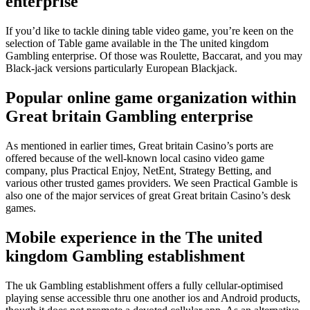
enterprise
If you’d like to tackle dining table video game, you’re keen on the
selection of Table game available in the The united kingdom
Gambling enterprise. Of those was Roulette, Baccarat, and you may
Black-jack versions particularly European Blackjack.
Popular online game organization within
Great britain Gambling enterprise
As mentioned in earlier times, Great britain Casino’s ports are
offered because of the well-known local casino video game
company, plus Practical Enjoy, NetEnt, Strategy Betting, and
various other trusted games providers. We seen Practical Gamble is
also one of the major services of great Great britain Casino’s desk
games.
Mobile experience in the The united
kingdom Gambling establishment
The uk Gambling establishment offers a fully cellular-optimised
playing sense accessible thru one another ios and Android products,