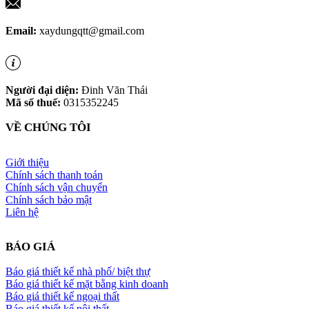
Email:
xaydungqtt@gmail.com
Người đại diện:
Đinh Văn Thái
Mã số thuế:
0315352245
VỀ CHÚNG TÔI
Giới thiệu
Chính sách thanh toán
Chính sách vận chuyển
Chính sách bảo mật
Liên hệ
BÁO GIÁ
Báo giá thiết kế nhà phố/ biệt thự
Báo giá thiết kế mặt bằng kinh doanh
Báo giá thiết kế ngoại thất
Báo giá thiết kế nội thất