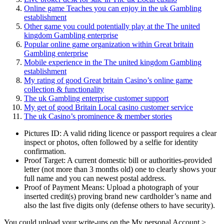
Online game Teaches you can enjoy in the uk Gambling
establishment
Other game you could potentially play at the The united
kingdom Gambling enterprise
Popular online game organization within Great britain
Gambling enterprise
Mobile experience in the The united kingdom Gambling
establishment
My rating of good Great britain Casino’s online game
collection & functionality
The uk Gambling enterprise customer support
My get of good Britain Local casino customer service
The uk Casino’s prominence & member stories
Pictures ID: A valid riding licence or passport requires a clear
inspect or photos, often followed by a selfie for identity
confirmation.
Proof Target: A current domestic bill or authorities-provided
letter (not more than 3 months old) one to clearly shows your
full name and you can newest postal address.
Proof of Payment Means: Upload a photograph of your
inserted credit(s) proving brand new cardholder’s name and
also the last five digits only (defense others to have security).
You could upload your write-ups on the My personal Account >