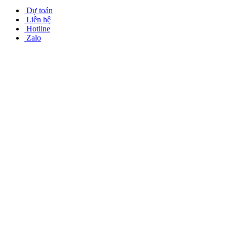
Dự toán
Liên hệ
Hotline
Zalo