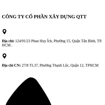
CÔNG TY CỔ PHẦN XÂY DỰNG QTT
Địa chỉ:
124/91/23 Phan Huy Ích, Phường 15, Quận Tân Bình, TP.
HCM .
Địa chỉ CN:
27/8 TL37, Phường Thạnh Lộc, Quận 12, TPHCM