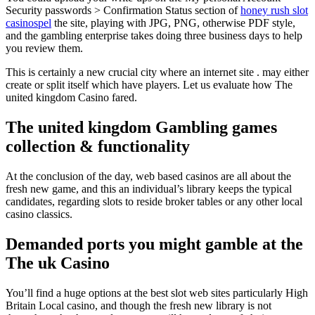
Security passwords > Confirmation Status section of
honey rush slot
casinospel
the site, playing with JPG, PNG, otherwise PDF style,
and the gambling enterprise takes doing three business days to help
you review them.
This is certainly a new crucial city where an internet site . may either
create or split itself which have players. Let us evaluate how The
united kingdom Casino fared.
The united kingdom Gambling games
collection & functionality
At the conclusion of the day, web based casinos are all about the
fresh new game, and this an individual’s library keeps the typical
candidates, regarding slots to reside broker tables or any other local
casino classics.
Demanded ports you might gamble at the
The uk Casino
You’ll find a huge options at the best slot web sites particularly High
Britain Local casino, and though the fresh new library is not