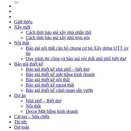
Giới thiệu
Xây mới
Cách tính báo giá xây nhà phần thô
Cách tính báo giá xây nhà trọn gói
Nội thất
Báo giá nội thất căn hộ chung cư tại Xây dựng QTT uy
tín
Quy trình thi công và báo giá nội thất nhà phố biệt thự
Báo giá thiết kế
Báo giá thiết kế nhà phố – biệt thự
Báo giá thiết kế mặt bằng kinh doanh
Báo giá thiết kế nội thất
Báo giá thiết kế ngoại thất
Báo giá thiết kế cảnh quan sân vườn
Dự án
Nhà phố – Biệt thự
Nội thất
Decor Mặt bằng kinh doanh
Cải tạo – Sửa chữa
Tin tức
Dự toán