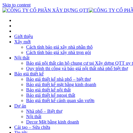
Skip to content
Giới thiệu
Xây mới
Cách tính báo giá xây nhà phần thô
Cách tính báo giá xây nhà trọn gói
Nội thất
Báo giá nội thất căn hộ chung cư tại Xây dựng QTT uy t
Quy trình thi công và báo giá nội thất nhà phố biệt thự
Báo giá thiết kế
Báo giá thiết kế nhà phố – biệt thự
Báo giá thiết kế mặt bằng kinh doanh
Báo giá thiết kế nội thất
Báo giá thiết kế ngoại thất
Báo giá thiết kế cảnh quan sân vườn
Dự án
Nhà phố – Biệt thự
Nội thất
Decor Mặt bằng kinh doanh
Cải tạo – Sửa chữa
Tin tức