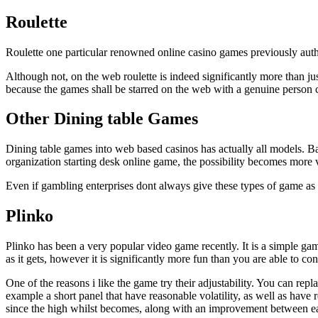
Roulette
Roulette one particular renowned online casino games previously autho
Although not, on the web roulette is indeed significantly more than ju
because the games shall be starred on the web with a genuine person c
Other Dining table Games
Dining table games into web based casinos has actually all models. B
organization starting desk online game, the possibility becomes more 
Even if gambling enterprises dont always give these types of game as f
Plinko
Plinko has been a very popular video game recently. It is a simple gam
as it gets, however it is significantly more fun than you are able to con
One of the reasons i like the game try their adjustability. You can re
example a short panel that have reasonable volatility, as well as have
since the high whilst becomes, along with an improvement between e