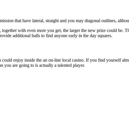
 admission that have lateral, straight and you may diagonal outlines, alt
es, together with even more you get, the larger the new prize could be
ovide additional balls to find anyone early in the day squares.
 could enjoy inside the an on-line local casino. If you find yourself al
you are going to is actually a talented player.