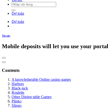
Dự toán
Dự toán
Tin tức
Mobile deposits will let you use your porta
Contents
A knowledgeable Online casino games
Harbors
Black-jack
Roulette
Other Dining table Games
Plinko
Slingo