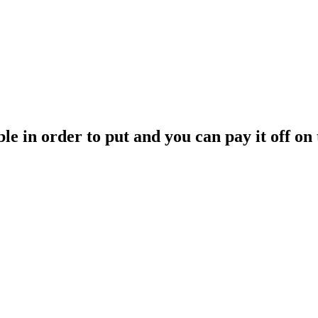
ble in order to put and you can pay it off on