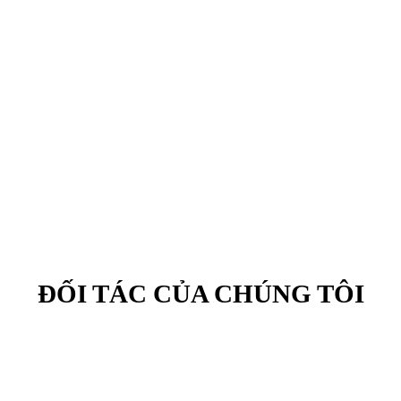
ĐỐI TÁC CỦA CHÚNG TÔI