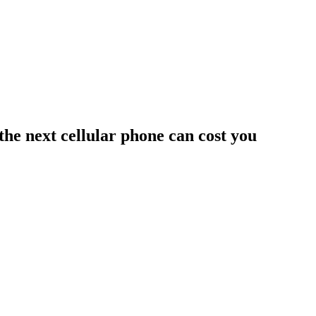
 the next cellular phone can cost you