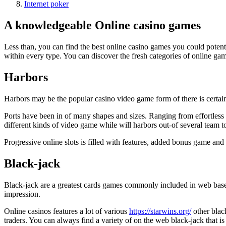
Internet poker
A knowledgeable Online casino games
Less than, you can find the best online casino games you could potent
within every type. You can discover the fresh categories of online ga
Harbors
Harbors may be the popular casino video game form of there is certai
Ports have been in of many shapes and sizes. Ranging from effortless a
different kinds of video game while will harbors out-of several team t
Progressive online slots is filled with features, added bonus game an
Black-jack
Black-jack are a greatest cards games commonly included in web based
impression.
Online casinos features a lot of various
https://starwins.org/
other blac
traders. You can always find a variety of on the web black-jack that is