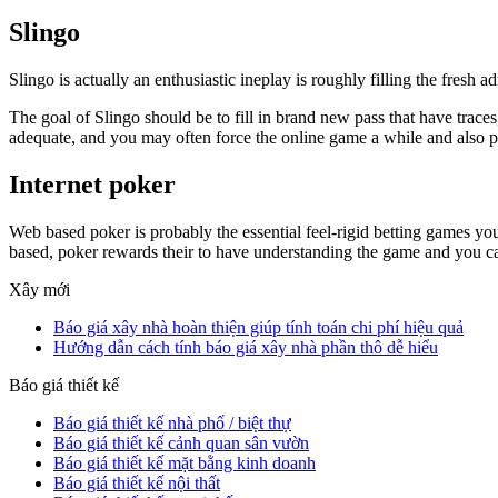
Slingo
Slingo is actually an enthusiastic ineplay is roughly filling the fresh
The goal of Slingo should be to fill in brand new pass that have trac
adequate, and you may often force the online game a while and also pr
Internet poker
Web based poker is probably the essential feel-rigid betting games you
based, poker rewards their to have understanding the game and you can 
Xây mới
Báo giá xây nhà hoàn thiện giúp tính toán chi phí hiệu quả
Hướng dẫn cách tính báo giá xây nhà phần thô dễ hiểu
Báo giá thiết kế
Báo giá thiết kế nhà phố / biệt thự
Báo giá thiết kế cảnh quan sân vườn
Báo giá thiết kế mặt bằng kinh doanh
Báo giá thiết kế nội thất