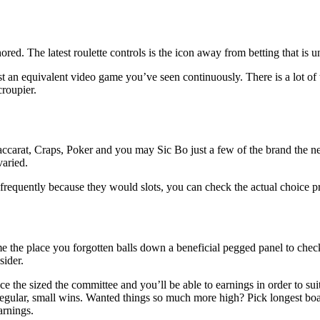
red. The latest roulette controls is the icon away from betting that is
st an equivalent video game you’ve seen continuously. There is a lot of 
roupier.
accarat, Craps, Poker and you may Sic Bo just a few of the brand the 
varied.
requently because they would slots, you can check the actual choice pro
e the place you forgotten balls down a beneficial pegged panel to check
sider.
place the sized the committee and you’ll be able to earnings in order to
 regular, small wins. Wanted things so much more high? Pick longest boa
arnings.