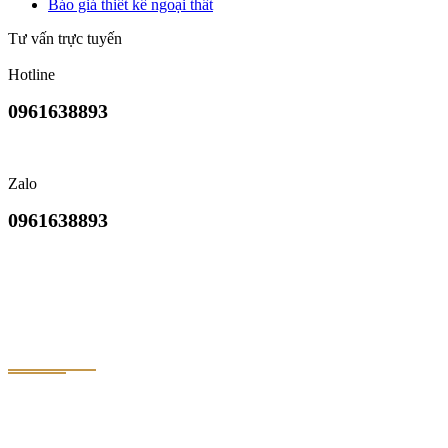
Báo giá thiết kế ngoại thất
Tư vấn trực tuyến
Hotline
0961638893
Zalo
0961638893