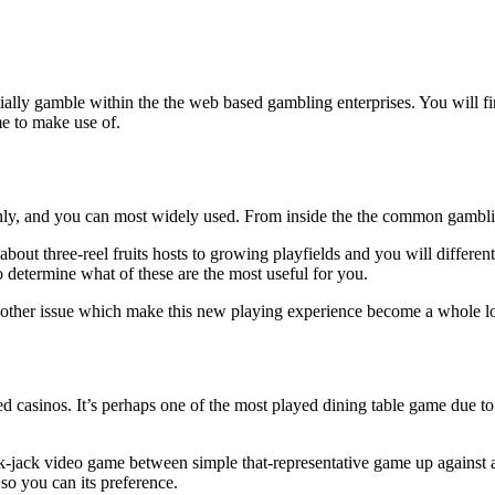
ially gamble within the the web based gambling enterprises. You will fi
me to make use of.
nly, and you can most widely used. From inside the the common gambling 
bout three-reel fruits hosts to growing playfields and you will differen
o determine what of these are the most useful for you.
d other issue which make this new playing experience become a whole lo
 casinos. It’s perhaps one of the most played dining table game due to
k-jack video game between simple that-representative game up against a 
 so you can its preference.