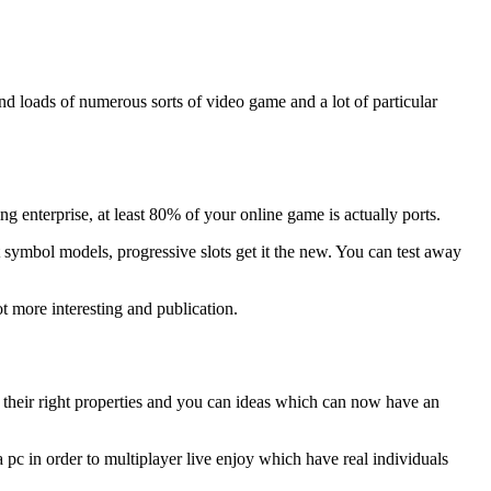
nd loads of numerous sorts of video game and a lot of particular
enterprise, at least 80% of your online game is actually ports.
t symbol models, progressive slots get it the new. You can test away
t more interesting and publication.
 their right properties and you can ideas which can now have an
pc in order to multiplayer live enjoy which have real individuals