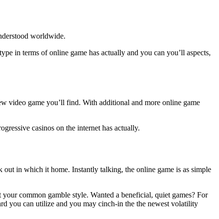
 understood worldwide.
type in terms of online game has actually and you can you’ll aspects,
new video game you’ll find. With additional and more online game
gressive casinos on the internet has actually.
 out in which it home. Instantly talking, the online game is as simple
 suit your common gamble style. Wanted a beneficial, quiet games? For
rd you can utilize and you may cinch-in the the newest volatility