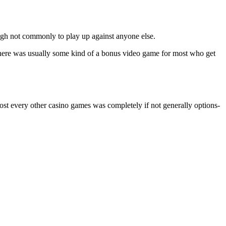
hough not commonly to play up against anyone else.
. There was usually some kind of a bonus video game for most who get
most every other casino games was completely if not generally options-