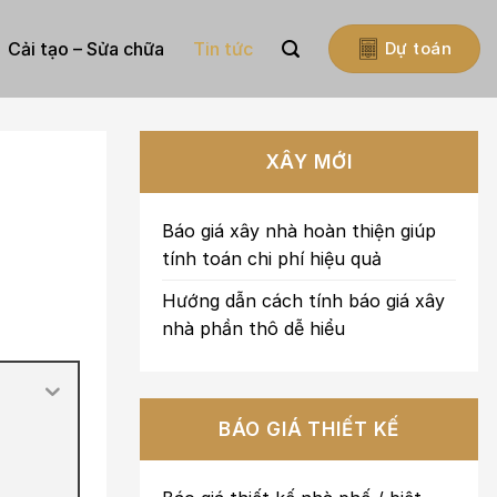
Cải tạo – Sửa chữa
Tin tức
Dự toán
XÂY MỚI
Báo giá xây nhà hoàn thiện giúp
tính toán chi phí hiệu quả
Hướng dẫn cách tính báo giá xây
nhà phần thô dễ hiểu
BÁO GIÁ THIẾT KẾ