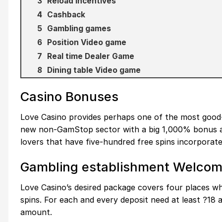
Reload Incentives
Cashback
Gambling games
Position Video game
Real time Dealer Game
Dining table Video game
Casino Bonuses
Love Casino provides perhaps one of the most good
new non-GamStop sector with a big 1,000% bonus acr
lovers that have five-hundred free spins incorporat
Gambling establishment Welcom
Love Casino’s desired package covers four places wh
spins. For each and every deposit need at least ?18
amount.