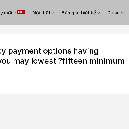
y mới
Nội thất
Báo giá thiết kế
Dự án
y payment options having
you may lowest ?fifteen minimum