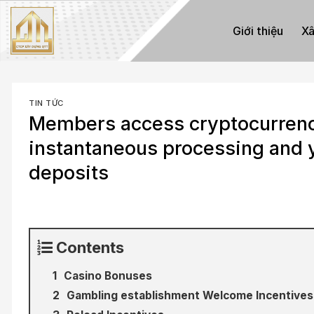
Skip
to
Giới thiệu
Xâ
content
TIN TỨC
Members access cryptocurrenc
instantaneous processing and 
deposits
Contents
Casino Bonuses
Gambling establishment Welcome Incentives