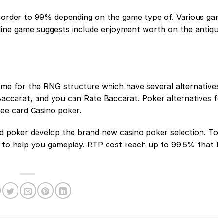
 order to 99% depending on the game type of. Various ga
ine game suggests include enjoyment worth on the antiqu
ame for the RNG structure which have several alternatives
accarat, and you can Rate Baccarat. Poker alternatives 
ee card Casino poker.
 poker develop the brand new casino poker selection. T
 to help you gameplay. RTP cost reach up to 99.5% that