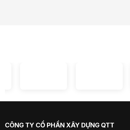
CÔNG TY CỔ PHẦN XÂY DỰNG QTT