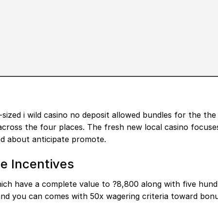
-sized
i wild casino no deposit
allowed bundles for the the
oss the four places. The fresh new local casino focuses
ed about anticipate promote.
e Incentives
ich have a complete value to ?8,800 along with five hund
 and you can comes with 50x wagering criteria toward bon