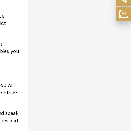
ve
ict
ls
ables you
ou will
e Black-
nd speak
ones and