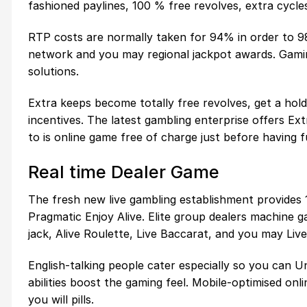
fashioned paylines, 100 % free revolves, extra cycle
RTP costs are normally taken for 94% in order to 9
network and you may regional jackpot awards. Gamin
solutions.
Extra keeps become totally free revolves, get a hold
incentives. The latest gambling enterprise offers 
to is online game free of charge just before having 
Real time Dealer Game
The fresh new live gambling establishment provide
Pragmatic Enjoy Alive. Elite group dealers machine g
jack, Alive Roulette, Live Baccarat, and you may Li
English-talking people cater especially so you can
abilities boost the gaming feel. Mobile-optimised on
you will pills.