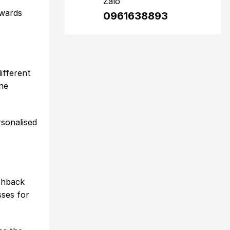
Zalo
owards
0961638893
ifferent
the
rsonalised
ashback
sses for