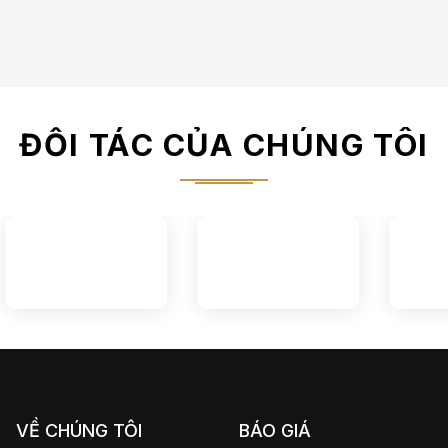
ĐỐI TÁC CỦA CHÚNG TÔI
VỀ CHÚNG TÔI
BÁO GIÁ