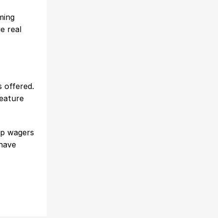
ming
e real
 offered.
feature
op wagers
 have