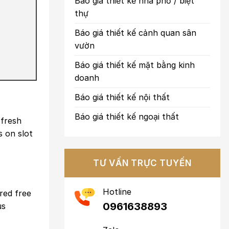
Báo giá thiết kế nhà phố / biệt
thự
Báo giá thiết kế cảnh quan sân
vườn
Báo giá thiết kế mặt bằng kinh
doanh
Báo giá thiết kế nội thất
Báo giá thiết kế ngoại thất
 fresh
 on slot
TƯ VẤN TRỰC TUYẾN
Hotline
red free
0961638893
us