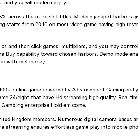
s, and you will modern enjoys.
8% across the more slot titles. Modern jackpot harbors gi
g starts from ?0.10 on most video game having high restr
 of and then click games, multipliers, and you may contro
Extra Buy capability toward chosen harbors. Demo mode en
fun with real money.
s 100+ online game powered by Advancement Gaming and y
ame 24/eight that have Hd streaming high quality. Real tim
ve Gambling enterprise Hold em come.
 United kingdom members. Numerous digital camera bases a
line streaming ensures effortless game play into mobile ph