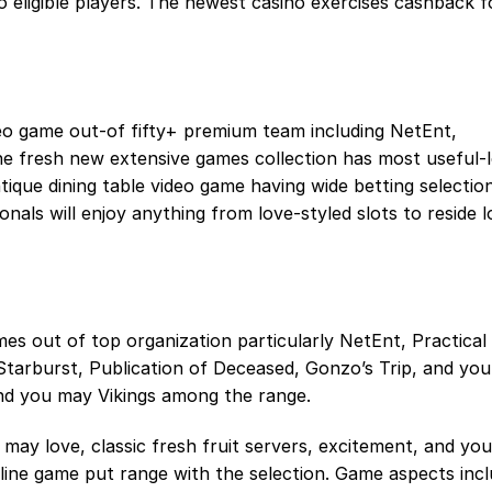
to eligible players. The newest casino exercises cashback f
eo game out-of fifty+ premium team including NetEnt,
 fresh new extensive games collection has most useful-l
ntique dining table video game having wide betting selectio
ionals will enjoy anything from love-styled slots to reside l
es out of top organization particularly NetEnt, Practical
arburst, Publication of Deceased, Gonzo’s Trip, and you 
and you may Vikings among the range.
may love, classic fresh fruit servers, excitement, and yo
line game put range with the selection. Game aspects incl