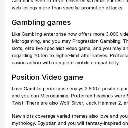
Cashback even offers is delivered via email address 
web losings more than specific promotion attacks.
Gambling games
Like Gambling enterprise now offers more 3,000 vid
Microgaming, and you may Progression Gambling. The
slots, elite live specialist video game, and you may a
regarding ?0.ten to higher-limit alternatives. Profess
casino action with complete mobile compatibility.
Position Video game
Love Gambling enterprise enjoys 2,500+ position gam
and you can Microgaming. Preferred headings were St
Twist. There are also Wolf Silver, Jack Hammer 2, 
New slots coverage varied themes also love and you 
mythology. Egyptian and you will fantasy-inspired on