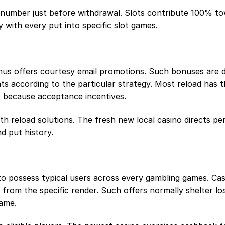
number just before withdrawal. Slots contribute 100% t
y with every put into specific slot games.
onus offers courtesy email promotions. Such bonuses are d
s according to the particular strategy. Most reload has 
s because acceptance incentives.
 reload solutions. The fresh new local casino directs pe
nd put history.
 to possess typical users across every gambling games. C
t from the specific render. Such offers normally shelter lo
game.