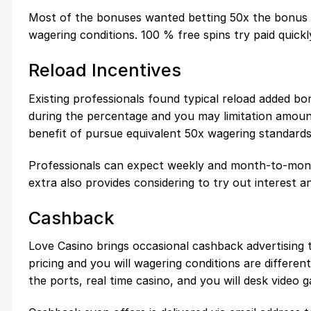
Most of the bonuses wanted betting 50x the bonus 
wagering conditions. 100 % free spins try paid quickl
Reload Incentives
Existing professionals found typical reload added b
during the percentage and you may limitation amount
benefit of pursue equivalent 50x wagering standard
Professionals can expect weekly and month-to-month
extra also provides considering to try out interest a
Cashback
Love Casino brings occasional cashback advertising
pricing and you will wagering conditions are differen
the ports, real time casino, and you will desk video 