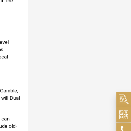
or the
evel
ns
ocal
 Gamble,
will Dual
u can
ude old-