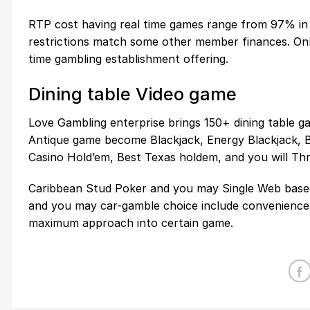
RTP cost having real time games range from 97% in
restrictions match some other member finances. Onl
time gambling establishment offering.
Dining table Video game
Love Gambling enterprise brings 150+ dining table g
Antique game become Blackjack, Energy Blackjack, B
Casino Hold’em, Best Texas holdem, and you will Thr
Caribbean Stud Poker and you may Single Web based
and you may car-gamble choice include convenience
maximum approach into certain game.