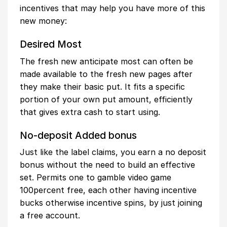
incentives that may help you have more of this
new money:
Desired Most
The fresh new anticipate most can often be
made available to the fresh new pages after
they make their basic put. It fits a specific
portion of your own put amount, efficiently
that gives extra cash to start using.
No-deposit Added bonus
Just like the label claims, you earn a no deposit
bonus without the need to build an effective
set. Permits one to gamble video game
100percent free, each other having incentive
bucks otherwise incentive spins, by just joining
a free account.