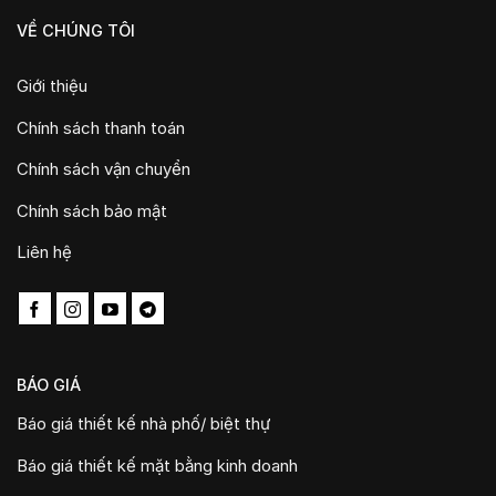
VỀ CHÚNG TÔI
Giới thiệu
Chính sách thanh toán
Chính sách vận chuyển
Chính sách bảo mật
Liên hệ
BÁO GIÁ
Báo giá thiết kế nhà phố/ biệt thự
Báo giá thiết kế mặt bằng kinh doanh