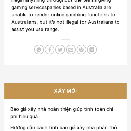
gaming servicespanies based in Australia are
unable to render online gambling functions to
Australians, but it’s not illegal for Australians to
assist you use range.
XÂY MỚI
Báo giá xây nhà hoàn thiện giúp tính toán chi
phí hiệu quả
Hướng dẫn cách tính báo giá xây nhà phần thô