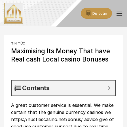
Skip
to
Dự toán
content
TIN TỨC
Maximising Its Money That have
Real cash Local casino Bonuses
Contents
A great customer service is essential. We make
certain that the genuine currency casinos we
https://hustlescasino.net/bonus/
advice give of
good use customer support due to real time