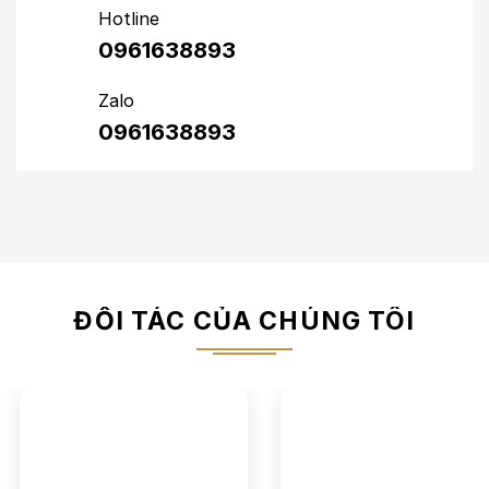
Hotline
0961638893
Zalo
0961638893
ĐỐI TÁC CỦA CHÚNG TÔI