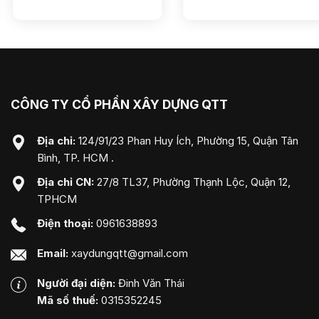
CÔNG TY CỔ PHẦN XÂY DỰNG QTT
Địa chỉ:
124/91/23 Phan Huy Ích, Phường 15, Quận Tân
Bình, TP. HCM .
Địa chỉ CN:
27/8 TL37, Phường Thạnh Lộc, Quận 12,
TPHCM
Điện thoại:
0961638893
Email:
xaydungqtt@gmail.com
Người đại diện:
Đinh Văn Thái
Mã số thuế:
0315352245