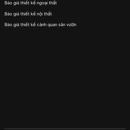
Báo giá thiết kế ngoại thất
Báo giá thiết kế nội thất
Báo giá thiết kế cảnh quan sân vườn