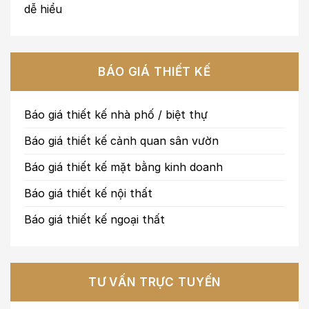
dễ hiểu
BÁO GIÁ THIẾT KẾ
Báo giá thiết kế nhà phố / biệt thự
Báo giá thiết kế cảnh quan sân vườn
Báo giá thiết kế mặt bằng kinh doanh
Báo giá thiết kế nội thất
Báo giá thiết kế ngoại thất
TƯ VẤN TRỰC TUYẾN