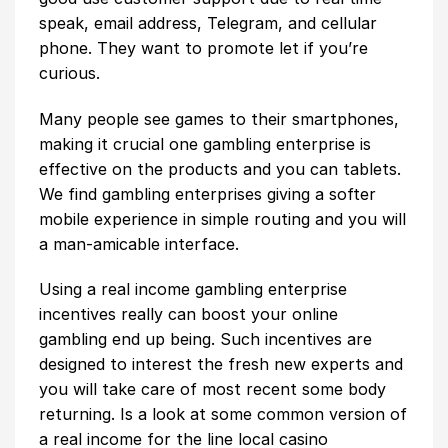
speak, email address, Telegram, and cellular
phone. They want to promote let if you’re
curious.
Many people see games to their smartphones,
making it crucial one gambling enterprise is
effective on the products and you can tablets.
We find gambling enterprises giving a softer
mobile experience in simple routing and you will
a man-amicable interface.
Using a real income gambling enterprise
incentives really can boost your online
gambling end up being. Such incentives are
designed to interest the fresh new experts and
you will take care of most recent some body
returning. Is a look at some common version of
a real income for the line local casino