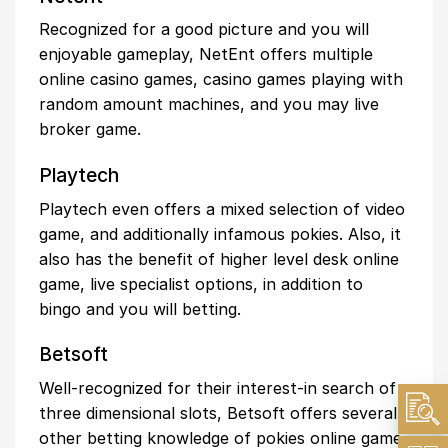
Recognized for a good picture and you will
enjoyable gameplay, NetEnt offers multiple
online casino games, casino games playing with
random amount machines, and you may live
broker game.
Playtech
Playtech even offers a mixed selection of video
game, and additionally infamous pokies. Also, it
also has the benefit of higher level desk online
game, live specialist options, in addition to
bingo and you will betting.
Betsoft
Well-recognized for their interest-in search of
three dimensional slots, Betsoft offers several
other betting knowledge of pokies online game,