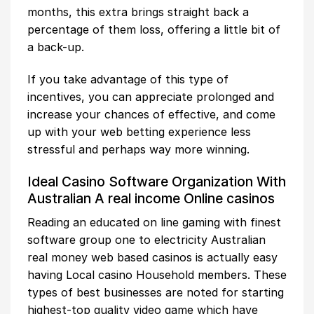
months, this extra brings straight back a
percentage of them loss, offering a little bit of
a back-up.
If you take advantage of this type of
incentives, you can appreciate prolonged and
increase your chances of effective, and come
up with your web betting experience less
stressful and perhaps way more winning.
Ideal Casino Software Organization With
Australian A real income Online casinos
Reading an educated on line gaming with finest
software group one to electricity Australian
real money web based casinos is actually easy
having Local casino Household members. These
types of best businesses are noted for starting
highest-top quality video game which have