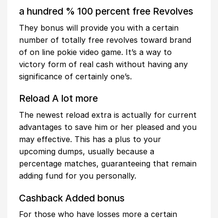
a hundred % 100 percent free Revolves
They bonus will provide you with a certain
number of totally free revolves toward brand
of on line pokie video game. It’s a way to
victory form of real cash without having any
significance of certainly one’s.
Reload A lot more
The newest reload extra is actually for current
advantages to save him or her pleased and you
may effective. This has a plus to your
upcoming dumps, usually because a
percentage matches, guaranteeing that remain
adding fund for you personally.
Cashback Added bonus
For those who have losses more a certain