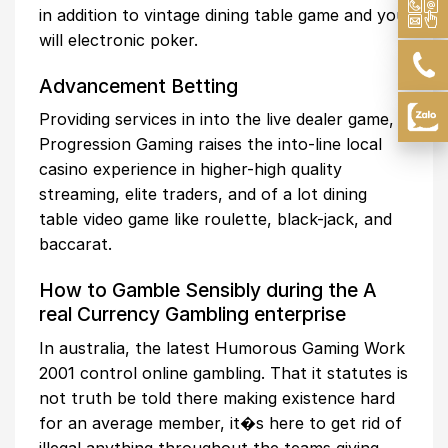
in addition to vintage dining table game and you
will electronic poker.
Advancement Betting
Providing services in into the live dealer game,
Progression Gaming raises the into-line local
casino experience in higher-high quality
streaming, elite traders, and of a lot dining
table video game like roulette, black-jack, and
baccarat.
How to Gamble Sensibly during the A
real Currency Gambling enterprise
In australia, the latest Humorous Gaming Work
2001 control online gambling. That it statutes is
not truth be told there making existence hard
for an average member, it�s here to get rid of
illegal anything throughout the teams giving