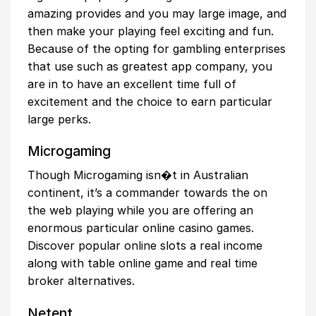
amazing provides and you may large image, and
then make your playing feel exciting and fun.
Because of the opting for gambling enterprises
that use such as greatest app company, you
are in to have an excellent time full of
excitement and the choice to earn particular
large perks.
Microgaming
Though Microgaming isn�t in Australian
continent, it’s a commander towards the on
the web playing while you are offering an
enormous particular online casino games.
Discover popular online slots a real income
along with table online game and real time
broker alternatives.
Netent