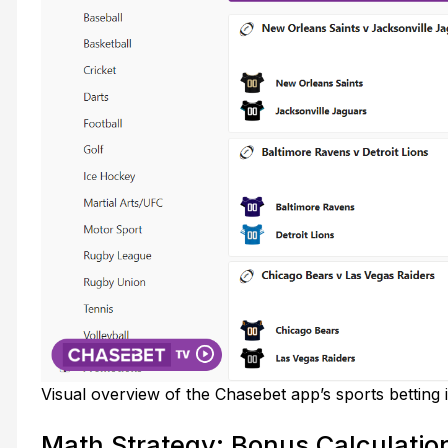
Visual overview of the Chasebet app’s sports betting i
Math Strategy: Bonus Calculati