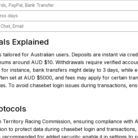
rds, PayPal, Bank Transfer
ness days
 Chat, Email
als Explained
ilored for Australian users. Deposits are instant via cred
nimums around AUD $10. Withdrawals require verified accou
or instance, bank transfers might delay to 3 days, while e
 often set at AUD $5000, and fees may apply for certain tra
es. To avoid chasebet login issues during transactions, en
otocols
 Territory Racing Commission, ensuring compliance with A
n to protect data during chasebet login and transactions, 
 recommended for added security; enable it in settings to 