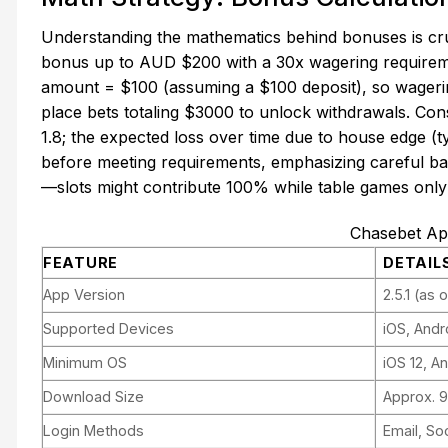
Understanding the mathematics behind bonuses is cruci
bonus up to AUD $200 with a 30x wagering requiremen
amount = $100 (assuming a $100 deposit), so wagerin
place bets totaling $3000 to unlock withdrawals. Con
1.8; the expected loss over time due to house edge (
before meeting requirements, emphasizing careful b
—slots might contribute 100% while table games only 
Chasebet App
FEATURE
DETAIL
App Version
2.5.1 (as 
Supported Devices
iOS, And
Minimum OS
iOS 12, A
Download Size
Approx. 
Login Methods
Email, So