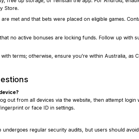
y, free up storage, or reinstall the app. For Android, enable
y Store.
are met and that bets were placed on eligible games. Cont
at no active bonuses are locking funds. Follow up with s
with terms; otherwise, ensure you’re within Australia, as 
estions
 device?
log out from all devices via the website, then attempt login 
ingerprint or face ID in settings.
undergoes regular security audits, but users should avoid 