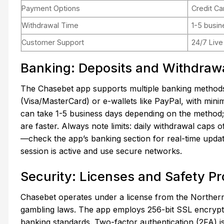
Payment Options
Credit Ca
Withdrawal Time
1-5 busi
Customer Support
24/7 Live
Banking: Deposits and Withdraw
The Chasebet app supports multiple banking methods ta
(Visa/MasterCard) or e-wallets like PayPal, with mi
can take 1-5 business days depending on the method; f
are faster. Always note limits: daily withdrawal caps
—check the app’s banking section for real-time updat
session is active and use secure networks.
Security: Licenses and Safety Pr
Chasebet operates under a license from the Northern
gambling laws. The app employs 256-bit SSL encryptio
banking standards. Two-factor authentication (2FA) is