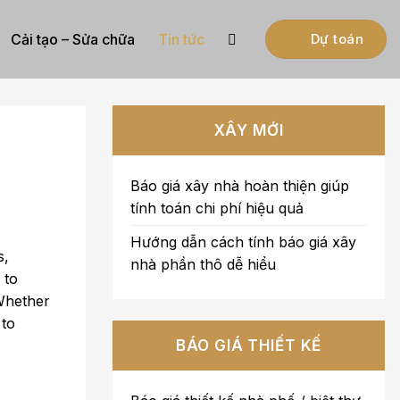
Cải tạo – Sửa chữa
Tin tức
Dự toán
XÂY MỚI
Báo giá xây nhà hoàn thiện giúp
tính toán chi phí hiệu quả
Hướng dẫn cách tính báo giá xây
s,
nhà phần thô dễ hiểu
 to
 Whether
 to
BÁO GIÁ THIẾT KẾ