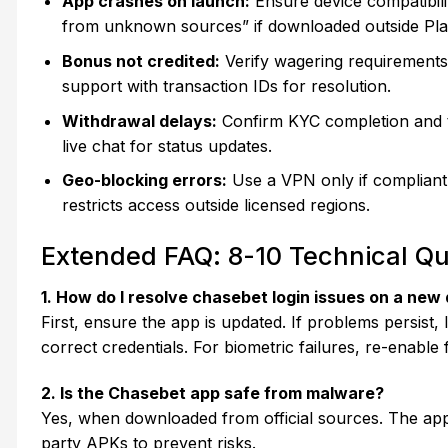
App crashes on launch:
Ensure device compatibilit
from unknown sources” if downloaded outside Pla
Bonus not credited:
Verify wagering requirements 
support with transaction IDs for resolution.
Withdrawal delays:
Confirm KYC completion and th
live chat for status updates.
Geo-blocking errors:
Use a VPN only if compliant 
restricts access outside licensed regions.
Extended FAQ: 8-10 Technical Qu
1. How do I resolve chasebet login issues on a new
First, ensure the app is updated. If problems persist, 
correct credentials. For biometric failures, re-enable f
2. Is the Chasebet app safe from malware?
Yes, when downloaded from official sources. The app 
party APKs to prevent risks.