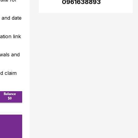
0961638893
, and date
tion link
wals and
nd claim