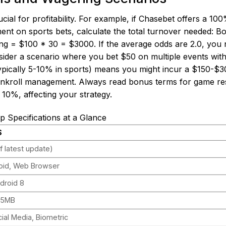
al for profitability. For example, if Chasebet offers a 10
t on sports bets, calculate the total turnover needed: B
g = $100 * 30 = $3000. If the average odds are 2.0, you 
sider a scenario where you bet $50 on multiple events wit
typically 5-10% in sports) means you might incur a $150-$3
ankroll management. Always read bonus terms for game res
10%, affecting your strategy.
 Specifications at a Glance
S
of latest update)
roid, Web Browser
ndroid 8
95MB
cial Media, Biometric