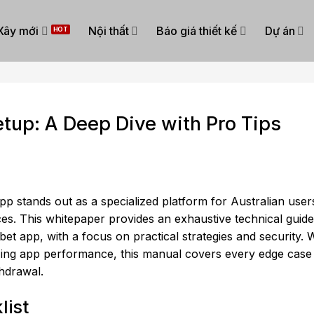
Xây mới
Nội thất
Báo giá thiết kế
Dự án
tup: A Deep Dive with Pro Tips
app
stands out as a specialized platform for Australian user
es. This whitepaper provides an exhaustive technical guide
bet app, with a focus on practical strategies and security.
izing app performance, this manual covers every edge case
thdrawal.
list