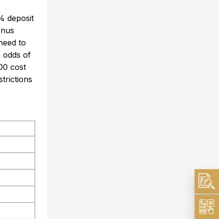
0% deposit
onus
need to
h odds of
00 cost
trictions