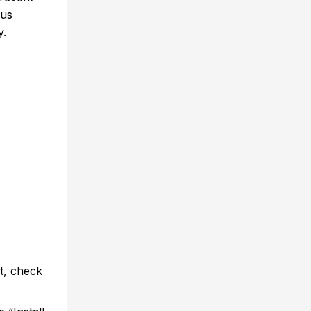
ous
y.
nt, check