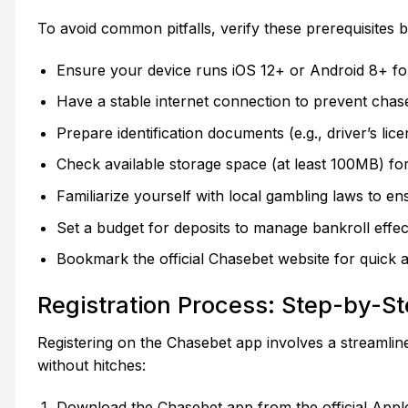
To avoid common pitfalls, verify these prerequisites 
Ensure your device runs iOS 12+ or Android 8+ for 
Have a stable internet connection to prevent chaseb
Prepare identification documents (e.g., driver’s lic
Check available storage space (at least 100MB) for
Familiarize yourself with local gambling laws to 
Set a budget for deposits to manage bankroll effect
Bookmark the official Chasebet website for quick 
Registration Process: Step-by-S
Registering on the Chasebet app involves a streamlin
without hitches:
Download the Chasebet app from the official Apple