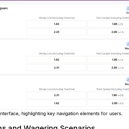
nterface, highlighting key navigation elements for users.
ons and Wagering Scenarios