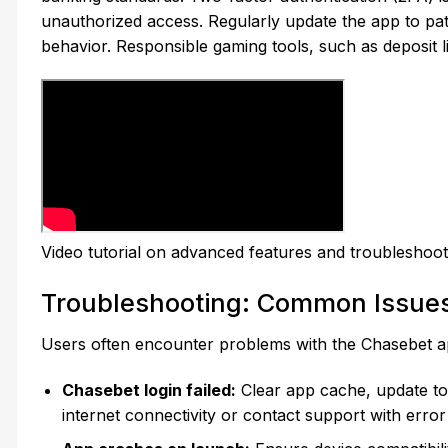
unauthorized access. Regularly update the app to patc
behavior. Responsible gaming tools, such as deposit li
Video tutorial on advanced features and troubleshoot
Troubleshooting: Common Issues
Users often encounter problems with the Chasebet app
Chasebet login failed:
Clear app cache, update to t
internet connectivity or contact support with error