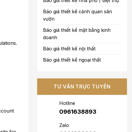
Báo giá thiết kế nhà phố / biệt thự
Báo giá thiết kế cảnh quan sân
vườn
Báo giá thiết kế mặt bằng kinh
doanh
lations.
Báo giá thiết kế nội thất
Báo giá thiết kế ngoại thất
TƯ VẤN TRỰC TUYẾN
Hotline
account
0961638893
Zalo
ite for