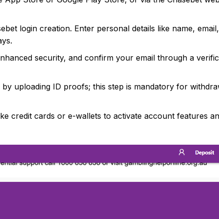
ebet login creation. Enter personal details like name, email
ays.
hanced security, and confirm your email through a verifica
 uploading ID proofs; this step is mandatory for withdra
ke credit cards or e-wallets to activate account features a