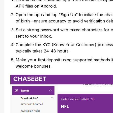
APK files on Android.
Open the app and tap “Sign Up” to initiate the chas
of birth—ensure accuracy to avoid verification del
Set a strong password with mixed characters for en
sent to your inbox.
Complete the KYC (Know Your Customer) process by
typically takes 24-48 hours.
Make your first deposit using supported methods li
welcome bonuses.