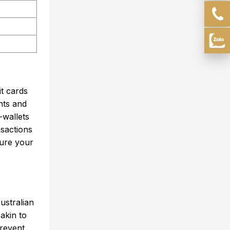
it cards
nts and
-wallets
nsactions
sure your
ustralian
akin to
prevent