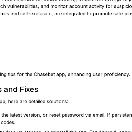
h vulnerabilities, and monitor account activity for suspici
mits and self-exclusion, are integrated to promote safe pla
ing tips for the Chasebet app, enhancing user proficiency.
 and Fixes
; here are detailed solutions:
he latest version, or reset password via email. If persiste
 codes.