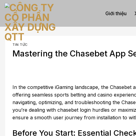
Skip
to
Giới thiệu
content
TIN TỨC
Mastering the Chasebet App Se
In the competitive iGaming landscape, the
Chasebet 
offering seamless sports betting and casino experienc
navigating, optimizing, and troubleshooting the Chase
you’re dealing with chasebet login hurdles or maxim
ensure a smooth user journey from installation to wi
Before You Start: Essential Check