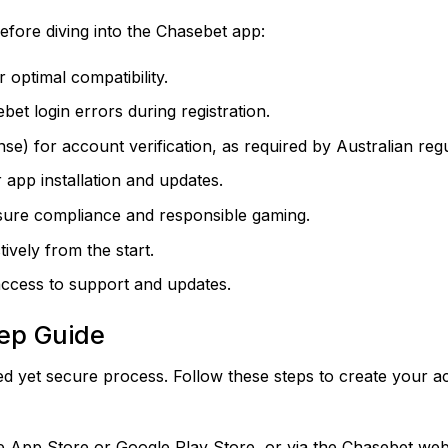
before diving into the Chasebet app:
optimal compatibility.
et login errors during registration.
ense) for account verification, as required by Australian regu
 app installation and updates.
ensure compliance and responsible gaming.
ively from the start.
access to support and updates.
tep Guide
ed yet secure process. Follow these steps to create your 
 App Store or Google Play Store, or via the Chasebet webs