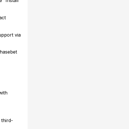
 “Install
act
upport via
Chasebet
with
third-