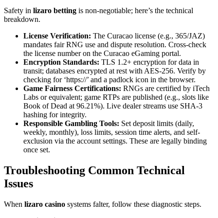
Safety in
lizaro betting
is non-negotiable; here’s the technical
breakdown.
License Verification:
The Curacao license (e.g., 365/JAZ)
mandates fair RNG use and dispute resolution. Cross-check
the license number on the Curacao eGaming portal.
Encryption Standards:
TLS 1.2+ encryption for data in
transit; databases encrypted at rest with AES-256. Verify by
checking for ‘https://’ and a padlock icon in the browser.
Game Fairness Certifications:
RNGs are certified by iTech
Labs or equivalent; game RTPs are published (e.g., slots like
Book of Dead at 96.21%). Live dealer streams use SHA-3
hashing for integrity.
Responsible Gambling Tools:
Set deposit limits (daily,
weekly, monthly), loss limits, session time alerts, and self-
exclusion via the account settings. These are legally binding
once set.
Troubleshooting Common Technical
Issues
When
lizaro casino
systems falter, follow these diagnostic steps.