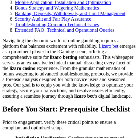
Mobile Application: Installation and Optimization
Bonus Strategy and Wagering Mathematics
Banking: Deposits, Withdrawals, and Limit Management
Security Audit and Fair Play Assurance
Troubleshooting Common Technical Issues
Extended FAQ: Technical and Operational Queries
Navigating the dynamic world of online gambling requires a
platform that balances excitement with reliability.
Lizaro bet
emerges
as a prominent player in the iGaming scene, offering a
comprehensive suite for
lizaro betting
enthusiasts. This whitepaper
serves as an exhaustive technical manual, dissecting every facet of
the
lizaro casino
experience. From the granular mathematics of
bonus wagering to advanced troubleshooting protocols, we provide
a forensic analysis designed for both novice users and seasoned
pros. Our goal is to equip you with the knowledge to optimize your
strategy, secure your transactions, and resolve issues efficiently,
ensuring a seamless journey through
lizaro bet
‘s digital landscape.
Before You Start: Prerequisite Checklist
Prior to engagement, verify these critical points to ensure a
compliant and optimized setup.