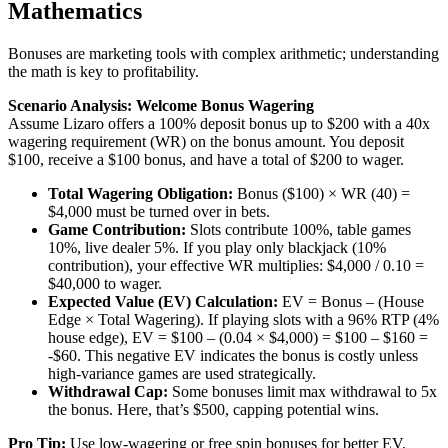
Mathematics
Bonuses are marketing tools with complex arithmetic; understanding
the math is key to profitability.
Scenario Analysis: Welcome Bonus Wagering
Assume Lizaro offers a 100% deposit bonus up to $200 with a 40x
wagering requirement (WR) on the bonus amount. You deposit
$100, receive a $100 bonus, and have a total of $200 to wager.
Total Wagering Obligation:
Bonus ($100) × WR (40) =
$4,000 must be turned over in bets.
Game Contribution:
Slots contribute 100%, table games
10%, live dealer 5%. If you play only blackjack (10%
contribution), your effective WR multiplies: $4,000 / 0.10 =
$40,000 to wager.
Expected Value (EV) Calculation:
EV = Bonus – (House
Edge × Total Wagering). If playing slots with a 96% RTP (4%
house edge), EV = $100 – (0.04 × $4,000) = $100 – $160 =
-$60. This negative EV indicates the bonus is costly unless
high-variance games are used strategically.
Withdrawal Cap:
Some bonuses limit max withdrawal to 5x
the bonus. Here, that’s $500, capping potential wins.
Pro Tip:
Use low-wagering or free spin bonuses for better EV.