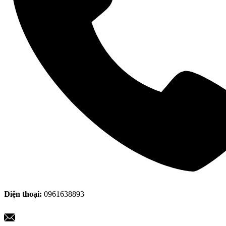
Điện thoại:
0961638893