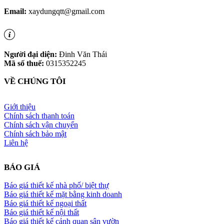
Email:
xaydungqtt@gmail.com
Người đại diện:
Đinh Văn Thái
Mã số thuế:
0315352245
VỀ CHÚNG TÔI
Giới thiệu
Chính sách thanh toán
Chính sách vận chuyển
Chính sách bảo mật
Liên hệ
BÁO GIÁ
Báo giá thiết kế nhà phố/ biệt thự
Báo giá thiết kế mặt bằng kinh doanh
Báo giá thiết kế ngoại thất
Báo giá thiết kế nội thất
Báo giá thiết kế cảnh quan sân vườn