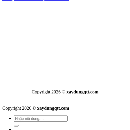
Copyright 2026 ©
xaydungqtt.com
Copyright 2026 ©
xaydungqtt.com