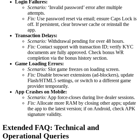
Login Failures:
Scenario:
‘Invalid password’ error after multiple
attempts.
Fix:
Use password reset via email; ensure Caps Lock is
off. If persistent, clear browser cache or reinstall the
app.
Transaction Delays:
Scenario:
Withdrawal pending for over 48 hours.
Fix:
Contact support with transaction ID; verify KYC
documents are fully approved. Check bonus WR
completion via the bonus history section.
Game Loading Errors:
Scenario:
Slot game freezes on loading screen.
Fix:
Disable browser extensions (ad-blockers), update
Flash/HTML5 settings, or switch to a different game
provider temporarily.
App Crashes on Mobile:
Scenario:
App force-closes during live dealer sessions.
Fix:
Allocate more RAM by closing other apps; update
the app to the latest version; if on Android, check APK
signature validity.
Extended FAQ: Technical and
Operational Queries