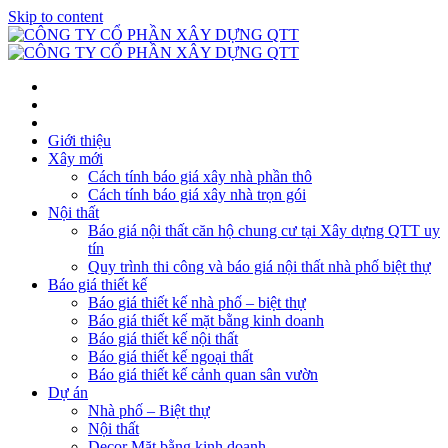
Skip to content
Giới thiệu
Xây mới
Cách tính báo giá xây nhà phần thô
Cách tính báo giá xây nhà trọn gói
Nội thất
Báo giá nội thất căn hộ chung cư tại Xây dựng QTT uy
tín
Quy trình thi công và báo giá nội thất nhà phố biệt thự
Báo giá thiết kế
Báo giá thiết kế nhà phố – biệt thự
Báo giá thiết kế mặt bằng kinh doanh
Báo giá thiết kế nội thất
Báo giá thiết kế ngoại thất
Báo giá thiết kế cảnh quan sân vườn
Dự án
Nhà phố – Biệt thự
Nội thất
Decor Mặt bằng kinh doanh