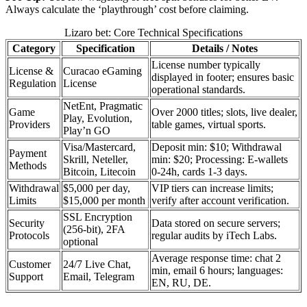
Always calculate the ‘playthrough’ cost before claiming.
Lizaro bet: Core Technical Specifications
Category
Specification
Details / Notes
License number typically
License &
Curacao eGaming
displayed in footer; ensures basic
Regulation
License
operational standards.
NetEnt, Pragmatic
Game
Over 2000 titles; slots, live dealer,
Play, Evolution,
Providers
table games, virtual sports.
Play’n GO
Visa/Mastercard,
Deposit min: $10; Withdrawal
Payment
Skrill, Neteller,
min: $20; Processing: E-wallets
Methods
Bitcoin, Litecoin
0-24h, cards 1-3 days.
Withdrawal
$5,000 per day,
VIP tiers can increase limits;
Limits
$15,000 per month
verify after account verification.
SSL Encryption
Security
Data stored on secure servers;
(256-bit), 2FA
Protocols
regular audits by iTech Labs.
optional
Average response time: chat 2
Customer
24/7 Live Chat,
min, email 6 hours; languages:
Support
Email, Telegram
EN, RU, DE.