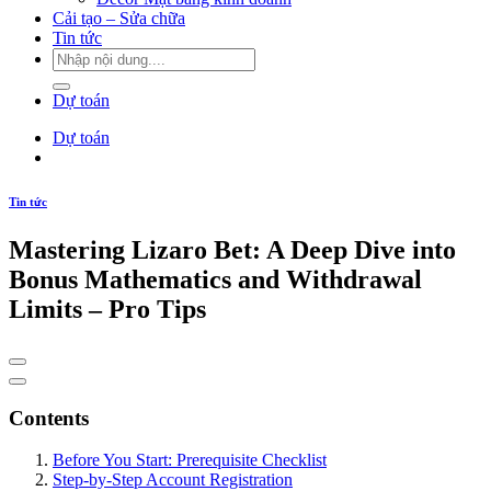
Cải tạo – Sửa chữa
Tin tức
Dự toán
Dự toán
Tin tức
Mastering Lizaro Bet: A Deep Dive into
Bonus Mathematics and Withdrawal
Limits – Pro Tips
Contents
Before You Start: Prerequisite Checklist
Step-by-Step Account Registration