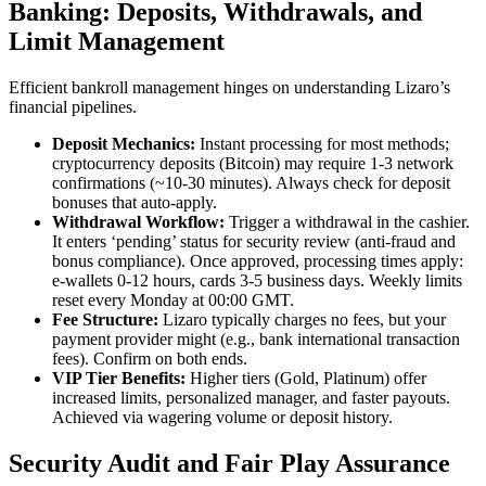
Banking: Deposits, Withdrawals, and
Limit Management
Efficient bankroll management hinges on understanding Lizaro’s
financial pipelines.
Deposit Mechanics:
Instant processing for most methods;
cryptocurrency deposits (Bitcoin) may require 1-3 network
confirmations (~10-30 minutes). Always check for deposit
bonuses that auto-apply.
Withdrawal Workflow:
Trigger a withdrawal in the cashier.
It enters ‘pending’ status for security review (anti-fraud and
bonus compliance). Once approved, processing times apply:
e-wallets 0-12 hours, cards 3-5 business days. Weekly limits
reset every Monday at 00:00 GMT.
Fee Structure:
Lizaro typically charges no fees, but your
payment provider might (e.g., bank international transaction
fees). Confirm on both ends.
VIP Tier Benefits:
Higher tiers (Gold, Platinum) offer
increased limits, personalized manager, and faster payouts.
Achieved via wagering volume or deposit history.
Security Audit and Fair Play Assurance