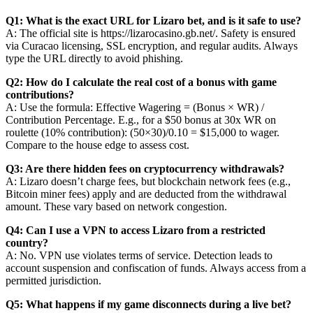
Q1: What is the exact URL for Lizaro bet, and is it safe to use?
A: The official site is https://lizarocasino.gb.net/. Safety is ensured
via Curacao licensing, SSL encryption, and regular audits. Always
type the URL directly to avoid phishing.
Q2: How do I calculate the real cost of a bonus with game
contributions?
A: Use the formula: Effective Wagering = (Bonus × WR) /
Contribution Percentage. E.g., for a $50 bonus at 30x WR on
roulette (10% contribution): (50×30)/0.10 = $15,000 to wager.
Compare to the house edge to assess cost.
Q3: Are there hidden fees on cryptocurrency withdrawals?
A: Lizaro doesn’t charge fees, but blockchain network fees (e.g.,
Bitcoin miner fees) apply and are deducted from the withdrawal
amount. These vary based on network congestion.
Q4: Can I use a VPN to access Lizaro from a restricted
country?
A: No. VPN use violates terms of service. Detection leads to
account suspension and confiscation of funds. Always access from a
permitted jurisdiction.
Q5: What happens if my game disconnects during a live bet?