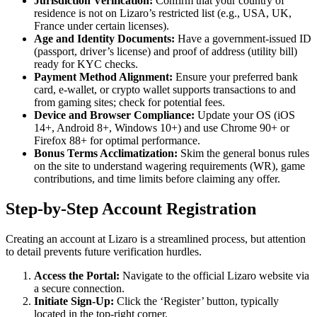
Jurisdiction Verification:
Confirm that your country of
residence is not on Lizaro’s restricted list (e.g., USA, UK,
France under certain licenses).
Age and Identity Documents:
Have a government-issued ID
(passport, driver’s license) and proof of address (utility bill)
ready for KYC checks.
Payment Method Alignment:
Ensure your preferred bank
card, e-wallet, or crypto wallet supports transactions to and
from gaming sites; check for potential fees.
Device and Browser Compliance:
Update your OS (iOS
14+, Android 8+, Windows 10+) and use Chrome 90+ or
Firefox 88+ for optimal performance.
Bonus Terms Acclimatization:
Skim the general bonus rules
on the site to understand wagering requirements (WR), game
contributions, and time limits before claiming any offer.
Step-by-Step Account Registration
Creating an account at Lizaro is a streamlined process, but attention
to detail prevents future verification hurdles.
Access the Portal:
Navigate to the official Lizaro website via
a secure connection.
Initiate Sign-Up:
Click the ‘Register’ button, typically
located in the top-right corner.