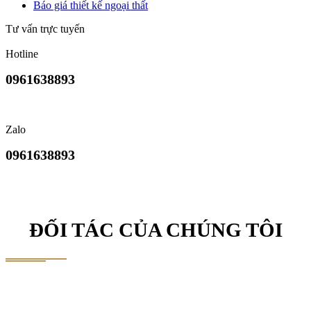
Báo giá thiết kế ngoại thất
Tư vấn trực tuyến
Hotline
0961638893
Zalo
0961638893
ĐỐI TÁC CỦA CHÚNG TÔI