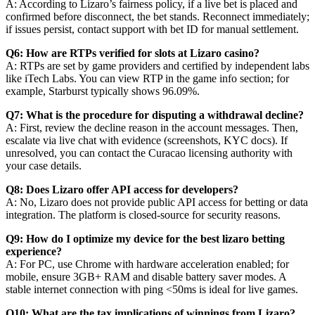
A: According to Lizaro’s fairness policy, if a live bet is placed and
confirmed before disconnect, the bet stands. Reconnect immediately;
if issues persist, contact support with bet ID for manual settlement.
Q6: How are RTPs verified for slots at Lizaro casino?
A: RTPs are set by game providers and certified by independent labs
like iTech Labs. You can view RTP in the game info section; for
example, Starburst typically shows 96.09%.
Q7: What is the procedure for disputing a withdrawal decline?
A: First, review the decline reason in the account messages. Then,
escalate via live chat with evidence (screenshots, KYC docs). If
unresolved, you can contact the Curacao licensing authority with
your case details.
Q8: Does Lizaro offer API access for developers?
A: No, Lizaro does not provide public API access for betting or data
integration. The platform is closed-source for security reasons.
Q9: How do I optimize my device for the best lizaro betting
experience?
A: For PC, use Chrome with hardware acceleration enabled; for
mobile, ensure 3GB+ RAM and disable battery saver modes. A
stable internet connection with ping <50ms is ideal for live games.
Q10: What are the tax implications of winnings from Lizaro?