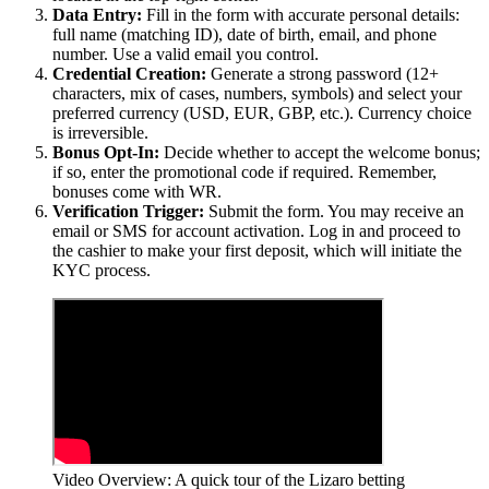
Data Entry:
Fill in the form with accurate personal details:
full name (matching ID), date of birth, email, and phone
number. Use a valid email you control.
Credential Creation:
Generate a strong password (12+
characters, mix of cases, numbers, symbols) and select your
preferred currency (USD, EUR, GBP, etc.). Currency choice
is irreversible.
Bonus Opt-In:
Decide whether to accept the welcome bonus;
if so, enter the promotional code if required. Remember,
bonuses come with WR.
Verification Trigger:
Submit the form. You may receive an
email or SMS for account activation. Log in and proceed to
the cashier to make your first deposit, which will initiate the
KYC process.
Video Overview: A quick tour of the Lizaro betting