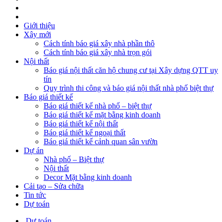
Giới thiệu
Xây mới
Cách tính báo giá xây nhà phần thô
Cách tính báo giá xây nhà trọn gói
Nội thất
Báo giá nội thất căn hộ chung cư tại Xây dựng QTT uy
tín
Quy trình thi công và báo giá nội thất nhà phố biệt thự
Báo giá thiết kế
Báo giá thiết kế nhà phố – biệt thự
Báo giá thiết kế mặt bằng kinh doanh
Báo giá thiết kế nội thất
Báo giá thiết kế ngoại thất
Báo giá thiết kế cảnh quan sân vườn
Dự án
Nhà phố – Biệt thự
Nội thất
Decor Mặt bằng kinh doanh
Cải tạo – Sửa chữa
Tin tức
Dự toán
Dự toán