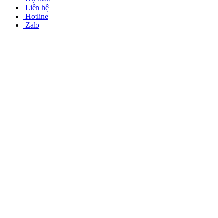
Liên hệ
Hotline
Zalo