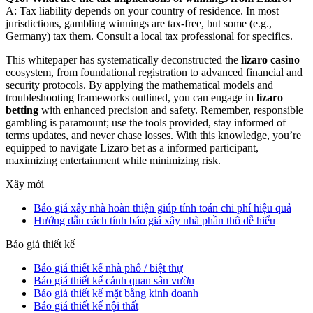
A: Tax liability depends on your country of residence. In most
jurisdictions, gambling winnings are tax-free, but some (e.g.,
Germany) tax them. Consult a local tax professional for specifics.
This whitepaper has systematically deconstructed the
lizaro casino
ecosystem, from foundational registration to advanced financial and
security protocols. By applying the mathematical models and
troubleshooting frameworks outlined, you can engage in
lizaro
betting
with enhanced precision and safety. Remember, responsible
gambling is paramount; use the tools provided, stay informed of
terms updates, and never chase losses. With this knowledge, you’re
equipped to navigate Lizaro bet as a informed participant,
maximizing entertainment while minimizing risk.
Xây mới
Báo giá xây nhà hoàn thiện giúp tính toán chi phí hiệu quả
Hướng dẫn cách tính báo giá xây nhà phần thô dễ hiểu
Báo giá thiết kế
Báo giá thiết kế nhà phố / biệt thự
Báo giá thiết kế cảnh quan sân vườn
Báo giá thiết kế mặt bằng kinh doanh
Báo giá thiết kế nội thất