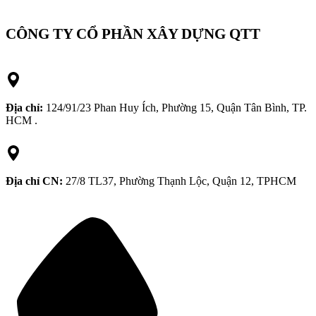
CÔNG TY CỔ PHẦN XÂY DỰNG QTT
Địa chỉ:
124/91/23 Phan Huy Ích, Phường 15, Quận Tân Bình, TP.
HCM .
Địa chỉ CN:
27/8 TL37, Phường Thạnh Lộc, Quận 12, TPHCM