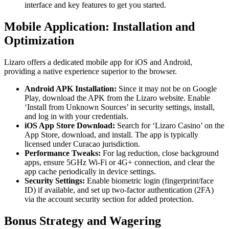
interface and key features to get you started.
Mobile Application: Installation and
Optimization
Lizaro offers a dedicated mobile app for iOS and Android,
providing a native experience superior to the browser.
Android APK Installation:
Since it may not be on Google
Play, download the APK from the Lizaro website. Enable
‘Install from Unknown Sources’ in security settings, install,
and log in with your credentials.
iOS App Store Download:
Search for ‘Lizaro Casino’ on the
App Store, download, and install. The app is typically
licensed under Curacao jurisdiction.
Performance Tweaks:
For lag reduction, close background
apps, ensure 5GHz Wi-Fi or 4G+ connection, and clear the
app cache periodically in device settings.
Security Settings:
Enable biometric login (fingerprint/face
ID) if available, and set up two-factor authentication (2FA)
via the account security section for added protection.
Bonus Strategy and Wagering