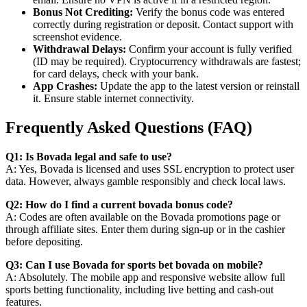
Bonus Not Crediting:
Verify the bonus code was entered
correctly during registration or deposit. Contact support with
screenshot evidence.
Withdrawal Delays:
Confirm your account is fully verified
(ID may be required). Cryptocurrency withdrawals are fastest;
for card delays, check with your bank.
App Crashes:
Update the app to the latest version or reinstall
it. Ensure stable internet connectivity.
Frequently Asked Questions (FAQ)
Q1: Is Bovada legal and safe to use?
A: Yes, Bovada is licensed and uses SSL encryption to protect user
data. However, always gamble responsibly and check local laws.
Q2: How do I find a current bovada bonus code?
A: Codes are often available on the Bovada promotions page or
through affiliate sites. Enter them during sign-up or in the cashier
before depositing.
Q3: Can I use Bovada for sports bet bovada on mobile?
A: Absolutely. The mobile app and responsive website allow full
sports betting functionality, including live betting and cash-out
features.