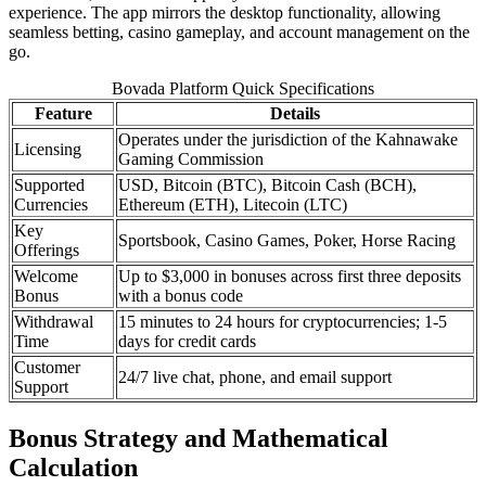
experience. The app mirrors the desktop functionality, allowing
seamless betting, casino gameplay, and account management on the
go.
Bovada Platform Quick Specifications
Feature
Details
Operates under the jurisdiction of the Kahnawake
Licensing
Gaming Commission
Supported
USD, Bitcoin (BTC), Bitcoin Cash (BCH),
Currencies
Ethereum (ETH), Litecoin (LTC)
Key
Sportsbook, Casino Games, Poker, Horse Racing
Offerings
Welcome
Up to $3,000 in bonuses across first three deposits
Bonus
with a bonus code
Withdrawal
15 minutes to 24 hours for cryptocurrencies; 1-5
Time
days for credit cards
Customer
24/7 live chat, phone, and email support
Support
Bonus Strategy and Mathematical
Calculation