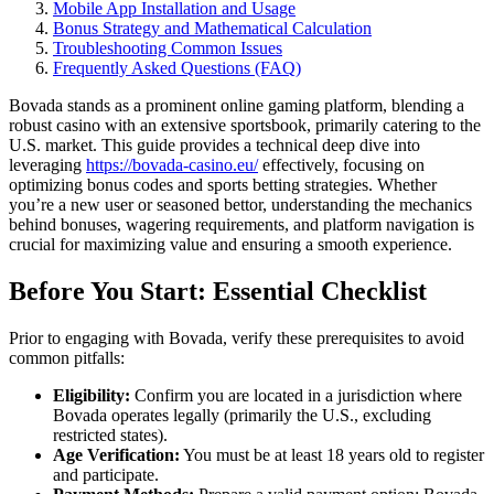
Mobile App Installation and Usage
Bonus Strategy and Mathematical Calculation
Troubleshooting Common Issues
Frequently Asked Questions (FAQ)
Bovada stands as a prominent online gaming platform, blending a
robust casino with an extensive sportsbook, primarily catering to the
U.S. market. This guide provides a technical deep dive into
leveraging
https://bovada-casino.eu/
effectively, focusing on
optimizing bonus codes and sports betting strategies. Whether
you’re a new user or seasoned bettor, understanding the mechanics
behind bonuses, wagering requirements, and platform navigation is
crucial for maximizing value and ensuring a smooth experience.
Before You Start: Essential Checklist
Prior to engaging with Bovada, verify these prerequisites to avoid
common pitfalls:
Eligibility:
Confirm you are located in a jurisdiction where
Bovada operates legally (primarily the U.S., excluding
restricted states).
Age Verification:
You must be at least 18 years old to register
and participate.