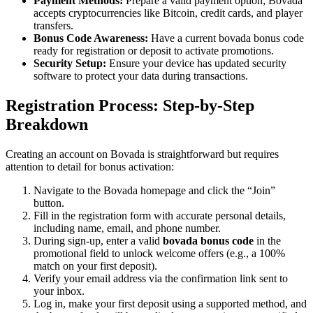
Payment Methods:
Prepare a valid payment option; Bovada
accepts cryptocurrencies like Bitcoin, credit cards, and player
transfers.
Bonus Code Awareness:
Have a current bovada bonus code
ready for registration or deposit to activate promotions.
Security Setup:
Ensure your device has updated security
software to protect your data during transactions.
Registration Process: Step-by-Step
Breakdown
Creating an account on Bovada is straightforward but requires
attention to detail for bonus activation:
Navigate to the Bovada homepage and click the “Join”
button.
Fill in the registration form with accurate personal details,
including name, email, and phone number.
During sign-up, enter a valid
bovada bonus code
in the
promotional field to unlock welcome offers (e.g., a 100%
match on your first deposit).
Verify your email address via the confirmation link sent to
your inbox.
Log in, make your first deposit using a supported method, and