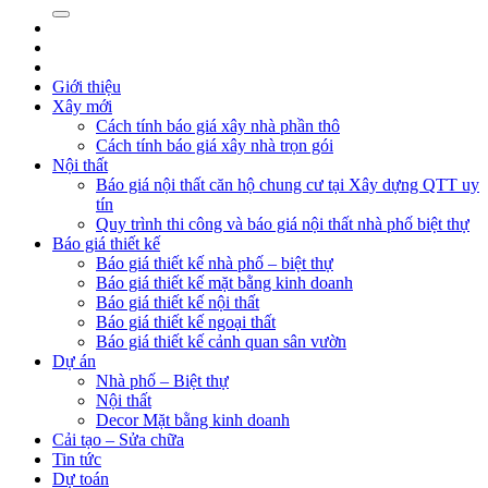
Giới thiệu
Xây mới
Cách tính báo giá xây nhà phần thô
Cách tính báo giá xây nhà trọn gói
Nội thất
Báo giá nội thất căn hộ chung cư tại Xây dựng QTT uy
tín
Quy trình thi công và báo giá nội thất nhà phố biệt thự
Báo giá thiết kế
Báo giá thiết kế nhà phố – biệt thự
Báo giá thiết kế mặt bằng kinh doanh
Báo giá thiết kế nội thất
Báo giá thiết kế ngoại thất
Báo giá thiết kế cảnh quan sân vườn
Dự án
Nhà phố – Biệt thự
Nội thất
Decor Mặt bằng kinh doanh
Cải tạo – Sửa chữa
Tin tức
Dự toán