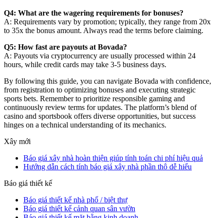
Q4: What are the wagering requirements for bonuses?
A: Requirements vary by promotion; typically, they range from 20x
to 35x the bonus amount. Always read the terms before claiming.
Q5: How fast are payouts at Bovada?
A: Payouts via cryptocurrency are usually processed within 24
hours, while credit cards may take 3-5 business days.
By following this guide, you can navigate Bovada with confidence,
from registration to optimizing bonuses and executing strategic
sports bets. Remember to prioritize responsible gaming and
continuously review terms for updates. The platform’s blend of
casino and sportsbook offers diverse opportunities, but success
hinges on a technical understanding of its mechanics.
Xây mới
Báo giá xây nhà hoàn thiện giúp tính toán chi phí hiệu quả
Hướng dẫn cách tính báo giá xây nhà phần thô dễ hiểu
Báo giá thiết kế
Báo giá thiết kế nhà phố / biệt thự
Báo giá thiết kế cảnh quan sân vườn
Báo giá thiết kế mặt bằng kinh doanh