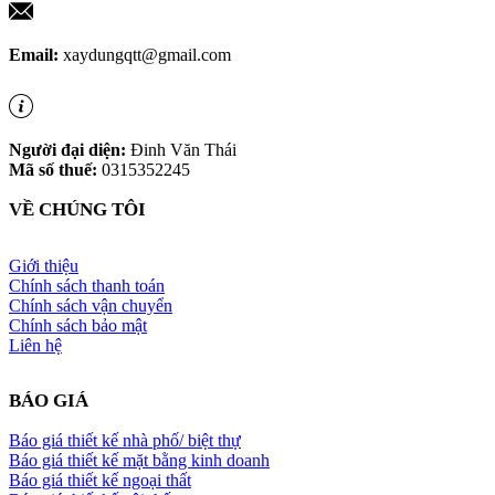
Email:
xaydungqtt@gmail.com
Người đại diện:
Đinh Văn Thái
Mã số thuế:
0315352245
VỀ CHÚNG TÔI
Giới thiệu
Chính sách thanh toán
Chính sách vận chuyển
Chính sách bảo mật
Liên hệ
BÁO GIÁ
Báo giá thiết kế nhà phố/ biệt thự
Báo giá thiết kế mặt bằng kinh doanh
Báo giá thiết kế ngoại thất