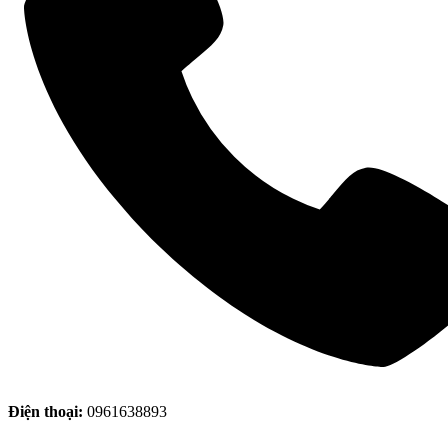
Điện thoại:
0961638893