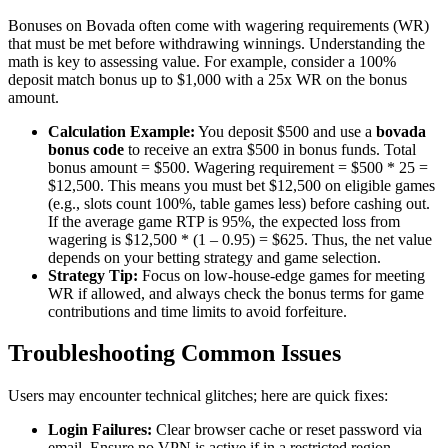
Bonuses on Bovada often come with wagering requirements (WR)
that must be met before withdrawing winnings. Understanding the
math is key to assessing value. For example, consider a 100%
deposit match bonus up to $1,000 with a 25x WR on the bonus
amount.
Calculation Example:
You deposit $500 and use a
bovada
bonus code
to receive an extra $500 in bonus funds. Total
bonus amount = $500. Wagering requirement = $500 * 25 =
$12,500. This means you must bet $12,500 on eligible games
(e.g., slots count 100%, table games less) before cashing out.
If the average game RTP is 95%, the expected loss from
wagering is $12,500 * (1 – 0.95) = $625. Thus, the net value
depends on your betting strategy and game selection.
Strategy Tip:
Focus on low-house-edge games for meeting
WR if allowed, and always check the bonus terms for game
contributions and time limits to avoid forfeiture.
Troubleshooting Common Issues
Users may encounter technical glitches; here are quick fixes:
Login Failures:
Clear browser cache or reset password via
email. Ensure no VPN is active if in a restricted region.