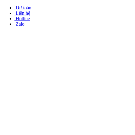
Dự toán
Liên hệ
Hotline
Zalo