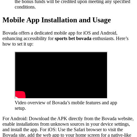
the bonus funds will be credited upon meeting any specified
conditions.
Mobile App Installation and Usage
Bovada offers a dedicated mobile app for iOS and Android,
enhancing accessibility for
sports bet bovada
enthusiasts. Here’s
how to set it up:
Video overview of Bovada’s mobile features and app
setup.
For Android: Download the APK directly from the Bovada website,
enable installations from unknown sources in your device settings,
and install the app. For iOS: Use the Safari browser to visit the
Bovada site, add the web app to your home screen for a native-like