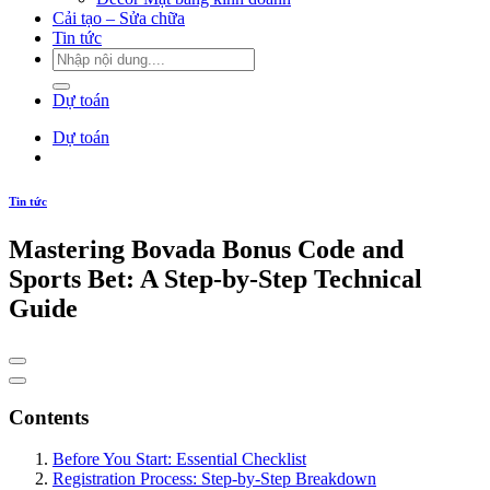
Cải tạo – Sửa chữa
Tin tức
Dự toán
Dự toán
Tin tức
Mastering Bovada Bonus Code and
Sports Bet: A Step-by-Step Technical
Guide
Contents
Before You Start: Essential Checklist
Registration Process: Step-by-Step Breakdown