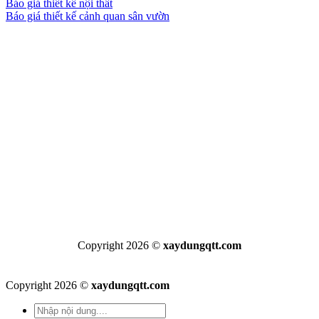
Báo giá thiết kế nội thất
Báo giá thiết kế cảnh quan sân vườn
Copyright 2026 ©
xaydungqtt.com
Copyright 2026 ©
xaydungqtt.com