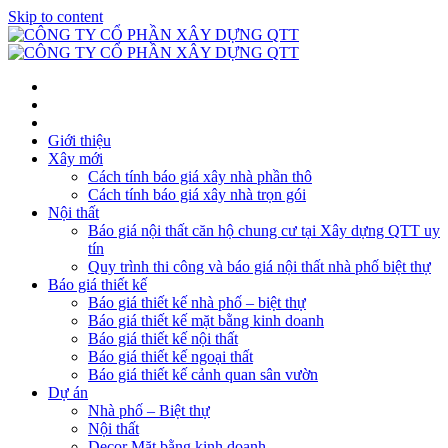
Skip to content
Giới thiệu
Xây mới
Cách tính báo giá xây nhà phần thô
Cách tính báo giá xây nhà trọn gói
Nội thất
Báo giá nội thất căn hộ chung cư tại Xây dựng QTT uy
tín
Quy trình thi công và báo giá nội thất nhà phố biệt thự
Báo giá thiết kế
Báo giá thiết kế nhà phố – biệt thự
Báo giá thiết kế mặt bằng kinh doanh
Báo giá thiết kế nội thất
Báo giá thiết kế ngoại thất
Báo giá thiết kế cảnh quan sân vườn
Dự án
Nhà phố – Biệt thự
Nội thất
Decor Mặt bằng kinh doanh