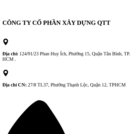
CÔNG TY CỔ PHẦN XÂY DỰNG QTT
Địa chỉ:
124/91/23 Phan Huy Ích, Phường 15, Quận Tân Bình, TP.
HCM .
Địa chỉ CN:
27/8 TL37, Phường Thạnh Lộc, Quận 12, TPHCM