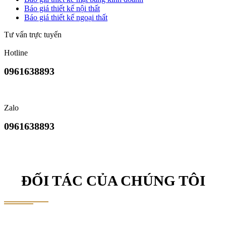
Báo giá thiết kế nội thất
Báo giá thiết kế ngoại thất
Tư vấn trực tuyến
Hotline
0961638893
Zalo
0961638893
ĐỐI TÁC CỦA CHÚNG TÔI