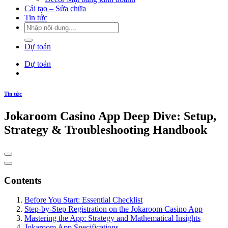
Cải tạo – Sửa chữa
Tin tức
Dự toán
Dự toán
Tin tức
Jokaroom Casino App Deep Dive: Setup,
Strategy & Troubleshooting Handbook
Contents
Before You Start: Essential Checklist
Step-by-Step Registration on the Jokaroom Casino App
Mastering the App: Strategy and Mathematical Insights
Jokaroom App Specifications