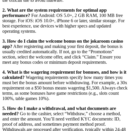
the official site to avoid malware.
2. What are the system requirements for optimal app
performance?
For Android: OS 5.0+, 2 GB RAM, 100 MB free
storage. For iOS: iOS 10.0+, iPhone 6 or later, similar storage. For
best experience, use devices with higher specs and updated
operating systems.
3. How do I claim the welcome bonus on the jokaroom casino
app?
After registering and making your first deposit, the bonus is
usually credited automatically. If not, go to the “Promotions”
section, select the welcome offer, and click “Claim.” Ensure you
meet any bonus codes or minimum deposit requirements.
4. What is the wagering requirement for bonuses, and how is it
calculated?
Wagering requirements specify how many times you
must bet the bonus amount before withdrawing. For example, a 30x
requirement on a $50 bonus means wagering $1,500. Always check
terms, as some bonuses have game restrictions (e.g., slots count
100%, table games 10%).
5. How do I make a withdrawal, and what documents are
needed?
Go to the cashier, select “Withdraw,” choose a method,
and enter the amount. You’ll need verified KYC documents: ID,
proof of address, and sometimes payment method proof.
Withdrawals are processed after verification, typically within 24-48