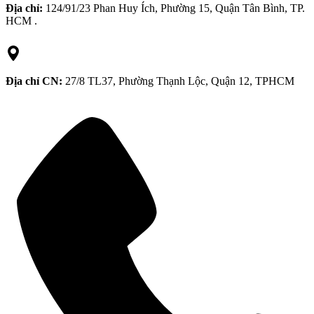
Địa chỉ:
124/91/23 Phan Huy Ích, Phường 15, Quận Tân Bình, TP.
HCM .
Địa chỉ CN:
27/8 TL37, Phường Thạnh Lộc, Quận 12, TPHCM