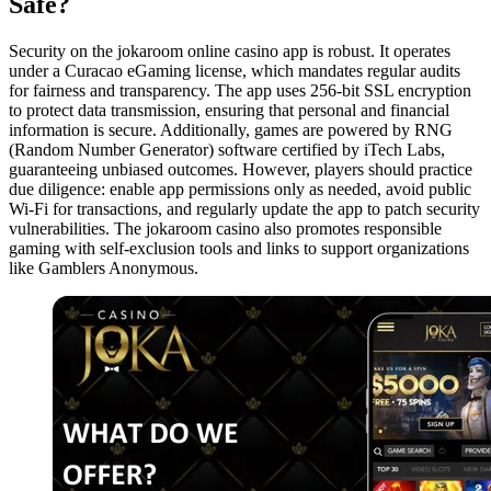
Safe?
Security on the jokaroom online casino app is robust. It operates
under a Curacao eGaming license, which mandates regular audits
for fairness and transparency. The app uses 256-bit SSL encryption
to protect data transmission, ensuring that personal and financial
information is secure. Additionally, games are powered by RNG
(Random Number Generator) software certified by iTech Labs,
guaranteeing unbiased outcomes. However, players should practice
due diligence: enable app permissions only as needed, avoid public
Wi-Fi for transactions, and regularly update the app to patch security
vulnerabilities. The jokaroom casino also promotes responsible
gaming with self-exclusion tools and links to support organizations
like Gamblers Anonymous.