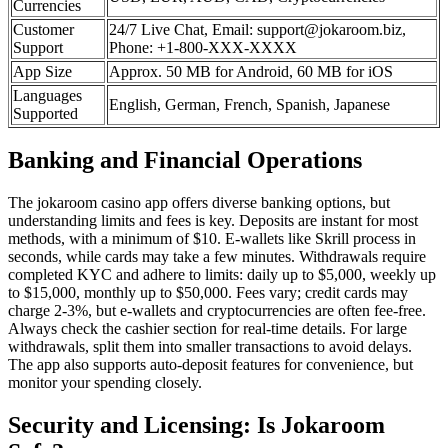
Currencies
Customer
24/7 Live Chat, Email: support@jokaroom.biz,
Support
Phone: +1-800-XXX-XXXX
App Size
Approx. 50 MB for Android, 60 MB for iOS
Languages
English, German, French, Spanish, Japanese
Supported
Banking and Financial Operations
The jokaroom casino app offers diverse banking options, but
understanding limits and fees is key. Deposits are instant for most
methods, with a minimum of $10. E-wallets like Skrill process in
seconds, while cards may take a few minutes. Withdrawals require
completed KYC and adhere to limits: daily up to $5,000, weekly up
to $15,000, monthly up to $50,000. Fees vary; credit cards may
charge 2-3%, but e-wallets and cryptocurrencies are often fee-free.
Always check the cashier section for real-time details. For large
withdrawals, split them into smaller transactions to avoid delays.
The app also supports auto-deposit features for convenience, but
monitor your spending closely.
Security and Licensing: Is Jokaroom