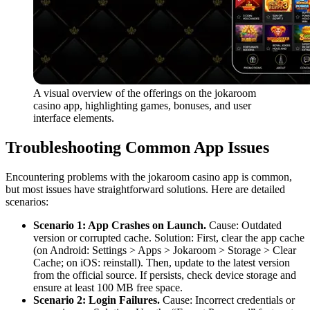
A visual overview of the offerings on the jokaroom
casino app, highlighting games, bonuses, and user
interface elements.
Troubleshooting Common App Issues
Encountering problems with the jokaroom casino app is common,
but most issues have straightforward solutions. Here are detailed
scenarios:
Scenario 1: App Crashes on Launch.
Cause: Outdated
version or corrupted cache. Solution: First, clear the app cache
(on Android: Settings > Apps > Jokaroom > Storage > Clear
Cache; on iOS: reinstall). Then, update to the latest version
from the official source. If persists, check device storage and
ensure at least 100 MB free space.
Scenario 2: Login Failures.
Cause: Incorrect credentials or