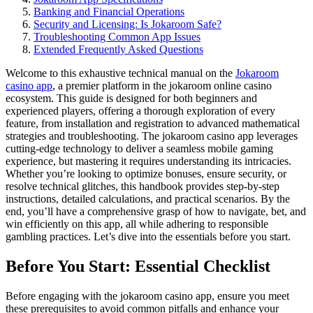
Banking and Financial Operations
Security and Licensing: Is Jokaroom Safe?
Troubleshooting Common App Issues
Extended Frequently Asked Questions
Welcome to this exhaustive technical manual on the
Jokaroom
casino app
, a premier platform in the jokaroom online casino
ecosystem. This guide is designed for both beginners and
experienced players, offering a thorough exploration of every
feature, from installation and registration to advanced mathematical
strategies and troubleshooting. The jokaroom casino app leverages
cutting-edge technology to deliver a seamless mobile gaming
experience, but mastering it requires understanding its intricacies.
Whether you’re looking to optimize bonuses, ensure security, or
resolve technical glitches, this handbook provides step-by-step
instructions, detailed calculations, and practical scenarios. By the
end, you’ll have a comprehensive grasp of how to navigate, bet, and
win efficiently on this app, all while adhering to responsible
gambling practices. Let’s dive into the essentials before you start.
Before You Start: Essential Checklist
Before engaging with the jokaroom casino app, ensure you meet
these prerequisites to avoid common pitfalls and enhance your