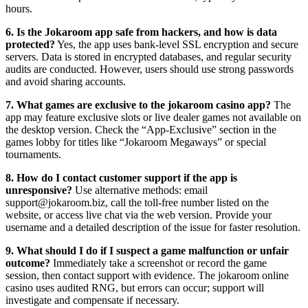
hours.
6. Is the Jokaroom app safe from hackers, and how is data
protected?
Yes, the app uses bank-level SSL encryption and secure
servers. Data is stored in encrypted databases, and regular security
audits are conducted. However, users should use strong passwords
and avoid sharing accounts.
7. What games are exclusive to the jokaroom casino app?
The
app may feature exclusive slots or live dealer games not available on
the desktop version. Check the “App-Exclusive” section in the
games lobby for titles like “Jokaroom Megaways” or special
tournaments.
8. How do I contact customer support if the app is
unresponsive?
Use alternative methods: email
support@jokaroom.biz, call the toll-free number listed on the
website, or access live chat via the web version. Provide your
username and a detailed description of the issue for faster resolution.
9. What should I do if I suspect a game malfunction or unfair
outcome?
Immediately take a screenshot or record the game
session, then contact support with evidence. The jokaroom online
casino uses audited RNG, but errors can occur; support will
investigate and compensate if necessary.