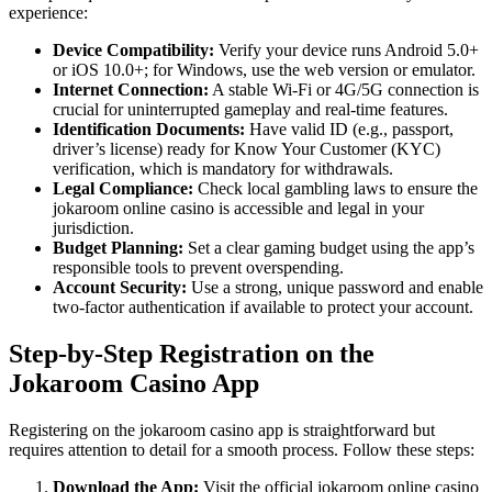
experience:
Device Compatibility:
Verify your device runs Android 5.0+
or iOS 10.0+; for Windows, use the web version or emulator.
Internet Connection:
A stable Wi-Fi or 4G/5G connection is
crucial for uninterrupted gameplay and real-time features.
Identification Documents:
Have valid ID (e.g., passport,
driver’s license) ready for Know Your Customer (KYC)
verification, which is mandatory for withdrawals.
Legal Compliance:
Check local gambling laws to ensure the
jokaroom online casino is accessible and legal in your
jurisdiction.
Budget Planning:
Set a clear gaming budget using the app’s
responsible tools to prevent overspending.
Account Security:
Use a strong, unique password and enable
two-factor authentication if available to protect your account.
Step-by-Step Registration on the
Jokaroom Casino App
Registering on the jokaroom casino app is straightforward but
requires attention to detail for a smooth process. Follow these steps:
Download the App:
Visit the official jokaroom online casino