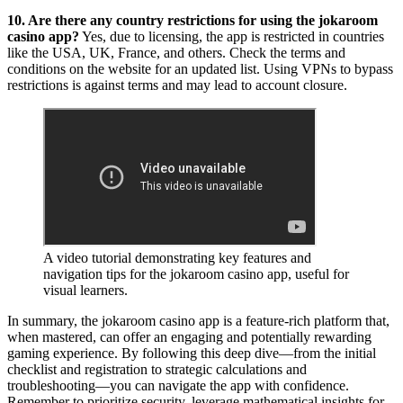
10. Are there any country restrictions for using the jokaroom
casino app?
Yes, due to licensing, the app is restricted in countries
like the USA, UK, France, and others. Check the terms and
conditions on the website for an updated list. Using VPNs to bypass
restrictions is against terms and may lead to account closure.
A video tutorial demonstrating key features and
navigation tips for the jokaroom casino app, useful for
visual learners.
In summary, the jokaroom casino app is a feature-rich platform that,
when mastered, can offer an engaging and potentially rewarding
gaming experience. By following this deep dive—from the initial
checklist and registration to strategic calculations and
troubleshooting—you can navigate the app with confidence.
Remember to prioritize security, leverage mathematical insights for