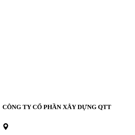
CÔNG TY CỔ PHẦN XÂY DỰNG QTT