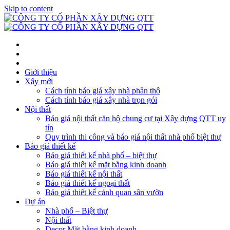
Skip to content
Giới thiệu
Xây mới
Cách tính báo giá xây nhà phần thô
Cách tính báo giá xây nhà trọn gói
Nội thất
Báo giá nội thất căn hộ chung cư tại Xây dựng QTT uy
tín
Quy trình thi công và báo giá nội thất nhà phố biệt thự
Báo giá thiết kế
Báo giá thiết kế nhà phố – biệt thự
Báo giá thiết kế mặt bằng kinh doanh
Báo giá thiết kế nội thất
Báo giá thiết kế ngoại thất
Báo giá thiết kế cảnh quan sân vườn
Dự án
Nhà phố – Biệt thự
Nội thất
Decor Mặt bằng kinh doanh