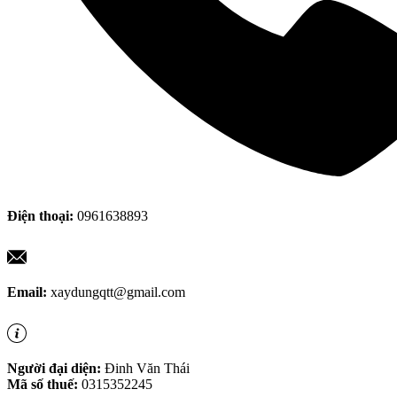
Điện thoại:
0961638893
Email:
xaydungqtt@gmail.com
Người đại diện:
Đinh Văn Thái
Mã số thuế:
0315352245