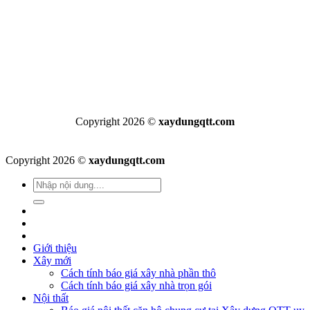
Copyright 2026 ©
xaydungqtt.com
Copyright 2026 ©
xaydungqtt.com
Giới thiệu
Xây mới
Cách tính báo giá xây nhà phần thô
Cách tính báo giá xây nhà trọn gói
Nội thất