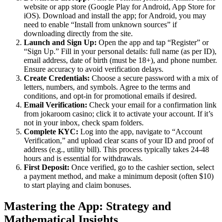
website or app store (Google Play for Android, App Store for
iOS). Download and install the app; for Android, you may
need to enable “Install from unknown sources” if
downloading directly from the site.
Launch and Sign Up:
Open the app and tap “Register” or
“Sign Up.” Fill in your personal details: full name (as per ID),
email address, date of birth (must be 18+), and phone number.
Ensure accuracy to avoid verification delays.
Create Credentials:
Choose a secure password with a mix of
letters, numbers, and symbols. Agree to the terms and
conditions, and opt-in for promotional emails if desired.
Email Verification:
Check your email for a confirmation link
from jokaroom casino; click it to activate your account. If it’s
not in your inbox, check spam folders.
Complete KYC:
Log into the app, navigate to “Account
Verification,” and upload clear scans of your ID and proof of
address (e.g., utility bill). This process typically takes 24-48
hours and is essential for withdrawals.
First Deposit:
Once verified, go to the cashier section, select
a payment method, and make a minimum deposit (often $10)
to start playing and claim bonuses.
Mastering the App: Strategy and
Mathematical Insights