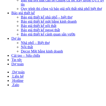
Báo giá nội thất căn hộ chung cư tại Xây dựng QTT uy
tín
Quy trình thi công và báo giá nội thất nhà phố biệt thự
Báo giá thiết kế
Báo giá thiết kế nhà phố – biệt thự
Báo giá thiết kế mặt bằng kinh doanh
Báo giá thiết kế nội thất
Báo giá thiết kế ngoại thất
Báo giá thiết kế cảnh quan sân vườn
Dự án
Nhà phố – Biệt thự
Nội thất
Decor Mặt bằng kinh doanh
Cải tạo – Sửa chữa
Tin tức
Dự toán
Dự toán
Liên hệ
Hotline
Zalo