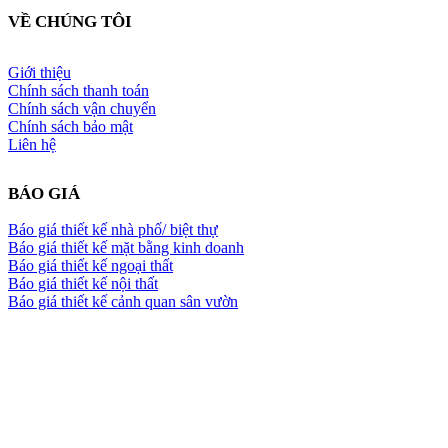
VỀ CHÚNG TÔI
Giới thiệu
Chính sách thanh toán
Chính sách vận chuyển
Chính sách bảo mật
Liên hệ
BÁO GIÁ
Báo giá thiết kế nhà phố/ biệt thự
Báo giá thiết kế mặt bằng kinh doanh
Báo giá thiết kế ngoại thất
Báo giá thiết kế nội thất
Báo giá thiết kế cảnh quan sân vườn