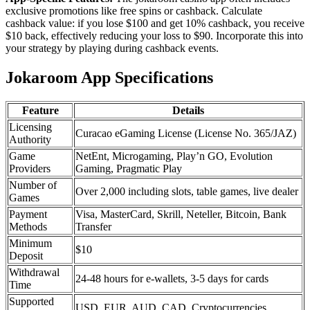
exclusive promotions like free spins or cashback. Calculate
cashback value: if you lose $100 and get 10% cashback, you receive
$10 back, effectively reducing your loss to $90. Incorporate this into
your strategy by playing during cashback events.
Jokaroom App Specifications
Feature
Details
Licensing
Curacao eGaming License (License No. 365/JAZ)
Authority
Game
NetEnt, Microgaming, Play’n GO, Evolution
Providers
Gaming, Pragmatic Play
Number of
Over 2,000 including slots, table games, live dealer
Games
Payment
Visa, MasterCard, Skrill, Neteller, Bitcoin, Bank
Methods
Transfer
Minimum
$10
Deposit
Withdrawal
24-48 hours for e-wallets, 3-5 days for cards
Time
Supported
USD, EUR, AUD, CAD, Cryptocurrencies