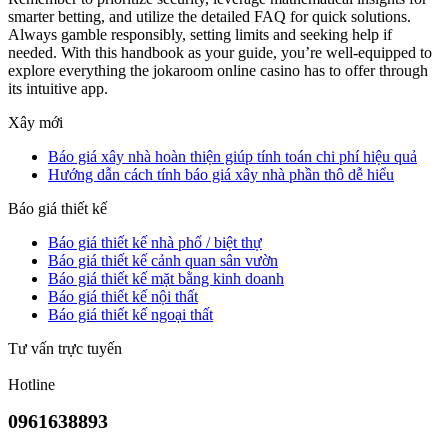
smarter betting, and utilize the detailed FAQ for quick solutions.
Always gamble responsibly, setting limits and seeking help if
needed. With this handbook as your guide, you’re well-equipped to
explore everything the jokaroom online casino has to offer through
its intuitive app.
Xây mới
Báo giá xây nhà hoàn thiện giúp tính toán chi phí hiệu quả
Hướng dẫn cách tính báo giá xây nhà phần thô dễ hiểu
Báo giá thiết kế
Báo giá thiết kế nhà phố / biệt thự
Báo giá thiết kế cảnh quan sân vườn
Báo giá thiết kế mặt bằng kinh doanh
Báo giá thiết kế nội thất
Báo giá thiết kế ngoại thất
Tư vấn trực tuyến
Hotline
0961638893