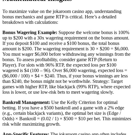
To maximize value on the jokaroom casino app, understanding
bonus mechanics and game RTP is critical. Here’s a detailed
breakdown with calculations:
Bonus Wagering Example:
Suppose the welcome bonus is 100%
up to $200 with a 30x wagering requirement on the bonus amount.
If you deposit $100 and receive a $100 bonus, the total bonus
amount is $200. The wagering requirement is 30 × $200 = $6,000.
You must wager $6,000 before withdrawing any winnings from the
bonus. To assess profitability, consider game RTP (Return to
Player). For slots with 96% RTP, the expected loss per $100
wagered is $4 (100 – 96). Over $6,000 wagering, expected loss =
($6,000 / 100) × $4 = $240. Thus, if your bonus winnings are less
than $240, the bonus might not be worthwhile. Strategy: Target
games with higher RTP, like blackjack (99% RTP), where expected
loss is lower, or use low-risk bets to meet wagering slowly.
Bankroll Management:
Use the Kelly Criterion for optimal
betting. If you have a $500 bankroll and a game with a 2% edge
(e.g., certain blackjack variants), the optimal bet size is (Edge /
Odds) × Bankroll = (0.02 / 1) × $500 = $10 per bet. This minimizes
risk while maximizing growth.
App-Specific Features:
The jokaroom casino app often includes