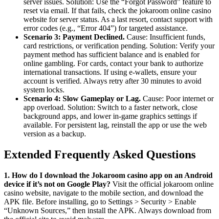
server issues. Solution: Use the “Forgot Password” feature to
reset via email. If that fails, check the jokaroom online casino
website for server status. As a last resort, contact support with
error codes (e.g., “Error 404”) for targeted assistance.
Scenario 3: Payment Declined.
Cause: Insufficient funds,
card restrictions, or verification pending. Solution: Verify your
payment method has sufficient balance and is enabled for
online gambling. For cards, contact your bank to authorize
international transactions. If using e-wallets, ensure your
account is verified. Always retry after 30 minutes to avoid
system locks.
Scenario 4: Slow Gameplay or Lag.
Cause: Poor internet or
app overload. Solution: Switch to a faster network, close
background apps, and lower in-game graphics settings if
available. For persistent lag, reinstall the app or use the web
version as a backup.
Extended Frequently Asked Questions
1. How do I download the Jokaroom casino app on an Android
device if it’s not on Google Play?
Visit the official jokaroom online
casino website, navigate to the mobile section, and download the
APK file. Before installing, go to Settings > Security > Enable
“Unknown Sources,” then install the APK. Always download from