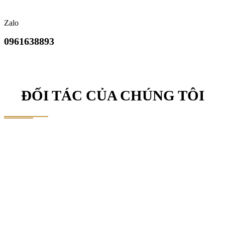
Zalo
0961638893
ĐỐI TÁC CỦA CHÚNG TÔI