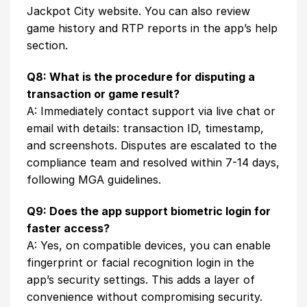
Jackpot City website. You can also review
game history and RTP reports in the app’s help
section.
Q8: What is the procedure for disputing a
transaction or game result?
A: Immediately contact support via live chat or
email with details: transaction ID, timestamp,
and screenshots. Disputes are escalated to the
compliance team and resolved within 7-14 days,
following MGA guidelines.
Q9: Does the app support biometric login for
faster access?
A: Yes, on compatible devices, you can enable
fingerprint or facial recognition login in the
app’s security settings. This adds a layer of
convenience without compromising security.