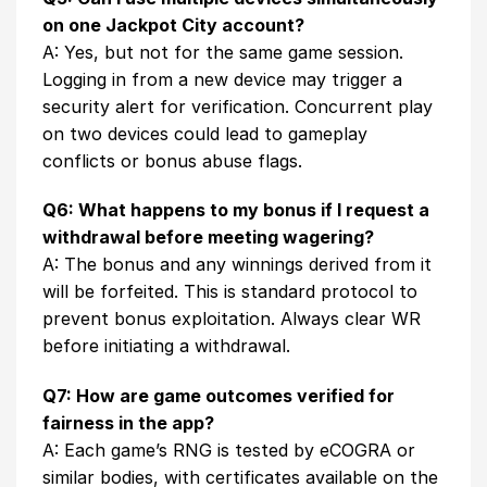
on one Jackpot City account?
A: Yes, but not for the same game session.
Logging in from a new device may trigger a
security alert for verification. Concurrent play
on two devices could lead to gameplay
conflicts or bonus abuse flags.
Q6: What happens to my bonus if I request a
withdrawal before meeting wagering?
A: The bonus and any winnings derived from it
will be forfeited. This is standard protocol to
prevent bonus exploitation. Always clear WR
before initiating a withdrawal.
Q7: How are game outcomes verified for
fairness in the app?
A: Each game’s RNG is tested by eCOGRA or
similar bodies, with certificates available on the