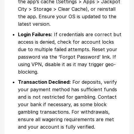
the app’s cache (Settings > Apps > Jackpot
City > Storage > Clear Cache), or reinstall
the app. Ensure your OS is updated to the
latest version.
Login Failures:
If credentials are correct but
access is denied, check for account locks
due to multiple failed attempts. Reset your
password via the ‘Forgot Password’ link. If
using VPN, disable it as it may trigger geo-
blocking.
Transaction Declined:
For deposits, verify
your payment method has sufficient funds
and is not restricted for gambling. Contact
your bank if necessary, as some block
gambling transactions. For withdrawals,
ensure all wagering requirements are met
and your account is fully verified.