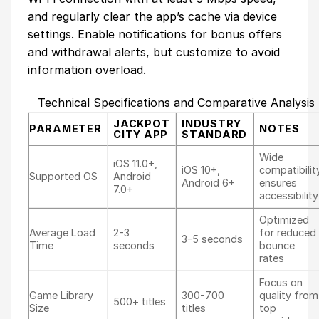
and regularly clear the app’s cache via device
settings. Enable notifications for bonus offers
and withdrawal alerts, but customize to avoid
information overload.
Technical Specifications and Comparative Analysis
JACKPOT
INDUSTRY
PARAMETER
NOTES
CITY APP
STANDARD
Wide
iOS 11.0+,
iOS 10+,
compatibilit
Supported OS
Android
Android 6+
ensures
7.0+
accessibility
Optimized
Average Load
2-3
for reduced
3-5 seconds
Time
seconds
bounce
rates
Focus on
Game Library
300-700
quality from
500+ titles
Size
titles
top