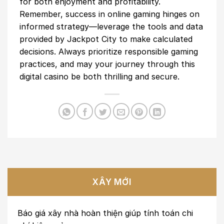
for both enjoyment and profitability.
Remember, success in online gaming hinges on
informed strategy—leverage the tools and data
provided by Jackpot City to make calculated
decisions. Always prioritize responsible gaming
practices, and may your journey through this
digital casino be both thrilling and secure.
XÂY MỚI
Báo giá xây nhà hoàn thiện giúp tính toán chi