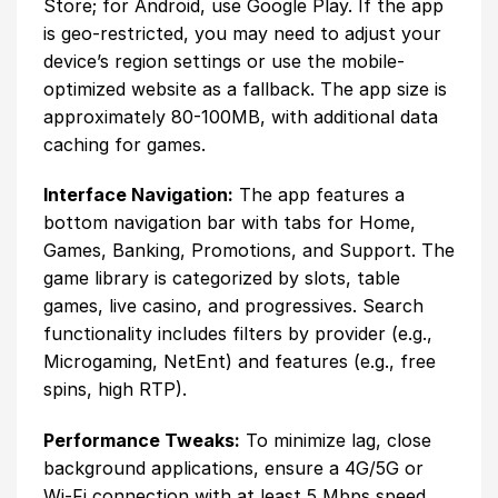
Store; for Android, use Google Play. If the app
is geo-restricted, you may need to adjust your
device’s region settings or use the mobile-
optimized website as a fallback. The app size is
approximately 80-100MB, with additional data
caching for games.
Interface Navigation:
The app features a
bottom navigation bar with tabs for Home,
Games, Banking, Promotions, and Support. The
game library is categorized by slots, table
games, live casino, and progressives. Search
functionality includes filters by provider (e.g.,
Microgaming, NetEnt) and features (e.g., free
spins, high RTP).
Performance Tweaks:
To minimize lag, close
background applications, ensure a 4G/5G or
Wi-Fi connection with at least 5 Mbps speed,