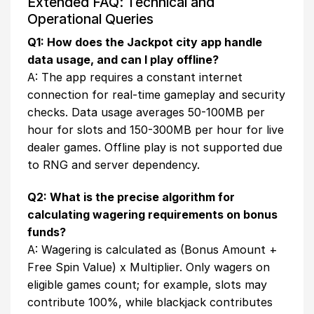
Extended FAQ: Technical and
Operational Queries
Q1: How does the Jackpot city app handle
data usage, and can I play offline?
A: The app requires a constant internet
connection for real-time gameplay and security
checks. Data usage averages 50-100MB per
hour for slots and 150-300MB per hour for live
dealer games. Offline play is not supported due
to RNG and server dependency.
Q2: What is the precise algorithm for
calculating wagering requirements on bonus
funds?
A: Wagering is calculated as (Bonus Amount +
Free Spin Value) x Multiplier. Only wagers on
eligible games count; for example, slots may
contribute 100%, while blackjack contributes