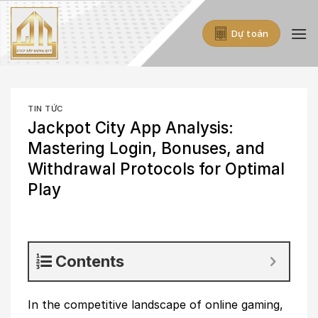
Skip
to
Dự toán
content
TIN TỨC
Jackpot City App Analysis:
Mastering Login, Bonuses, and
Withdrawal Protocols for Optimal
Play
Contents
In the competitive landscape of online gaming,