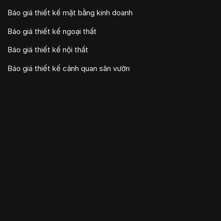
Báo giá thiết kế mặt bằng kinh doanh
Báo giá thiết kế ngoại thất
Báo giá thiết kế nội thất
Báo giá thiết kế cảnh quan sân vườn