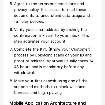
Agree to the terms and conditions and
privacy policy. It is crucial to read these
documents to understand data usage and
fair play policies.
Verify your email address by clicking the
confirmation link sent to your inbox. This
step activates your account.
Complete the KYC (Know Your Customer)
process by uploading scans of your ID and
proof of address. Approval usually takes 24-
48 hours and is mandatory before any
withdrawals.
Make your first deposit using one of the
supported methods to unlock welcome
bonuses and begin playing.
Mobile Application Architecture and