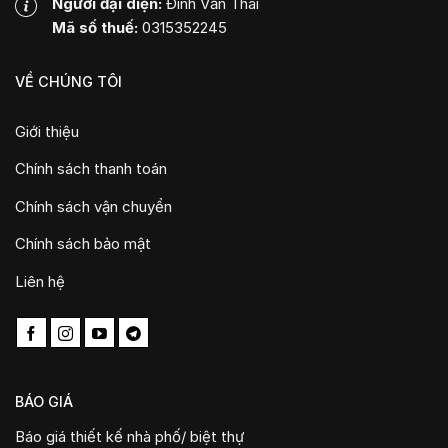
Người đại diện:
Đinh Văn Thái
Mã số thuế:
0315352245
VỀ CHÚNG TÔI
Giới thiệu
Chính sách thanh toán
Chính sách vận chuyển
Chính sách bảo mật
Liên hệ
BÁO GIÁ
Báo giá thiết kế nhà phố/ biệt thự