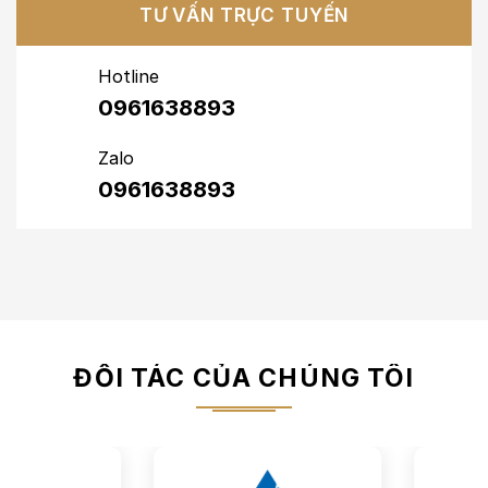
TƯ VẤN TRỰC TUYẾN
Hotline
0961638893
Zalo
0961638893
ĐỐI TÁC CỦA CHÚNG TÔI