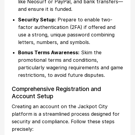
like Neosurf or PayPal, and bank transfers—
and ensure it is funded.
Security Setup:
Prepare to enable two-
factor authentication (2FA) if offered and
use a strong, unique password combining
letters, numbers, and symbols.
Bonus Terms Awareness:
Skim the
promotional terms and conditions,
particularly wagering requirements and game
restrictions, to avoid future disputes.
Comprehensive Registration and
Account Setup
Creating an account on the Jackpot City
platform is a streamlined process designed for
security and compliance. Follow these steps
precisely: