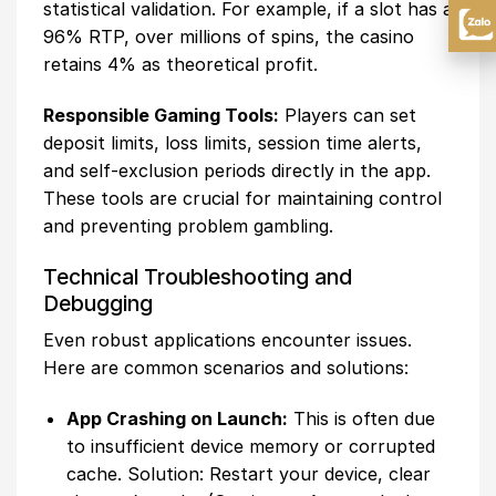
statistical validation. For example, if a slot has a
96% RTP, over millions of spins, the casino
retains 4% as theoretical profit.
Responsible Gaming Tools:
Players can set
deposit limits, loss limits, session time alerts,
and self-exclusion periods directly in the app.
These tools are crucial for maintaining control
and preventing problem gambling.
Technical Troubleshooting and
Debugging
Even robust applications encounter issues.
Here are common scenarios and solutions:
App Crashing on Launch:
This is often due
to insufficient device memory or corrupted
cache. Solution: Restart your device, clear