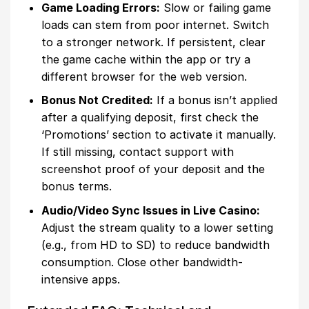
Game Loading Errors:
Slow or failing game
loads can stem from poor internet. Switch
to a stronger network. If persistent, clear
the game cache within the app or try a
different browser for the web version.
Bonus Not Credited:
If a bonus isn’t applied
after a qualifying deposit, first check the
‘Promotions’ section to activate it manually.
If still missing, contact support with
screenshot proof of your deposit and the
bonus terms.
Audio/Video Sync Issues in Live Casino:
Adjust the stream quality to a lower setting
(e.g., from HD to SD) to reduce bandwidth
consumption. Close other bandwidth-
intensive apps.