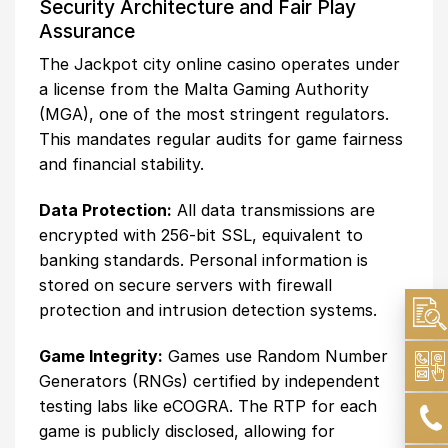
Security Architecture and Fair Play
Assurance
The Jackpot city online casino operates under
a license from the Malta Gaming Authority
(MGA), one of the most stringent regulators.
This mandates regular audits for game fairness
and financial stability.
Data Protection:
All data transmissions are
encrypted with 256-bit SSL, equivalent to
banking standards. Personal information is
stored on secure servers with firewall
protection and intrusion detection systems.
Game Integrity:
Games use Random Number
Generators (RNGs) certified by independent
testing labs like eCOGRA. The RTP for each
game is publicly disclosed, allowing for