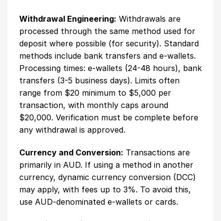
Withdrawal Engineering:
Withdrawals are
processed through the same method used for
deposit where possible (for security). Standard
methods include bank transfers and e-wallets.
Processing times: e-wallets (24-48 hours), bank
transfers (3-5 business days). Limits often
range from $20 minimum to $5,000 per
transaction, with monthly caps around
$20,000. Verification must be complete before
any withdrawal is approved.
Currency and Conversion:
Transactions are
primarily in AUD. If using a method in another
currency, dynamic currency conversion (DCC)
may apply, with fees up to 3%. To avoid this,
use AUD-denominated e-wallets or cards.