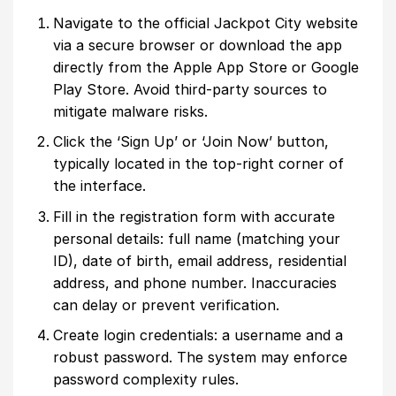
Navigate to the official Jackpot City website
via a secure browser or download the app
directly from the Apple App Store or Google
Play Store. Avoid third-party sources to
mitigate malware risks.
Click the ‘Sign Up’ or ‘Join Now’ button,
typically located in the top-right corner of
the interface.
Fill in the registration form with accurate
personal details: full name (matching your
ID), date of birth, email address, residential
address, and phone number. Inaccuracies
can delay or prevent verification.
Create login credentials: a username and a
robust password. The system may enforce
password complexity rules.