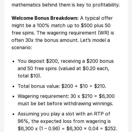
mathematics behind them is key to profitability.
Welcome Bonus Breakdown:
A typical offer
might be a 100% match up to $500 plus 50
free spins. The wagering requirement (WR) is
often 30x the bonus amount. Let’s model a
scenario:
You deposit $200, receiving a $200 bonus
and 50 free spins (valued at $0.20 each,
total $10).
Total bonus value: $200 + $10 = $210.
Wagering requirement: 30 x $210 = $6,300
must be bet before withdrawing winnings.
Assuming you play a slot with an RTP of
96%, the expected loss from wagering is
$6,300 x (1 – 0.96) = $6,300 x 0.04 = $252.