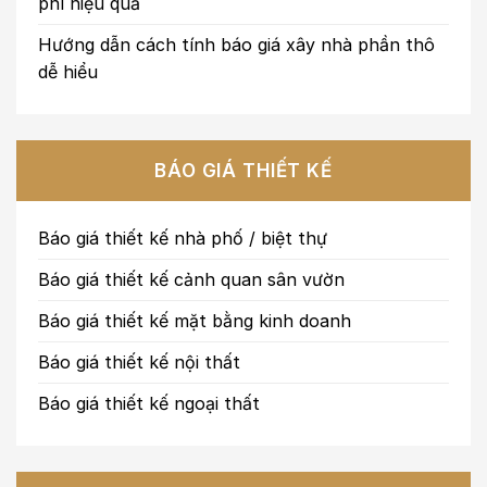
phí hiệu quả
Hướng dẫn cách tính báo giá xây nhà phần thô
dễ hiểu
BÁO GIÁ THIẾT KẾ
Báo giá thiết kế nhà phố / biệt thự
Báo giá thiết kế cảnh quan sân vườn
Báo giá thiết kế mặt bằng kinh doanh
Báo giá thiết kế nội thất
Báo giá thiết kế ngoại thất