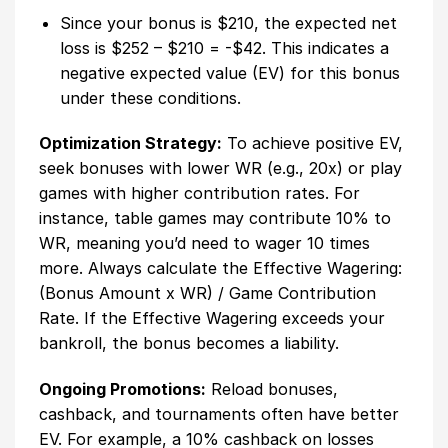
Since your bonus is $210, the expected net
loss is $252 – $210 = -$42. This indicates a
negative expected value (EV) for this bonus
under these conditions.
Optimization Strategy:
To achieve positive EV,
seek bonuses with lower WR (e.g., 20x) or play
games with higher contribution rates. For
instance, table games may contribute 10% to
WR, meaning you’d need to wager 10 times
more. Always calculate the Effective Wagering:
(Bonus Amount x WR) / Game Contribution
Rate. If the Effective Wagering exceeds your
bankroll, the bonus becomes a liability.
Ongoing Promotions:
Reload bonuses,
cashback, and tournaments often have better
EV. For example, a 10% cashback on losses