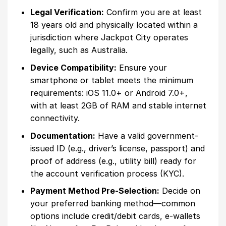
Legal Verification:
Confirm you are at least
18 years old and physically located within a
jurisdiction where Jackpot City operates
legally, such as Australia.
Device Compatibility:
Ensure your
smartphone or tablet meets the minimum
requirements: iOS 11.0+ or Android 7.0+,
with at least 2GB of RAM and stable internet
connectivity.
Documentation:
Have a valid government-
issued ID (e.g., driver’s license, passport) and
proof of address (e.g., utility bill) ready for
the account verification process (KYC).
Payment Method Pre-Selection:
Decide on
your preferred banking method—common
options include credit/debit cards, e-wallets