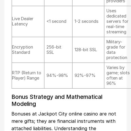
providers
Uses
dedicated
Live Dealer
<1 second
1-2 seconds
servers for
Latency
real-time
streaming
Military-
Encryption
256-bit
grade for
128-bit SSL
Standard
SSL
data
protection
Varies by
RTP (Return to
game; slots
94%-98%
92%-97%
Player) Range
often at
96%
Bonus Strategy and Mathematical
Modeling
Bonuses at Jackpot City online casino are not
mere gifts; they are financial instruments with
attached liabilities. Understanding the