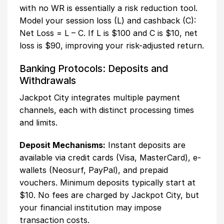
with no WR is essentially a risk reduction tool.
Model your session loss (L) and cashback (C):
Net Loss = L – C. If L is $100 and C is $10, net
loss is $90, improving your risk-adjusted return.
Banking Protocols: Deposits and
Withdrawals
Jackpot City integrates multiple payment
channels, each with distinct processing times
and limits.
Deposit Mechanisms:
Instant deposits are
available via credit cards (Visa, MasterCard), e-
wallets (Neosurf, PayPal), and prepaid
vouchers. Minimum deposits typically start at
$10. No fees are charged by Jackpot City, but
your financial institution may impose
transaction costs.