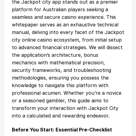
the
Jackpot city app
stands out as a premier
platform for Australian players seeking a
seamless and secure casino experience. This
whitepaper serves as an exhaustive technical
manual, delving into every facet of the Jackpot
city online casino ecosystem, from initial setup
to advanced financial strategies. We will dissect
the application’s architecture, bonus
mechanics with mathematical precision,
security frameworks, and troubleshooting
methodologies, ensuring you possess the
knowledge to navigate this platform with
professional acumen. Whether you’re a novice
or a seasoned gambler, this guide aims to
transform your interaction with Jackpot City
into a calculated and rewarding endeavor.
Before You Start: Essential Pre-Checklist