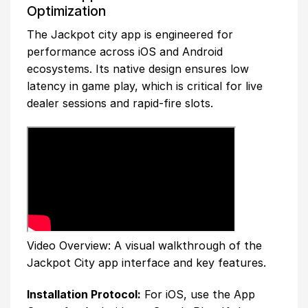
Optimization
The Jackpot city app is engineered for
performance across iOS and Android
ecosystems. Its native design ensures low
latency in game play, which is critical for live
dealer sessions and rapid-fire slots.
Video Overview: A visual walkthrough of the
Jackpot City app interface and key features.
Installation Protocol:
For iOS, use the App