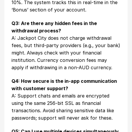
10%. The system tracks this in real-time in the
‘Bonus’ section of your account.
Q3: Are there any hidden fees in the
withdrawal process?
A: Jackpot City does not charge withdrawal
fees, but third-party providers (e.g., your bank)
might. Always check with your financial
institution. Currency conversion fees may
apply if withdrawing in a non-AUD currency.
Q4: How secure is the in-app communication
with customer support?
A: Support chats and emails are encrypted
using the same 256-bit SSL as financial
transactions. Avoid sharing sensitive data like
passwords; support will never ask for these.
Q5: Can I use multiple devices simultaneously