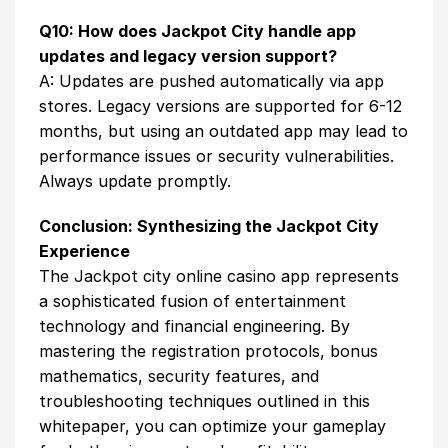
Q10: How does Jackpot City handle app
updates and legacy version support?
A: Updates are pushed automatically via app
stores. Legacy versions are supported for 6-12
months, but using an outdated app may lead to
performance issues or security vulnerabilities.
Always update promptly.
Conclusion: Synthesizing the Jackpot City
Experience
The Jackpot city online casino app represents
a sophisticated fusion of entertainment
technology and financial engineering. By
mastering the registration protocols, bonus
mathematics, security features, and
troubleshooting techniques outlined in this
whitepaper, you can optimize your gameplay