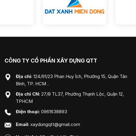
CÔNG TY CỔ PHẦN XÂY DỰNG QTT
Địa chỉ:
124/91/23 Phan Huy Ích, Phường 15, Quận Tân
Bình, TP. HCM .
Địa chỉ CN:
27/8 TL37, Phường Thạnh Lộc, Quận 12,
TPHCM
Điện thoại:
0961638893
Email:
xaydungqtt@gmail.com