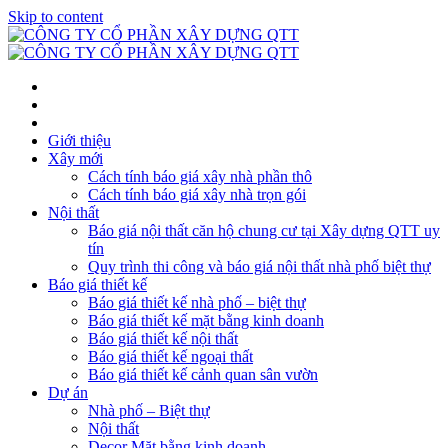
Skip to content
Giới thiệu
Xây mới
Cách tính báo giá xây nhà phần thô
Cách tính báo giá xây nhà trọn gói
Nội thất
Báo giá nội thất căn hộ chung cư tại Xây dựng QTT uy
tín
Quy trình thi công và báo giá nội thất nhà phố biệt thự
Báo giá thiết kế
Báo giá thiết kế nhà phố – biệt thự
Báo giá thiết kế mặt bằng kinh doanh
Báo giá thiết kế nội thất
Báo giá thiết kế ngoại thất
Báo giá thiết kế cảnh quan sân vườn
Dự án
Nhà phố – Biệt thự
Nội thất
Decor Mặt bằng kinh doanh