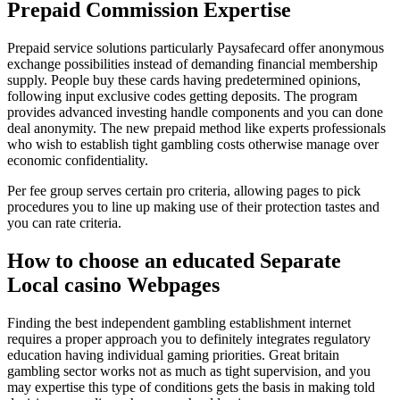
Prepaid Commission Expertise
Prepaid service solutions particularly Paysafecard offer anonymous
exchange possibilities instead of demanding financial membership
supply. People buy these cards having predetermined opinions,
following input exclusive codes getting deposits. The program
provides advanced investing handle components and you can done
deal anonymity. The new prepaid method like experts professionals
who wish to establish tight gambling costs otherwise manage over
economic confidentiality.
Per fee group serves certain pro criteria, allowing pages to pick
procedures you to line up making use of their protection tastes and
you can rate criteria.
How to choose an educated Separate
Local casino Webpages
Finding the best independent gambling establishment internet
requires a proper approach you to definitely integrates regulatory
education having individual gaming priorities. Great britain
gambling sector works not as much as tight supervision, and you
may expertise this type of conditions gets the basis in making told