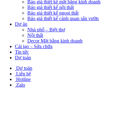
Báo giá thiết kế mặt bằng kinh doanh
Báo giá thiết kế nội thất
Báo giá thiết kế ngoại thất
Báo giá thiết kế cảnh quan sân vườn
Dự án
Nhà phố – Biệt thự
Nội thất
Decor Mặt bằng kinh doanh
Cải tạo – Sửa chữa
Tin tức
Dự toán
Dự toán
Liên hệ
Hotline
Zalo