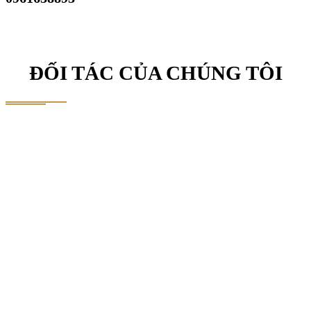
ĐỐI TÁC CỦA CHÚNG TÔI