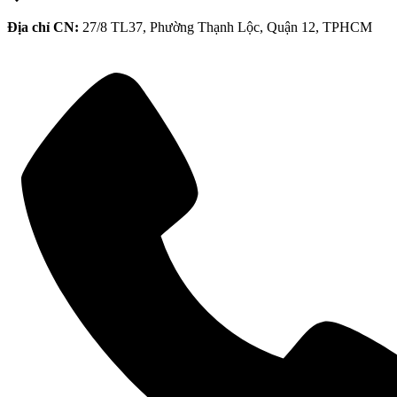
Địa chỉ CN:
27/8 TL37, Phường Thạnh Lộc, Quận 12, TPHCM