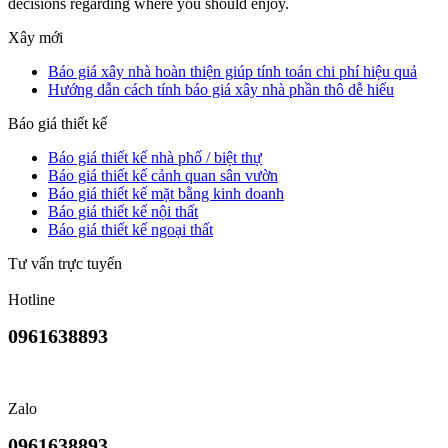
decisions regarding where you should enjoy.
Xây mới
Báo giá xây nhà hoàn thiện giúp tính toán chi phí hiệu quả
Hướng dẫn cách tính báo giá xây nhà phần thô dễ hiểu
Báo giá thiết kế
Báo giá thiết kế nhà phố / biệt thự
Báo giá thiết kế cảnh quan sân vườn
Báo giá thiết kế mặt bằng kinh doanh
Báo giá thiết kế nội thất
Báo giá thiết kế ngoại thất
Tư vấn trực tuyến
Hotline
0961638893
Zalo
0961638893