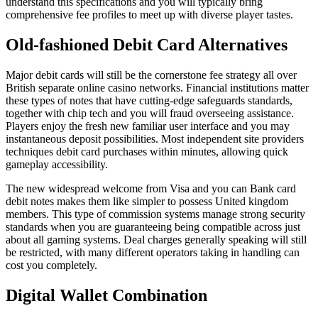
understand this specifications and you will typically bring
comprehensive fee profiles to meet up with diverse player tastes.
Old-fashioned Debit Card Alternatives
Major debit cards will still be the cornerstone fee strategy all over
British separate online casino networks. Financial institutions matter
these types of notes that have cutting-edge safeguards standards,
together with chip tech and you will fraud overseeing assistance.
Players enjoy the fresh new familiar user interface and you may
instantaneous deposit possibilities. Most independent site providers
techniques debit card purchases within minutes, allowing quick
gameplay accessibility.
The new widespread welcome from Visa and you can Bank card
debit notes makes them like simpler to possess United kingdom
members. This type of commission systems manage strong security
standards when you are guaranteeing being compatible across just
about all gaming systems. Deal charges generally speaking will still
be restricted, with many different operators taking in handling can
cost you completely.
Digital Wallet Combination