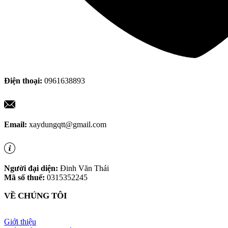
Điện thoại:
0961638893
Email:
xaydungqtt@gmail.com
Người đại diện:
Đinh Văn Thái
Mã số thuế:
0315352245
VỀ CHÚNG TÔI
Giới thiệu