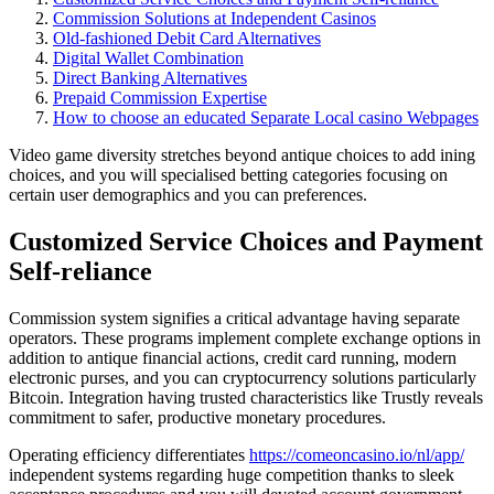
Commission Solutions at Independent Casinos
Old-fashioned Debit Card Alternatives
Digital Wallet Combination
Direct Banking Alternatives
Prepaid Commission Expertise
How to choose an educated Separate Local casino Webpages
Video game diversity stretches beyond antique choices to add ining
choices, and you will specialised betting categories focusing on
certain user demographics and you can preferences.
Customized Service Choices and Payment
Self-reliance
Commission system signifies a critical advantage having separate
operators. These programs implement complete exchange options in
addition to antique financial actions, credit card running, modern
electronic purses, and you can cryptocurrency solutions particularly
Bitcoin. Integration having trusted characteristics like Trustly reveals
commitment to safer, productive monetary procedures.
Operating efficiency differentiates
https://comeoncasino.io/nl/app/
independent systems regarding huge competition thanks to sleek