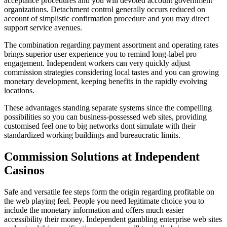
acceptance procedures and you will devoted account government
organizations. Detachment control generally occurs reduced on
account of simplistic confirmation procedure and you may direct
support service avenues.
The combination regarding payment assortment and operating rates
brings superior user experience you to remind long-label pro
engagement. Independent workers can very quickly adjust
commission strategies considering local tastes and you can growing
monetary development, keeping benefits in the rapidly evolving
locations.
These advantages standing separate systems since the compelling
possibilities so you can business-possessed web sites, providing
customised feel one to big networks dont simulate with their
standardized working buildings and bureaucratic limits.
Commission Solutions at Independent
Casinos
Safe and versatile fee steps form the origin regarding profitable on
the web playing feel. People you need legitimate choice you to
include the monetary information and offers much easier
accessibility their money. Independent gambling enterprise web sites