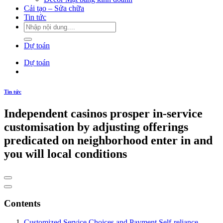
Cải tạo – Sửa chữa
Tin tức
Dự toán
Dự toán
Tin tức
Independent casinos prosper in-service
customisation by adjusting offerings
predicated on neighborhood enter in and
you will local conditions
Contents
Customized Service Choices and Payment Self-reliance