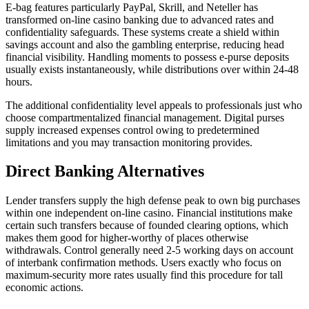
E-bag features particularly PayPal, Skrill, and Neteller has
transformed on-line casino banking due to advanced rates and
confidentiality safeguards. These systems create a shield within
savings account and also the gambling enterprise, reducing head
financial visibility. Handling moments to possess e-purse deposits
usually exists instantaneously, while distributions over within 24-48
hours.
The additional confidentiality level appeals to professionals just who
choose compartmentalized financial management. Digital purses
supply increased expenses control owing to predetermined
limitations and you may transaction monitoring provides.
Direct Banking Alternatives
Lender transfers supply the high defense peak to own big purchases
within one independent on-line casino. Financial institutions make
certain such transfers because of founded clearing options, which
makes them good for higher-worthy of places otherwise
withdrawals. Control generally need 2-5 working days on account
of interbank confirmation methods. Users exactly who focus on
maximum-security more rates usually find this procedure for tall
economic actions.