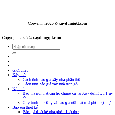
Copyright 2026 ©
xaydungqtt.com
Copyright 2026 ©
xaydungqtt.com
Giới thiệu
Xây mới
Cách tính báo giá xây nhà phần thô
Cách tính báo giá xây nhà trọn gói
Nội thất
Báo giá nội thất căn hộ chung cư tại Xây dựng QTT uy
tín
Quy trình thi công và báo giá nội thất nhà phố biệt thự
Báo giá thiết kế
Báo giá thiết kế nhà phố – biệt thự