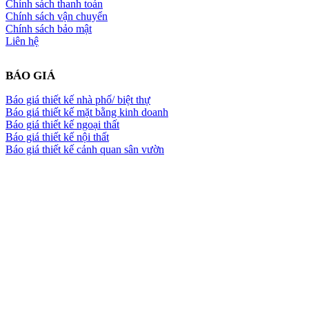
Chính sách thanh toán
Chính sách vận chuyển
Chính sách bảo mật
Liên hệ
BÁO GIÁ
Báo giá thiết kế nhà phố/ biệt thự
Báo giá thiết kế mặt bằng kinh doanh
Báo giá thiết kế ngoại thất
Báo giá thiết kế nội thất
Báo giá thiết kế cảnh quan sân vườn