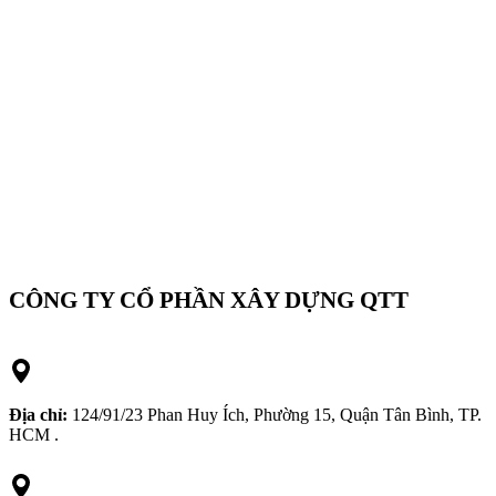
CÔNG TY CỔ PHẦN XÂY DỰNG QTT
Địa chỉ:
124/91/23 Phan Huy Ích, Phường 15, Quận Tân Bình, TP.
HCM .