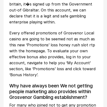
britain, it�s signed up from the Government
out-of Gibraltar. On this account, we can
declare that it is a legit and safe gambling
enterprise playing within.
Every offered promotions of Grosvenor Local
casino are going to be seemed not as much as
this new ‘Promotions’ loss
honey rush slot rtp
with the homepage. To evaluate your own
effective bonus also provides, log in to your
account, navigate to help you ‘My Account’
section, like ‘Promotions’ loss and click toward
‘Bonus History’.
Why have always been We not getting
people marketing also provides within
Grosvenor Gambling establishment?
For many who joined not to get any promotion