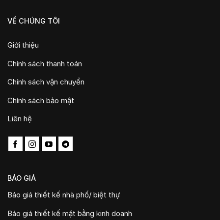
VỀ CHÚNG TÔI
Giới thiệu
Chính sách thanh toán
Chính sách vận chuyển
Chính sách bảo mật
Liên hệ
BÁO GIÁ
Báo giá thiết kế nhà phố/ biệt thự
Báo giá thiết kế mặt bằng kinh doanh