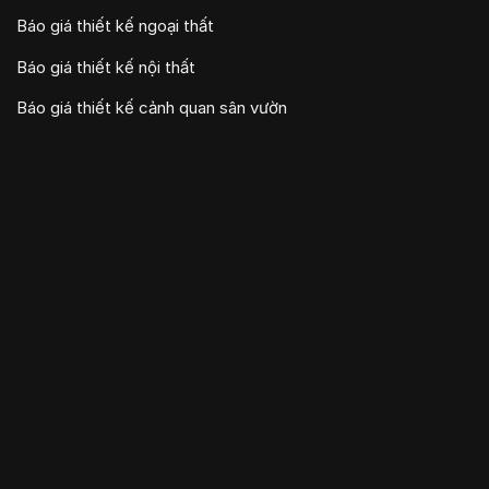
Báo giá thiết kế ngoại thất
Báo giá thiết kế nội thất
Báo giá thiết kế cảnh quan sân vườn