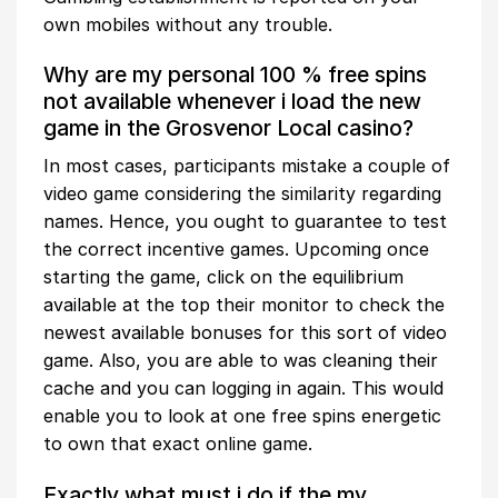
own mobiles without any trouble.
Why are my personal 100 % free spins
not available whenever i load the new
game in the Grosvenor Local casino?
In most cases, participants mistake a couple of
video game considering the similarity regarding
names. Hence, you ought to guarantee to test
the correct incentive games. Upcoming once
starting the game, click on the equilibrium
available at the top their monitor to check the
newest available bonuses for this sort of video
game. Also, you are able to was cleaning their
cache and you can logging in again. This would
enable you to look at one free spins energetic
to own that exact online game.
Exactly what must i do if the my