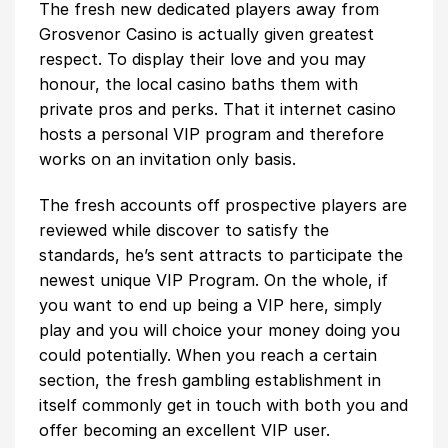
The fresh new dedicated players away from
Grosvenor Casino is actually given greatest
respect. To display their love and you may
honour, the local casino baths them with
private pros and perks. That it internet casino
hosts a personal VIP program and therefore
works on an invitation only basis.
The fresh accounts off prospective players are
reviewed while discover to satisfy the
standards, he’s sent attracts to participate the
newest unique VIP Program. On the whole, if
you want to end up being a VIP here, simply
play and you will choice your money doing you
could potentially. When you reach a certain
section, the fresh gambling establishment in
itself commonly get in touch with both you and
offer becoming an excellent VIP user.