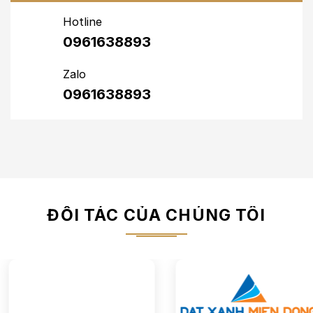
Hotline
0961638893
Zalo
0961638893
ĐỐI TÁC CỦA CHÚNG TÔI