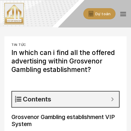
Skip
to
Dự toán
content
TIN TỨC
In which can i find all the offered
advertising within Grosvenor
Gambling establishment?
Contents
Grosvenor Gambling establishment VIP
System