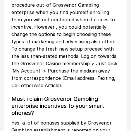
procedure out-of Grosvenor Gambling
enterprise when you find yourself enrolling
then you will not contacted when it comes to
incentive. However,, you could potentially
change the options to begin choosing these
types of marketing and advertising also offers.
To change the fresh new setup proceed with
the less than-stated methods: Log on towards
the Grosvenor Casino membership > Just click
‘My Account’ > Purchase the medium away
from correspondence (Email address, Texting,
Cell otherwise Article).
Must i claim Grosvenor Gambling
enterprise incentives to your smart
phones?
Yes, a lot of bonuses supplied by Grosvenor
Gambling establishment is reported on your