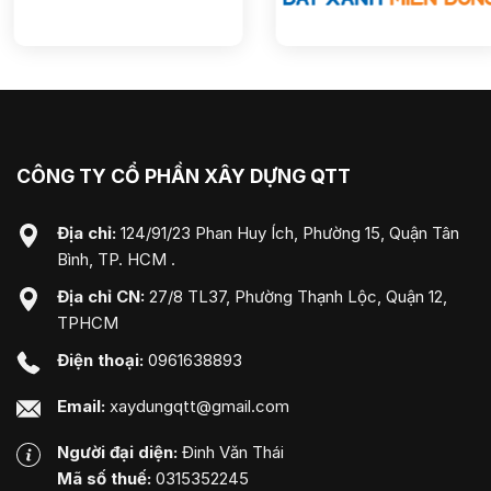
CÔNG TY CỔ PHẦN XÂY DỰNG QTT
Địa chỉ:
124/91/23 Phan Huy Ích, Phường 15, Quận Tân
Bình, TP. HCM .
Địa chỉ CN:
27/8 TL37, Phường Thạnh Lộc, Quận 12,
TPHCM
Điện thoại:
0961638893
Email:
xaydungqtt@gmail.com
Người đại diện:
Đinh Văn Thái
Mã số thuế:
0315352245