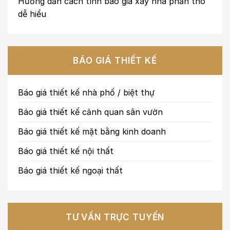
Hướng dẫn cách tính báo giá xây nhà phần thô
dễ hiểu
BÁO GIÁ THIẾT KẾ
Báo giá thiết kế nhà phố / biệt thự
Báo giá thiết kế cảnh quan sân vườn
Báo giá thiết kế mặt bằng kinh doanh
Báo giá thiết kế nội thất
Báo giá thiết kế ngoại thất
TƯ VẤN TRỰC TUYẾN