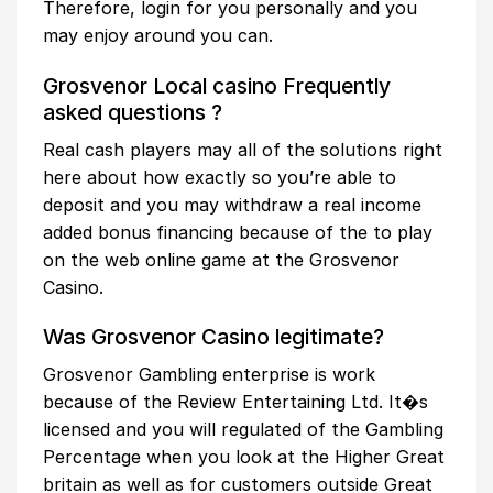
Therefore, login for you personally and you
may enjoy around you can.
Grosvenor Local casino Frequently
asked questions ?
Real cash players may all of the solutions right
here about how exactly so you’re able to
deposit and you may withdraw a real income
added bonus financing because of the to play
on the web online game at the Grosvenor
Casino.
Was Grosvenor Casino legitimate?
Grosvenor Gambling enterprise is work
because of the Review Entertaining Ltd. It�s
licensed and you will regulated of the Gambling
Percentage when you look at the Higher Great
britain as well as for customers outside Great