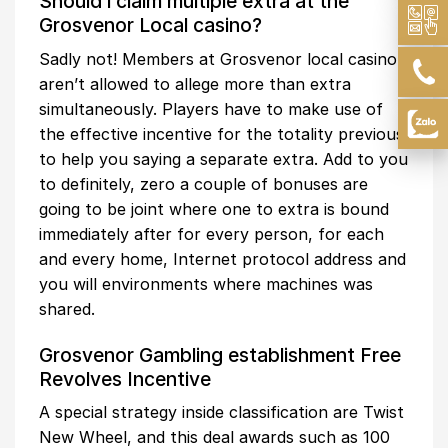
Should i claim multiple extra at the
Grosvenor Local casino?
Sadly not! Members at Grosvenor local casino
aren’t allowed to allege more than extra
simultaneously. Players have to make use of
the effective incentive for the totality previous
to help you saying a separate extra. Add to you
to definitely, zero a couple of bonuses are
going to be joint where one to extra is bound
immediately after for every person, for each
and every home, Internet protocol address and
you will environments where machines was
shared.
Grosvenor Gambling establishment Free
Revolves Incentive
A special strategy inside classification are Twist
New Wheel, and this deal awards such as 100