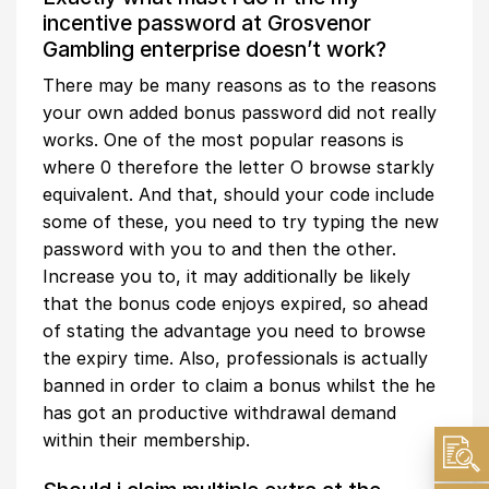
incentive password at Grosvenor
Gambling enterprise doesn’t work?
There may be many reasons as to the reasons
your own added bonus password did not really
works. One of the most popular reasons is
where 0 therefore the letter O browse starkly
equivalent. And that, should your code include
some of these, you need to try typing the new
password with you to and then the other.
Increase you to, it may additionally be likely
that the bonus code enjoys expired, so ahead
of stating the advantage you need to browse
the expiry time. Also, professionals is actually
banned in order to claim a bonus whilst the he
has got an productive withdrawal demand
within their membership.