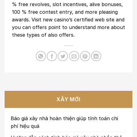
% free revolves, slot incentives, alive bonuses,
100 % free contest entry, and more pleasing
awards. Visit new casino’s certified web site and
you can offers point to understand more about
these types of also offers.
XÂY MỚI
Báo giá xây nhà hoàn thiện giúp tính toán chi
phí hiệu quả