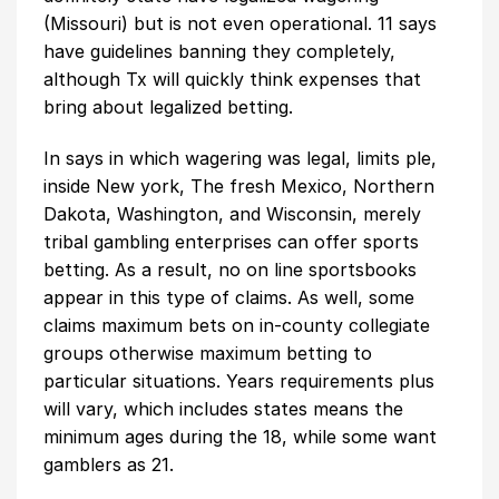
(Missouri) but is not even operational. 11 says
have guidelines banning they completely,
although Tx will quickly think expenses that
bring about legalized betting.
In says in which wagering was legal, limits ple,
inside New york, The fresh Mexico, Northern
Dakota, Washington, and Wisconsin, merely
tribal gambling enterprises can offer sports
betting. As a result, no on line sportsbooks
appear in this type of claims. As well, some
claims maximum bets on in-county collegiate
groups otherwise maximum betting to
particular situations. Years requirements plus
will vary, which includes states means the
minimum ages during the 18, while some want
gamblers as 21.