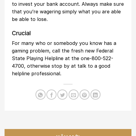
to invest your bank account. Always make sure
that you’re wagering simply what you are able
be able to lose.
Crucial
For many who or somebody you know has a
gaming problem, call the fresh new Federal
State Playing Helpline at the one-800-522-
4700, otherwise stop by at talk to a good
helpline professional.