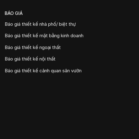
BÁO GIÁ
Báo giá thiết kế nhà phố/ biệt thự
Báo giá thiết kế mặt bằng kinh doanh
Báo giá thiết kế ngoại thất
Báo giá thiết kế nội thất
Báo giá thiết kế cảnh quan sân vườn