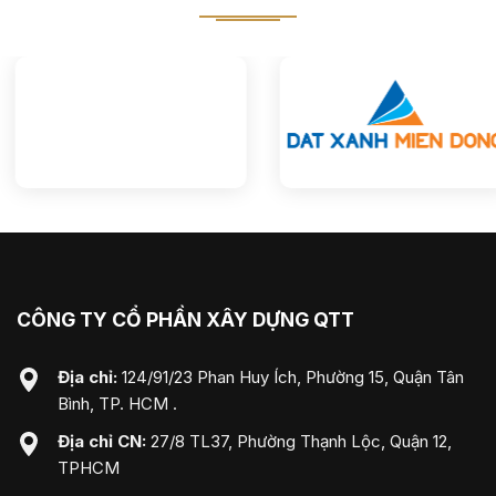
CÔNG TY CỔ PHẦN XÂY DỰNG QTT
Địa chỉ:
124/91/23 Phan Huy Ích, Phường 15, Quận Tân
Bình, TP. HCM .
Địa chỉ CN:
27/8 TL37, Phường Thạnh Lộc, Quận 12,
TPHCM