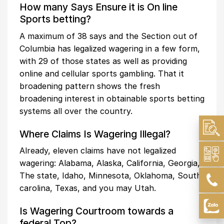
How many Says Ensure it is On line
Sports betting?
A maximum of 38 says and the Section out of
Columbia has legalized wagering in a few form,
with 29 of those states as well as providing
online and cellular sports gambling. That it
broadening pattern shows the fresh
broadening interest in obtainable sports betting
systems all over the country.
Where Claims Is Wagering Illegal?
Already, eleven claims have not legalized
wagering: Alabama, Alaska, California, Georgia,
The state, Idaho, Minnesota, Oklahoma, South
carolina, Texas, and you may Utah.
Is Wagering Courtroom towards a
federal Top?