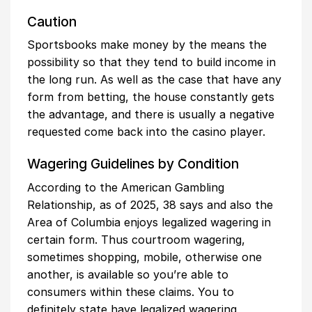
Caution
Sportsbooks make money by the means the
possibility so that they tend to build income in
the long run. As well as the case that have any
form from betting, the house constantly gets
the advantage, and there is usually a negative
requested come back into the casino player.
Wagering Guidelines by Condition
According to the American Gambling
Relationship, as of 2025, 38 says and also the
Area of Columbia enjoys legalized wagering in
certain form. Thus courtroom wagering,
sometimes shopping, mobile, otherwise one
another, is available so you’re able to
consumers within these claims. You to
definitely state have legalized wagering