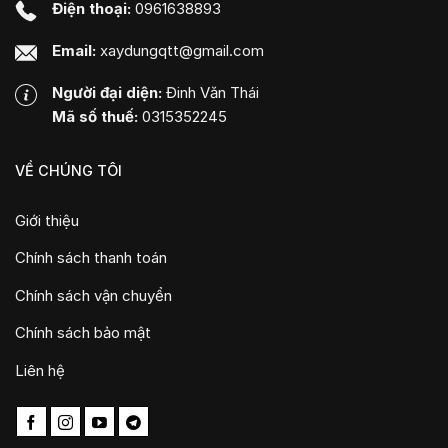
Điện thoại:
0961638893
Email:
xaydungqtt@gmail.com
Người đại diện:
Đinh Văn Thái
Mã số thuế:
0315352245
VỀ CHÚNG TÔI
Giới thiệu
Chính sách thanh toán
Chính sách vận chuyển
Chính sách bảo mật
Liên hệ