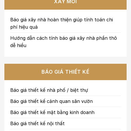
XÂY MỚI
Báo giá xây nhà hoàn thiện giúp tính toán chi
phí hiệu quả
Hướng dẫn cách tính báo giá xây nhà phần thô
dễ hiểu
BÁO GIÁ THIẾT KẾ
Báo giá thiết kế nhà phố / biệt thự
Báo giá thiết kế cảnh quan sân vườn
Báo giá thiết kế mặt bằng kinh doanh
Báo giá thiết kế nội thất