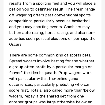
results from a sporting feel and you will place a
bet on you to definitely result. The fresh range
off wagering offers past conventional sports
competitions particularly because basketball
and you may sporting events. Gamblers may
bet on auto racing, horse racing, and also non-
activities such political elections or perhaps the
Oscars.
There are some common kind of sports bets.
Spread wagers involve betting for the whether
a group often profit by a particular margin or
“cover” the idea bequeath. Prop wagers work
with particular within the-online game
occurrences, particularly predicting who can
score first. Totals, also called more than/below
wagers, repay if the shared get from one
another groups was large otherwise below an