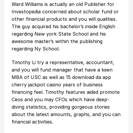
Ward Williams is actually an old Publisher for
Investopedia concerned about scholar fund or
other financial products and you will qualities.
The guy acquired his bachelor’s inside English
regarding New york State School and his
awesome master’s within the publishing
regarding Ny School.
Timothy Li try a representative, accountant,
and you will fund manager that have a keen
MBA of USC as well as 15
download da app
cherry jackpot casino
years of business
financing feel. Timothy features aided promote
Ceos and you may CFOs which have deep-
diving statistics, providing gorgeous stories
about the latest amounts, graphs, and you can
financial activities.