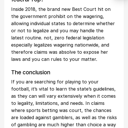
Inside 2018, the brand new Best Court hit on
the government prohibit on the wagering,
allowing individual states to determine whether
or not to legalize and you may handle the
latest routine. not, zero federal legislation
especially legalizes wagering nationwide, and
therefore claims was absolve to expose her
laws and you can rules to your matter.
The conclusion
If you are searching for playing to your
football, it’s vital to learn the state’s guidelines,
as they can will vary extensively when it comes
to legality, limitations, and needs. In claims
where sports betting was court, the chances
are loaded against gamblers, as well as the risks
of gambling are much higher than choice a way