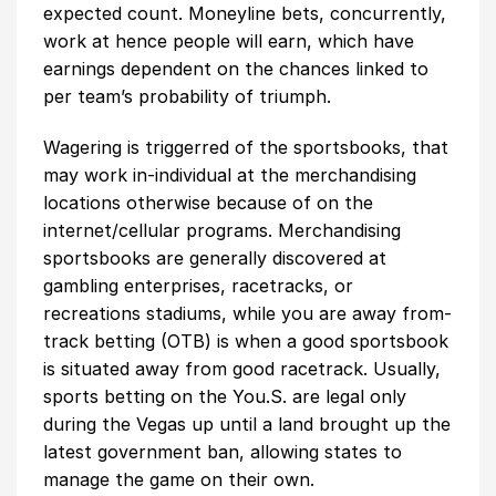
expected count. Moneyline bets, concurrently,
work at hence people will earn, which have
earnings dependent on the chances linked to
per team’s probability of triumph.
Wagering is triggerred of the sportsbooks, that
may work in-individual at the merchandising
locations otherwise because of on the
internet/cellular programs. Merchandising
sportsbooks are generally discovered at
gambling enterprises, racetracks, or
recreations stadiums, while you are away from-
track betting (OTB) is when a good sportsbook
is situated away from good racetrack. Usually,
sports betting on the You.S. are legal only
during the Vegas up until a land brought up the
latest government ban, allowing states to
manage the game on their own.