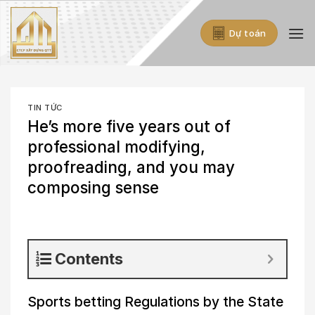
Skip
to
Dự toán
content
TIN TỨC
He’s more five years out of
professional modifying,
proofreading, and you may
composing sense
Contents
Sports betting Regulations by the State