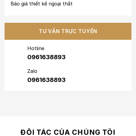
Báo giá thiết kế ngoại thất
TƯ VẤN TRỰC TUYẾN
Hotline
0961638893
Zalo
0961638893
ĐỐI TÁC CỦA CHÚNG TÔI