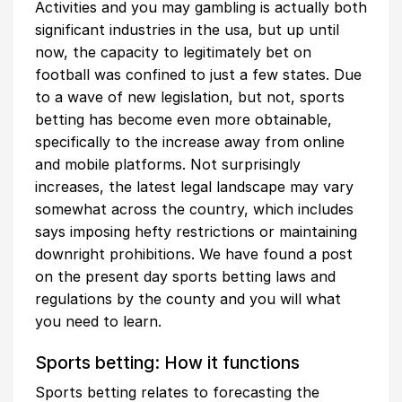
Activities and you may gambling is actually both
significant industries in the usa, but up until
now, the capacity to legitimately bet on
football was confined to just a few states. Due
to a wave of new legislation, but not, sports
betting has become even more obtainable,
specifically to the increase away from online
and mobile platforms. Not surprisingly
increases, the latest legal landscape may vary
somewhat across the country, which includes
says imposing hefty restrictions or maintaining
downright prohibitions. We have found a post
on the present day sports betting laws and
regulations by the county and you will what
you need to learn.
Sports betting: How it functions
Sports betting relates to forecasting the