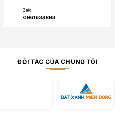
Zalo
0961638893
ĐỐI TÁC CỦA CHÚNG TÔI