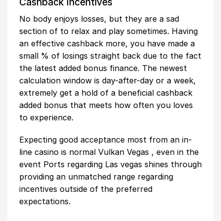
Cashback Incentives
No body enjoys losses, but they are a sad
section of to relax and play sometimes. Having
an effective cashback more, you have made a
small % of losings straight back due to the fact
the latest added bonus finance. The newest
calculation window is day-after-day or a week,
extremely get a hold of a beneficial cashback
added bonus that meets how often you loves
to experience.
Expecting good acceptance most from an in-
line casino is normal
Vulkan Vegas
, even in the
event Ports regarding Las vegas shines through
providing an unmatched range regarding
incentives outside of the preferred
expectations.