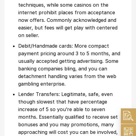
techniques, while some casinos on the
internet prohibit places from acceptance
now offers. Commonly acknowledged and
easier, but fees will get play with centered
on seller.
Debit/Handmade cards: More compact
payment pricing around 3 to 5 months, and
usually accepted getting advertising. Some
banking companies bling, and you can
detachment handling varies from the web
gambling enterprise.
Lender Transfers: Legitimate, safe, even
though slowest that have percentage
increase of 5 so you’re able to seven
months. Essentially qualified to receive set
bonuses and you may promotions, many
approaching will cost you can be involved,