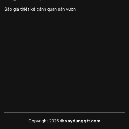
Báo giá thiết kế cảnh quan sân vườn
Copyright 2026 ©
xaydungqtt.com