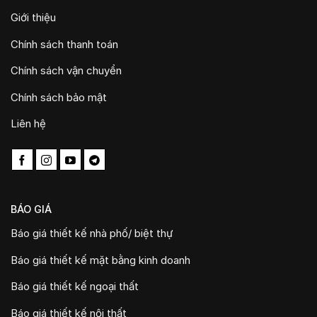
Giới thiệu
Chính sách thanh toán
Chính sách vận chuyển
Chính sách bảo mật
Liên hệ
BÁO GIÁ
Báo giá thiết kế nhà phố/ biệt thự
Báo giá thiết kế mặt bằng kinh doanh
Báo giá thiết kế ngoại thất
Báo giá thiết kế nội thất