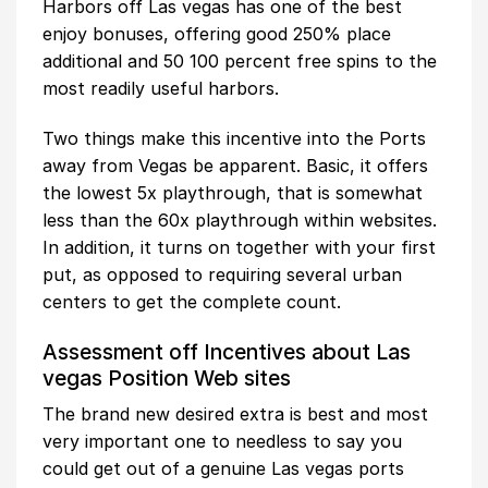
Harbors off Las vegas has one of the best
enjoy bonuses, offering good 250% place
additional and 50 100 percent free spins to the
most readily useful harbors.
Two things make this incentive into the Ports
away from Vegas be apparent. Basic, it offers
the lowest 5x playthrough, that is somewhat
less than the 60x playthrough within websites.
In addition, it turns on together with your first
put, as opposed to requiring several urban
centers to get the complete count.
Assessment off Incentives about Las
vegas Position Web sites
The brand new desired extra is best and most
very important one to needless to say you
could get out of a genuine Las vegas ports