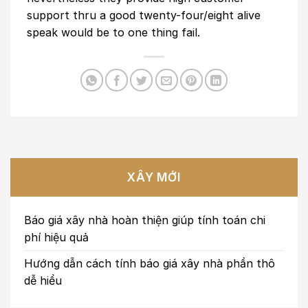
support thru a good twenty-four/eight alive
speak would be to one thing fail.
XÂY MỚI
Báo giá xây nhà hoàn thiện giúp tính toán chi
phí hiệu quả
Hướng dẫn cách tính báo giá xây nhà phần thô
dễ hiểu