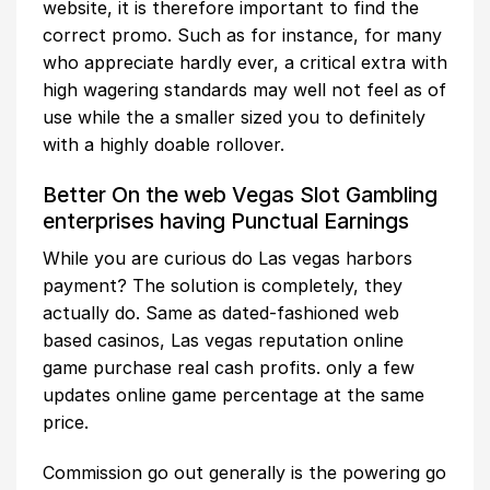
website, it is therefore important to find the
correct promo. Such as for instance, for many
who appreciate hardly ever, a critical extra with
high wagering standards may well not feel as of
use while the a smaller sized you to definitely
with a highly doable rollover.
Better On the web Vegas Slot Gambling
enterprises having Punctual Earnings
While you are curious do Las vegas harbors
payment? The solution is completely, they
actually do. Same as dated-fashioned web
based casinos, Las vegas reputation online
game purchase real cash profits. only a few
updates online game percentage at the same
price.
Commission go out generally is the powering go