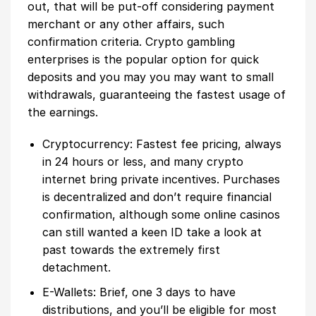
out, that will be put-off considering payment
merchant or any other affairs, such
confirmation criteria. Crypto gambling
enterprises is the popular option for quick
deposits and you may you may want to small
withdrawals, guaranteeing the fastest usage of
the earnings.
Cryptocurrency: Fastest fee pricing, always
in 24 hours or less, and many crypto
internet bring private incentives. Purchases
is decentralized and don’t require financial
confirmation, although some online casinos
can still wanted a keen ID take a look at
past towards the extremely first
detachment.
E-Wallets: Brief, one 3 days to have
distributions, and you’ll be eligible for most