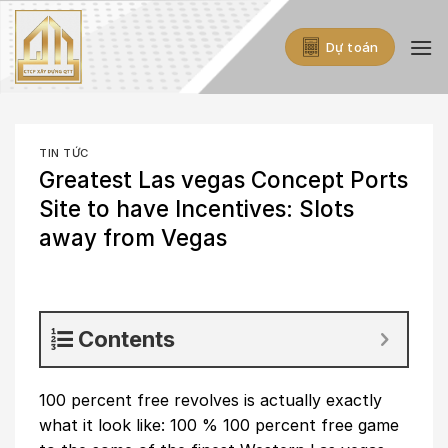
Skip
to
Dự toán
content
TIN TỨC
Greatest Las vegas Concept Ports
Site to have Incentives: Slots
away from Vegas
Contents
100 percent free revolves is actually exactly
what it look like: 100 % 100 percent free game