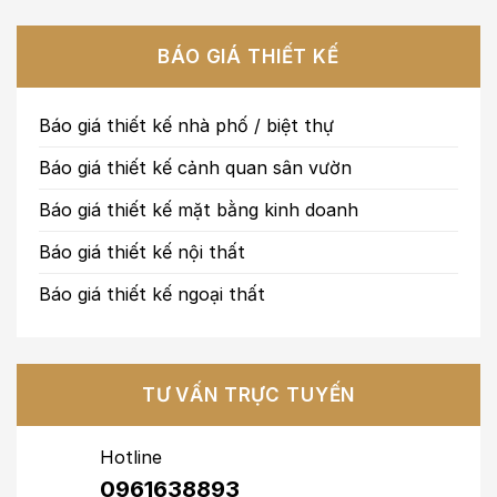
BÁO GIÁ THIẾT KẾ
Báo giá thiết kế nhà phố / biệt thự
Báo giá thiết kế cảnh quan sân vườn
Báo giá thiết kế mặt bằng kinh doanh
Báo giá thiết kế nội thất
Báo giá thiết kế ngoại thất
TƯ VẤN TRỰC TUYẾN
Hotline
0961638893