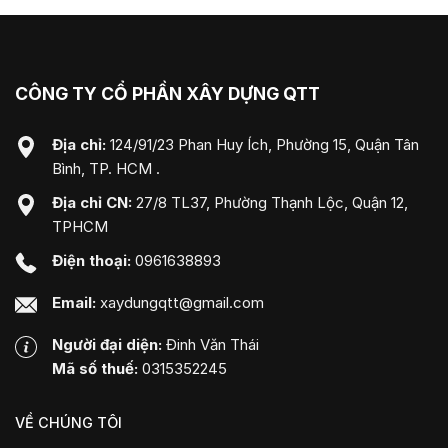
CÔNG TY CỔ PHẦN XÂY DỰNG QTT
Địa chỉ:
124/91/23 Phan Huy Ích, Phường 15, Quận Tân
Bình, TP. HCM .
Địa chỉ CN:
27/8 TL37, Phường Thạnh Lộc, Quận 12,
TPHCM
Điện thoại:
0961638893
Email:
xaydungqtt@gmail.com
Người đại diện:
Đinh Văn Thái
Mã số thuế:
0315352245
VỀ CHÚNG TÔI