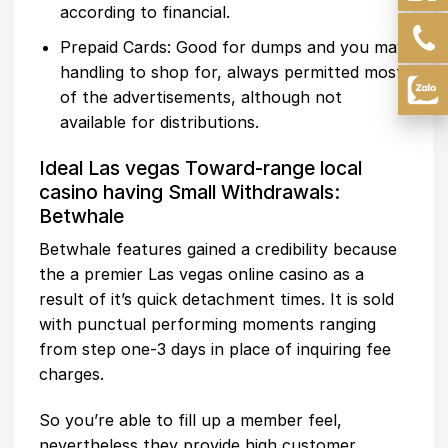
according to financial.
Prepaid Cards: Good for dumps and you may
handling to shop for, always permitted most
of the advertisements, although not
available for distributions.
Ideal Las vegas Toward-range local
casino having Small Withdrawals:
Betwhale
Betwhale features gained a credibility because
the a premier Las vegas online casino as a
result of it’s quick detachment times. It is sold
with punctual performing moments ranging
from step one-3 days in place of inquiring fee
charges.
So you’re able to fill up a member feel,
nevertheless they provide high customer