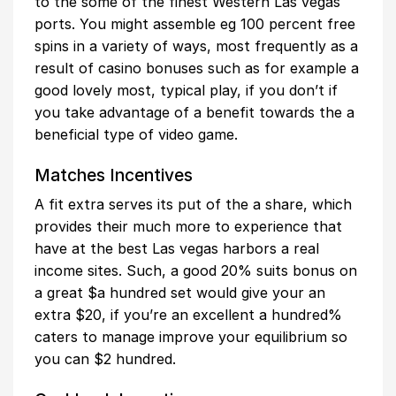
to the some of the finest Western Las vegas
ports. You might assemble eg 100 percent free
spins in a variety of ways, most frequently as a
result of casino bonuses such as for example a
good lovely most, typical play, if you don’t if
you take advantage of a benefit towards the a
beneficial type of video game.
Matches Incentives
A fit extra serves its put of the a share, which
provides their much more to experience that
have at the best Las vegas harbors a real
income sites. Such, a good 20% suits bonus on
a great $a hundred set would give your an
extra $20, if you’re an excellent a hundred%
caters to manage improve your equilibrium so
you can $2 hundred.