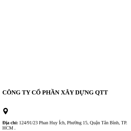
CÔNG TY CỔ PHẦN XÂY DỰNG QTT
Địa chỉ:
124/91/23 Phan Huy Ích, Phường 15, Quận Tân Bình, TP.
HCM .