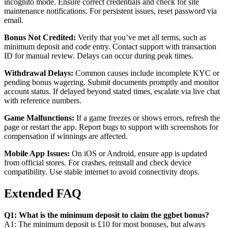
incognito mode. Ensure correct credentials and check for site
maintenance notifications. For persistent issues, reset password via
email.
Bonus Not Credited:
Verify that you’ve met all terms, such as
minimum deposit and code entry. Contact support with transaction
ID for manual review. Delays can occur during peak times.
Withdrawal Delays:
Common causes include incomplete KYC or
pending bonus wagering. Submit documents promptly and monitor
account status. If delayed beyond stated times, escalate via live chat
with reference numbers.
Game Malfunctions:
If a game freezes or shows errors, refresh the
page or restart the app. Report bugs to support with screenshots for
compensation if winnings are affected.
Mobile App Issues:
On iOS or Android, ensure app is updated
from official stores. For crashes, reinstall and check device
compatibility. Use stable internet to avoid connectivity drops.
Extended FAQ
Q1: What is the minimum deposit to claim the ggbet bonus?
A1: The minimum deposit is £10 for most bonuses, but always