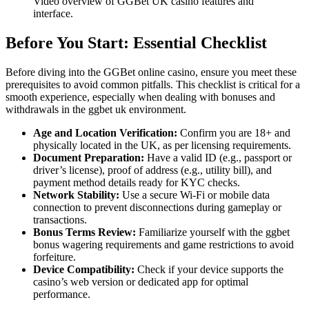
Video overview of GGBet UK casino features and
interface.
Before You Start: Essential Checklist
Before diving into the GGBet online casino, ensure you meet these
prerequisites to avoid common pitfalls. This checklist is critical for a
smooth experience, especially when dealing with bonuses and
withdrawals in the ggbet uk environment.
Age and Location Verification:
Confirm you are 18+ and
physically located in the UK, as per licensing requirements.
Document Preparation:
Have a valid ID (e.g., passport or
driver’s license), proof of address (e.g., utility bill), and
payment method details ready for KYC checks.
Network Stability:
Use a secure Wi-Fi or mobile data
connection to prevent disconnections during gameplay or
transactions.
Bonus Terms Review:
Familiarize yourself with the ggbet
bonus wagering requirements and game restrictions to avoid
forfeiture.
Device Compatibility:
Check if your device supports the
casino’s web version or dedicated app for optimal
performance.