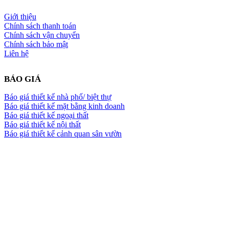
Giới thiệu
Chính sách thanh toán
Chính sách vận chuyển
Chính sách bảo mật
Liên hệ
BÁO GIÁ
Báo giá thiết kế nhà phố/ biệt thự
Báo giá thiết kế mặt bằng kinh doanh
Báo giá thiết kế ngoại thất
Báo giá thiết kế nội thất
Báo giá thiết kế cảnh quan sân vườn