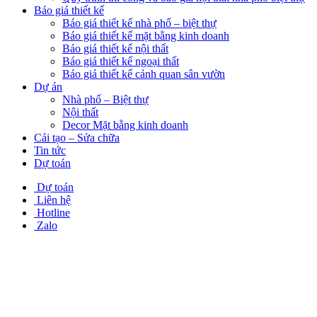
Báo giá thiết kế
Báo giá thiết kế nhà phố – biệt thự
Báo giá thiết kế mặt bằng kinh doanh
Báo giá thiết kế nội thất
Báo giá thiết kế ngoại thất
Báo giá thiết kế cảnh quan sân vườn
Dự án
Nhà phố – Biệt thự
Nội thất
Decor Mặt bằng kinh doanh
Cải tạo – Sửa chữa
Tin tức
Dự toán
Dự toán
Liên hệ
Hotline
Zalo