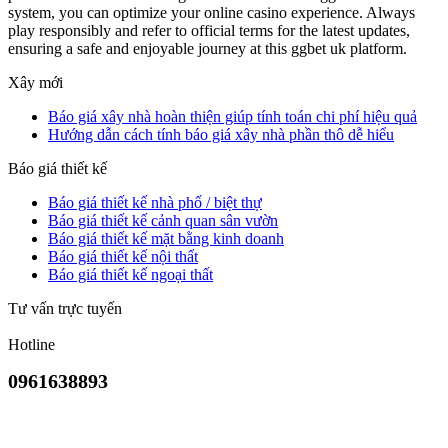
system, you can optimize your online casino experience. Always
play responsibly and refer to official terms for the latest updates,
ensuring a safe and enjoyable journey at this ggbet uk platform.
Xây mới
Báo giá xây nhà hoàn thiện giúp tính toán chi phí hiệu quả
Hướng dẫn cách tính báo giá xây nhà phần thô dễ hiểu
Báo giá thiết kế
Báo giá thiết kế nhà phố / biệt thự
Báo giá thiết kế cảnh quan sân vườn
Báo giá thiết kế mặt bằng kinh doanh
Báo giá thiết kế nội thất
Báo giá thiết kế ngoại thất
Tư vấn trực tuyến
Hotline
0961638893