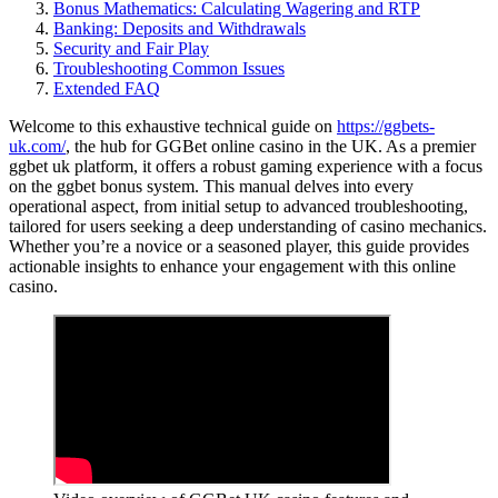
Bonus Mathematics: Calculating Wagering and RTP
Banking: Deposits and Withdrawals
Security and Fair Play
Troubleshooting Common Issues
Extended FAQ
Welcome to this exhaustive technical guide on
https://ggbets-
uk.com/
, the hub for GGBet online casino in the UK. As a premier
ggbet uk platform, it offers a robust gaming experience with a focus
on the ggbet bonus system. This manual delves into every
operational aspect, from initial setup to advanced troubleshooting,
tailored for users seeking a deep understanding of casino mechanics.
Whether you’re a novice or a seasoned player, this guide provides
actionable insights to enhance your engagement with this online
casino.