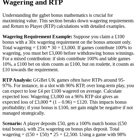
Wagering and RTP
Understanding the ggbet bonus mathematics is crucial for
maximizing value. This section breaks down wagering requirements
and Return to Player (RTP) calculations with detailed examples.
Wagering Requirement Example:
Suppose you claim a £100
bonus with a 30x wagering requirement on the bonus amount only.
Total wagering = £100 * 30 = £3,000. If games contribute 100% to
wagering, you must bet £3,000 before withdrawing bonus winnings.
For a mixed contribution: if slots contribute 100% and table games
10%, a £100 bet on slots counts as £100, but on roulette, it counts as
£10 towards the requirement.
RTP Analysis:
GGBet UK games often have RTPs around 95-
97%. For instance, in a slot with 96% RTP, over long-term play, you
can expect to lose £4 per £100 wagered on average. Calculate
expected loss: Wagering £3,000 on a 96% RTP slot gives an
expected loss of £3,000 * (1 – 0.96) = £120. This impacts bonus
profitability; if your bonus is £100, net gain might be negative if not
managed strategically.
Scenario:
A player deposits £50, gets a 100% match bonus (£50
total bonus), with 25x wagering on bonus plus deposit. Total
wagering = (£50 + £50) * 25 = £2,500. Using a game with 98%