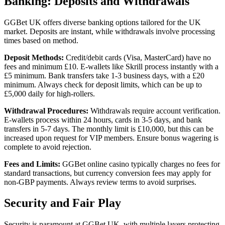
Banking: Deposits and Withdrawals
GGBet UK offers diverse banking options tailored for the UK
market. Deposits are instant, while withdrawals involve processing
times based on method.
Deposit Methods:
Credit/debit cards (Visa, MasterCard) have no
fees and minimum £10. E-wallets like Skrill process instantly with a
£5 minimum. Bank transfers take 1-3 business days, with a £20
minimum. Always check for deposit limits, which can be up to
£5,000 daily for high-rollers.
Withdrawal Procedures:
Withdrawals require account verification.
E-wallets process within 24 hours, cards in 3-5 days, and bank
transfers in 5-7 days. The monthly limit is £10,000, but this can be
increased upon request for VIP members. Ensure bonus wagering is
complete to avoid rejection.
Fees and Limits:
GGBet online casino typically charges no fees for
standard transactions, but currency conversion fees may apply for
non-GBP payments. Always review terms to avoid surprises.
Security and Fair Play
Security is paramount at GGBet UK, with multiple layers protecting