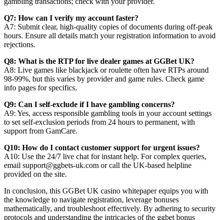
gambling transactions; check with your provider.
Q7: How can I verify my account faster?
A7: Submit clear, high-quality copies of documents during off-peak
hours. Ensure all details match your registration information to avoid
rejections.
Q8: What is the RTP for live dealer games at GGBet UK?
A8: Live games like blackjack or roulette often have RTPs around
98-99%, but this varies by provider and game rules. Check game
info pages for specifics.
Q9: Can I self-exclude if I have gambling concerns?
A9: Yes, access responsible gambling tools in your account settings
to set self-exclusion periods from 24 hours to permanent, with
support from GamCare.
Q10: How do I contact customer support for urgent issues?
A10: Use the 24/7 live chat for instant help. For complex queries,
email support@ggbets-uk.com or call the UK-based helpline
provided on the site.
In conclusion, this GGBet UK casino whitepaper equips you with
the knowledge to navigate registration, leverage bonuses
mathematically, and troubleshoot effectively. By adhering to security
protocols and understanding the intricacies of the ggbet bonus