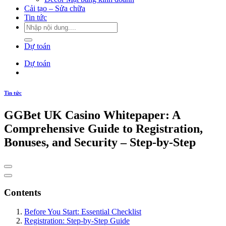
Cải tạo – Sửa chữa
Tin tức
Dự toán
Dự toán
Tin tức
GGBet UK Casino Whitepaper: A
Comprehensive Guide to Registration,
Bonuses, and Security – Step-by-Step
Contents
Before You Start: Essential Checklist
Registration: Step-by-Step Guide