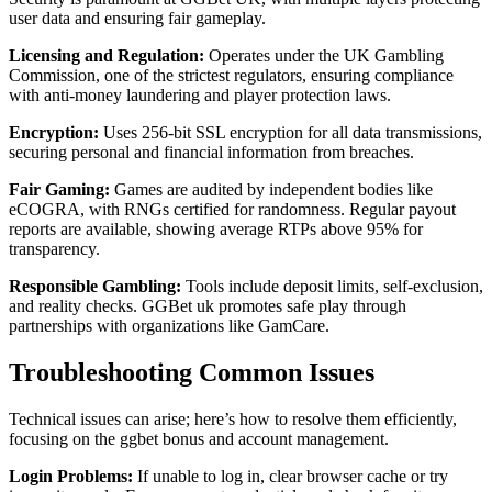
user data and ensuring fair gameplay.
Licensing and Regulation:
Operates under the UK Gambling
Commission, one of the strictest regulators, ensuring compliance
with anti-money laundering and player protection laws.
Encryption:
Uses 256-bit SSL encryption for all data transmissions,
securing personal and financial information from breaches.
Fair Gaming:
Games are audited by independent bodies like
eCOGRA, with RNGs certified for randomness. Regular payout
reports are available, showing average RTPs above 95% for
transparency.
Responsible Gambling:
Tools include deposit limits, self-exclusion,
and reality checks. GGBet uk promotes safe play through
partnerships with organizations like GamCare.
Troubleshooting Common Issues
Technical issues can arise; here’s how to resolve them efficiently,
focusing on the ggbet bonus and account management.
Login Problems:
If unable to log in, clear browser cache or try