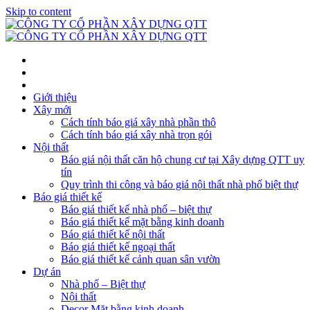
Skip to content
Giới thiệu
Xây mới
Cách tính báo giá xây nhà phần thô
Cách tính báo giá xây nhà trọn gói
Nội thất
Báo giá nội thất căn hộ chung cư tại Xây dựng QTT uy
tín
Quy trình thi công và báo giá nội thất nhà phố biệt thự
Báo giá thiết kế
Báo giá thiết kế nhà phố – biệt thự
Báo giá thiết kế mặt bằng kinh doanh
Báo giá thiết kế nội thất
Báo giá thiết kế ngoại thất
Báo giá thiết kế cảnh quan sân vườn
Dự án
Nhà phố – Biệt thự
Nội thất
Decor Mặt bằng kinh doanh