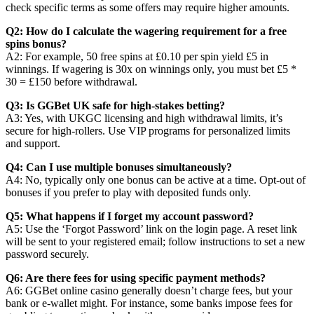
check specific terms as some offers may require higher amounts.
Q2: How do I calculate the wagering requirement for a free
spins bonus?
A2: For example, 50 free spins at £0.10 per spin yield £5 in
winnings. If wagering is 30x on winnings only, you must bet £5 *
30 = £150 before withdrawal.
Q3: Is GGBet UK safe for high-stakes betting?
A3: Yes, with UKGC licensing and high withdrawal limits, it’s
secure for high-rollers. Use VIP programs for personalized limits
and support.
Q4: Can I use multiple bonuses simultaneously?
A4: No, typically only one bonus can be active at a time. Opt-out of
bonuses if you prefer to play with deposited funds only.
Q5: What happens if I forget my account password?
A5: Use the ‘Forgot Password’ link on the login page. A reset link
will be sent to your registered email; follow instructions to set a new
password securely.
Q6: Are there fees for using specific payment methods?
A6: GGBet online casino generally doesn’t charge fees, but your
bank or e-wallet might. For instance, some banks impose fees for