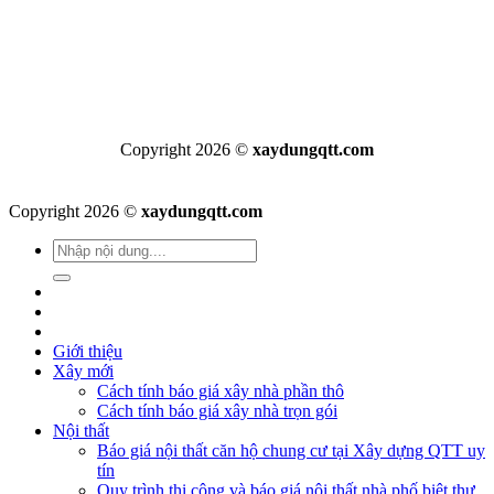
Copyright 2026 ©
xaydungqtt.com
Copyright 2026 ©
xaydungqtt.com
Giới thiệu
Xây mới
Cách tính báo giá xây nhà phần thô
Cách tính báo giá xây nhà trọn gói
Nội thất
Báo giá nội thất căn hộ chung cư tại Xây dựng QTT uy
tín
Quy trình thi công và báo giá nội thất nhà phố biệt thự