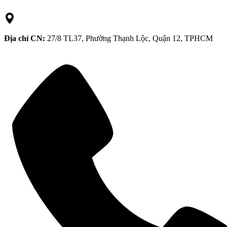
Địa chỉ CN:
27/8 TL37, Phường Thạnh Lộc, Quận 12, TPHCM