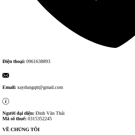
Điện thoại:
0961638893
Email:
xaydungqtt@gmail.com
Người đại diện:
Đinh Văn Thái
Mã số thuế:
0315352245
VỀ CHÚNG TÔI