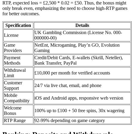
RTP, expected loss = £2,500 * 0.02 = £50. Thus, the bonus might
only break even, emphasizing the need to choose high-RTP games
for better outcomes.
Specification
Details
UK Gambling Commission (License No. 000-
License
000000-00)
Game
NetEnt, Microgaming, Play’n GO, Evolution
Providers
Gaming
Payment
Credit/Debit Cards, E-wallets (Skrill, Neteller),
Methods
Bank Transfer, PayPal
Withdrawal
£10,000 per month for verified accounts
Limit
Customer
24/7 via live chat, email, and phone
Support
Mobile
iOS and Android apps, responsive web version
Compatibility
Welcome
100% up to £100 + 50 free spins, 30x wagering
Bonus
RTP Range
92-99% depending on game category