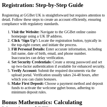
Registration: Step-by-Step Guide
Registering at GGBet UK is straightforward but requires attention to
detail. Follow these steps to create an account efficiently, ensuring
compliance with regulatory standards.
Visit the Website:
Navigate to the GGBet online casino
homepage using a UK IP address.
Click ‘Sign Up’:
Locate the registration button, typically in
the top-right corner, and initiate the process.
Fill Personal Details:
Enter accurate information, including
full name, date of birth, email, and phone number.
Inaccuracies can delay verification.
Set Security Credentials:
Create a strong password and set
up two-factor authentication if available for enhanced security.
Verify Account:
Submit the required documents via the
upload portal. Verification usually takes 24-48 hours, after
which you can claim bonuses.
Make First Deposit:
Choose a payment method and deposit
funds to activate the welcome ggbet bonus, adhering to
minimum deposit rules.
Bonus Mathematics: Calculating