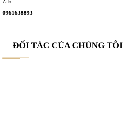
Zalo
0961638893
ĐỐI TÁC CỦA CHÚNG TÔI