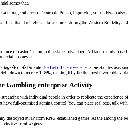
ential somewhat.
ke La Partage otherwise Dentro de Prison, improving your odds-on also
and 12, that it merely can be acquired during the Western Roulette, and
rtance of casino’s enough time-label advantage. All land-mainly based a
mmercial businesses.
s Partage� or �Durante
BoaBet officiële website
Jail� statutes use, sinc
right down to merely 1.35%, making it by far the most favourable varia
ne Gambling enterprise Activity
 streaming with individual people in order to replicate the experience 
t have full-optimised gaming control. You can place real bets, talk with
usually destroyed away from RNG-established games. At the among the bet
n elective front wagers.