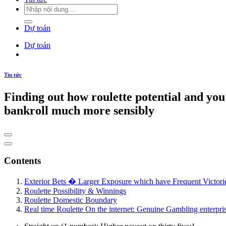
Dự toán
Dự toán
Tin tức
Finding out how roulette potential and you
bankroll much more sensibly
Contents
Exterior Bets � Larger Exposure which have Frequent Victori
Roulette Possibility & Winnings
Roulette Domestic Boundary
Real time Roulette On the internet: Genuine Gambling enterpris