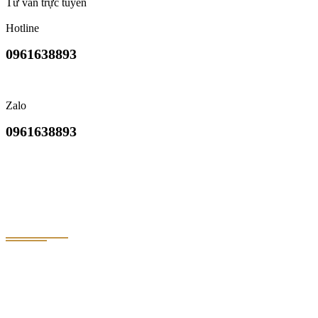
Tư vấn trực tuyến
Hotline
0961638893
Zalo
0961638893