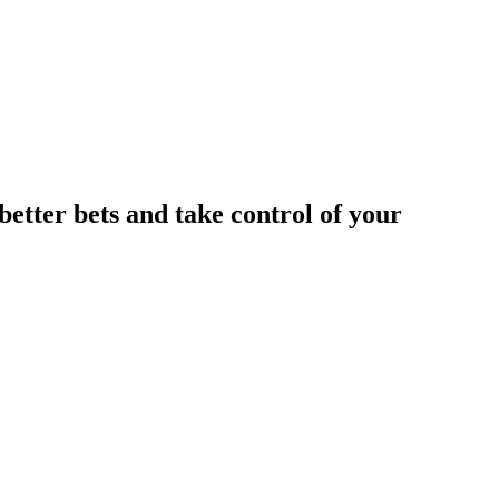
etter bets and take control of your