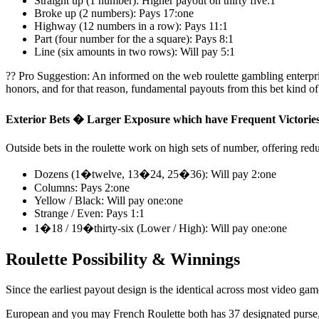
Straight up (1 number): Higher payout on thirty five:1
Broke up (2 numbers): Pays 17:one
Highway (12 numbers in a row): Pays 11:1
Part (four number for the a square): Pays 8:1
Line (six amounts in two rows): Will pay 5:1
?? Pro Suggestion: An informed on the web roulette gambling enterprise
honors, and for that reason, fundamental payouts from this bet kind of
Exterior Bets � Larger Exposure which have Frequent Victorie
Outside bets in the roulette work on high sets of number, offering red
Dozens (1�twelve, 13�24, 25�36): Will pay 2:one
Columns: Pays 2:one
Yellow / Black: Will pay one:one
Strange / Even: Pays 1:1
1�18 / 19�thirty-six (Lower / High): Will pay one:one
Roulette Possibility & Winnings
Since the earliest payout design is the identical across most video gam
European and you may French Roulette both has 37 designated purse, s