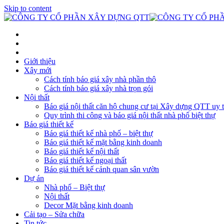
Skip to content
Giới thiệu
Xây mới
Cách tính báo giá xây nhà phần thô
Cách tính báo giá xây nhà trọn gói
Nội thất
Báo giá nội thất căn hộ chung cư tại Xây dựng QTT uy t
Quy trình thi công và báo giá nội thất nhà phố biệt thự
Báo giá thiết kế
Báo giá thiết kế nhà phố – biệt thự
Báo giá thiết kế mặt bằng kinh doanh
Báo giá thiết kế nội thất
Báo giá thiết kế ngoại thất
Báo giá thiết kế cảnh quan sân vườn
Dự án
Nhà phố – Biệt thự
Nội thất
Decor Mặt bằng kinh doanh
Cải tạo – Sửa chữa
Tin tức