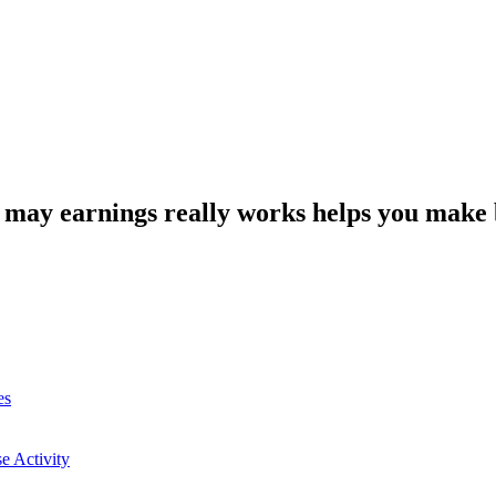
 may earnings really works helps you make b
es
e Activity