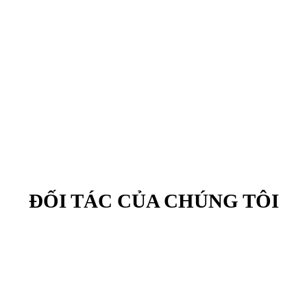
ĐỐI TÁC CỦA CHÚNG TÔI