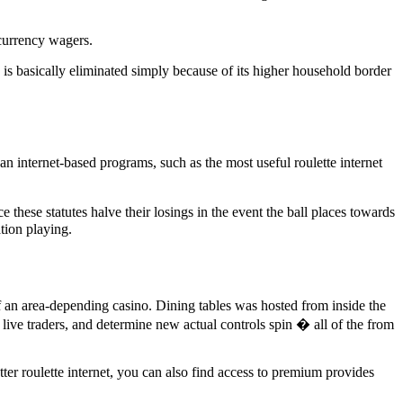
-currency wagers.
 is basically eliminated simply because of its higher household border
n internet-based programs, such as the most useful roulette internet
e these statutes halve their losings in the event the ball places towards
tion playing.
of an area-depending casino. Dining tables was hosted from inside the
 live traders, and determine new actual controls spin � all of the from
ter roulette internet, you can also find access to premium provides