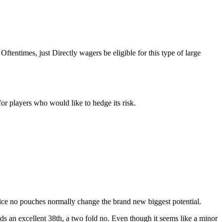
ftentimes, just Directly wagers be eligible for this type of large
for players who would like to hedge its risk.
 twice no pouches normally change the brand new biggest potential.
s an excellent 38th, a two fold no. Even though it seems like a minor