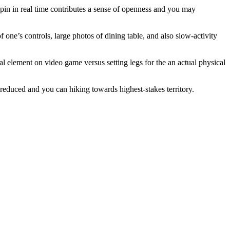
pin in real time contributes a sense of openness and you may
ne’s controls, large photos of dining table, and also slow-activity
al element on video game versus setting legs for the an actual physical
g reduced and you can hiking towards highest-stakes territory.