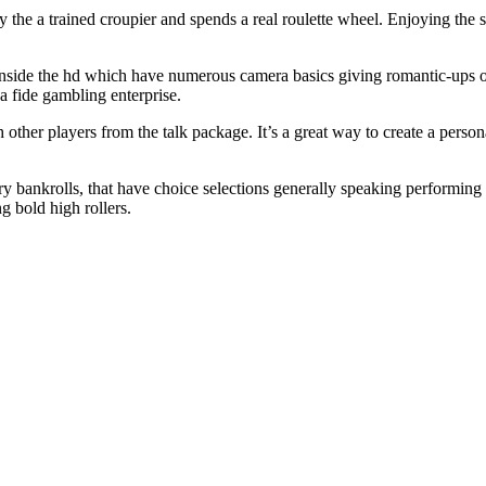
the a trained croupier and spends a real roulette wheel. Enjoying the s
side the hd which have numerous camera basics giving romantic-ups of o
na fide gambling enterprise.
 other players from the talk package. It’s a great way to create a person
 every bankrolls, that have choice selections generally speaking performin
ng bold high rollers.