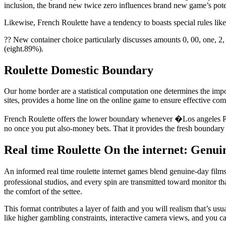
inclusion, the brand new twice zero influences brand new game’s pot
Likewise, French Roulette have a tendency to boasts special rules li
?? New container choice particularly discusses amounts 0, 00, one, 2, 
(eight.89%).
Roulette Domestic Boundary
Our home border are a statistical computation one determines the impo
sites, provides a home line on the online game to ensure effective co
French Roulette offers the lower boundary whenever �Los angele
no once you put also-money bets. That it provides the fresh boundary 
Real time Roulette On the internet: Genui
An informed real time roulette internet games blend genuine-day films
professional studios, and every spin are transmitted toward monitor tha
the comfort of the settee.
This format contributes a layer of faith and you will realism that’s 
like higher gambling constraints, interactive camera views, and you ca