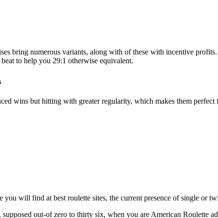
s bring numerous variants, along with of these with incentive profits. O
 beat to help you 29:1 otherwise equivalent.
s
uced wins but hitting with greater regularity, which makes them perfect 
e you will find at best roulette sites, the current presence of single or
upposed out-of zero to thirty six, when you are American Roulette add