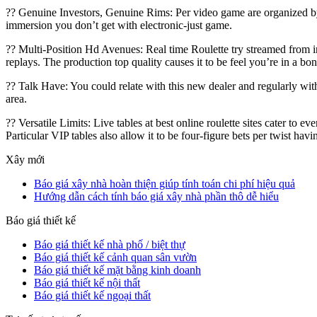
?? Genuine Investors, Genuine Rims: Per video game are organized by 
immersion you don’t get with electronic-just game.
?? Multi-Position Hd Avenues: Real time Roulette try streamed from in
replays. The production top quality causes it to be feel you’re in a bo
?? Talk Have: You could relate with this new dealer and regularly with
area.
?? Versatile Limits: Live tables at best online roulette sites cater to
Particular VIP tables also allow it to be four-figure bets per twist havi
Xây mới
Báo giá xây nhà hoàn thiện giúp tính toán chi phí hiệu quả
Hướng dẫn cách tính báo giá xây nhà phần thô dễ hiểu
Báo giá thiết kế
Báo giá thiết kế nhà phố / biệt thự
Báo giá thiết kế cảnh quan sân vườn
Báo giá thiết kế mặt bằng kinh doanh
Báo giá thiết kế nội thất
Báo giá thiết kế ngoại thất