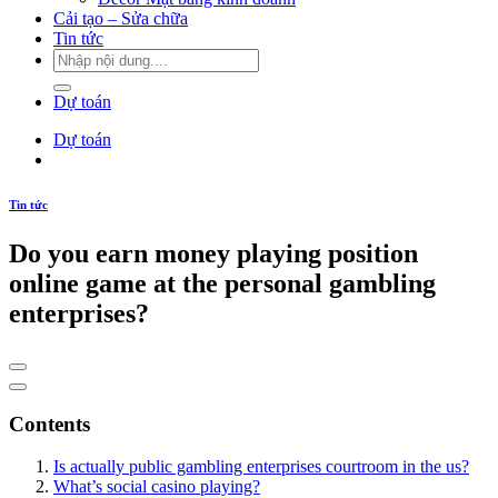
Cải tạo – Sửa chữa
Tin tức
Dự toán
Dự toán
Tin tức
Do you earn money playing position
online game at the personal gambling
enterprises?
Contents
Is actually public gambling enterprises courtroom in the us?
What’s social casino playing?