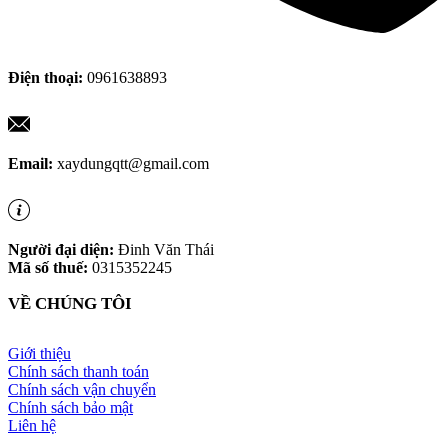
Điện thoại:
0961638893
Email:
xaydungqtt@gmail.com
Người đại diện:
Đinh Văn Thái
Mã số thuế:
0315352245
VỀ CHÚNG TÔI
Giới thiệu
Chính sách thanh toán
Chính sách vận chuyển
Chính sách bảo mật
Liên hệ