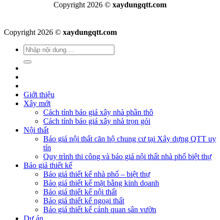
Copyright 2026 ©
xaydungqtt.com
Copyright 2026 ©
xaydungqtt.com
Giới thiệu
Xây mới
Cách tính báo giá xây nhà phần thô
Cách tính báo giá xây nhà trọn gói
Nội thất
Báo giá nội thất căn hộ chung cư tại Xây dựng QTT uy
tín
Quy trình thi công và báo giá nội thất nhà phố biệt thự
Báo giá thiết kế
Báo giá thiết kế nhà phố – biệt thự
Báo giá thiết kế mặt bằng kinh doanh
Báo giá thiết kế nội thất
Báo giá thiết kế ngoại thất
Báo giá thiết kế cảnh quan sân vườn
Dự án