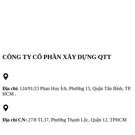
CÔNG TY CỔ PHẦN XÂY DỰNG QTT
Địa chỉ:
124/91/23 Phan Huy Ích, Phường 15, Quận Tân Bình, TP.
HCM .
Địa chỉ CN:
27/8 TL37, Phường Thạnh Lộc, Quận 12, TPHCM