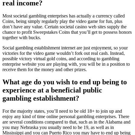
real income?
Most societal gambling enterprises has actually a currency called
Coins, being simply regularly play the video game for fun, plus
don’t have any value. Certain societal casino web sites supply the
chance to profit Sweepstakes Coins that you’ll get to possess honors
together with bucks.
Social gambling establishment internet are just enjoyment, so your
victories for the video game wouldn’t fork out real cash. Instead,
possible victory virtual gold coins, and according to gambling
enterprise website you are playing with, you will be in a position to
receive them for the money and other prizes.
What age do you wish to end up being to
experience at a beneficial public
gambling establishment?
For the majority states, you’ll need to be old 18+ to join up and
enjoy any kind of time online personal gambling enterprises. There
are several conditions compared to that, such as in the Alabama and
you may Nebraska you usually need to be 19, as well as in
Mississippi and you can Puerto Rico you may have to end up being