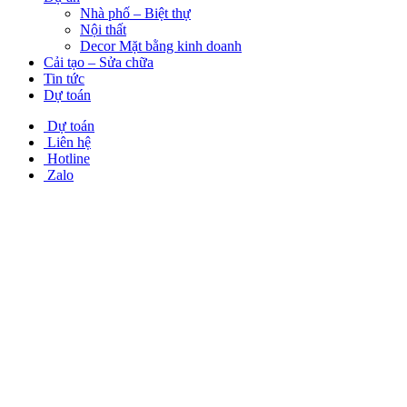
Nhà phố – Biệt thự
Nội thất
Decor Mặt bằng kinh doanh
Cải tạo – Sửa chữa
Tin tức
Dự toán
Dự toán
Liên hệ
Hotline
Zalo