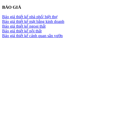
BÁO GIÁ
Báo giá thiết kế nhà phố/ biệt thự
Báo giá thiết kế mặt bằng kinh doanh
Báo giá thiết kế ngoại thất
Báo giá thiết kế nội thất
Báo giá thiết kế cảnh quan sân vườn