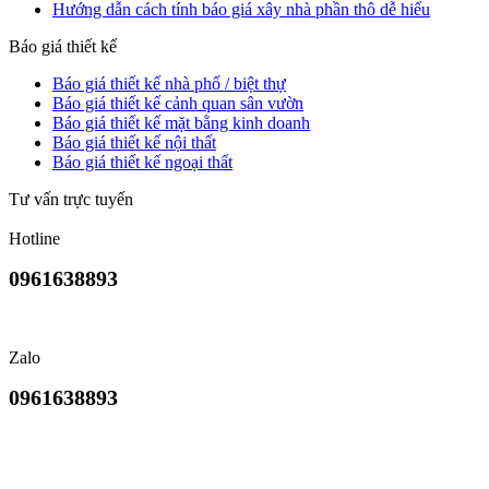
Hướng dẫn cách tính báo giá xây nhà phần thô dễ hiểu
Báo giá thiết kế
Báo giá thiết kế nhà phố / biệt thự
Báo giá thiết kế cảnh quan sân vườn
Báo giá thiết kế mặt bằng kinh doanh
Báo giá thiết kế nội thất
Báo giá thiết kế ngoại thất
Tư vấn trực tuyến
Hotline
0961638893
Zalo
0961638893