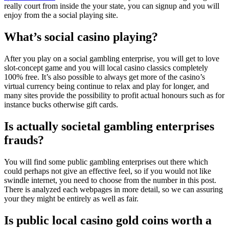
really court from inside the your state, you can signup and you will
enjoy from the a social playing site.
What’s social casino playing?
After you play on a social gambling enterprise, you will get to love
slot-concept game and you will local casino classics completely
100% free. It’s also possible to always get more of the casino’s
virtual currency being continue to relax and play for longer, and
many sites provide the possibility to profit actual honours such as for
instance bucks otherwise gift cards.
Is actually societal gambling enterprises
frauds?
You will find some public gambling enterprises out there which
could perhaps not give an effective feel, so if you would not like
swindle internet, you need to choose from the number in this post.
There is analyzed each webpages in more detail, so we can assuring
your they might be entirely as well as fair.
Is public local casino gold coins worth a