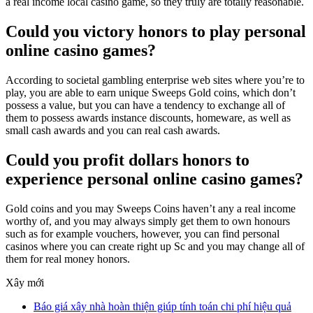
a real income local casino game, so they truly are totally reasonable.
Could you victory honors to play personal
online casino games?
According to societal gambling enterprise web sites where you’re to
play, you are able to earn unique Sweeps Gold coins, which don’t
possess a value, but you can have a tendency to exchange all of
them to possess awards instance discounts, homeware, as well as
small cash awards and you can real cash awards.
Could you profit dollars honors to
experience personal online casino games?
Gold coins and you may Sweeps Coins haven’t any a real income
worthy of, and you may always simply get them to own honours
such as for example vouchers, however, you can find personal
casinos where you can create right up Sc and you may change all of
them for real money honors.
Xây mới
Báo giá xây nhà hoàn thiện giúp tính toán chi phí hiệu quả