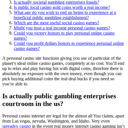
Is actually societal gambling enterprises frauds?
Is public local casino gold coins worth a real income?
What age do you wish to end up being to experience at a
beneficial public gambling establishment?
Which are the most useful social casino games?
Might you trust a real income personal casino games?
Could you victory honors to play personal online casino
games?
Could you profit dollars honors to experience personal online
casino games?
A personal casino site functions giving you use of particular of the
planet’s ideal online casino games, completely at no cost. You’ll end
up to relax and play having fun with digital coins, therefore there is
absolutely no exposure with the own money, even though you can
pick buying additional coins the real deal bucks if you need so
you’re able to.
Is actually public gambling enterprises
courtroom in the us?
Personal casino internet are legal for the almost all You claims, apart
from Las vegas, nevada, Washington, and Idaho. Very even
spreadex casino
in the event real money internet casino gaming isn’t