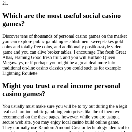
21.
Which are the most useful social casino
games?
Discover tens of thousands of personal casino games on the market
you can explore public gambling establishment sweepstakes gold
coins and totally free coins, and additionally position-style video
game and you can alive broker tables. I encourage The fresh Great
Atlas, Flaming Good fresh fruit, and you will Buffalo Queen
Megaways, or if perhaps you might be a great deal more into
traditional on-line casino classics you could such as for example
Lightning Roulette.
Might you trust a real income personal
casino games?
You usually must make sure you will be to try out during the a legit
real cash online public gambling enterprises like the of them we
recommend on the these pages, however, while you are using a
secure web site, you may enjoy local casino build online game.
They normally use Random Amount Creator technology identical to