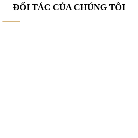
ĐỐI TÁC CỦA CHÚNG TÔI