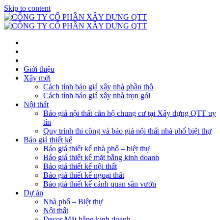
Skip to content
Giới thiệu
Xây mới
Cách tính báo giá xây nhà phần thô
Cách tính báo giá xây nhà trọn gói
Nội thất
Báo giá nội thất căn hộ chung cư tại Xây dựng QTT uy
tín
Quy trình thi công và báo giá nội thất nhà phố biệt thự
Báo giá thiết kế
Báo giá thiết kế nhà phố – biệt thự
Báo giá thiết kế mặt bằng kinh doanh
Báo giá thiết kế nội thất
Báo giá thiết kế ngoại thất
Báo giá thiết kế cảnh quan sân vườn
Dự án
Nhà phố – Biệt thự
Nội thất
Decor Mặt bằng kinh doanh