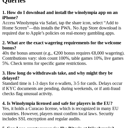
Queries
1. How do I download and install the winolympia app on an
iPhone?
Access Winolympia via Safari, tap the share icon, select “Add to
Home Screen”—this installs the PWA. No App Store download is
required due to Apple’s policies on real-money gambling apps.
2. What are the exact wagering requirements for the welcome
bonus?
40x the bonus amount (e.g., €200 bonus requires €8,000 wagering).
Contributions vary: slots count 100%, table games 10%, live games
5%. Check terms for specific game restrictions.
3. How long do withdrawals take, and why might they be
delayed?
Standard time is 1-3 days for e-wallets, 3-5 for cards. Delays occur
if KYC documents are pending, during weekends, or if anti-fraud
checks flag unusual activity.
4. Is Winolympia licensed and safe for players in the EU?
Yes, it holds a Curacao license, which is recognized in many EU
countries. However, players must confirm local laws. Security
includes SSL encryption and regular audits.