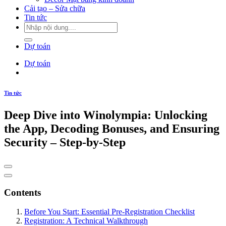
Cải tạo – Sửa chữa
Tin tức
Dự toán
Dự toán
Tin tức
Deep Dive into Winolympia: Unlocking
the App, Decoding Bonuses, and Ensuring
Security – Step-by-Step
Contents
Before You Start: Essential Pre-Registration Checklist
Registration: A Technical Walkthrough