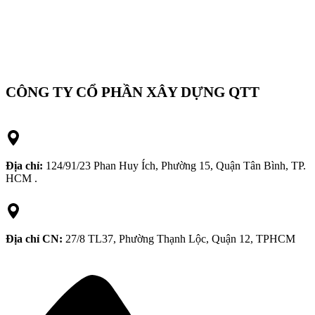
CÔNG TY CỔ PHẦN XÂY DỰNG QTT
Địa chỉ:
124/91/23 Phan Huy Ích, Phường 15, Quận Tân Bình, TP.
HCM .
Địa chỉ CN:
27/8 TL37, Phường Thạnh Lộc, Quận 12, TPHCM