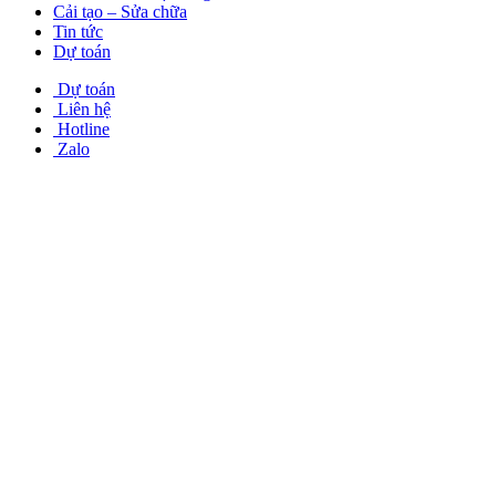
Cải tạo – Sửa chữa
Tin tức
Dự toán
Dự toán
Liên hệ
Hotline
Zalo