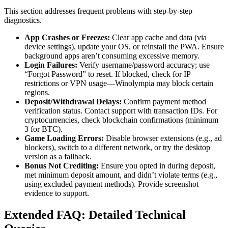
This section addresses frequent problems with step-by-step
diagnostics.
App Crashes or Freezes:
Clear app cache and data (via
device settings), update your OS, or reinstall the PWA. Ensure
background apps aren’t consuming excessive memory.
Login Failures:
Verify username/password accuracy; use
“Forgot Password” to reset. If blocked, check for IP
restrictions or VPN usage—Winolympia may block certain
regions.
Deposit/Withdrawal Delays:
Confirm payment method
verification status. Contact support with transaction IDs. For
cryptocurrencies, check blockchain confirmations (minimum
3 for BTC).
Game Loading Errors:
Disable browser extensions (e.g., ad
blockers), switch to a different network, or try the desktop
version as a fallback.
Bonus Not Crediting:
Ensure you opted in during deposit,
met minimum deposit amount, and didn’t violate terms (e.g.,
using excluded payment methods). Provide screenshot
evidence to support.
Extended FAQ: Detailed Technical