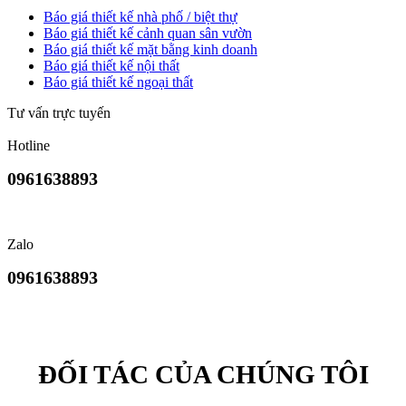
Báo giá thiết kế nhà phố / biệt thự
Báo giá thiết kế cảnh quan sân vườn
Báo giá thiết kế mặt bằng kinh doanh
Báo giá thiết kế nội thất
Báo giá thiết kế ngoại thất
Tư vấn trực tuyến
Hotline
0961638893
Zalo
0961638893
ĐỐI TÁC CỦA CHÚNG TÔI