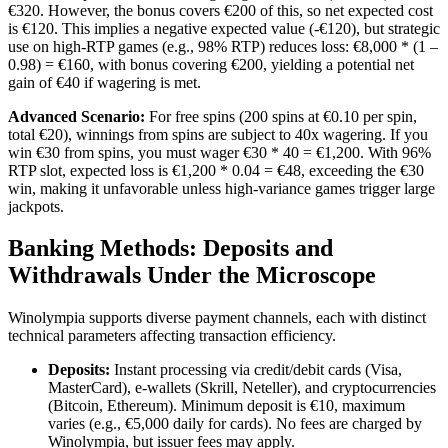
€320. However, the bonus covers €200 of this, so net expected cost
is €120. This implies a negative expected value (-€120), but strategic
use on high-RTP games (e.g., 98% RTP) reduces loss: €8,000 * (1 –
0.98) = €160, with bonus covering €200, yielding a potential net
gain of €40 if wagering is met.
Advanced Scenario:
For free spins (200 spins at €0.10 per spin,
total €20), winnings from spins are subject to 40x wagering. If you
win €30 from spins, you must wager €30 * 40 = €1,200. With 96%
RTP slot, expected loss is €1,200 * 0.04 = €48, exceeding the €30
win, making it unfavorable unless high-variance games trigger large
jackpots.
Banking Methods: Deposits and
Withdrawals Under the Microscope
Winolympia supports diverse payment channels, each with distinct
technical parameters affecting transaction efficiency.
Deposits:
Instant processing via credit/debit cards (Visa,
MasterCard), e-wallets (Skrill, Neteller), and cryptocurrencies
(Bitcoin, Ethereum). Minimum deposit is €10, maximum
varies (e.g., €5,000 daily for cards). No fees are charged by
Winolympia, but issuer fees may apply.