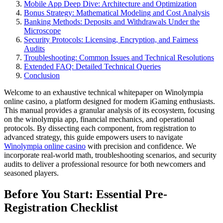
Mobile App Deep Dive: Architecture and Optimization
Bonus Strategy: Mathematical Modeling and Cost Analysis
Banking Methods: Deposits and Withdrawals Under the
Microscope
Security Protocols: Licensing, Encryption, and Fairness
Audits
Troubleshooting: Common Issues and Technical Resolutions
Extended FAQ: Detailed Technical Queries
Conclusion
Welcome to an exhaustive technical whitepaper on Winolympia
online casino, a platform designed for modern iGaming enthusiasts.
This manual provides a granular analysis of its ecosystem, focusing
on the winolympia app, financial mechanics, and operational
protocols. By dissecting each component, from registration to
advanced strategy, this guide empowers users to navigate
Winolympia online casino
with precision and confidence. We
incorporate real-world math, troubleshooting scenarios, and security
audits to deliver a professional resource for both newcomers and
seasoned players.
Before You Start: Essential Pre-
Registration Checklist