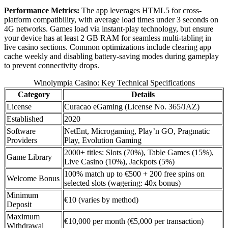
Performance Metrics:
The app leverages HTML5 for cross-
platform compatibility, with average load times under 3 seconds on
4G networks. Games load via instant-play technology, but ensure
your device has at least 2 GB RAM for seamless multi-tabling in
live casino sections. Common optimizations include clearing app
cache weekly and disabling battery-saving modes during gameplay
to prevent connectivity drops.
Winolympia Casino: Key Technical Specifications
Category
Details
License
Curacao eGaming (License No. 365/JAZ)
Established
2020
Software
NetEnt, Microgaming, Play’n GO, Pragmatic
Providers
Play, Evolution Gaming
2000+ titles: Slots (70%), Table Games (15%),
Game Library
Live Casino (10%), Jackpots (5%)
100% match up to €500 + 200 free spins on
Welcome Bonus
selected slots (wagering: 40x bonus)
Minimum
€10 (varies by method)
Deposit
Maximum
€10,000 per month (€5,000 per transaction)
Withdrawal