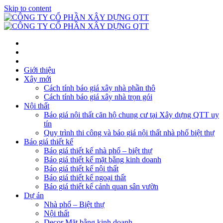
Skip to content
Giới thiệu
Xây mới
Cách tính báo giá xây nhà phần thô
Cách tính báo giá xây nhà trọn gói
Nội thất
Báo giá nội thất căn hộ chung cư tại Xây dựng QTT uy
tín
Quy trình thi công và báo giá nội thất nhà phố biệt thự
Báo giá thiết kế
Báo giá thiết kế nhà phố – biệt thự
Báo giá thiết kế mặt bằng kinh doanh
Báo giá thiết kế nội thất
Báo giá thiết kế ngoại thất
Báo giá thiết kế cảnh quan sân vườn
Dự án
Nhà phố – Biệt thự
Nội thất
Decor Mặt bằng kinh doanh