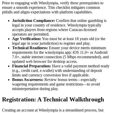
Prior to engaging with Winolympia, verify these prerequisites to
ensure a smooth experience. This checklist mitigates common
pitfalls and aligns expectations with platform capabilities.
Jurisdiction Compliance:
Confirm that online gambling is
legal in your country of residence. Winolympia typically
accepts players from regions where Curacao-licensed
operators are permitted.
Age Verification:
You must be at least 18 years old (or the
legal age in your jurisdiction) to register and play.
Technical Readiness:
Ensure your device meets minimum
requirements for the winolympia app: iOS 11.0+ or Android
7.0+, stable internet connection (5 Mbps recommended), and
updated web browser for desktop access.
Financial Preparation:
Have a valid payment method ready
(e.g., credit card, e-wallet) with understanding of deposit
limits and currency conversion fees if applicable.
Bonus Awareness:
Review bonus terms—especially
wagering requirements and game restrictions—to avoid
misinterpretation during play.
Registration: A Technical Walkthrough
Creating an account at Winolympia is a streamlined process, but