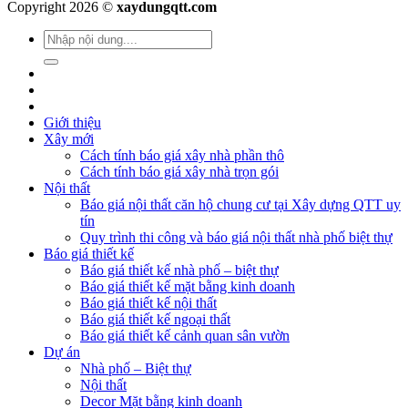
Copyright 2026 ©
xaydungqtt.com
Giới thiệu
Xây mới
Cách tính báo giá xây nhà phần thô
Cách tính báo giá xây nhà trọn gói
Nội thất
Báo giá nội thất căn hộ chung cư tại Xây dựng QTT uy
tín
Quy trình thi công và báo giá nội thất nhà phố biệt thự
Báo giá thiết kế
Báo giá thiết kế nhà phố – biệt thự
Báo giá thiết kế mặt bằng kinh doanh
Báo giá thiết kế nội thất
Báo giá thiết kế ngoại thất
Báo giá thiết kế cảnh quan sân vườn
Dự án
Nhà phố – Biệt thự
Nội thất
Decor Mặt bằng kinh doanh