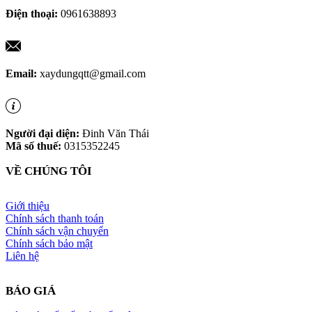
Điện thoại:
0961638893
Email:
xaydungqtt@gmail.com
Người đại diện:
Đinh Văn Thái
Mã số thuế:
0315352245
VỀ CHÚNG TÔI
Giới thiệu
Chính sách thanh toán
Chính sách vận chuyển
Chính sách bảo mật
Liên hệ
BÁO GIÁ