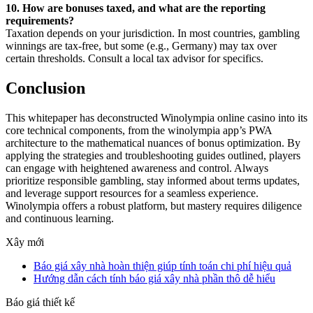
10. How are bonuses taxed, and what are the reporting
requirements?
Taxation depends on your jurisdiction. In most countries, gambling
winnings are tax-free, but some (e.g., Germany) may tax over
certain thresholds. Consult a local tax advisor for specifics.
Conclusion
This whitepaper has deconstructed Winolympia online casino into its
core technical components, from the winolympia app’s PWA
architecture to the mathematical nuances of bonus optimization. By
applying the strategies and troubleshooting guides outlined, players
can engage with heightened awareness and control. Always
prioritize responsible gambling, stay informed about terms updates,
and leverage support resources for a seamless experience.
Winolympia offers a robust platform, but mastery requires diligence
and continuous learning.
Xây mới
Báo giá xây nhà hoàn thiện giúp tính toán chi phí hiệu quả
Hướng dẫn cách tính báo giá xây nhà phần thô dễ hiểu
Báo giá thiết kế