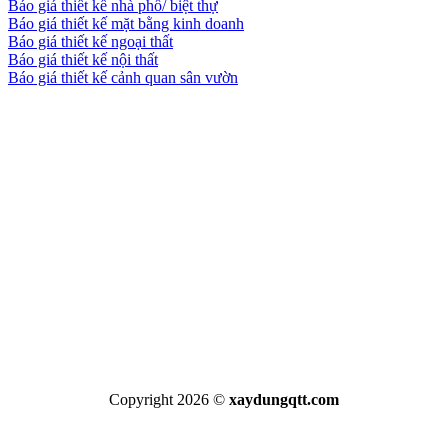
Báo giá thiết kế nhà phố/ biệt thự
Báo giá thiết kế mặt bằng kinh doanh
Báo giá thiết kế ngoại thất
Báo giá thiết kế nội thất
Báo giá thiết kế cảnh quan sân vườn
Copyright 2026 ©
xaydungqtt.com