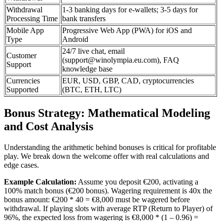
Withdrawal
1-3 banking days for e-wallets; 3-5 days for
Processing Time
bank transfers
Mobile App
Progressive Web App (PWA) for iOS and
Type
Android
24/7 live chat, email
Customer
(support@winolympia.eu.com), FAQ
Support
knowledge base
Currencies
EUR, USD, GBP, CAD, cryptocurrencies
Supported
(BTC, ETH, LTC)
Bonus Strategy: Mathematical Modeling
and Cost Analysis
Understanding the arithmetic behind bonuses is critical for profitable
play. We break down the welcome offer with real calculations and
edge cases.
Example Calculation:
Assume you deposit €200, activating a
100% match bonus (€200 bonus). Wagering requirement is 40x the
bonus amount: €200 * 40 = €8,000 must be wagered before
withdrawal. If playing slots with average RTP (Return to Player) of
96%, the expected loss from wagering is €8,000 * (1 – 0.96) =