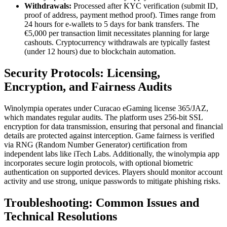
Withdrawals:
Processed after KYC verification (submit ID,
proof of address, payment method proof). Times range from
24 hours for e-wallets to 5 days for bank transfers. The
€5,000 per transaction limit necessitates planning for large
cashouts. Cryptocurrency withdrawals are typically fastest
(under 12 hours) due to blockchain automation.
Security Protocols: Licensing,
Encryption, and Fairness Audits
Winolympia operates under Curacao eGaming license 365/JAZ,
which mandates regular audits. The platform uses 256-bit SSL
encryption for data transmission, ensuring that personal and financial
details are protected against interception. Game fairness is verified
via RNG (Random Number Generator) certification from
independent labs like iTech Labs. Additionally, the winolympia app
incorporates secure login protocols, with optional biometric
authentication on supported devices. Players should monitor account
activity and use strong, unique passwords to mitigate phishing risks.
Troubleshooting: Common Issues and
Technical Resolutions