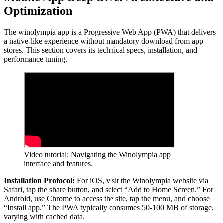
Optimization
The winolympia app is a Progressive Web App (PWA) that delivers
a native-like experience without mandatory download from app
stores. This section covers its technical specs, installation, and
performance tuning.
Video tutorial: Navigating the Winolympia app
interface and features.
Installation Protocol:
For iOS, visit the Winolympia website via
Safari, tap the share button, and select “Add to Home Screen.” For
Android, use Chrome to access the site, tap the menu, and choose
“Install app.” The PWA typically consumes 50-100 MB of storage,
varying with cached data.