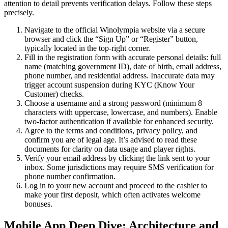
attention to detail prevents verification delays. Follow these steps
precisely.
Navigate to the official Winolympia website via a secure
browser and click the “Sign Up” or “Register” button,
typically located in the top-right corner.
Fill in the registration form with accurate personal details: full
name (matching government ID), date of birth, email address,
phone number, and residential address. Inaccurate data may
trigger account suspension during KYC (Know Your
Customer) checks.
Choose a username and a strong password (minimum 8
characters with uppercase, lowercase, and numbers). Enable
two-factor authentication if available for enhanced security.
Agree to the terms and conditions, privacy policy, and
confirm you are of legal age. It’s advised to read these
documents for clarity on data usage and player rights.
Verify your email address by clicking the link sent to your
inbox. Some jurisdictions may require SMS verification for
phone number confirmation.
Log in to your new account and proceed to the cashier to
make your first deposit, which often activates welcome
bonuses.
Mobile App Deep Dive: Architecture and