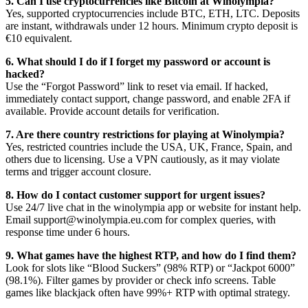
5. Can I use cryptocurrencies like Bitcoin at Winolympia?
Yes, supported cryptocurrencies include BTC, ETH, LTC. Deposits
are instant, withdrawals under 12 hours. Minimum crypto deposit is
€10 equivalent.
6. What should I do if I forget my password or account is
hacked?
Use the “Forgot Password” link to reset via email. If hacked,
immediately contact support, change password, and enable 2FA if
available. Provide account details for verification.
7. Are there country restrictions for playing at Winolympia?
Yes, restricted countries include the USA, UK, France, Spain, and
others due to licensing. Use a VPN cautiously, as it may violate
terms and trigger account closure.
8. How do I contact customer support for urgent issues?
Use 24/7 live chat in the winolympia app or website for instant help.
Email support@winolympia.eu.com for complex queries, with
response time under 6 hours.
9. What games have the highest RTP, and how do I find them?
Look for slots like “Blood Suckers” (98% RTP) or “Jackpot 6000”
(98.1%). Filter games by provider or check info screens. Table
games like blackjack often have 99%+ RTP with optimal strategy.