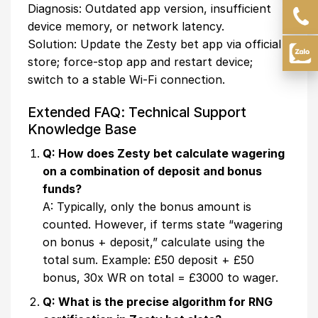
Diagnosis: Outdated app version, insufficient
device memory, or network latency.
Solution: Update the Zesty bet app via official
store; force-stop app and restart device;
switch to a stable Wi-Fi connection.
Extended FAQ: Technical Support
Knowledge Base
Q: How does Zesty bet calculate wagering
on a combination of deposit and bonus
funds?
A: Typically, only the bonus amount is
counted. However, if terms state “wagering
on bonus + deposit,” calculate using the
total sum. Example: £50 deposit + £50
bonus, 30x WR on total = £3000 to wager.
Q: What is the precise algorithm for RNG