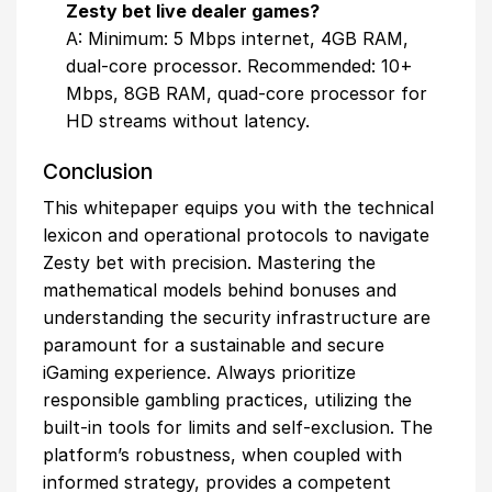
Zesty bet live dealer games?
A: Minimum: 5 Mbps internet, 4GB RAM,
dual-core processor. Recommended: 10+
Mbps, 8GB RAM, quad-core processor for
HD streams without latency.
Conclusion
This whitepaper equips you with the technical
lexicon and operational protocols to navigate
Zesty bet with precision. Mastering the
mathematical models behind bonuses and
understanding the security infrastructure are
paramount for a sustainable and secure
iGaming experience. Always prioritize
responsible gambling practices, utilizing the
built-in tools for limits and self-exclusion. The
platform’s robustness, when coupled with
informed strategy, provides a competent