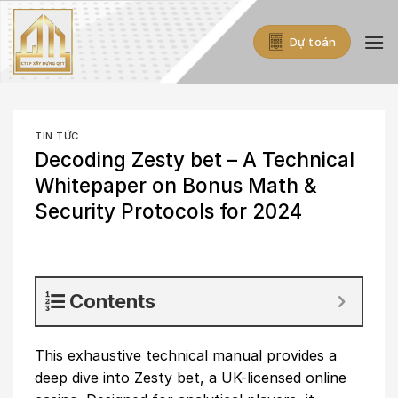
Skip
to
Dự toán
content
TIN TỨC
Decoding Zesty bet – A Technical
Whitepaper on Bonus Math &
Security Protocols for 2024
Contents
This exhaustive technical manual provides a
deep dive into
Zesty bet
, a UK-licensed online