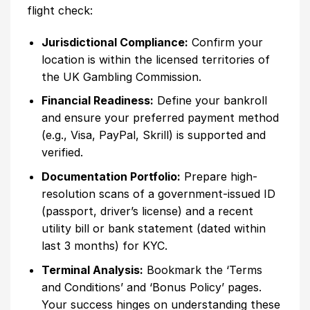
flight check:
Jurisdictional Compliance:
Confirm your
location is within the licensed territories of
the UK Gambling Commission.
Financial Readiness:
Define your bankroll
and ensure your preferred payment method
(e.g., Visa, PayPal, Skrill) is supported and
verified.
Documentation Portfolio:
Prepare high-
resolution scans of a government-issued ID
(passport, driver’s license) and a recent
utility bill or bank statement (dated within
last 3 months) for KYC.
Terminal Analysis:
Bookmark the ‘Terms
and Conditions’ and ‘Bonus Policy’ pages.
Your success hinges on understanding these