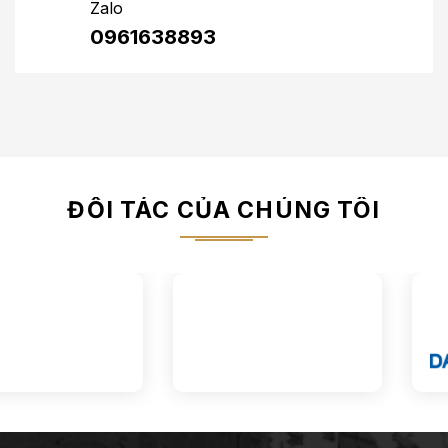
Zalo
0961638893
ĐỐI TÁC CỦA CHÚNG TÔI