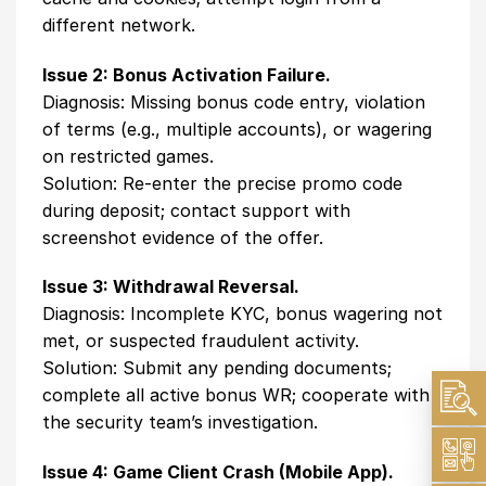
different network.
Issue 2: Bonus Activation Failure.
Diagnosis: Missing bonus code entry, violation
of terms (e.g., multiple accounts), or wagering
on restricted games.
Solution: Re-enter the precise promo code
during deposit; contact support with
screenshot evidence of the offer.
Issue 3: Withdrawal Reversal.
Diagnosis: Incomplete KYC, bonus wagering not
met, or suspected fraudulent activity.
Solution: Submit any pending documents;
complete all active bonus WR; cooperate with
the security team’s investigation.
Issue 4: Game Client Crash (Mobile App).