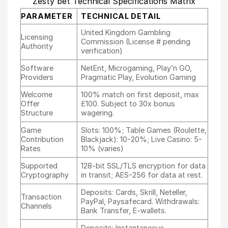
Zesty bet Technical Specifications Matrix
PARAMETER
TECHNICAL DETAIL
United Kingdom Gambling
Licensing
Commission (License # pending
Authority
verification)
Software
NetEnt, Microgaming, Play’n GO,
Providers
Pragmatic Play, Evolution Gaming
Welcome
100% match on first deposit, max
Offer
£100. Subject to 30x bonus
Structure
wagering.
Game
Slots: 100%; Table Games (Roulette,
Contribution
Blackjack): 10-20%; Live Casino: 5-
Rates
10% (varies)
Supported
128-bit SSL/TLS encryption for data
Cryptography
in transit; AES-256 for data at rest.
Deposits: Cards, Skrill, Neteller,
Transaction
PayPal, Paysafecard. Withdrawals:
Channels
Bank Transfer, E-wallets.
Deposits: Instantaneous.