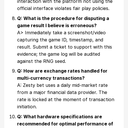
interaction with the platform not using the
official interface violates fair play policies.
Q: What is the procedure for disputing a
game result I believe is erroneous?
A> Immediately take a screenshot/video
capturing the game ID, timestamp, and
result. Submit a ticket to support with this
evidence; the game log will be audited
against the RNG seed.
Q: How are exchange rates handled for
multi-currency transactions?
A: Zesty bet uses a daily mid-market rate
from a major financial data provider. The
rate is locked at the moment of transaction
initiation.
Q: What hardware specifications are
recommended for optimal performance of