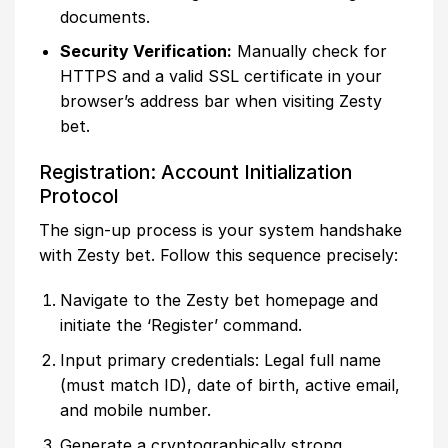
documents.
Security Verification:
Manually check for
HTTPS and a valid SSL certificate in your
browser’s address bar when visiting Zesty
bet.
Registration: Account Initialization
Protocol
The sign-up process is your system handshake
with Zesty bet. Follow this sequence precisely:
Navigate to the Zesty bet homepage and
initiate the ‘Register’ command.
Input primary credentials: Legal full name
(must match ID), date of birth, active email,
and mobile number.
Generate a cryptographically strong