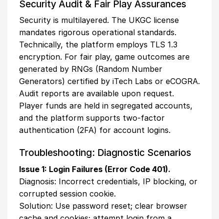
Security Audit & Fair Play Assurances
Security is multilayered. The UKGC license
mandates rigorous operational standards.
Technically, the platform employs TLS 1.3
encryption. For fair play, game outcomes are
generated by RNGs (Random Number
Generators) certified by iTech Labs or eCOGRA.
Audit reports are available upon request.
Player funds are held in segregated accounts,
and the platform supports two-factor
authentication (2FA) for account logins.
Troubleshooting: Diagnostic Scenarios
Issue 1: Login Failures (Error Code 401).
Diagnosis: Incorrect credentials, IP blocking, or
corrupted session cookie.
Solution: Use password reset; clear browser
cache and cookies; attempt login from a