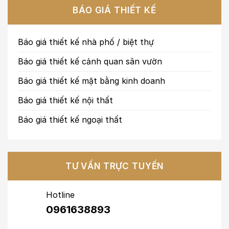
BÁO GIÁ THIẾT KẾ
Báo giá thiết kế nhà phố / biệt thự
Báo giá thiết kế cảnh quan sân vườn
Báo giá thiết kế mặt bằng kinh doanh
Báo giá thiết kế nội thất
Báo giá thiết kế ngoại thất
TƯ VẤN TRỰC TUYẾN
Hotline
0961638893