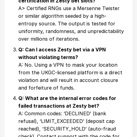
certification in Zesty bet slots?
A> Certified RNGs use a Mersenne Twister
or similar algorithm seeded by a high-
entropy source. The output is tested for
uniformity, randomness, and unpredictability
over millions of iterations.
Q: Can I access Zesty bet via a VPN
without violating terms?
A: No. Using a VPN to mask your location
from the UKGC-licensed platform is a direct
violation and will result in account closure
and forfeiture of funds.
Q: What are the internal error codes for
failed transactions at Zesty bet?
A: Common codes: ‘DECLINED’ (bank
refusal), ‘LIMIT_EXCEEDED’ (deposit cap
reached), ‘SECURITY_HOLD’ (auto-fraud
check). Contact support with the code for