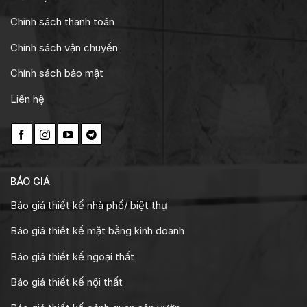
Chính sách thanh toán
Chính sách vận chuyển
Chính sách bảo mật
Liên hệ
BÁO GIÁ
Báo giá thiết kế nhà phố/ biệt thự
Báo giá thiết kế mặt bằng kinh doanh
Báo giá thiết kế ngoại thất
Báo giá thiết kế nội thất