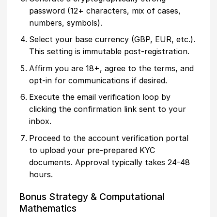
password (12+ characters, mix of cases,
numbers, symbols).
Select your base currency (GBP, EUR, etc.).
This setting is immutable post-registration.
Affirm you are 18+, agree to the terms, and
opt-in for communications if desired.
Execute the email verification loop by
clicking the confirmation link sent to your
inbox.
Proceed to the account verification portal
to upload your pre-prepared KYC
documents. Approval typically takes 24-48
hours.
Bonus Strategy & Computational
Mathematics