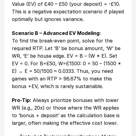
Value (EV) of £40 – £50 (your deposit) = -£10.
This is a negative expectation scenario if played
optimally but ignores variance.
Scenario B – Advanced EV Modeling:
To find the break-even point, solve for the
required RTP. Let ‘B’ be bonus amount, ‘W’ be
WR, ‘E’ be house edge. EV = B – (W * E). Set
EV = 0. For B=£50, W=£1500: 0 = 50 – (1500 *
E) → E = 50/1500 ≈ 0.0333. Thus, you need
games with an RTP > 96.67% to make this
bonus +EV, which is rarely sustainable.
Pro-Tip:
Always prioritize bonuses with lower
WR (e.g., 20x) or those where the WR applies
to ‘bonus + deposit’ as the calculation base is
larger, often making the effective cost lower.