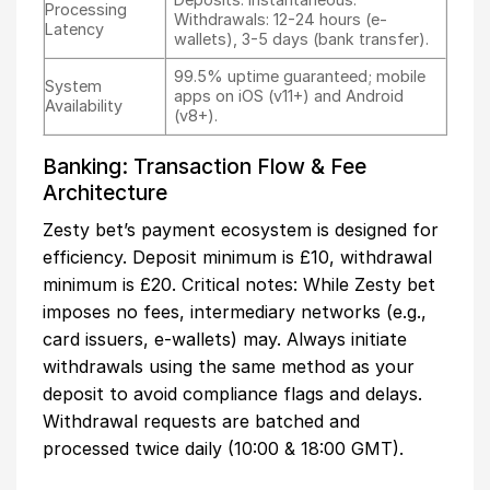
Processing
Withdrawals: 12-24 hours (e-
Latency
wallets), 3-5 days (bank transfer).
99.5% uptime guaranteed; mobile
System
apps on iOS (v11+) and Android
Availability
(v8+).
Banking: Transaction Flow & Fee
Architecture
Zesty bet’s payment ecosystem is designed for
efficiency. Deposit minimum is £10, withdrawal
minimum is £20. Critical notes: While Zesty bet
imposes no fees, intermediary networks (e.g.,
card issuers, e-wallets) may. Always initiate
withdrawals using the same method as your
deposit to avoid compliance flags and delays.
Withdrawal requests are batched and
processed twice daily (10:00 & 18:00 GMT).