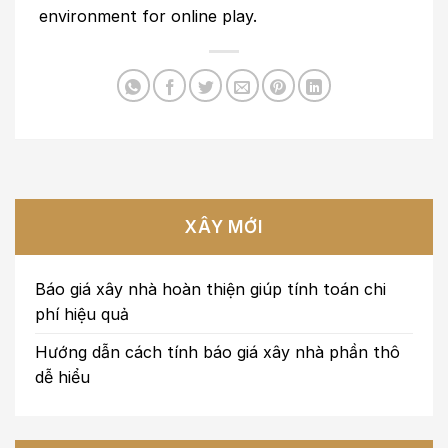
environment for online play.
XÂY MỚI
Báo giá xây nhà hoàn thiện giúp tính toán chi
phí hiệu quả
Hướng dẫn cách tính báo giá xây nhà phần thô
dễ hiểu