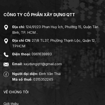
CÔNG TY CỔ PHẦN XÂY DỰNG QTT
Địa chỉ:
124/91/23 Phan Huy Ích, Phường 15, Quận Tân
Bình, TP. HCM .
Địa chỉ CN:
27/8 TL37, Phường Thạnh Lộc, Quận 12,
TPHCM
Điện thoại:
0961638893
Email:
xaydungqtt@gmail.com
Người đại diện:
Đinh Văn Thái
Mã số thuế:
0315352245
VỀ CHÚNG TÔI
Giới thiệu