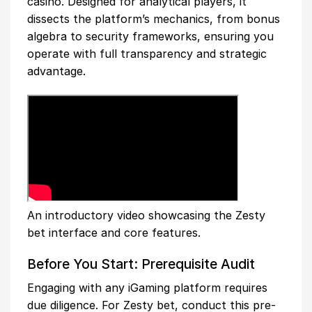
casino. Designed for analytical players, it
dissects the platform’s mechanics, from bonus
algebra to security frameworks, ensuring you
operate with full transparency and strategic
advantage.
An introductory video showcasing the Zesty
bet interface and core features.
Before You Start: Prerequisite Audit
Engaging with any iGaming platform requires
due diligence. For Zesty bet, conduct this pre-