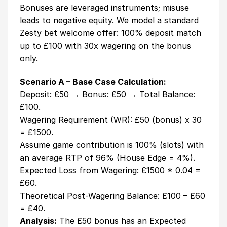
Bonuses are leveraged instruments; misuse
leads to negative equity. We model a standard
Zesty bet welcome offer: 100% deposit match
up to £100 with 30x wagering on the bonus
only.
Scenario A – Base Case Calculation:
Deposit: £50 → Bonus: £50 → Total Balance:
£100.
Wagering Requirement (WR): £50 (bonus) x 30
= £1500.
Assume game contribution is 100% (slots) with
an average RTP of 96% (House Edge = 4%).
Expected Loss from Wagering: £1500 * 0.04 =
£60.
Theoretical Post-Wagering Balance: £100 – £60
= £40.
Analysis:
The £50 bonus has an Expected