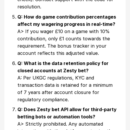
resolution.
Q: How do game contribution percentages
affect my wagering progress in real-time?
A> If you wager £10 on a game with 10%
contribution, only £1 counts towards the
requirement. The bonus tracker in your
account reflects this adjusted value.
Q: What is the data retention policy for
closed accounts at Zesty bet?
A: Per UKGC regulations, KYC and
transaction data is retained for a minimum
of 7 years after account closure for
regulatory compliance.
Q: Does Zesty bet API allow for third-party
betting bots or automation tools?
A> Strictly prohibited. Any automated