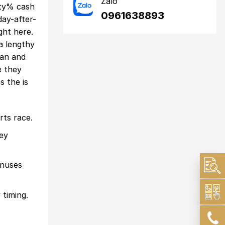
Zalo
rty% cash
0961638893
day-after-
ght here.
a lengthy
ban and
e they
s the is
rts race.
ney
onuses
 timing.