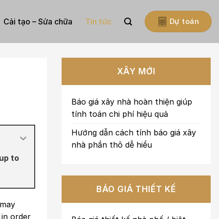
Cải tạo – Sửa chữa
Tin tức
Dự toán
XÂY MỚI
Báo giá xây nhà hoàn thiện giúp
tính toán chi phí hiệu quả
Hướng dẫn cách tính báo giá xây
nhà phần thô dễ hiểu
up to
BÁO GIÁ THIẾT KẾ
 may
in order