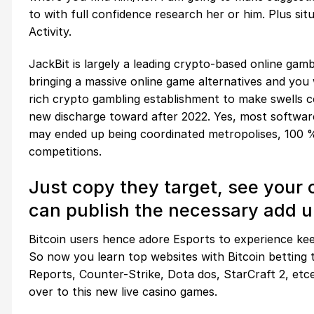
to with full confidence research her or him. Plus s
Activity.
JackBit is largely a leading crypto-based online gam
bringing a massive online game alternatives and you w
rich crypto gambling establishment to make swells c
new discharge toward after 2022. Yes, most software 
may ended up being coordinated metropolises, 100 %
competitions.
Just copy they target, see your 
can publish the necessary add up
Bitcoin users hence adore Esports to experience keep
So now you learn top websites with Bitcoin betting 
Reports, Counter-Strike, Dota dos, StarCraft 2, etce
over to this new live casino games.