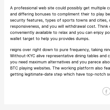
A professional web site could possibly get multiple 
and differing bonuses to compliment their to play be
security features, types of sports towns and cities,
responsiveness, and you will withdrawal cost. Think 
conveniently available to relax and you can enjoy po
wallet target to help you provides dumps.
reigns over right down to pure frequency, taking ni
Without-KYC alive representative dining tables and
you need maximum alternatives and you parece also 
BTC playing websites. The working platform also feat
getting legitimate-date step which have top-notch s