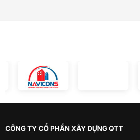
CÔNG TY CỔ PHẦN XÂY DỰNG QTT