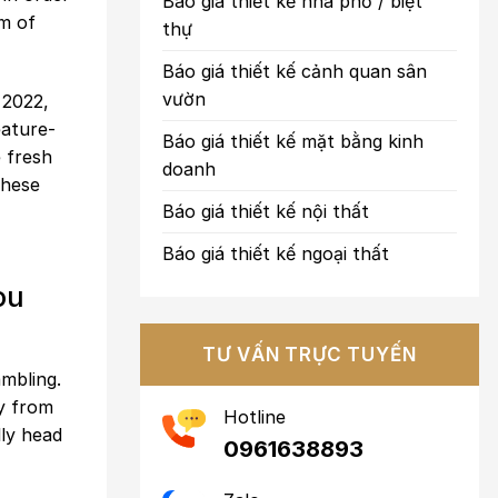
Báo giá thiết kế nhà phố / biệt
rm of
thự
Báo giá thiết kế cảnh quan sân
vườn
 2022,
eature-
Báo giá thiết kế mặt bằng kinh
 fresh
doanh
These
Báo giá thiết kế nội thất
Báo giá thiết kế ngoại thất
ou
TƯ VẤN TRỰC TUYẾN
ambling.
ay from
Hotline
lly head
0961638893