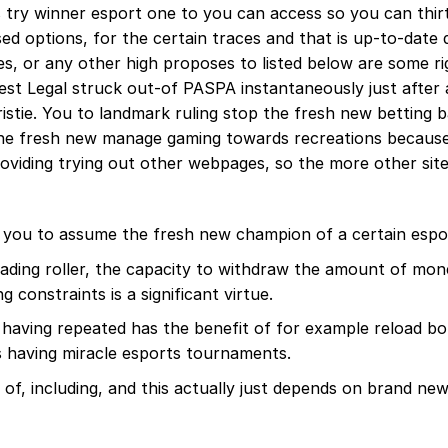
s try winner esport one to you can access so you can thi
sed options, for the certain traces and that is up-to-date 
s, or any other high proposes to listed below are some ri
test Legal struck out-of PASPA instantaneously just after 
istie. You to landmark ruling stop the fresh new betting 
e the fresh new manage gaming towards recreations becaus
oviding trying out other webpages, so the more other site
 you to assume the fresh new champion of a certain espo
 leading roller, the capacity to withdraw the amount of mo
 constraints is a significant virtue.
aving repeated has the benefit of for example reload b
 having miracle esports tournaments.
of, including, and this actually just depends on brand new