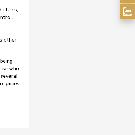
butions,
ntrol,
us other
being.
hose who
 several
no games,