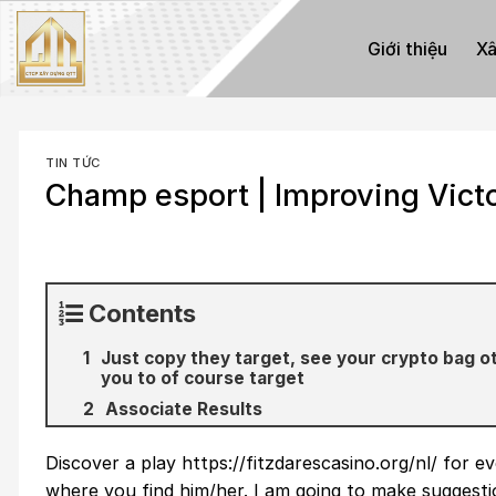
Skip
to
Giới thiệu
Xâ
content
TIN TỨC
Champ esport | Improving Victo
Contents
Just copy they target, see your crypto bag o
you to of course target
Associate Results
Discover a play
https://fitzdarescasino.org/nl/
for ev
where you find him/her. I am going to make suggesti