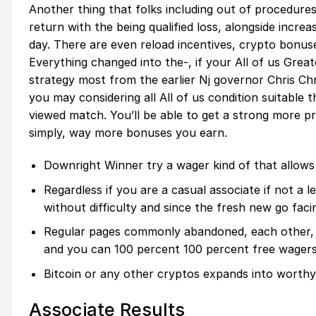
Another thing that folks including out of procedure
return with the being qualified loss, alongside increa
day. There are even reload incentives, crypto bonuse
Everything changed into the-, if your All of us Grea
strategy most from the earlier Nj governor Chris Chr
you may considering all All of us condition suitabl
viewed match. You’ll be able to get a strong more pr
simply, way more bonuses you earn.
Downright Winner try a wager kind of that allows
Regardless if you are a casual associate if not a
without difficulty and since the fresh new go facing
Regular pages commonly abandoned, each other, h
and you can 100 percent 100 percent free wagers
Bitcoin or any other cryptos expands into worthy 
Associate Results