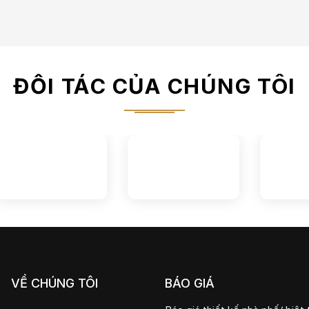
ĐỐI TÁC CỦA CHÚNG TÔI
VỀ CHÚNG TÔI
BÁO GIÁ