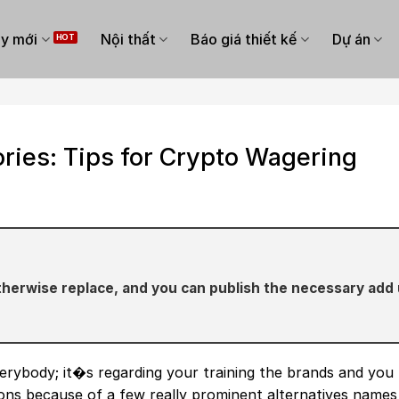
y mới
Nội thất
Báo giá thiết kế
Dự án
ries: Tips for Crypto Wagering
therwise replace, and you can publish the necessary add 
erybody; it�s regarding your training the brands and you
ons because of a few really prominent alternatives names 