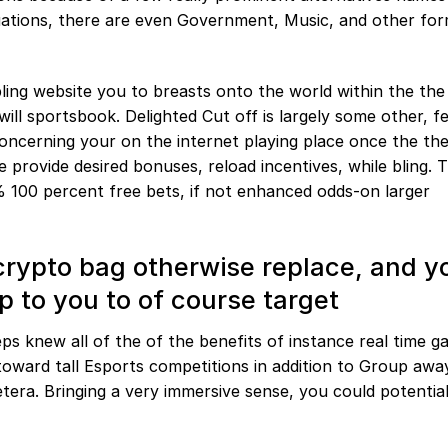
ituations, there are even Government, Music, and other fo
bling website you to breasts onto the world within the the
ill sportsbook. Delighted Cut off is largely some other, f
oncerning your on the internet playing place once the the
provide desired bonuses, reload incentives, while bling. 
 100 percent free bets, if not enhanced odds-on larger
crypto bag otherwise replace, and y
 to you to of course target
s knew all of the of the benefits of instance real time g
toward tall Esports competitions in addition to Group aw
tera. Bringing a very immersive sense, you could potentia