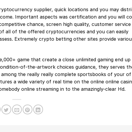
cryptocurrency supplier, quick locations and you may distri
come. Important aspects was certification and you will co
 competitive chance, screen high quality, customer service
of all of the offered cryptocurrencies and you can easily
ssess. Extremely crypto betting other sites provide vario
ne,000+ game that create a close unlimited gaming end up 
 condition-of-the-artwork choices guidance, they serves t
among the really really complete sportsbooks of your of
ures a wide variety of real time on the online online casi
omebody online streaming in to the amazingly-clear Hd.