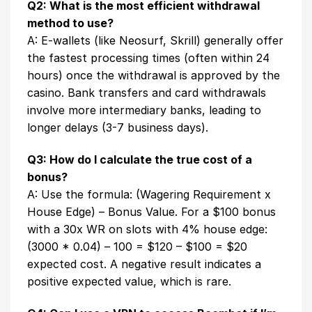
Q2: What is the most efficient withdrawal
method to use?
A: E-wallets (like Neosurf, Skrill) generally offer
the fastest processing times (often within 24
hours) once the withdrawal is approved by the
casino. Bank transfers and card withdrawals
involve more intermediary banks, leading to
longer delays (3-7 business days).
Q3: How do I calculate the true cost of a
bonus?
A: Use the formula: (Wagering Requirement x
House Edge) – Bonus Value. For a $100 bonus
with a 30x WR on slots with 4% house edge:
(3000 * 0.04) – 100 = $120 – $100 = $20
expected cost. A negative result indicates a
positive expected value, which is rare.