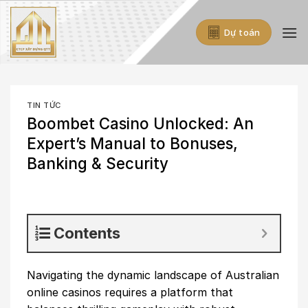
Skip
to
Dự toán
content
TIN TỨC
Boombet Casino Unlocked: An
Expert’s Manual to Bonuses,
Banking & Security
Contents
Navigating the dynamic landscape of Australian
online casinos requires a platform that