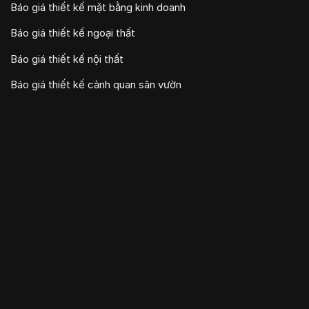
Báo giá thiết kế mặt bằng kinh doanh
Báo giá thiết kế ngoại thất
Báo giá thiết kế nội thất
Báo giá thiết kế cảnh quan sân vườn