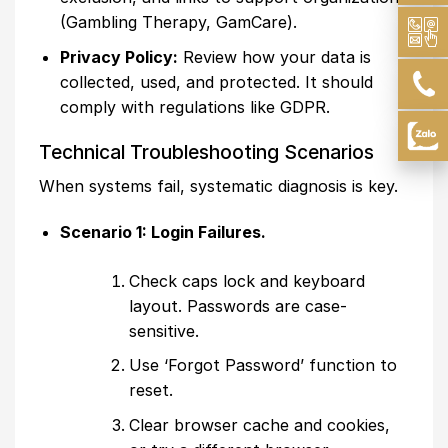
(Gambling Therapy, GamCare).
Privacy Policy:
Review how your data is
collected, used, and protected. It should
comply with regulations like GDPR.
Technical Troubleshooting Scenarios
When systems fail, systematic diagnosis is key.
Scenario 1: Login Failures.
Check caps lock and keyboard
layout. Passwords are case-
sensitive.
Use ‘Forgot Password’ function to
reset.
Clear browser cache and cookies,