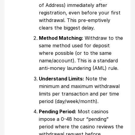
of Address) immediately after
registration, even before your first
withdrawal. This pre-emptively
clears the biggest delay.
Method Matching:
Withdraw to the
same method used for deposit
where possible (or to the same
name/account). This is a standard
anti-money laundering (AML) rule.
Understand Limits:
Note the
minimum and maximum withdrawal
limits per transaction and per time
period (day/week/month).
Pending Period:
Most casinos
impose a 0-48 hour “pending”
period where the casino reviews the
withdrawal request before