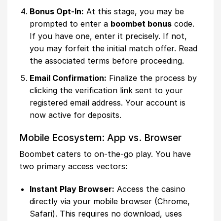
Bonus Opt-In:
At this stage, you may be
prompted to enter a
boombet bonus
code.
If you have one, enter it precisely. If not,
you may forfeit the initial match offer. Read
the associated terms before proceeding.
Email Confirmation:
Finalize the process by
clicking the verification link sent to your
registered email address. Your account is
now active for deposits.
Mobile Ecosystem: App vs. Browser
Boombet caters to on-the-go play. You have
two primary access vectors:
Instant Play Browser:
Access the casino
directly via your mobile browser (Chrome,
Safari). This requires no download, uses