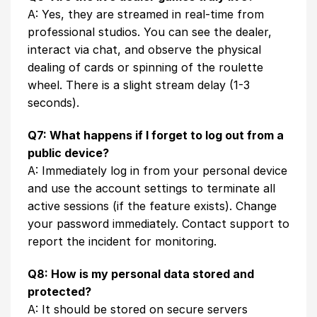
A: Yes, they are streamed in real-time from
professional studios. You can see the dealer,
interact via chat, and observe the physical
dealing of cards or spinning of the roulette
wheel. There is a slight stream delay (1-3
seconds).
Q7: What happens if I forget to log out from a
public device?
A: Immediately log in from your personal device
and use the account settings to terminate all
active sessions (if the feature exists). Change
your password immediately. Contact support to
report the incident for monitoring.
Q8: How is my personal data stored and
protected?
A: It should be stored on secure servers