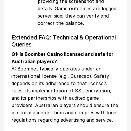
providing the screenshot and
details. Game outcomes are logged
server-side; they can verify and
correct the balance.
Extended FAQ: Technical & Operational
Queries
Q1: Is Boombet Casino licensed and safe for
Australian players?
A: Boombet typically operates under an
international license (e.g., Curacao). Safety
depends on its adherence to that license’s
rules, its implementation of SSL encryption,
and its partnerships with audited game
providers. Australian players should ensure the
platform accepts them and complies with local
regulations regarding advertising and service.