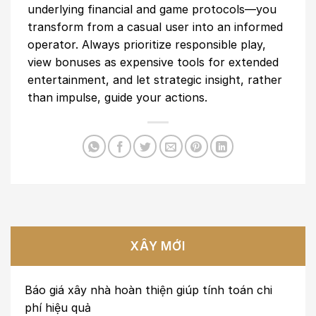
underlying financial and game protocols—you
transform from a casual user into an informed
operator. Always prioritize responsible play,
view bonuses as expensive tools for extended
entertainment, and let strategic insight, rather
than impulse, guide your actions.
XÂY MỚI
Báo giá xây nhà hoàn thiện giúp tính toán chi
phí hiệu quả