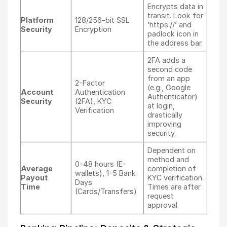
Encrypts data in
transit. Look for
Platform
128/256-bit SSL
‘https://’ and
Security
Encryption
padlock icon in
the address bar.
2FA adds a
second code
from an app
2-Factor
(e.g., Google
Account
Authentication
Authenticator)
Security
(2FA), KYC
at login,
Verification
drastically
improving
security.
Dependent on
method and
0-48 hours (E-
Average
completion of
wallets), 1-5 Bank
Payout
KYC verification.
Days
Time
Times are after
(Cards/Transfers)
request
approval.