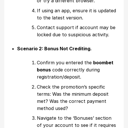
or try a different browser.
If using an app, ensure it is updated
to the latest version.
Contact support if account may be
locked due to suspicious activity.
Scenario 2: Bonus Not Crediting.
Confirm you entered the
boombet
bonus
code correctly during
registration/deposit.
Check the promotion’s specific
terms: Was the minimum deposit
met? Was the correct payment
method used?
Navigate to the ‘Bonuses’ section
of your account to see if it requires