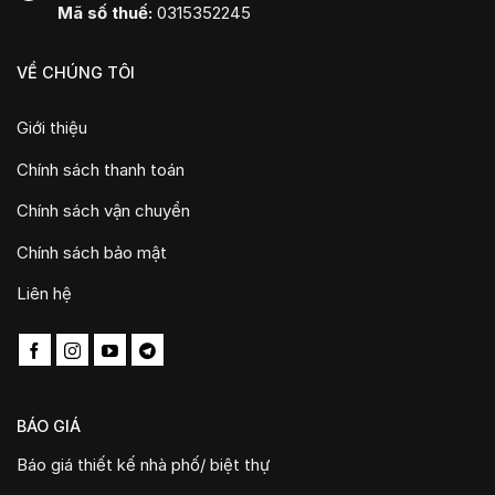
Mã số thuế:
0315352245
VỀ CHÚNG TÔI
Giới thiệu
Chính sách thanh toán
Chính sách vận chuyển
Chính sách bảo mật
Liên hệ
BÁO GIÁ
Báo giá thiết kế nhà phố/ biệt thự