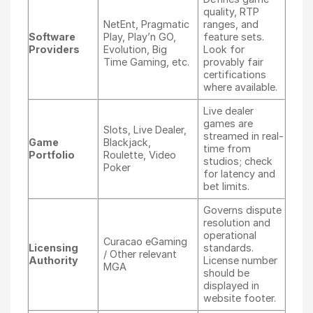
quality, RTP
NetEnt, Pragmatic
ranges, and
Software
Play, Play’n GO,
feature sets.
Providers
Evolution, Big
Look for
Time Gaming, etc.
provably fair
certifications
where available.
Live dealer
games are
Slots, Live Dealer,
streamed in real-
Game
Blackjack,
time from
Portfolio
Roulette, Video
studios; check
Poker
for latency and
bet limits.
Governs dispute
resolution and
operational
Curacao eGaming
Licensing
standards.
/ Other relevant
Authority
License number
MGA
should be
displayed in
website footer.