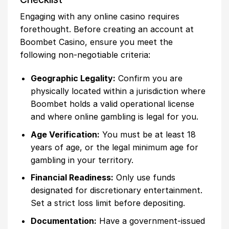
Engaging with any online casino requires
forethought. Before creating an account at
Boombet Casino, ensure you meet the
following non-negotiable criteria:
Geographic Legality:
Confirm you are
physically located within a jurisdiction where
Boombet holds a valid operational license
and where online gambling is legal for you.
Age Verification:
You must be at least 18
years of age, or the legal minimum age for
gambling in your territory.
Financial Readiness:
Only use funds
designated for discretionary entertainment.
Set a strict loss limit before depositing.
Documentation:
Have a government-issued