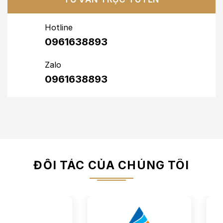
Hotline
0961638893
Zalo
0961638893
ĐỐI TÁC CỦA CHÚNG TÔI