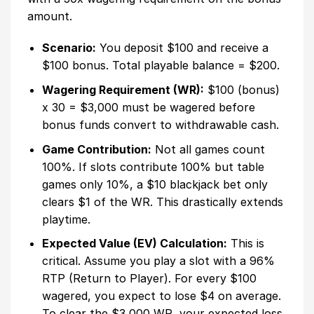
amount.
Scenario:
You deposit $100 and receive a
$100 bonus. Total playable balance = $200.
Wagering Requirement (WR):
$100 (bonus)
x 30 = $3,000 must be wagered before
bonus funds convert to withdrawable cash.
Game Contribution:
Not all games count
100%. If slots contribute 100% but table
games only 10%, a $10 blackjack bet only
clears $1 of the WR. This drastically extends
playtime.
Expected Value (EV) Calculation:
This is
critical. Assume you play a slot with a 96%
RTP (Return to Player). For every $100
wagered, you expect to lose $4 on average.
To clear the $3,000 WR, your expected loss