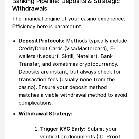
Banking Pipeline: Deposits & Strategic
Withdrawals
The financial engine of your casino experience.
Efficiency here is paramount.
Deposit Protocols:
Methods typically include
Credit/Debit Cards (Visa/Mastercard), E-
wallets (Neosurf, Skrill, Neteller), Bank
Transfer, and sometimes cryptocurrency.
Deposits are instant, but always check for
transaction fees (usually none from the
casino). Ensure your deposit method
matches a viable withdrawal method to avoid
complications.
Withdrawal Strategy:
Trigger KYC Early:
Submit your
verification documents (ID, Proof