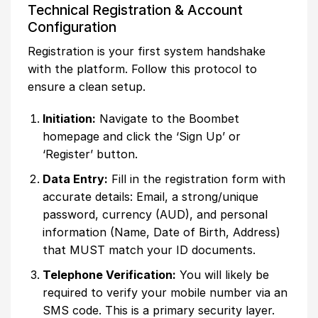
Technical Registration & Account
Configuration
Registration is your first system handshake
with the platform. Follow this protocol to
ensure a clean setup.
Initiation:
Navigate to the Boombet
homepage and click the ‘Sign Up’ or
‘Register’ button.
Data Entry:
Fill in the registration form with
accurate details: Email, a strong/unique
password, currency (AUD), and personal
information (Name, Date of Birth, Address)
that MUST match your ID documents.
Telephone Verification:
You will likely be
required to verify your mobile number via an
SMS code. This is a primary security layer.