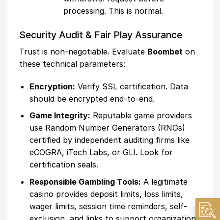
processing. This is normal.
Security Audit & Fair Play Assurance
Trust is non-negotiable. Evaluate
Boombet
on
these technical parameters:
Encryption:
Verify SSL certification. Data
should be encrypted end-to-end.
Game Integrity:
Reputable game providers
use Random Number Generators (RNGs)
certified by independent auditing firms like
eCOGRA, iTech Labs, or GLI. Look for
certification seals.
Responsible Gambling Tools:
A legitimate
casino provides deposit limits, loss limits,
wager limits, session time reminders, self-
exclusion, and links to support organizations