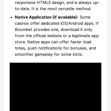
responsive HTML5 design, and is always up-
to-date. It is the most versatile method.
Native Application (if available):
Some
casinos offer dedicated iOS/Android apps. If
Boombet provides one, download it only
from the official website or a legitimate app
store. Native apps can offer faster load
times, push notifications for bonuses, and
smoother gameplay for some slots.