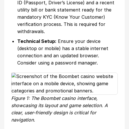
ID (Passport, Driver’s License) and a recent
utility bill or bank statement ready for the
mandatory KYC (Know Your Customer)
verification process. This is required for
withdrawals.
Technical Setup:
Ensure your device
(desktop or mobile) has a stable internet
connection and an updated browser.
Consider using a password manager.
Figure 1: The Boombet casino interface,
showcasing its layout and game selection. A
clear, user-friendly design is critical for
navigation.