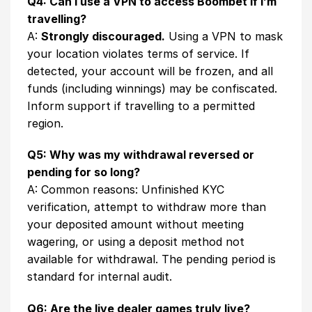
Q4: Can I use a VPN to access Boombet if I’m
travelling?
A:
Strongly discouraged.
Using a VPN to mask
your location violates terms of service. If
detected, your account will be frozen, and all
funds (including winnings) may be confiscated.
Inform support if travelling to a permitted
region.
Q5: Why was my withdrawal reversed or
pending for so long?
A: Common reasons: Unfinished KYC
verification, attempt to withdraw more than
your deposited amount without meeting
wagering, or using a deposit method not
available for withdrawal. The pending period is
standard for internal audit.
Q6: Are the live dealer games truly live?