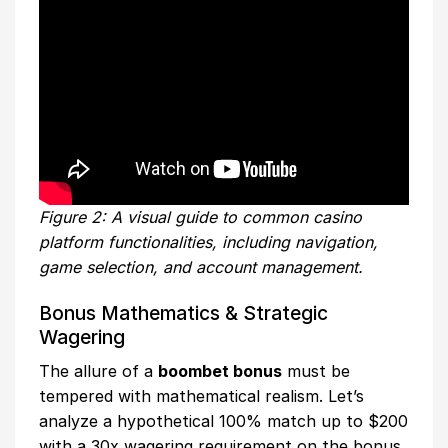
Figure 2: A visual guide to common casino
platform functionalities, including navigation,
game selection, and account management.
Bonus Mathematics & Strategic
Wagering
The allure of a
boombet bonus
must be
tempered with mathematical realism. Let’s
analyze a hypothetical 100% match up to $200
with a 30x wagering requirement on the bonus