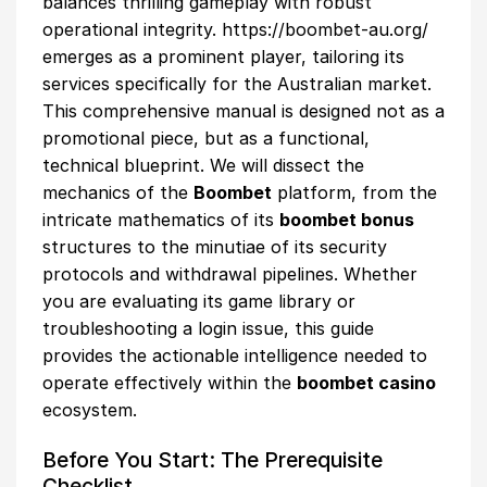
balances thrilling gameplay with robust
operational integrity.
https://boombet-au.org/
emerges as a prominent player, tailoring its
services specifically for the Australian market.
This comprehensive manual is designed not as a
promotional piece, but as a functional,
technical blueprint. We will dissect the
mechanics of the
Boombet
platform, from the
intricate mathematics of its
boombet bonus
structures to the minutiae of its security
protocols and withdrawal pipelines. Whether
you are evaluating its game library or
troubleshooting a login issue, this guide
provides the actionable intelligence needed to
operate effectively within the
boombet casino
ecosystem.
Before You Start: The Prerequisite
Checklist