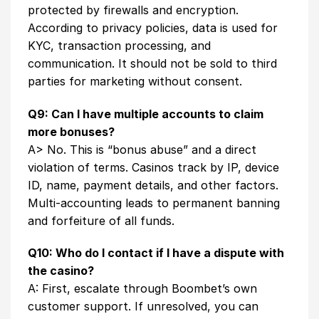
protected by firewalls and encryption.
According to privacy policies, data is used for
KYC, transaction processing, and
communication. It should not be sold to third
parties for marketing without consent.
Q9: Can I have multiple accounts to claim
more bonuses?
A> No. This is “bonus abuse” and a direct
violation of terms. Casinos track by IP, device
ID, name, payment details, and other factors.
Multi-accounting leads to permanent banning
and forfeiture of all funds.
Q10: Who do I contact if I have a dispute with
the casino?
A: First, escalate through Boombet’s own
customer support. If unresolved, you can