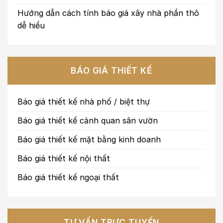
Hướng dẫn cách tính báo giá xây nhà phần thô
dễ hiểu
BÁO GIÁ THIẾT KẾ
Báo giá thiết kế nhà phố / biệt thự
Báo giá thiết kế cảnh quan sân vườn
Báo giá thiết kế mặt bằng kinh doanh
Báo giá thiết kế nội thất
Báo giá thiết kế ngoại thất
TƯ VẤN TRỰC TUYẾN