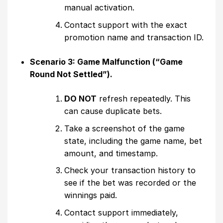
manual activation.
Contact support with the exact
promotion name and transaction ID.
Scenario 3: Game Malfunction (“Game
Round Not Settled”).
DO NOT
refresh repeatedly. This
can cause duplicate bets.
Take a screenshot of the game
state, including the game name, bet
amount, and timestamp.
Check your transaction history to
see if the bet was recorded or the
winnings paid.
Contact support immediately,