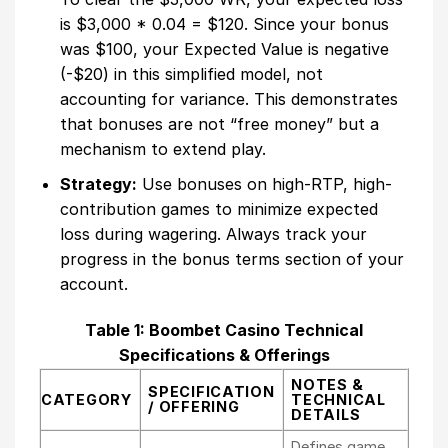
is $3,000 * 0.04 = $120. Since your bonus
was $100, your Expected Value is negative
(-$20) in this simplified model, not
accounting for variance. This demonstrates
that bonuses are not “free money” but a
mechanism to extend play.
Strategy:
Use bonuses on high-RTP, high-
contribution games to minimize expected
loss during wagering. Always track your
progress in the bonus terms section of your
account.
Table 1: Boombet Casino Technical
Specifications & Offerings
NOTES &
SPECIFICATION
CATEGORY
TECHNICAL
/ OFFERING
DETAILS
Defines game