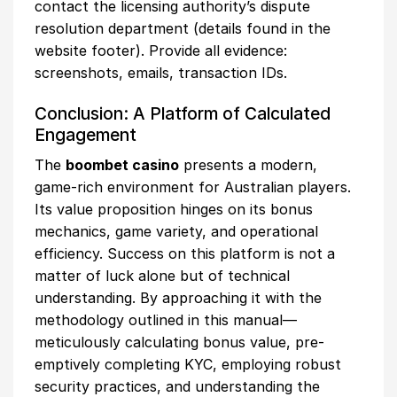
contact the licensing authority’s dispute
resolution department (details found in the
website footer). Provide all evidence:
screenshots, emails, transaction IDs.
Conclusion: A Platform of Calculated
Engagement
The
boombet casino
presents a modern,
game-rich environment for Australian players.
Its value proposition hinges on its bonus
mechanics, game variety, and operational
efficiency. Success on this platform is not a
matter of luck alone but of technical
understanding. By approaching it with the
methodology outlined in this manual—
meticulously calculating bonus value, pre-
emptively completing KYC, employing robust
security practices, and understanding the