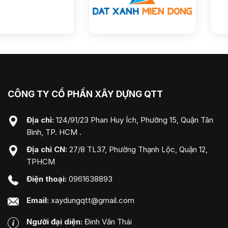
CÔNG TY CỔ PHẦN XÂY DỰNG QTT
Địa chỉ:
124/91/23 Phan Huy Ích, Phường 15, Quận Tân
Bình, TP. HCM .
Địa chỉ CN:
27/8 TL37, Phường Thạnh Lộc, Quận 12,
TPHCM
Điện thoại:
0961638893
Email:
xaydungqtt@gmail.com
Người đại diện:
Đinh Văn Thái