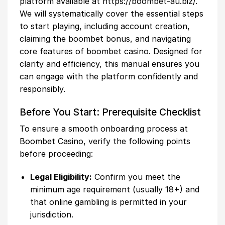
platform available at
https://boombet-au.biz/
.
We will systematically cover the essential steps
to start playing, including account creation,
claiming the boombet bonus, and navigating
core features of boombet casino. Designed for
clarity and efficiency, this manual ensures you
can engage with the platform confidently and
responsibly.
Before You Start: Prerequisite Checklist
To ensure a smooth onboarding process at
Boombet Casino, verify the following points
before proceeding:
Legal Eligibility:
Confirm you meet the
minimum age requirement (usually 18+) and
that online gambling is permitted in your
jurisdiction.