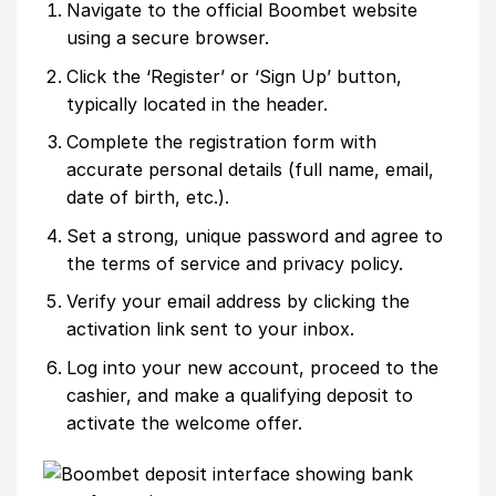
Navigate to the official Boombet website
using a secure browser.
Click the ‘Register’ or ‘Sign Up’ button,
typically located in the header.
Complete the registration form with
accurate personal details (full name, email,
date of birth, etc.).
Set a strong, unique password and agree to
the terms of service and privacy policy.
Verify your email address by clicking the
activation link sent to your inbox.
Log into your new account, proceed to the
cashier, and make a qualifying deposit to
activate the welcome offer.