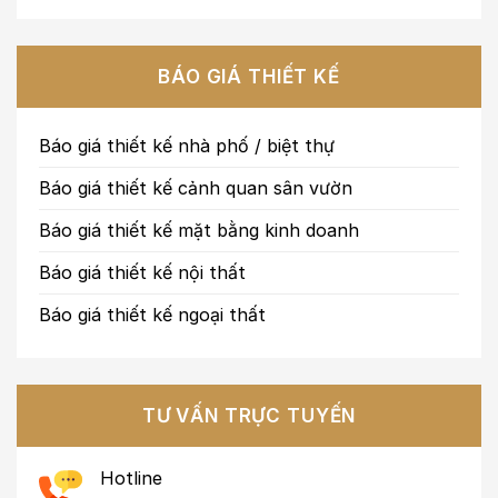
BÁO GIÁ THIẾT KẾ
Báo giá thiết kế nhà phố / biệt thự
Báo giá thiết kế cảnh quan sân vườn
Báo giá thiết kế mặt bằng kinh doanh
Báo giá thiết kế nội thất
Báo giá thiết kế ngoại thất
TƯ VẤN TRỰC TUYẾN
Hotline