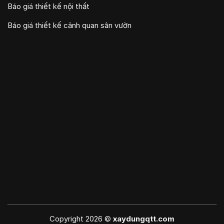
Báo giá thiết kế nội thất
Báo giá thiết kế cảnh quan sân vườn
Copyright 2026 ©
xaydungqtt.com