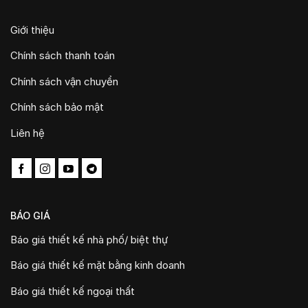
Giới thiệu
Chính sách thanh toán
Chính sách vận chuyển
Chính sách bảo mật
Liên hệ
BÁO GIÁ
Báo giá thiết kế nhà phố/ biệt thự
Báo giá thiết kế mặt bằng kinh doanh
Báo giá thiết kế ngoại thất