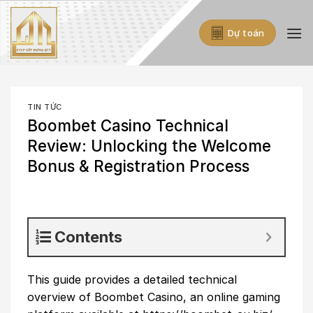
Skip
to
Dự toán
content
TIN TỨC
Boombet Casino Technical
Review: Unlocking the Welcome
Bonus & Registration Process
Contents
This guide provides a detailed technical
overview of Boombet Casino, an online gaming