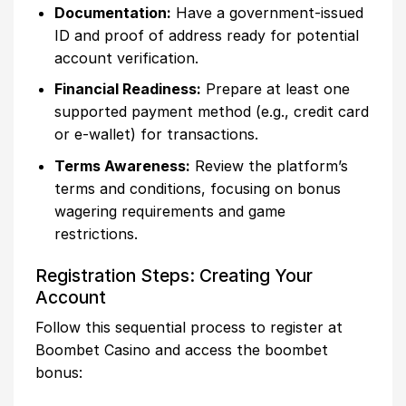
Documentation:
Have a government-issued
ID and proof of address ready for potential
account verification.
Financial Readiness:
Prepare at least one
supported payment method (e.g., credit card
or e-wallet) for transactions.
Terms Awareness:
Review the platform’s
terms and conditions, focusing on bonus
wagering requirements and game
restrictions.
Registration Steps: Creating Your
Account
Follow this sequential process to register at
Boombet Casino and access the boombet
bonus: