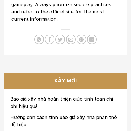
gameplay. Always prioritize secure practices
and refer to the official site for the most
current information.
XÂY MỚI
Báo giá xây nhà hoàn thiện giúp tính toán chi
phí hiệu quả
Hướng dẫn cách tính báo giá xây nhà phần thô
dễ hiểu