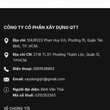
CÔNG TY CỔ PHẦN XÂY DỰNG QTT
Địa chỉ:
124/91/23 Phan Huy Ích, Phường 15, Quận Tân
Bình, TP. HCM .
Địa chỉ CN:
27/8 TL37, Phường Thạnh Lộc, Quận 12,
TPHCM
Điện thoại:
0961638893
Email:
xaydungqtt@gmail.com
Người đại diện:
Đinh Văn Thái
Mã số thuế:
0315352245
VỀ CHÚNG TÔI