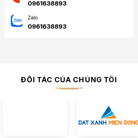
0961638893
Zalo
0961638893
ĐỐI TÁC CỦA CHÚNG TÔI