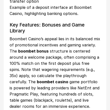
Example of a deposit interface at Boombet
Casino, highlighting banking options.
Key Features: Bonuses and Game
Library
Boombet Casino’s appeal lies in its balanced mix
of promotional incentives and gaming variety.
The
boombet bonus
structure is centered
around a welcome package, often comprising a
100% match on the first deposit plus free
spins. Note that wagering requirements (e.g.,
35x) apply, so calculate the playthrough
carefully. The
boombet casino
game portfolio
is powered by leading providers like NetEnt and
Pragmatic Play, featuring hundreds of slots,
table games (blackjack, roulette), and live
dealer rooms for an immersive experience.