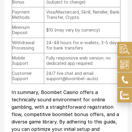
Bonus
(subject to change)
Payment
Visa/Mastercard, Skrill, Neteller, Bank
Methods
Transfer, Crypto
Minimum
$10 (may vary by currency)
Deposit
Withdrawal
24-48 hours for e-wallets; 3-5 days
Processing
for bank transfers
Mobile
Fully responsive web version; no
Support
dedicated app required
Customer
24/7 live chat and email
Support
support@boombet-au.biz
In summary, Boombet Casino offers a
technically sound environment for online
gambling, with a straightforward registration
flow, competitive boombet bonus offers, and a
diverse game library. By adhering to this guide,
you can optimize your initial setup and