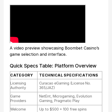
A video preview showcasing Boombet Casino’s
game selection and interface.
Quick Specs Table: Platform Overview
CATEGORY
TECHNICAL SPECIFICATIONS
Licensing
Curacao eGaming (License No.
Authority
365/JAZ)
Game
NetEnt, Microgaming, Evolution
Providers
Gaming, Pragmatic Play
Welcome
Up to $500 + 100 free spins