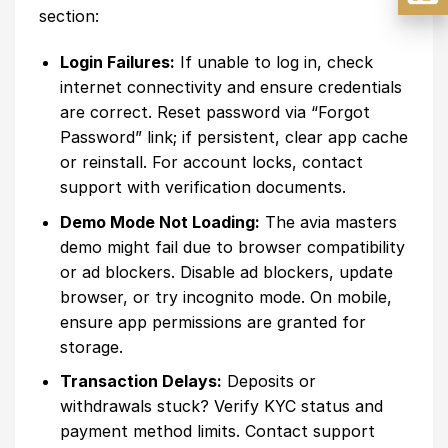
section:
Login Failures:
If unable to log in, check
internet connectivity and ensure credentials
are correct. Reset password via “Forgot
Password” link; if persistent, clear app cache
or reinstall. For account locks, contact
support with verification documents.
Demo Mode Not Loading:
The avia masters
demo might fail due to browser compatibility
or ad blockers. Disable ad blockers, update
browser, or try incognito mode. On mobile,
ensure app permissions are granted for
storage.
Transaction Delays:
Deposits or
withdrawals stuck? Verify KYC status and
payment method limits. Contact support