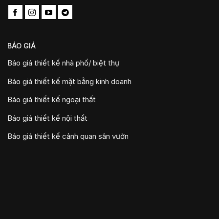
BÁO GIÁ
Báo giá thiết kế nhà phố/ biệt thự
Báo giá thiết kế mặt bằng kinh doanh
Báo giá thiết kế ngoại thất
Báo giá thiết kế nội thất
Báo giá thiết kế cảnh quan sân vườn