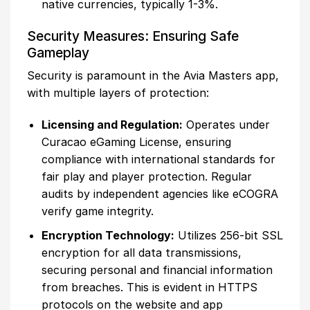
native currencies, typically 1-3%.
Security Measures: Ensuring Safe
Gameplay
Security is paramount in the Avia Masters app,
with multiple layers of protection:
Licensing and Regulation:
Operates under
Curacao eGaming License, ensuring
compliance with international standards for
fair play and player protection. Regular
audits by independent agencies like eCOGRA
verify game integrity.
Encryption Technology:
Utilizes 256-bit SSL
encryption for all data transmissions,
securing personal and financial information
from breaches. This is evident in HTTPS
protocols on the website and app