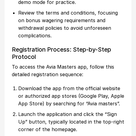
demo mode for practice.
Review the terms and conditions, focusing
on bonus wagering requirements and
withdrawal policies to avoid unforeseen
complications.
Registration Process: Step-by-Step
Protocol
To access the Avia Masters app, follow this
detailed registration sequence:
Download the app from the official website
or authorized app stores (Google Play, Apple
App Store) by searching for “Avia masters”.
Launch the application and click the “Sign
Up” button, typically located in the top-right
corner of the homepage.