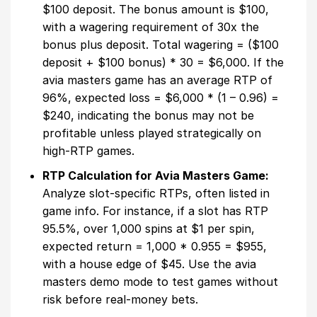
$100 deposit. The bonus amount is $100,
with a wagering requirement of 30x the
bonus plus deposit. Total wagering = ($100
deposit + $100 bonus) * 30 = $6,000. If the
avia masters game has an average RTP of
96%, expected loss = $6,000 * (1 – 0.96) =
$240, indicating the bonus may not be
profitable unless played strategically on
high-RTP games.
RTP Calculation for Avia Masters Game:
Analyze slot-specific RTPs, often listed in
game info. For instance, if a slot has RTP
95.5%, over 1,000 spins at $1 per spin,
expected return = 1,000 * 0.955 = $955,
with a house edge of $45. Use the avia
masters demo mode to test games without
risk before real-money bets.