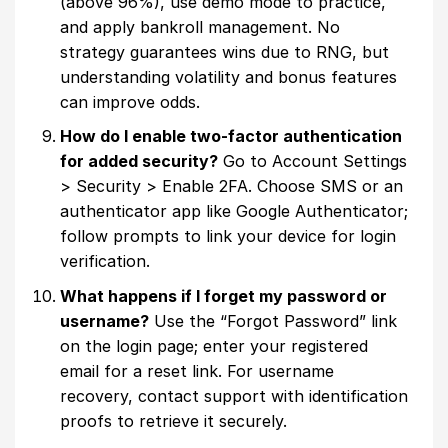
(above 96%), use demo mode to practice,
and apply bankroll management. No
strategy guarantees wins due to RNG, but
understanding volatility and bonus features
can improve odds.
How do I enable two-factor authentication
for added security?
Go to Account Settings
> Security > Enable 2FA. Choose SMS or an
authenticator app like Google Authenticator;
follow prompts to link your device for login
verification.
What happens if I forget my password or
username?
Use the “Forgot Password” link
on the login page; enter your registered
email for a reset link. For username
recovery, contact support with identification
proofs to retrieve it securely.