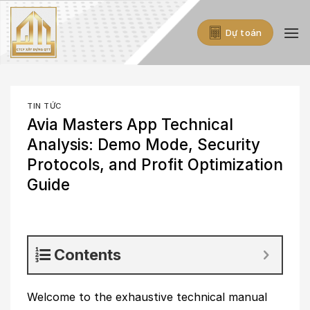
Skip
to
Dự toán
content
TIN TỨC
Avia Masters App Technical
Analysis: Demo Mode, Security
Protocols, and Profit Optimization
Guide
Contents
Welcome to the exhaustive technical manual