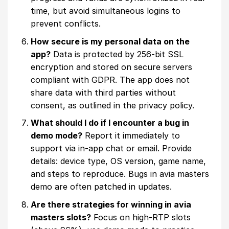
time, but avoid simultaneous logins to
prevent conflicts.
How secure is my personal data on the
app?
Data is protected by 256-bit SSL
encryption and stored on secure servers
compliant with GDPR. The app does not
share data with third parties without
consent, as outlined in the privacy policy.
What should I do if I encounter a bug in
demo mode?
Report it immediately to
support via in-app chat or email. Provide
details: device type, OS version, game name,
and steps to reproduce. Bugs in avia masters
demo are often patched in updates.
Are there strategies for winning in avia
masters slots?
Focus on high-RTP slots