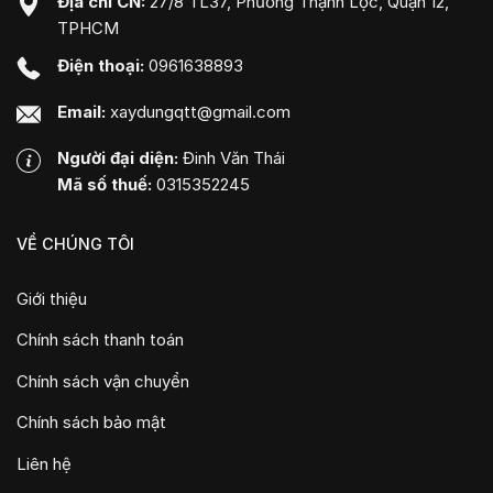
Địa chỉ CN:
27/8 TL37, Phường Thạnh Lộc, Quận 12,
TPHCM
Điện thoại:
0961638893
Email:
xaydungqtt@gmail.com
Người đại diện:
Đinh Văn Thái
Mã số thuế:
0315352245
VỀ CHÚNG TÔI
Giới thiệu
Chính sách thanh toán
Chính sách vận chuyển
Chính sách bảo mật
Liên hệ