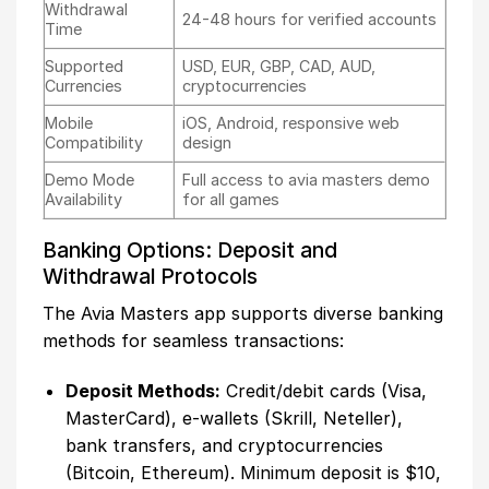
Withdrawal
24-48 hours for verified accounts
Time
Supported
USD, EUR, GBP, CAD, AUD,
Currencies
cryptocurrencies
Mobile
iOS, Android, responsive web
Compatibility
design
Demo Mode
Full access to avia masters demo
Availability
for all games
Banking Options: Deposit and
Withdrawal Protocols
The Avia Masters app supports diverse banking
methods for seamless transactions:
Deposit Methods:
Credit/debit cards (Visa,
MasterCard), e-wallets (Skrill, Neteller),
bank transfers, and cryptocurrencies
(Bitcoin, Ethereum). Minimum deposit is $10,