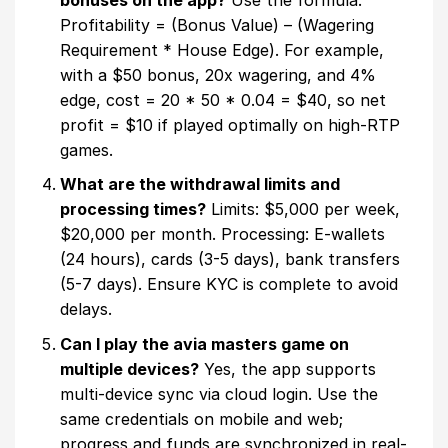
Profitability = (Bonus Value) – (Wagering
Requirement * House Edge). For example,
with a $50 bonus, 20x wagering, and 4%
edge, cost = 20 * 50 * 0.04 = $40, so net
profit = $10 if played optimally on high-RTP
games.
What are the withdrawal limits and
processing times?
Limits: $5,000 per week,
$20,000 per month. Processing: E-wallets
(24 hours), cards (3-5 days), bank transfers
(5-7 days). Ensure KYC is complete to avoid
delays.
Can I play the avia masters game on
multiple devices?
Yes, the app supports
multi-device sync via cloud login. Use the
same credentials on mobile and web;
progress and funds are synchronized in real-