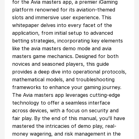
for the
Avia masters app
, a premier iGaming
platform renowned for its aviation-themed
slots and immersive user experience. This
whitepaper delves into every facet of the
application, from initial setup to advanced
betting strategies, incorporating key elements
like the avia masters demo mode and avia
masters game mechanics. Designed for both
novices and seasoned players, this guide
provides a deep dive into operational protocols,
mathematical models, and troubleshooting
frameworks to enhance your gaming journey.
The Avia masters app leverages cutting-edge
technology to offer a seamless interface
across devices, with a focus on security and
fair play. By the end of this manual, you’ll have
mastered the intricacies of demo play, real-
money wagering, and risk management in the