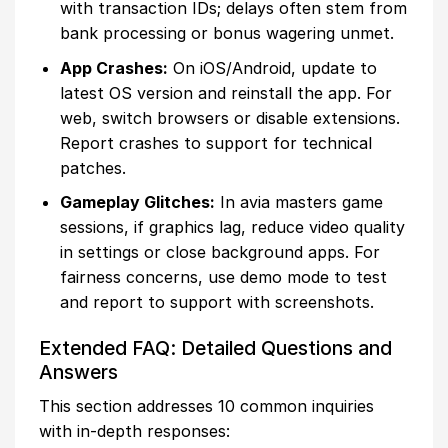
with transaction IDs; delays often stem from
bank processing or bonus wagering unmet.
App Crashes:
On iOS/Android, update to
latest OS version and reinstall the app. For
web, switch browsers or disable extensions.
Report crashes to support for technical
patches.
Gameplay Glitches:
In avia masters game
sessions, if graphics lag, reduce video quality
in settings or close background apps. For
fairness concerns, use demo mode to test
and report to support with screenshots.
Extended FAQ: Detailed Questions and
Answers
This section addresses 10 common inquiries
with in-depth responses: