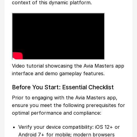
context of this dynamic platform.
Video tutorial showcasing the Avia Masters app
interface and demo gameplay features.
Before You Start: Essential Checklist
Prior to engaging with the Avia Masters app,
ensure you meet the following prerequisites for
optimal performance and compliance:
Verify your device compatibility: iOS 12+ or
Android 7+ for mobile; modern browsers