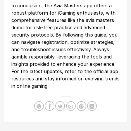
In conclusion, the Avia Masters app offers a
robust platform for iGaming enthusiasts, with
comprehensive features like the avia masters
demo for risk-free practice and advanced
security protocols. By following this guide, you
can navigate registration, optimize strategies,
and troubleshoot issues effectively. Always
gamble responsibly, leveraging the tools and
insights provided to enhance your experience.
For the latest updates, refer to the official app
resources and stay informed on evolving trends
in online gaming.