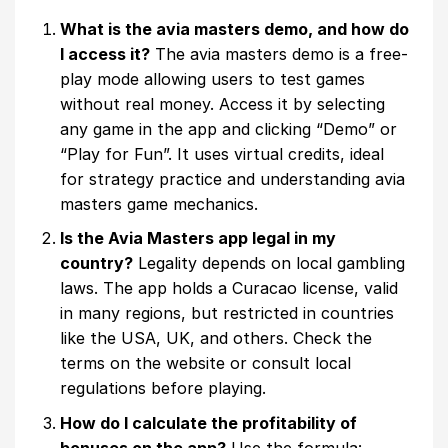
What is the avia masters demo, and how do
I access it?
The avia masters demo is a free-
play mode allowing users to test games
without real money. Access it by selecting
any game in the app and clicking “Demo” or
“Play for Fun”. It uses virtual credits, ideal
for strategy practice and understanding avia
masters game mechanics.
Is the Avia Masters app legal in my
country?
Legality depends on local gambling
laws. The app holds a Curacao license, valid
in many regions, but restricted in countries
like the USA, UK, and others. Check the
terms on the website or consult local
regulations before playing.
How do I calculate the profitability of
bonuses on the app?
Use the formula: