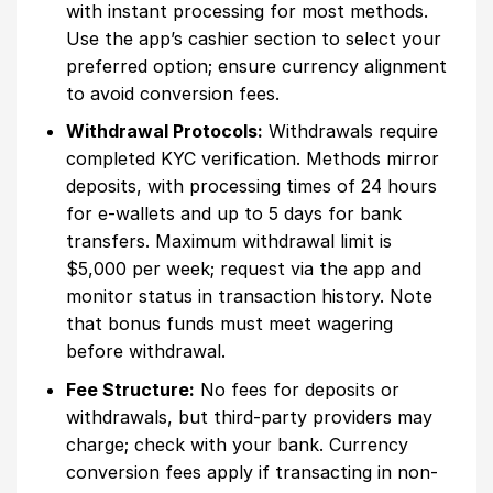
with instant processing for most methods.
Use the app’s cashier section to select your
preferred option; ensure currency alignment
to avoid conversion fees.
Withdrawal Protocols:
Withdrawals require
completed KYC verification. Methods mirror
deposits, with processing times of 24 hours
for e-wallets and up to 5 days for bank
transfers. Maximum withdrawal limit is
$5,000 per week; request via the app and
monitor status in transaction history. Note
that bonus funds must meet wagering
before withdrawal.
Fee Structure:
No fees for deposits or
withdrawals, but third-party providers may
charge; check with your bank. Currency
conversion fees apply if transacting in non-