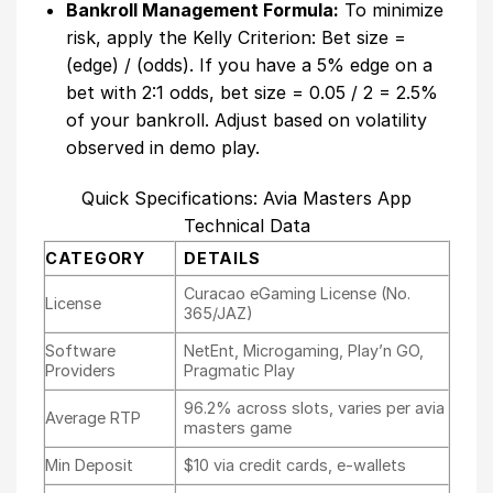
Bankroll Management Formula:
To minimize
risk, apply the Kelly Criterion: Bet size =
(edge) / (odds). If you have a 5% edge on a
bet with 2:1 odds, bet size = 0.05 / 2 = 2.5%
of your bankroll. Adjust based on volatility
observed in demo play.
Quick Specifications: Avia Masters App
Technical Data
CATEGORY
DETAILS
Curacao eGaming License (No.
License
365/JAZ)
Software
NetEnt, Microgaming, Play’n GO,
Providers
Pragmatic Play
96.2% across slots, varies per avia
Average RTP
masters game
Min Deposit
$10 via credit cards, e-wallets