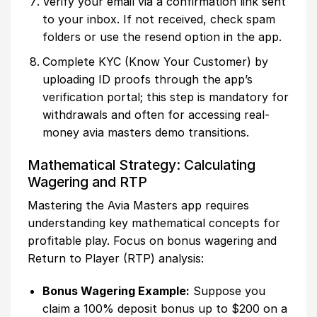
Verify your email via a confirmation link sent
to your inbox. If not received, check spam
folders or use the resend option in the app.
Complete KYC (Know Your Customer) by
uploading ID proofs through the app’s
verification portal; this step is mandatory for
withdrawals and often for accessing real-
money avia masters demo transitions.
Mathematical Strategy: Calculating
Wagering and RTP
Mastering the Avia Masters app requires
understanding key mathematical concepts for
profitable play. Focus on bonus wagering and
Return to Player (RTP) analysis:
Bonus Wagering Example:
Suppose you
claim a 100% deposit bonus up to $200 on a