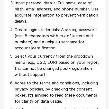
Input personal details: Full name, date of
birth, email address, and phone number. Use
accurate information to prevent verification
delays.
Create login credentials: A strong password
(min. 8 characters with mix of letters and
numbers) and a unique username for
account identification.
Select your currency from the dropdown
menu (e.g., USD, EUR) based on your region;
this cannot be changed post-registration
without support.
Agree to the terms and conditions, including
privacy policies, by checking the consent
boxes. It’s advised to read these documents
for clarity on data usage.