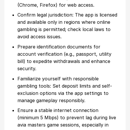
(Chrome, Firefox) for web access.
Confirm legal jurisdiction: The app is licensed
and available only in regions where online
gambling is permitted; check local laws to
avoid access issues.
Prepare identification documents for
account verification (e.g., passport, utility
bill) to expedite withdrawals and enhance
security.
Familiarize yourself with responsible
gambling tools: Set deposit limits and self-
exclusion options via the app settings to
manage gameplay responsibly.
Ensure a stable internet connection
(minimum 5 Mbps) to prevent lag during live
avia masters game sessions, especially in