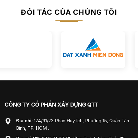
ĐỐI TÁC CỦA CHÚNG TÔI
CÔNG TY CỔ PHẦN XÂY DỰNG QTT
Địa chỉ:
124/91/23 Phan Huy Ích, Phường 15, Quận Tân
Bình, TP. HCM .