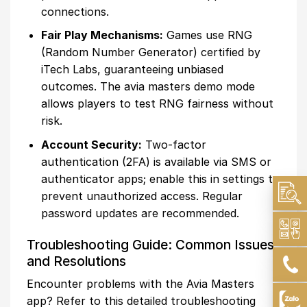
connections.
Fair Play Mechanisms:
Games use RNG
(Random Number Generator) certified by
iTech Labs, guaranteeing unbiased
outcomes. The avia masters demo mode
allows players to test RNG fairness without
risk.
Account Security:
Two-factor
authentication (2FA) is available via SMS or
authenticator apps; enable this in settings to
prevent unauthorized access. Regular
password updates are recommended.
Troubleshooting Guide: Common Issues
and Resolutions
Encounter problems with the Avia Masters
app? Refer to this detailed troubleshooting