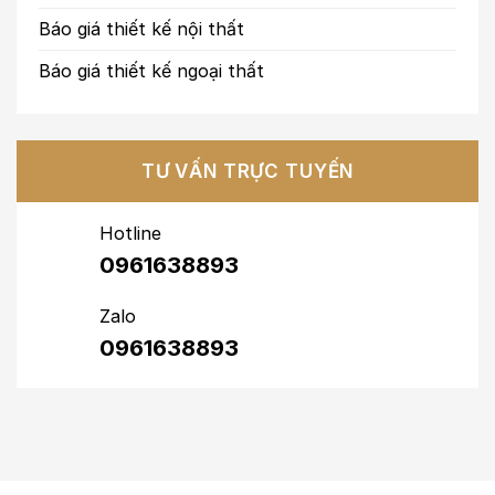
Báo giá thiết kế nội thất
Báo giá thiết kế ngoại thất
TƯ VẤN TRỰC TUYẾN
Hotline
0961638893
Zalo
0961638893