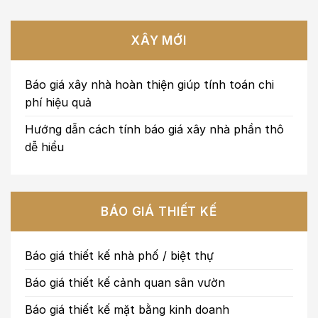
XÂY MỚI
Báo giá xây nhà hoàn thiện giúp tính toán chi
phí hiệu quả
Hướng dẫn cách tính báo giá xây nhà phần thô
dễ hiểu
BÁO GIÁ THIẾT KẾ
Báo giá thiết kế nhà phố / biệt thự
Báo giá thiết kế cảnh quan sân vườn
Báo giá thiết kế mặt bằng kinh doanh