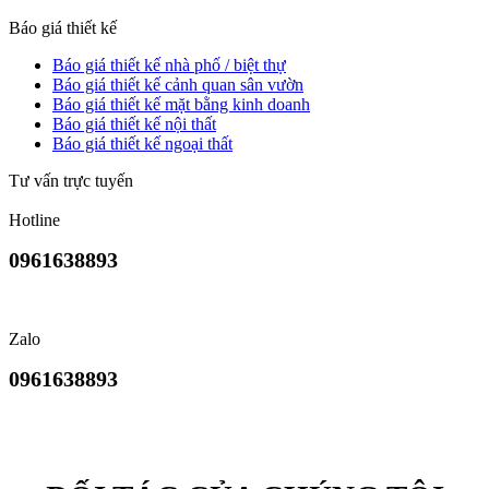
Báo giá thiết kế
Báo giá thiết kế nhà phố / biệt thự
Báo giá thiết kế cảnh quan sân vườn
Báo giá thiết kế mặt bằng kinh doanh
Báo giá thiết kế nội thất
Báo giá thiết kế ngoại thất
Tư vấn trực tuyến
Hotline
0961638893
Zalo
0961638893