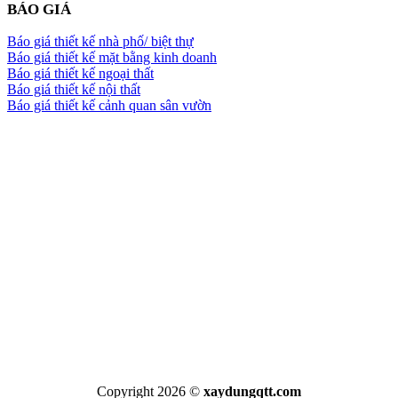
BÁO GIÁ
Báo giá thiết kế nhà phố/ biệt thự
Báo giá thiết kế mặt bằng kinh doanh
Báo giá thiết kế ngoại thất
Báo giá thiết kế nội thất
Báo giá thiết kế cảnh quan sân vườn
Copyright 2026 ©
xaydungqtt.com