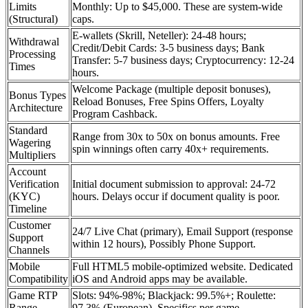
Limits
Monthly: Up to $45,000. These are system-wide
(Structural)
caps.
E-wallets (Skrill, Neteller): 24-48 hours;
Withdrawal
Credit/Debit Cards: 3-5 business days; Bank
Processing
Transfer: 5-7 business days; Cryptocurrency: 12-24
Times
hours.
Welcome Package (multiple deposit bonuses),
Bonus Types
Reload Bonuses, Free Spins Offers, Loyalty
Architecture
Program Cashback.
Standard
Range from 30x to 50x on bonus amounts. Free
Wagering
spin winnings often carry 40x+ requirements.
Multipliers
Account
Verification
Initial document submission to approval: 24-72
(KYC)
hours. Delays occur if document quality is poor.
Timeline
Customer
24/7 Live Chat (primary), Email Support (response
Support
within 12 hours), Possibly Phone Support.
Channels
Mobile
Full HTML5 mobile-optimized website. Dedicated
Compatibility
iOS and Android apps may be available.
Game RTP
Slots: 94%-98%; Blackjack: 99.5%+; Roulette:
Range
97.3% (European). Specifics per game.