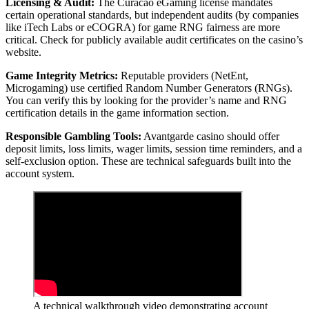
Licensing & Audit:
The Curacao eGaming license mandates
certain operational standards, but independent audits (by companies
like iTech Labs or eCOGRA) for game RNG fairness are more
critical. Check for publicly available audit certificates on the casino’s
website.
Game Integrity Metrics:
Reputable providers (NetEnt,
Microgaming) use certified Random Number Generators (RNGs).
You can verify this by looking for the provider’s name and RNG
certification details in the game information section.
Responsible Gambling Tools:
Avantgarde casino should offer
deposit limits, loss limits, wager limits, session time reminders, and a
self-exclusion option. These are technical safeguards built into the
account system.
A technical walkthrough video demonstrating account