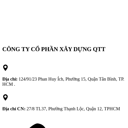
CÔNG TY CỔ PHẦN XÂY DỰNG QTT
Địa chỉ:
124/91/23 Phan Huy Ích, Phường 15, Quận Tân Bình, TP.
HCM .
Địa chỉ CN:
27/8 TL37, Phường Thạnh Lộc, Quận 12, TPHCM