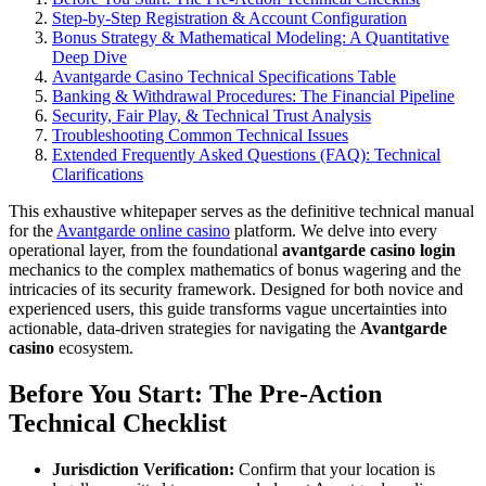
Step-by-Step Registration & Account Configuration
Bonus Strategy & Mathematical Modeling: A Quantitative
Deep Dive
Avantgarde Casino Technical Specifications Table
Banking & Withdrawal Procedures: The Financial Pipeline
Security, Fair Play, & Technical Trust Analysis
Troubleshooting Common Technical Issues
Extended Frequently Asked Questions (FAQ): Technical
Clarifications
This exhaustive whitepaper serves as the definitive technical manual
for the
Avantgarde online casino
platform. We delve into every
operational layer, from the foundational
avantgarde casino login
mechanics to the complex mathematics of bonus wagering and the
intricacies of its security framework. Designed for both novice and
experienced users, this guide transforms vague uncertainties into
actionable, data-driven strategies for navigating the
Avantgarde
casino
ecosystem.
Before You Start: The Pre-Action
Technical Checklist
Jurisdiction Verification:
Confirm that your location is