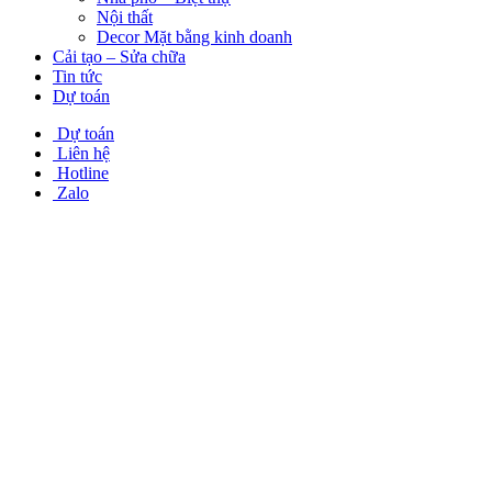
Nội thất
Decor Mặt bằng kinh doanh
Cải tạo – Sửa chữa
Tin tức
Dự toán
Dự toán
Liên hệ
Hotline
Zalo