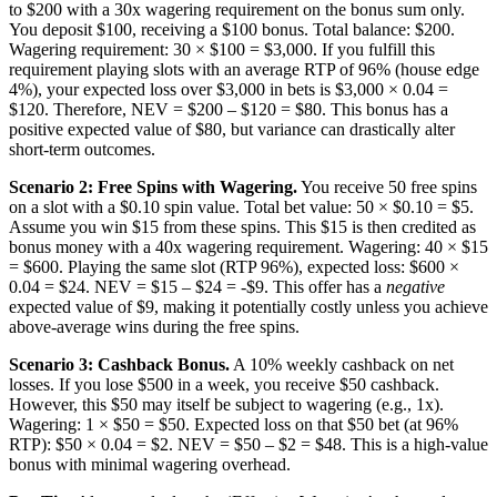
to $200 with a 30x wagering requirement on the bonus sum only.
You deposit $100, receiving a $100 bonus. Total balance: $200.
Wagering requirement: 30 × $100 = $3,000. If you fulfill this
requirement playing slots with an average RTP of 96% (house edge
4%), your expected loss over $3,000 in bets is $3,000 × 0.04 =
$120. Therefore, NEV = $200 – $120 = $80. This bonus has a
positive expected value of $80, but variance can drastically alter
short-term outcomes.
Scenario 2: Free Spins with Wagering.
You receive 50 free spins
on a slot with a $0.10 spin value. Total bet value: 50 × $0.10 = $5.
Assume you win $15 from these spins. This $15 is then credited as
bonus money with a 40x wagering requirement. Wagering: 40 × $15
= $600. Playing the same slot (RTP 96%), expected loss: $600 ×
0.04 = $24. NEV = $15 – $24 = -$9. This offer has a
negative
expected value of $9, making it potentially costly unless you achieve
above-average wins during the free spins.
Scenario 3: Cashback Bonus.
A 10% weekly cashback on net
losses. If you lose $500 in a week, you receive $50 cashback.
However, this $50 may itself be subject to wagering (e.g., 1x).
Wagering: 1 × $50 = $50. Expected loss on that $50 bet (at 96%
RTP): $50 × 0.04 = $2. NEV = $50 – $2 = $48. This is a high-value
bonus with minimal wagering overhead.