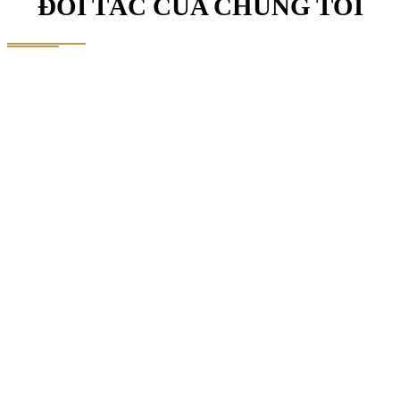
ĐỐI TÁC CỦA CHÚNG TÔI