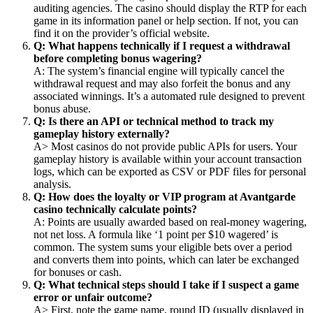
auditing agencies. The casino should display the RTP for each
game in its information panel or help section. If not, you can
find it on the provider’s official website.
Q: What happens technically if I request a withdrawal
before completing bonus wagering?
A: The system’s financial engine will typically cancel the
withdrawal request and may also forfeit the bonus and any
associated winnings. It’s a automated rule designed to prevent
bonus abuse.
Q: Is there an API or technical method to track my
gameplay history externally?
A> Most casinos do not provide public APIs for users. Your
gameplay history is available within your account transaction
logs, which can be exported as CSV or PDF files for personal
analysis.
Q: How does the loyalty or VIP program at Avantgarde
casino technically calculate points?
A: Points are usually awarded based on real-money wagering,
not net loss. A formula like ‘1 point per $10 wagered’ is
common. The system sums your eligible bets over a period
and converts them into points, which can later be exchanged
for bonuses or cash.
Q: What technical steps should I take if I suspect a game
error or unfair outcome?
A> First, note the game name, round ID (usually displayed in