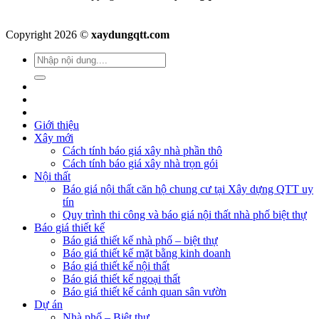
Copyright 2026 ©
xaydungqtt.com
Giới thiệu
Xây mới
Cách tính báo giá xây nhà phần thô
Cách tính báo giá xây nhà trọn gói
Nội thất
Báo giá nội thất căn hộ chung cư tại Xây dựng QTT uy
tín
Quy trình thi công và báo giá nội thất nhà phố biệt thự
Báo giá thiết kế
Báo giá thiết kế nhà phố – biệt thự
Báo giá thiết kế mặt bằng kinh doanh
Báo giá thiết kế nội thất
Báo giá thiết kế ngoại thất
Báo giá thiết kế cảnh quan sân vườn
Dự án
Nhà phố – Biệt thự