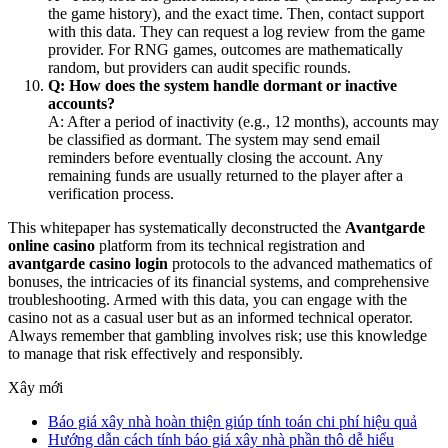
the game history), and the exact time. Then, contact support
with this data. They can request a log review from the game
provider. For RNG games, outcomes are mathematically
random, but providers can audit specific rounds.
Q: How does the system handle dormant or inactive
accounts?
A: After a period of inactivity (e.g., 12 months), accounts may
be classified as dormant. The system may send email
reminders before eventually closing the account. Any
remaining funds are usually returned to the player after a
verification process.
This whitepaper has systematically deconstructed the
Avantgarde
online casino
platform from its technical registration and
avantgarde casino login
protocols to the advanced mathematics of
bonuses, the intricacies of its financial systems, and comprehensive
troubleshooting. Armed with this data, you can engage with the
casino not as a casual user but as an informed technical operator.
Always remember that gambling involves risk; use this knowledge
to manage that risk effectively and responsibly.
Xây mới
Báo giá xây nhà hoàn thiện giúp tính toán chi phí hiệu quả
Hướng dẫn cách tính báo giá xây nhà phần thô dễ hiểu