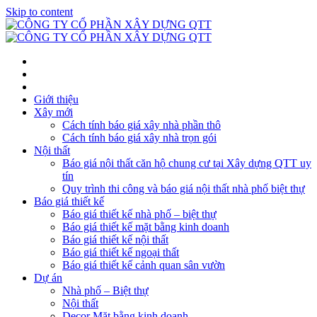
Skip to content
Giới thiệu
Xây mới
Cách tính báo giá xây nhà phần thô
Cách tính báo giá xây nhà trọn gói
Nội thất
Báo giá nội thất căn hộ chung cư tại Xây dựng QTT uy
tín
Quy trình thi công và báo giá nội thất nhà phố biệt thự
Báo giá thiết kế
Báo giá thiết kế nhà phố – biệt thự
Báo giá thiết kế mặt bằng kinh doanh
Báo giá thiết kế nội thất
Báo giá thiết kế ngoại thất
Báo giá thiết kế cảnh quan sân vườn
Dự án
Nhà phố – Biệt thự
Nội thất
Decor Mặt bằng kinh doanh