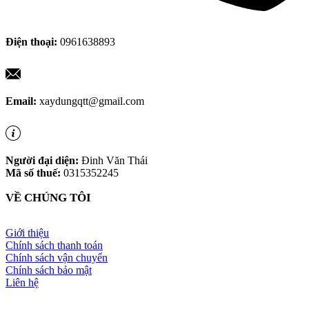
Điện thoại:
0961638893
Email:
xaydungqtt@gmail.com
Người đại diện:
Đinh Văn Thái
Mã số thuế:
0315352245
VỀ CHÚNG TÔI
Giới thiệu
Chính sách thanh toán
Chính sách vận chuyển
Chính sách bảo mật
Liên hệ