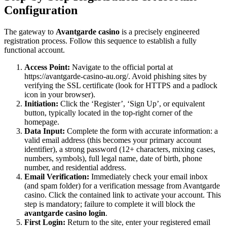
Configuration
The gateway to
Avantgarde casino
is a precisely engineered
registration process. Follow this sequence to establish a fully
functional account.
Access Point:
Navigate to the official portal at
https://avantgarde-casino-au.org/. Avoid phishing sites by
verifying the SSL certificate (look for HTTPS and a padlock
icon in your browser).
Initiation:
Click the ‘Register’, ‘Sign Up’, or equivalent
button, typically located in the top-right corner of the
homepage.
Data Input:
Complete the form with accurate information: a
valid email address (this becomes your primary account
identifier), a strong password (12+ characters, mixing cases,
numbers, symbols), full legal name, date of birth, phone
number, and residential address.
Email Verification:
Immediately check your email inbox
(and spam folder) for a verification message from Avantgarde
casino. Click the contained link to activate your account. This
step is mandatory; failure to complete it will block the
avantgarde casino login
.
First Login:
Return to the site, enter your registered email