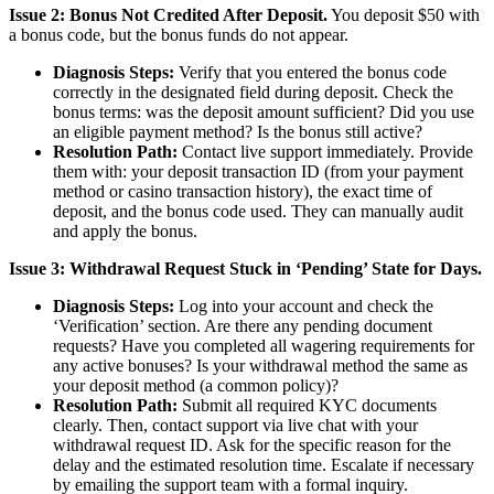
Issue 2: Bonus Not Credited After Deposit.
You deposit $50 with
a bonus code, but the bonus funds do not appear.
Diagnosis Steps:
Verify that you entered the bonus code
correctly in the designated field during deposit. Check the
bonus terms: was the deposit amount sufficient? Did you use
an eligible payment method? Is the bonus still active?
Resolution Path:
Contact live support immediately. Provide
them with: your deposit transaction ID (from your payment
method or casino transaction history), the exact time of
deposit, and the bonus code used. They can manually audit
and apply the bonus.
Issue 3: Withdrawal Request Stuck in ‘Pending’ State for Days.
Diagnosis Steps:
Log into your account and check the
‘Verification’ section. Are there any pending document
requests? Have you completed all wagering requirements for
any active bonuses? Is your withdrawal method the same as
your deposit method (a common policy)?
Resolution Path:
Submit all required KYC documents
clearly. Then, contact support via live chat with your
withdrawal request ID. Ask for the specific reason for the
delay and the estimated resolution time. Escalate if necessary
by emailing the support team with a formal inquiry.