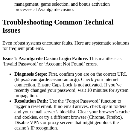
management, game selection, and bonus activation
processes at Avantgarde casino.
Troubleshooting Common Technical
Issues
Even robust systems encounter faults. Here are systematic solutions
for frequent problems.
Issue 1: Avantgarde Casino Login Failure.
This manifests as
‘Invalid Password’ or ‘Account Not Found’ errors.
Diagnosis Steps:
First, confirm you are on the correct URL
(https://avantgarde-casino-au.org/). Check your internet
connection. Ensure Caps Lock is not activated. If you’ve
recently changed your password, wait 10 minutes for system
propagation.
Resolution Path:
Use the ‘Forgot Password’ function to
trigger a reset email. If no email arrives, check spam folders
and your email server’s blocklist. Clear your browser’s cache
and cookies, or try a different browser (Chrome, Firefox).
Disable VPNs or proxy servers that might geoblock the
casino’s IP recognition.