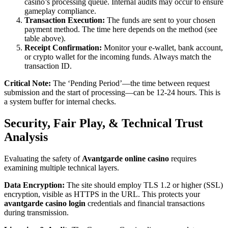
casino’s processing queue. Internal audits may occur to ensure
gameplay compliance.
Transaction Execution:
The funds are sent to your chosen
payment method. The time here depends on the method (see
table above).
Receipt Confirmation:
Monitor your e-wallet, bank account,
or crypto wallet for the incoming funds. Always match the
transaction ID.
Critical Note:
The ‘Pending Period’—the time between request
submission and the start of processing—can be 12-24 hours. This is
a system buffer for internal checks.
Security, Fair Play, & Technical Trust
Analysis
Evaluating the safety of
Avantgarde online casino
requires
examining multiple technical layers.
Data Encryption:
The site should employ TLS 1.2 or higher (SSL)
encryption, visible as HTTPS in the URL. This protects your
avantgarde casino login
credentials and financial transactions
during transmission.