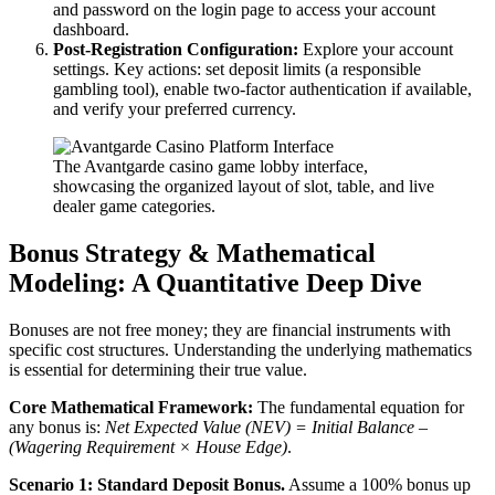
and password on the login page to access your account
dashboard.
Post-Registration Configuration:
Explore your account
settings. Key actions: set deposit limits (a responsible
gambling tool), enable two-factor authentication if available,
and verify your preferred currency.
The Avantgarde casino game lobby interface,
showcasing the organized layout of slot, table, and live
dealer game categories.
Bonus Strategy & Mathematical
Modeling: A Quantitative Deep Dive
Bonuses are not free money; they are financial instruments with
specific cost structures. Understanding the underlying mathematics
is essential for determining their true value.
Core Mathematical Framework:
The fundamental equation for
any bonus is:
Net Expected Value (NEV) = Initial Balance –
(Wagering Requirement × House Edge)
.
Scenario 1: Standard Deposit Bonus.
Assume a 100% bonus up