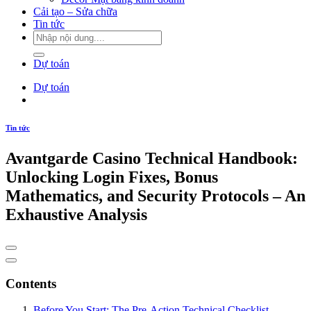
Cải tạo – Sửa chữa
Tin tức
Dự toán
Dự toán
Tin tức
Avantgarde Casino Technical Handbook:
Unlocking Login Fixes, Bonus
Mathematics, and Security Protocols – An
Exhaustive Analysis
Contents
Before You Start: The Pre-Action Technical Checklist