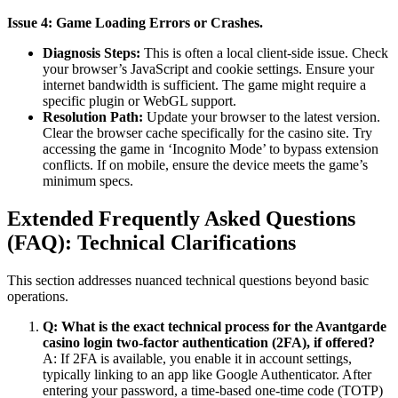
Issue 4: Game Loading Errors or Crashes.
Diagnosis Steps:
This is often a local client-side issue. Check
your browser’s JavaScript and cookie settings. Ensure your
internet bandwidth is sufficient. The game might require a
specific plugin or WebGL support.
Resolution Path:
Update your browser to the latest version.
Clear the browser cache specifically for the casino site. Try
accessing the game in ‘Incognito Mode’ to bypass extension
conflicts. If on mobile, ensure the device meets the game’s
minimum specs.
Extended Frequently Asked Questions
(FAQ): Technical Clarifications
This section addresses nuanced technical questions beyond basic
operations.
Q: What is the exact technical process for the Avantgarde
casino login two-factor authentication (2FA), if offered?
A: If 2FA is available, you enable it in account settings,
typically linking to an app like Google Authenticator. After
entering your password, a time-based one-time code (TOTP)