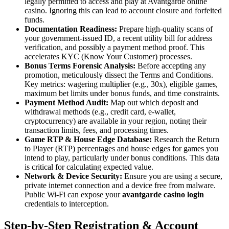
legally permitted to access and play at Avantgarde online
casino. Ignoring this can lead to account closure and forfeited
funds.
Documentation Readiness:
Prepare high-quality scans of
your government-issued ID, a recent utility bill for address
verification, and possibly a payment method proof. This
accelerates KYC (Know Your Customer) processes.
Bonus Terms Forensic Analysis:
Before accepting any
promotion, meticulously dissect the Terms and Conditions.
Key metrics: wagering multiplier (e.g., 30x), eligible games,
maximum bet limits under bonus funds, and time constraints.
Payment Method Audit:
Map out which deposit and
withdrawal methods (e.g., credit card, e-wallet,
cryptocurrency) are available in your region, noting their
transaction limits, fees, and processing times.
Game RTP & House Edge Database:
Research the Return
to Player (RTP) percentages and house edges for games you
intend to play, particularly under bonus conditions. This data
is critical for calculating expected value.
Network & Device Security:
Ensure you are using a secure,
private internet connection and a device free from malware.
Public Wi-Fi can expose your
avantgarde casino login
credentials to interception.
Step-by-Step Registration & Account