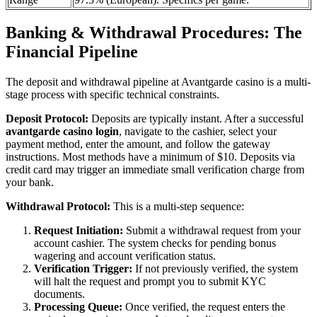
Banking & Withdrawal Procedures: The
Financial Pipeline
The deposit and withdrawal pipeline at Avantgarde casino is a multi-
stage process with specific technical constraints.
Deposit Protocol:
Deposits are typically instant. After a successful
avantgarde casino login
, navigate to the cashier, select your
payment method, enter the amount, and follow the gateway
instructions. Most methods have a minimum of $10. Deposits via
credit card may trigger an immediate small verification charge from
your bank.
Withdrawal Protocol:
This is a multi-step sequence:
Request Initiation:
Submit a withdrawal request from your
account cashier. The system checks for pending bonus
wagering and account verification status.
Verification Trigger:
If not previously verified, the system
will halt the request and prompt you to submit KYC
documents.
Processing Queue:
Once verified, the request enters the