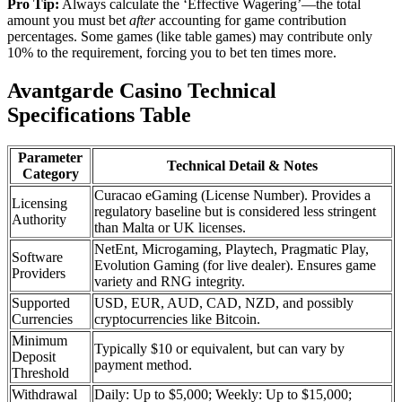
Pro Tip:
Always calculate the ‘Effective Wagering’—the total
amount you must bet
after
accounting for game contribution
percentages. Some games (like table games) may contribute only
10% to the requirement, forcing you to bet ten times more.
Avantgarde Casino Technical
Specifications Table
Parameter
Technical Detail & Notes
Category
Curacao eGaming (License Number). Provides a
Licensing
regulatory baseline but is considered less stringent
Authority
than Malta or UK licenses.
NetEnt, Microgaming, Playtech, Pragmatic Play,
Software
Evolution Gaming (for live dealer). Ensures game
Providers
variety and RNG integrity.
Supported
USD, EUR, AUD, CAD, NZD, and possibly
Currencies
cryptocurrencies like Bitcoin.
Minimum
Typically $10 or equivalent, but can vary by
Deposit
payment method.
Threshold
Withdrawal
Daily: Up to $5,000; Weekly: Up to $15,000;