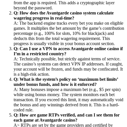
from the app is required. This adds a cryptographic layer
beyond the password.
Q: How does the Avantgarde casino system calculate
wagering progress in real-time?
A: The backend engine tracks every bet you make on eligible
games. It multiplies the bet amount by the game’s contribution
percentage (e.g., 100% for slots, 10% for blackjack) and
deducts this from the total wagering requirement. This
progress is usually visible in your bonus account section.
Q: Can I use a VPN to access Avantgarde online casino if
I’m in a restricted country?
A: Technically possible, but strictly against terms of service.
The casino’s systems can detect VPN IP addresses. If caught,
your account will be frozen, and funds may be confiscated. It
is a high-risk action.
Q: What is the system’s policy on ‘maximum bet limits’
under bonus funds, and how is it enforced?
A: Many bonuses impose a maximum bet (e.g., $5 per spin)
while using bonus money. The system monitors each bet
transaction. If you exceed this limit, it may automatically void
the bonus and any winnings derived from it. This is a hard-
coded rule.
Q: How are game RTPs verified, and can I see them for
each game at Avantgarde casino?
A> RTPs are set by the game providers and certified by