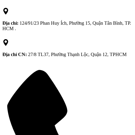
Địa chỉ:
124/91/23 Phan Huy Ích, Phường 15, Quận Tân Bình, TP.
HCM .
Địa chỉ CN:
27/8 TL37, Phường Thạnh Lộc, Quận 12, TPHCM