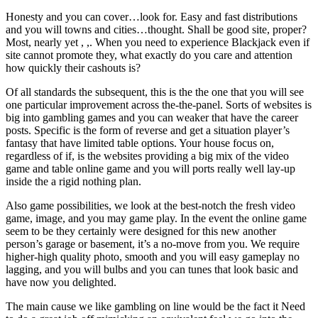
Honesty and you can cover…look for. Easy and fast distributions
and you will towns and cities…thought. Shall be good site, proper?
Most, nearly yet , ,. When you need to experience Blackjack even if
site cannot promote they, what exactly do you care and attention
how quickly their cashouts is?
Of all standards the subsequent, this is the the one that you will see
one particular improvement across the-the-panel. Sorts of websites is
big into gambling games and you can weaker that have the career
posts. Specific is the form of reverse and get a situation player’s
fantasy that have limited table options. Your house focus on,
regardless of if, is the websites providing a big mix of the video
game and table online game and you will ports really well lay-up
inside the a rigid nothing plan.
Also game possibilities, we look at the best-notch the fresh video
game, image, and you may game play. In the event the online game
seem to be they certainly were designed for this new another
person’s garage or basement, it’s a no-move from you. We require
higher-high quality photo, smooth and you will easy gameplay no
lagging, and you will bulbs and you can tunes that look basic and
have now you delighted.
The main cause we like gambling on line would be the fact it Need