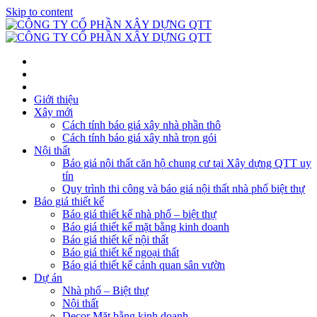
Skip to content
Giới thiệu
Xây mới
Cách tính báo giá xây nhà phần thô
Cách tính báo giá xây nhà trọn gói
Nội thất
Báo giá nội thất căn hộ chung cư tại Xây dựng QTT uy
tín
Quy trình thi công và báo giá nội thất nhà phố biệt thự
Báo giá thiết kế
Báo giá thiết kế nhà phố – biệt thự
Báo giá thiết kế mặt bằng kinh doanh
Báo giá thiết kế nội thất
Báo giá thiết kế ngoại thất
Báo giá thiết kế cảnh quan sân vườn
Dự án
Nhà phố – Biệt thự
Nội thất
Decor Mặt bằng kinh doanh