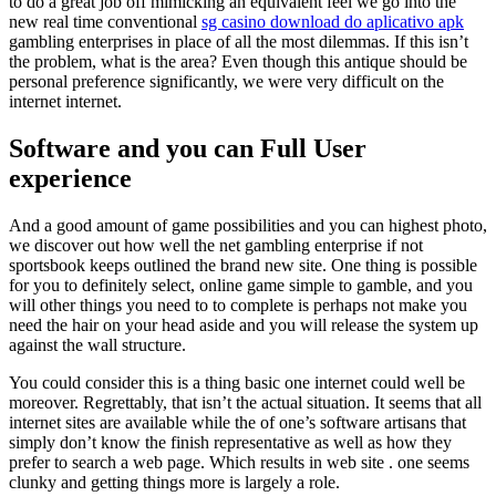
to do a great job off mimicking an equivalent feel we go into the
new real time conventional
sg casino download do aplicativo apk
gambling enterprises in place of all the most dilemmas. If this isn’t
the problem, what is the area? Even though this antique should be
personal preference significantly, we were very difficult on the
internet internet.
Software and you can Full User
experience
And a good amount of game possibilities and you can highest photo,
we discover out how well the net gambling enterprise if not
sportsbook keeps outlined the brand new site. One thing is possible
for you to definitely select, online game simple to gamble, and you
will other things you need to to complete is perhaps not make you
need the hair on your head aside and you will release the system up
against the wall structure.
You could consider this is a thing basic one internet could well be
moreover. Regrettably, that isn’t the actual situation. It seems that all
internet sites are available while the of one’s software artisans that
simply don’t know the finish representative as well as how they
prefer to search a web page. Which results in web site . one seems
clunky and getting things more is largely a role.