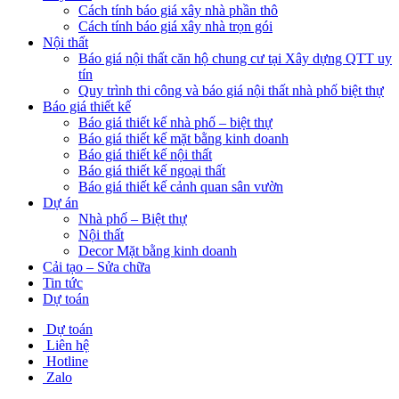
Cách tính báo giá xây nhà phần thô
Cách tính báo giá xây nhà trọn gói
Nội thất
Báo giá nội thất căn hộ chung cư tại Xây dựng QTT uy
tín
Quy trình thi công và báo giá nội thất nhà phố biệt thự
Báo giá thiết kế
Báo giá thiết kế nhà phố – biệt thự
Báo giá thiết kế mặt bằng kinh doanh
Báo giá thiết kế nội thất
Báo giá thiết kế ngoại thất
Báo giá thiết kế cảnh quan sân vườn
Dự án
Nhà phố – Biệt thự
Nội thất
Decor Mặt bằng kinh doanh
Cải tạo – Sửa chữa
Tin tức
Dự toán
Dự toán
Liên hệ
Hotline
Zalo