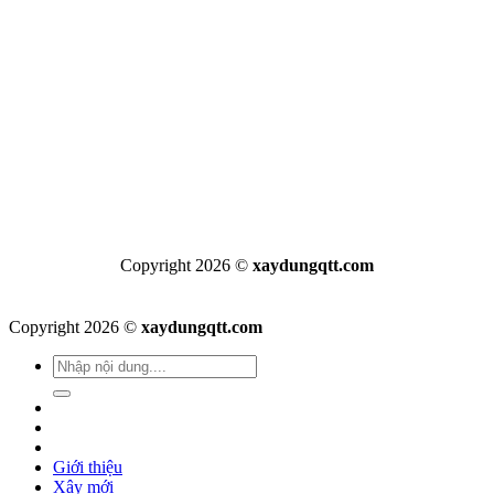
Copyright 2026 ©
xaydungqtt.com
Copyright 2026 ©
xaydungqtt.com
Giới thiệu
Xây mới