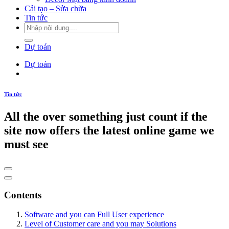
Cải tạo – Sửa chữa
Tin tức
Dự toán
Dự toán
Tin tức
All the over something just count if the
site now offers the latest online game we
must see
Contents
Software and you can Full User experience
Level of Customer care and you may Solutions