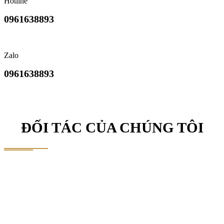
Hotline
0961638893
Zalo
0961638893
ĐỐI TÁC CỦA CHÚNG TÔI