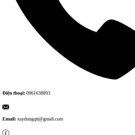
Điện thoại:
0961638893
Email:
xaydungqtt@gmail.com