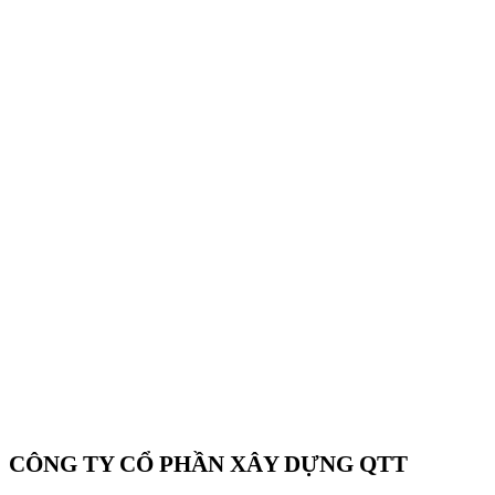
CÔNG TY CỔ PHẦN XÂY DỰNG QTT