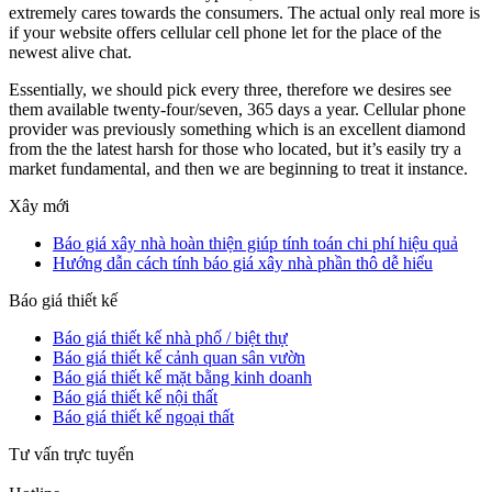
extremely cares towards the consumers. The actual only real more is
if your website offers cellular cell phone let for the place of the
newest alive chat.
Essentially, we should pick every three, therefore we desires see
them available twenty-four/seven, 365 days a year. Cellular phone
provider was previously something which is an excellent diamond
from the the latest harsh for those who located, but it’s easily try a
market fundamental, and then we are beginning to treat it instance.
Xây mới
Báo giá xây nhà hoàn thiện giúp tính toán chi phí hiệu quả
Hướng dẫn cách tính báo giá xây nhà phần thô dễ hiểu
Báo giá thiết kế
Báo giá thiết kế nhà phố / biệt thự
Báo giá thiết kế cảnh quan sân vườn
Báo giá thiết kế mặt bằng kinh doanh
Báo giá thiết kế nội thất
Báo giá thiết kế ngoại thất
Tư vấn trực tuyến