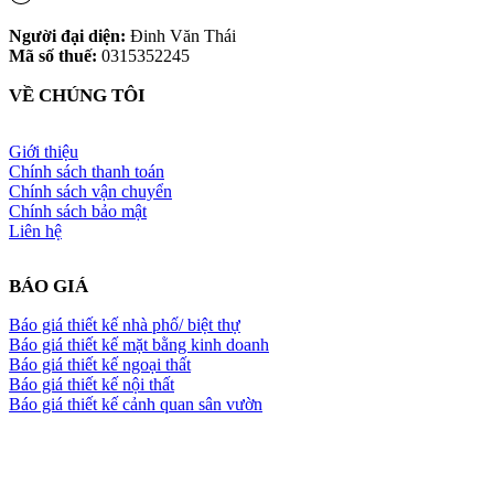
Người đại diện:
Đinh Văn Thái
Mã số thuế:
0315352245
VỀ CHÚNG TÔI
Giới thiệu
Chính sách thanh toán
Chính sách vận chuyển
Chính sách bảo mật
Liên hệ
BÁO GIÁ
Báo giá thiết kế nhà phố/ biệt thự
Báo giá thiết kế mặt bằng kinh doanh
Báo giá thiết kế ngoại thất
Báo giá thiết kế nội thất
Báo giá thiết kế cảnh quan sân vườn