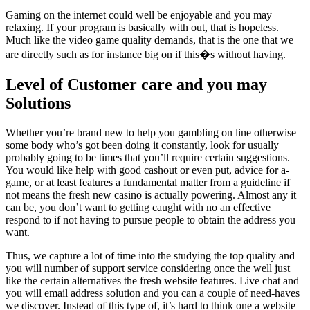
Gaming on the internet could well be enjoyable and you may
relaxing. If your program is basically with out, that is hopeless.
Much like the video game quality demands, that is the one that we
are directly such as for instance big on if this�s without having.
Level of Customer care and you may
Solutions
Whether you’re brand new to help you gambling on line otherwise
some body who’s got been doing it constantly, look for usually
probably going to be times that you’ll require certain suggestions.
You would like help with good cashout or even put, advice for a-
game, or at least features a fundamental matter from a guideline if
not means the fresh new casino is actually powering. Almost any it
can be, you don’t want to getting caught with no an effective
respond to if not having to pursue people to obtain the address you
want.
Thus, we capture a lot of time into the studying the top quality and
you will number of support service considering once the well just
like the certain alternatives the fresh website features. Live chat and
you will email address solution and you can a couple of need-haves
we discover. Instead of this type of, it’s hard to think one a website